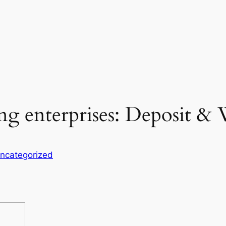
ng enterprises: Deposit &
ncategorized