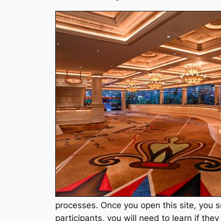
processes. Once you open this site, you 
participants, you will need to learn if th