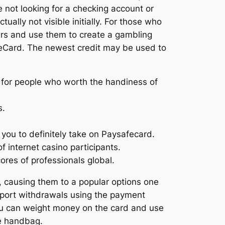
 not looking for a checking account or
tually not visible initially. For those who
ers and use them to create a gambling
eCard. The newest credit may be used to
 for people who worth the handiness of
s.
 you to definitely take on Paysafecard.
 internet casino participants.
res of professionals global.
, causing them to a popular options one
pport withdrawals using the payment
ou can weight money on the card and use
se handbag.