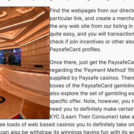
Find the webpages from our directo
particular link, and create a merch
the any web site from our listing i
quite easy, and you will transactio
check if join incentives or other a
PaysafeCard profiles.
Once there, just get the Paysafe
regarding the ‘Payment Method’ fil
supplied by Paysafe casinos. There 
boxes of the PaysafeCard gambling 
also explore the set of gambling 
specific offer. Note, however, you t
need you to definitely make certa
KYC (Learn Their Consumer) take a
see loads of web based casinos you to definitely take o
ey can also be withdraw its winnings having fun with its 