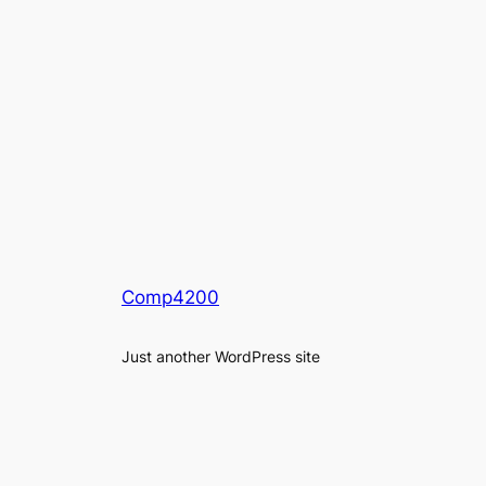
Comp4200
Just another WordPress site