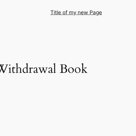
Title of my new Page
 Withdrawal Book