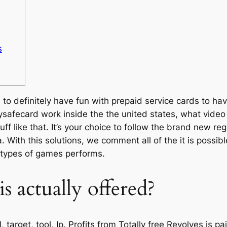
s
to definitely have fun with prepaid service cards to hav
safecard work inside the the united states, what video
f like that. It’s your choice to follow the brand new regu
a.
With this solutions, we comment all of the it is possib
e types of games performs.
is actually offered?
 target, tool, Ip. Profits from Totally free Revolves is pa