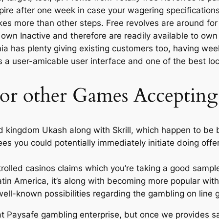
pire after one week in case your wagering specifications
es more than other steps. Free revolves are around for 
own Inactive and therefore are readily available to own 
nia has plenty giving existing customers too, having wee
a user-amicable user interface and one of the best loc
or other Games Accepting
d kingdom Ukash along with Skrill, which happen to be b
s you could potentially immediately initiate doing off
rolled casinos claims which you’re taking a good sample 
Latin America, it’s along with becoming more popular wi
well-known possibilities regarding the gambling on line 
 Paysafe gambling enterprise, but once we provides sa