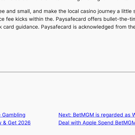
e and small, and make the local casino journey a little 
e fee kicks within the. Paysafecard offers bullet-the-ti
k card guidance. Paysafecard is acknowledged from the 
e Gambling
Next:
BetMGM is regarded as W
w & Get 2026
Deal with Apple Spend BetMG