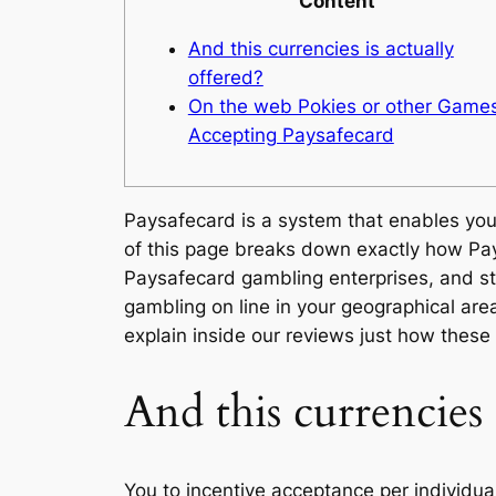
Content
And this currencies is actually
offered?
On the web Pokies or other Game
Accepting Paysafecard
Paysafecard is a system that enables you 
of this page breaks down exactly how Pay
Paysafecard gambling enterprises, and stuf
gambling on line in your geographical are
explain inside our reviews just how thes
And this currencies 
You to incentive acceptance per individual,