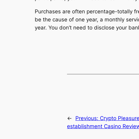
Purchases are often percentage-totally fre
be the cause of one year, a monthly servic
year. You don’t need to disclose your ban
←
Previous:
Crypto Pleasur
establishment Casino Revie