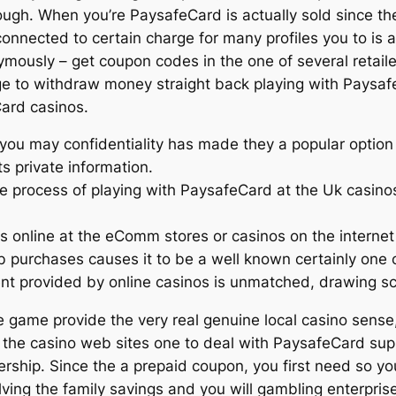
ugh. When you’re PaysafeCard is actually sold since the
 connected to certain charge for many profiles you to is ac
mously – get coupon codes in the one of several retail
e to withdraw money straight back playing with Paysaf
ard casinos.
 you may confidentiality has made they a popular option
ts private information.
the process of playing with PaysafeCard at the Uk casino
s online at the eComm stores or casinos on the internet
purchases causes it to be a well known certainly one of
nt provided by online casinos is unmatched, drawing sco
e game provide the very real genuine local casino sense
l the casino web sites one to deal with PaysafeCard su
ship. Since the a prepaid coupon, you first need so y
nvolving the family savings and you will gambling enterpri