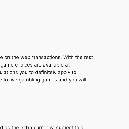
e on the web transactions. With the rest
 game choices are available at
lations you to definitely apply to
le to live gambling games and you will
id as the extra currency, subject to a