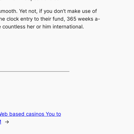
smooth. Yet not, if you don’t make use of
me clock entry to their fund, 365 weeks a-
countless her or him international.
eb based casinos You to
M
→