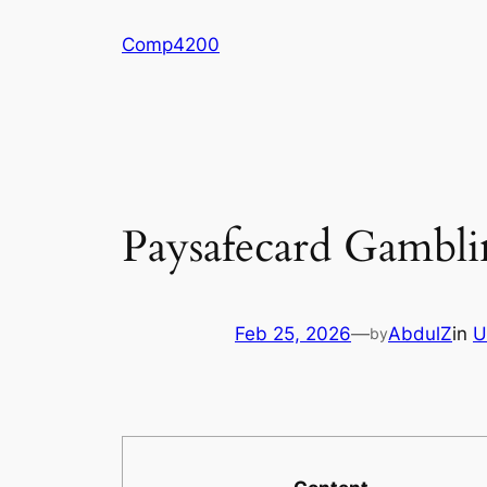
Skip
Comp4200
to
content
Paysafecard Gambli
Feb 25, 2026
—
AbdulZ
in
U
by