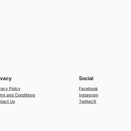
ivacy
Social
vacy Policy
Facebook
ms and Conditions
Instagram
tact Us
Twitter/X