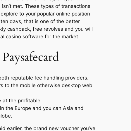
 isn’t met. These types of transactions
explore to your popular online position
ten days, that is one of the better
kly cashback, free revolves and you will
al casino software for the market.
 Paysafecard
oth reputable fee handling providers.
ers to the mobile otherwise desktop web
at the profitable.
thin the Europe and you can Asia and
globe.
id earlier, the brand new voucher you’ve