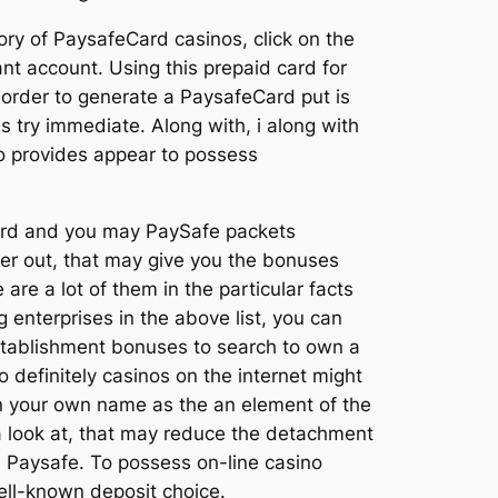
ry of PaysafeCard casinos, click on the
ant account. Using this prepaid card for
n order to generate a PaysafeCard put is
ns try immediate. Along with, i along with
lso provides appear to possess
Card and you may PaySafe packets
ter out, that may give you the bonuses
are a lot of them in the particular facts
enterprises in the above list, you can
establishment bonuses to search to own a
o definitely casinos on the internet might
in your own name as the an element of the
 look at, that may reduce the detachment
n Paysafe. To possess on-line casino
well-known deposit choice.