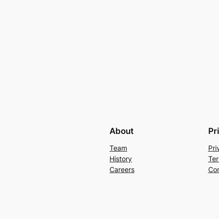
About
Pr
Team
Pri
History
Ter
Careers
Con