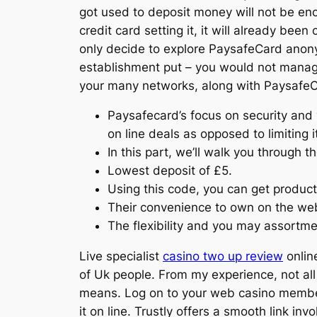
got used to deposit money will not be eno
credit card setting it, it will already been
only decide to explore PaysafeCard anony
establishment put – you would not manag
your many networks, along with PaysafeC
Paysafecard’s focus on security and
on line deals as opposed to limiting i
In this part, we’ll walk you through 
Lowest deposit of £5.
Using this code, you can get product
Their convenience to own on the web 
The flexibility and you may assortme
Live specialist
casino two up review
onlin
of Uk people. From my experience, not al
means. Log on to your web casino member
it on line. Trustly offers a smooth link i