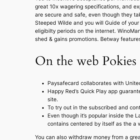
great 10x wagering specifications, and ex
are secure and safe, even though they tak
Steeped Wilde and you will Guide of your 
eligibilty periods on the internet. WinoMa
shed & gains promotions. Betway features 
On the web Pokies 
Paysafecard collaborates with Unite
Happy Red’s Quick Play app guarantee
site.
To try out in the subscribed and cont
Even though it’s popular inside the 
contains centered by itself as the a 
You can also withdraw money from a great