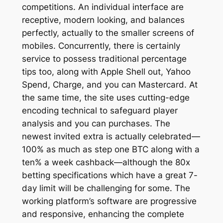
competitions. An individual interface are
receptive, modern looking, and balances
perfectly, actually to the smaller screens of
mobiles. Concurrently, there is certainly
service to possess traditional percentage
tips too, along with Apple Shell out, Yahoo
Spend, Charge, and you can Mastercard. At
the same time, the site uses cutting-edge
encoding technical to safeguard player
analysis and you can purchases. The
newest invited extra is actually celebrated—
100% as much as step one BTC along with a
ten% a week cashback—although the 80x
betting specifications which have a great 7-
day limit will be challenging for some. The
working platform’s software are progressive
and responsive, enhancing the complete