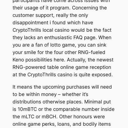
participants have come across issues with
their usage of it program. Concerning the
customer support, really the only
disappointment i found which have
CryptoThrills local casino would be the fact
they lacks an enthusiastic FAQ page. When
you are a fan of lotto game, you can sink
your smile for the four other RNG-fueled
Keno possibilities here. Actually, the newest
RNG-powered table online game reception
at the CryptoThrills casino is quite exposed.
It means the upcoming purchases will need
to be within money – whether it’s
distributions otherwise places. Minimal put
is 10mBTC or the comparable number inside
the mLTC or mBCH. Other honours were
online game perks, loans, and bodily items