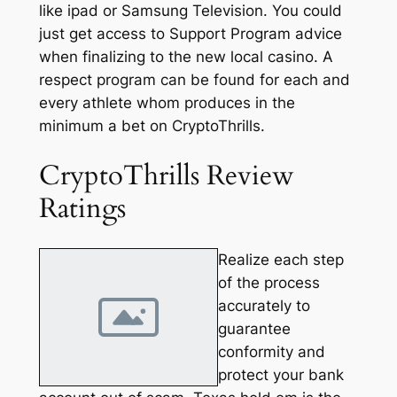
like ipad or Samsung Television. You could
just get access to Support Program advice
when finalizing to the new local casino. A
respect program can be found for each and
every athlete whom produces in the
minimum a bet on CryptoThrills.
CryptoThrills Review
Ratings
Realize each step
of the process
accurately to
guarantee
conformity and
protect your bank