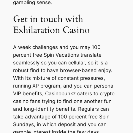
gambling sense.
Get in touch with
Exhilaration Casino
A week challenges and you may 100
percent free Spin Vacations translate
seamlessly so you can cellular, so it is a
robust find to have browser-based enjoy.
With its mixture of constant pressures,
running XP program, and you can personal
VIP benefits, Casinopunkz caters to crypto
casino fans trying to find one another fun
and long-identity benefits. Regulars can
take advantage of 100 percent free Spin
Sundays, in which deposit and you can
gamble interest inside the few days