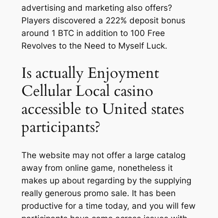
advertising and marketing also offers?
Players discovered a 222% deposit bonus
around 1 BTC in addition to 100 Free
Revolves to the Need to Myself Luck.
Is actually Enjoyment
Cellular Local casino
accessible to United states
participants?
The website may not offer a large catalog
away from online game, nonetheless it
makes up about regarding by the supplying
really generous promo sale. It has been
productive for a time today, and you will few