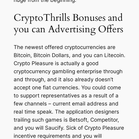
huge from the beginning.
CryptoThrills Bonuses and
you can Advertising Offers
The newest offered cryptocurrencies are
Bitcoin, Bitcoin Dollars, and you can Litecoin.
Crypto Pleasure is actually a good
cryptocurrency gambling enterprise through
and through, and it also already doesn’t
accept one fiat currencies. You could come
to support representatives as a result of a
few channels – current email address and
real time speak. The application designers
trailing such games is Betsoft, Competitor,
and you will Saucify. Sick of Crypto Pleasure
incentive requirements and you will