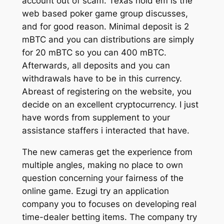
account out of scam. Texas hold em is the
web based poker game group discusses,
and for good reason. Minimal deposit is 2
mBTC and you can distributions are simply
for 20 mBTC so you can 400 mBTC.
Afterwards, all deposits and you can
withdrawals have to be in this currency.
Abreast of registering on the website, you
decide on an excellent cryptocurrency. I just
have words from supplement to your
assistance staffers i interacted that have.
The new cameras get the experience from
multiple angles, making no place to own
question concerning your fairness of the
online game. Ezugi try an application
company you to focuses on developing real
time-dealer betting items. The company try