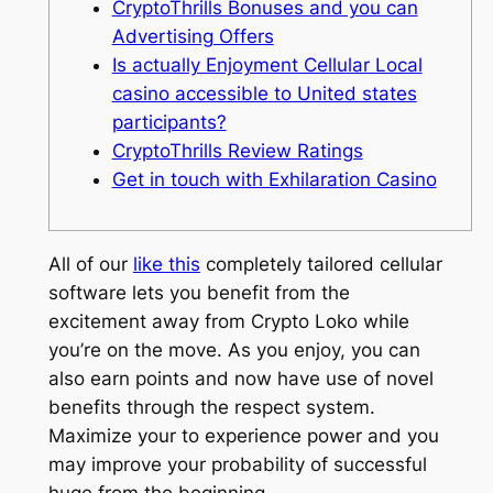
CryptoThrills Bonuses and you can
Advertising Offers
Is actually Enjoyment Cellular Local
casino accessible to United states
participants?
CryptoThrills Review Ratings
Get in touch with Exhilaration Casino
All of our
like this
completely tailored cellular
software lets you benefit from the
excitement away from Crypto Loko while
you’re on the move. As you enjoy, you can
also earn points and now have use of novel
benefits through the respect system.
Maximize your to experience power and you
may improve your probability of successful