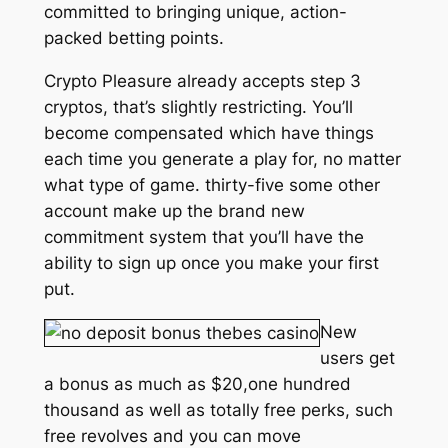
committed to bringing unique, action-
packed betting points.
Crypto Pleasure already accepts step 3
cryptos, that’s slightly restricting. You’ll
become compensated which have things
each time you generate a play for, no matter
what type of game. thirty-five some other
account make up the brand new
commitment system that you’ll have the
ability to sign up once you make your first
put.
New
users get
a bonus as much as $20,one hundred
thousand as well as totally free perks, such
free revolves and you can move