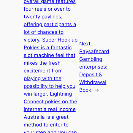
overall game features
four reels or over to
twenty paylines,
offering participants a
lot of chances to
victory. Super Hook up
Next:
Pokies is a fantastic
Paysafecard
slot machine feel that
Gambling
mixes the fresh
enterprises:
excitement from
Deposit &
playing with the
Withdrawal
possibility to help you
Book
→
win larger. Lightning
Connect pokies on the
internet a real income
Australia is a great
method to enter to
your step and you can