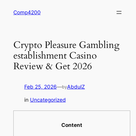
Skip
Comp4200
to
content
Crypto Pleasure Gambling
establishment Casino
Review & Get 2026
Feb 25, 2026
—
AbdulZ
by
in
Uncategorized
Content