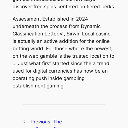
discover free spins centered on tiered perks.
Assessment Established in 2024
underneath the process from Dynamic
Classification Letter.V., Sirwin Local casino
is actually an active addition for the online
betting world. For those who’re the newest,
on the web gamble ‘s the trusted location to
… Just what first started since the a trend
used for digital currencies has now be an
operating push inside gambling
establishment gaming.
←
Previous:
The