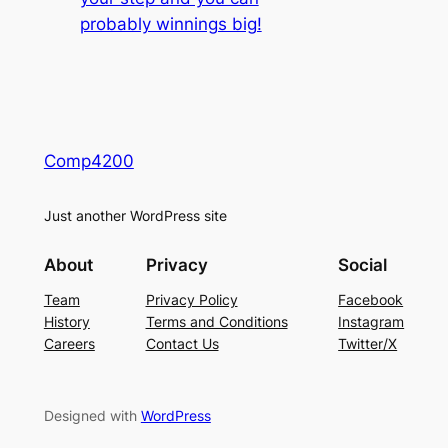
probably winnings big!
Comp4200
Just another WordPress site
About
Privacy
Social
Team
Privacy Policy
Facebook
History
Terms and Conditions
Instagram
Careers
Contact Us
Twitter/X
Designed with
WordPress