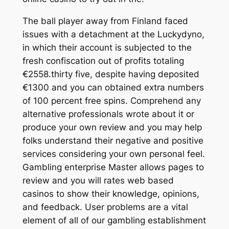
The ball player away from Finland faced
issues with a detachment at the Luckydyno,
in which their account is subjected to the
fresh confiscation out of profits totaling
€2558.thirty five, despite having deposited
€1300 and you can obtained extra numbers
of 100 percent free spins. Comprehend any
alternative professionals wrote about it or
produce your own review and you may help
folks understand their negative and positive
services considering your own personal feel.
Gambling enterprise Master allows pages to
review and you will rates web based
casinos to show their knowledge, opinions,
and feedback. User problems are a vital
element of all of our gambling establishment