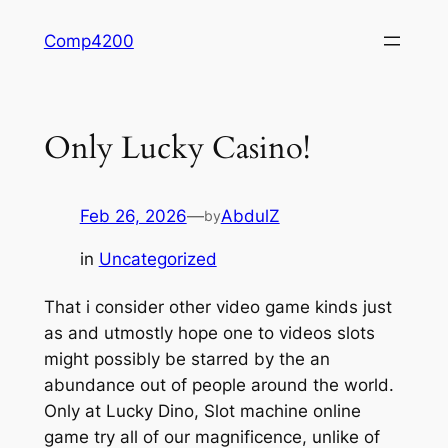
Skip
Comp4200
to
content
Only Lucky Casino!
Feb 26, 2026
—
AbdulZ
by
in
Uncategorized
That i consider other video game kinds just
as and utmostly hope one to videos slots
might possibly be starred by the an
abundance out of people around the world.
Only at Lucky Dino, Slot machine online
game try all of our magnificence, unlike of