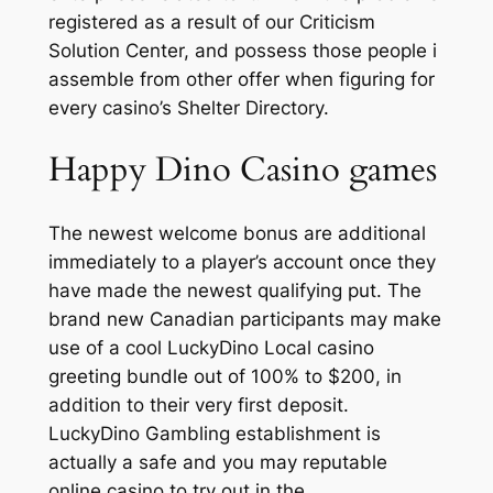
registered as a result of our Criticism
Solution Center, and possess those people i
assemble from other offer when figuring for
every casino’s Shelter Directory.
Happy Dino Casino games
The newest welcome bonus are additional
immediately to a player’s account once they
have made the newest qualifying put. The
brand new Canadian participants may make
use of a cool LuckyDino Local casino
greeting bundle out of 100% to $200, in
addition to their very first deposit.
LuckyDino Gambling establishment is
actually a safe and you may reputable
online casino to try out in the.