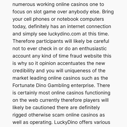
numerous working online casinos one to
focus on slot game over anybody else. Bring
your cell phones or notebook computers
today, definitely has an internet connection
and simply see luckydino.com at this time.
Therefore participants will likely be careful
not to ever check in or do an enthusiastic
account any kind of time fraud website this
is why so it opinion accentuates the new
credibility and you will uniqueness of the
market leading online casinos such as the
Fortunate Dino Gambling enterprise. There
is certainly most online casinos functioning
on the web currently therefore players will
likely be cautioned there are definitely
rigged otherwise scam online casinos as
well as operating. LuckyDino offers various