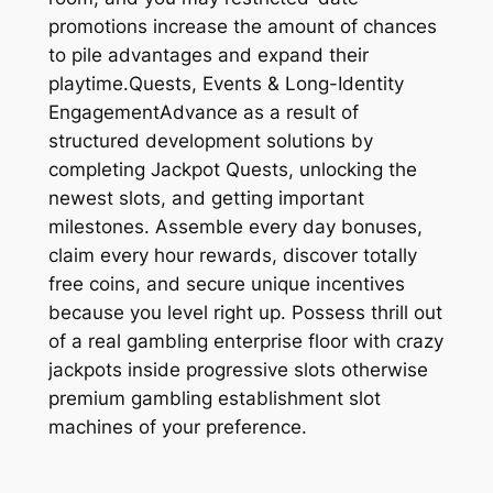
promotions increase the amount of chances
to pile advantages and expand their
playtime.Quests, Events & Long-Identity
EngagementAdvance as a result of
structured development solutions by
completing Jackpot Quests, unlocking the
newest slots, and getting important
milestones. Assemble every day bonuses,
claim every hour rewards, discover totally
free coins, and secure unique incentives
because you level right up. Possess thrill out
of a real gambling enterprise floor with crazy
jackpots inside progressive slots otherwise
premium gambling establishment slot
machines of your preference.