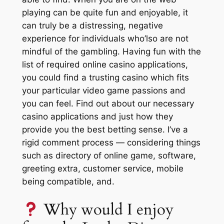
playing can be quite fun and enjoyable, it
can truly be a distressing, negative
experience for individuals who’lso are not
mindful of the gambling. Having fun with the
list of required online casino applications,
you could find a trusting casino which fits
your particular video game passions and
you can feel. Find out about our necessary
casino applications and just how they
provide you the best betting sense. I’ve a
rigid comment process — considering things
such as directory of online game, software,
greeting extra, customer service, mobile
being compatible, and.
Why would I enjoy