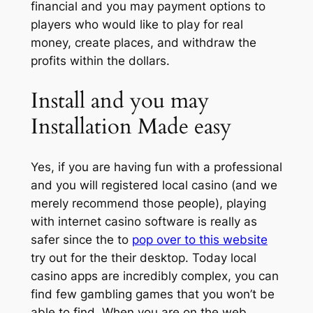
financial and you may payment options to
players who would like to play for real
money, create places, and withdraw the
profits within the dollars.
Install and you may
Installation Made easy
Yes, if you are having fun with a professional
and you will registered local casino (and we
merely recommend those people), playing
with internet casino software is really as
safer since the to
pop over to this website
try out for the their desktop. Today local
casino apps are incredibly complex, you can
find few gambling games that you won’t be
able to find. When you are on the web