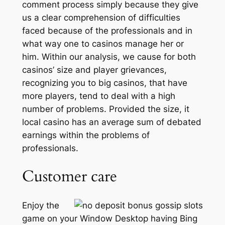
comment process simply because they give
us a clear comprehension of difficulties
faced because of the professionals and in
what way one to casinos manage her or
him. Within our analysis, we cause for both
casinos’ size and player grievances,
recognizing you to big casinos, that have
more players, tend to deal with a high
number of problems. Provided the size, it
local casino has an average sum of debated
earnings within the problems of
professionals.
Customer care
Enjoy the
game on your Window Desktop having Bing