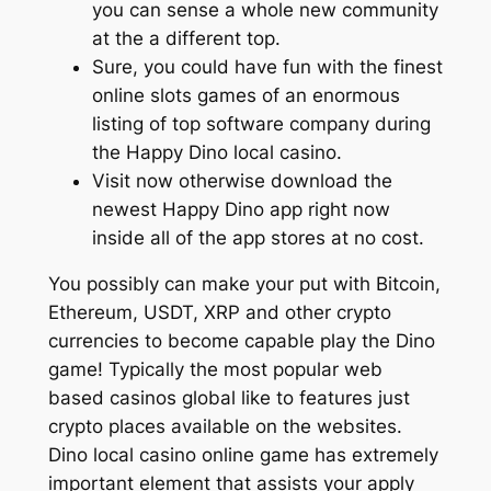
you can sense a whole new community
at the a different top.
Sure, you could have fun with the finest
online slots games of an enormous
listing of top software company during
the Happy Dino local casino.
Visit now otherwise download the
newest Happy Dino app right now
inside all of the app stores at no cost.
You possibly can make your put with Bitcoin,
Ethereum, USDT, XRP and other crypto
currencies to become capable play the Dino
game! Typically the most popular web
based casinos global like to features just
crypto places available on the websites.
Dino local casino online game has extremely
important element that assists your apply