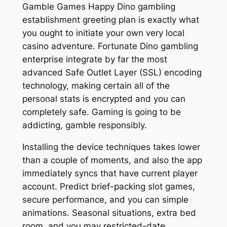
Gamble Games Happy Dino gambling
establishment greeting plan is exactly what
you ought to initiate your own very local
casino adventure. Fortunate Dino gambling
enterprise integrate by far the most
advanced Safe Outlet Layer (SSL) encoding
technology, making certain all of the
personal stats is encrypted and you can
completely safe. Gaming is going to be
addicting, gamble responsibly.
Installing the device techniques takes lower
than a couple of moments, and also the app
immediately syncs that have current player
account. Predict brief-packing slot games,
secure performance, and you can simple
animations. Seasonal situations, extra bed
room, and you may restricted-date