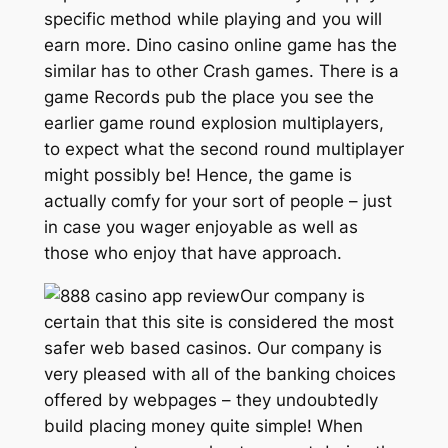
specific method while playing and you will
earn more. Dino casino online game has the
similar has to other Crash games. There is a
game Records pub the place you see the
earlier game round explosion multiplayers,
to expect what the second round multiplayer
might possibly be! Hence, the game is
actually comfy for your sort of people – just
in case you wager enjoyable as well as
those who enjoy that have approach.
Our company is
certain that this site is considered the most
safer web based casinos. Our company is
very pleased with all of the banking choices
offered by webpages – they undoubtedly
build placing money quite simple! When