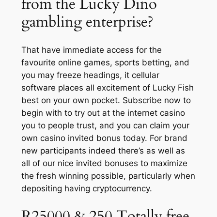
from the Lucky Dino
gambling enterprise?
That have immediate access for the
favourite online games, sports betting, and
you may freeze headings, it cellular
software places all excitement of Lucky Fish
best on your own pocket. Subscribe now to
begin with to try out at the internet casino
you to people trust, and you can claim your
own casino invited bonus today. For brand
new participants indeed there’s as well as
all of our nice invited bonuses to maximize
the fresh winning possible, particularly when
depositing having cryptocurrency.
R25000 & 250 Totally free