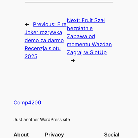
Next:
Fruit Szał
←
Previous:
Fire
bezpłatnie
Joker rozrywka
Zabawa od
demo za darmo
momentu Wazdan
Recenzja slotu
Zagraj w SlotUp
2025
→
Comp4200
Just another WordPress site
About
Privacy
Social