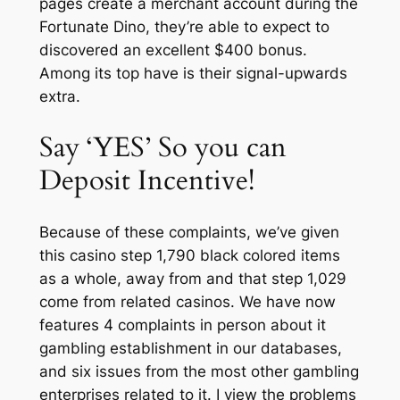
pages create a merchant account during the
Fortunate Dino, they’re able to expect to
discovered an excellent $400 bonus.
Among its top have is their signal-upwards
extra.
Say ‘YES’ So you can
Deposit Incentive!
Because of these complaints, we’ve given
this casino step 1,790 black colored items
as a whole, away from and that step 1,029
come from related casinos. We have now
features 4 complaints in person about it
gambling establishment in our databases,
and six issues from the most other gambling
enterprises related to it. I view the problems