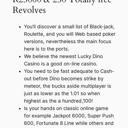
Revolves
You’ll discover a small list of Black-jack,
Roulette, and you will Web based poker
versions, nevertheless the main focus
here is to the ports.
We believe the newest Lucky Dino
Casino is a good on-line casino.
You need to be fast adequate to Cash-
out before Dino becomes strike by
meteor, the bucks aside multiplayer is
just as lower as the 1.01 so when
highest as the a hundred,100!
Is your hands on classic online game
for example Jackpot 6000, Super Push
600, Fortunate 8 Line while others and