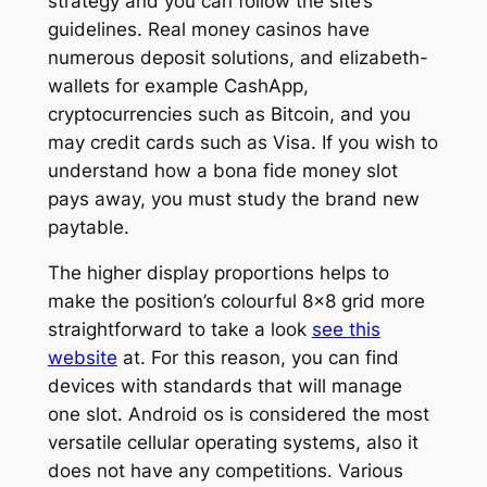
strategy and you can follow the site’s
guidelines. Real money casinos have
numerous deposit solutions, and elizabeth-
wallets for example CashApp,
cryptocurrencies such as Bitcoin, and you
may credit cards such as Visa. If you wish to
understand how a bona fide money slot
pays away, you must study the brand new
paytable.
The higher display proportions helps to
make the position’s colourful 8×8 grid more
straightforward to take a look
see this
website
at. For this reason, you can find
devices with standards that will manage
one slot. Android os is considered the most
versatile cellular operating systems, also it
does not have any competitions. Various