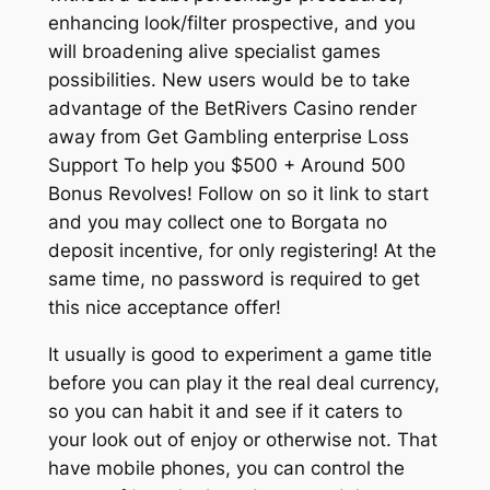
enhancing look/filter prospective, and you
will broadening alive specialist games
possibilities. New users would be to take
advantage of the BetRivers Casino render
away from Get Gambling enterprise Loss
Support To help you $500 + Around 500
Bonus Revolves! Follow on so it link to start
and you may collect one to Borgata no
deposit incentive, for only registering! At the
same time, no password is required to get
this nice acceptance offer!
It usually is good to experiment a game title
before you can play it the real deal currency,
so you can habit it and see if it caters to
your look out of enjoy or otherwise not. That
have mobile phones, you can control the