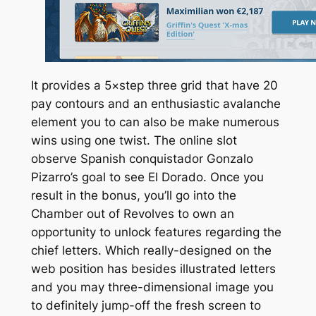
It provides a 5×step three grid that have 20
pay contours and an enthusiastic avalanche
element you to can also be make numerous
wins using one twist. The online slot
observe Spanish conquistador Gonzalo
Pizarro’s goal to see El Dorado. Once you
result in the bonus, you’ll go into the
Chamber out of Revolves to own an
opportunity to unlock features regarding the
chief letters. Which really-designed on the
web position has besides illustrated letters
and you may three-dimensional image you
to definitely jump-off the fresh screen to