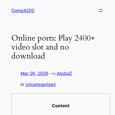
Skip
Comp4200
to
content
Online ports: Play 2400+
video slot and no
download
Mar 26, 2026
—
AbdulZ
by
in
Uncategorized
Content