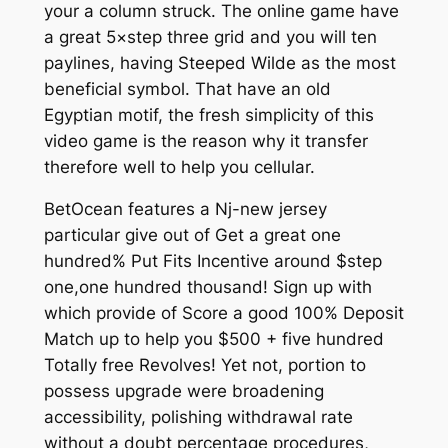
your a column struck. The online game have
a great 5×step three grid and you will ten
paylines, having Steeped Wilde as the most
beneficial symbol. That have an old
Egyptian motif, the fresh simplicity of this
video game is the reason why it transfer
therefore well to help you cellular.
BetOcean features a Nj-new jersey
particular give out of Get a great one
hundred% Put Fits Incentive around $step
one,one hundred thousand! Sign up with
which provide of Score a good 100% Deposit
Match up to help you $500 + five hundred
Totally free Revolves! Yet not, portion to
possess upgrade were broadening
accessibility, polishing withdrawal rate
without a doubt percentage procedures,