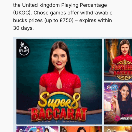
the United kingdom Playing Percentage
(UKGC). Chose games offer withdrawable
bucks prizes (up to £750) – expires within
30 days.