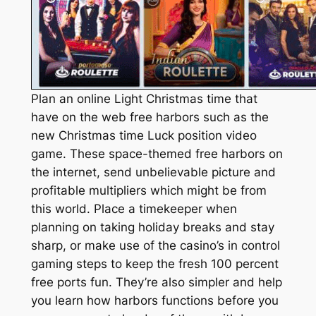
Plan an online Light Christmas time that
have on the web free harbors such as the
new Christmas time Luck position video
game. These space-themed free harbors on
the internet, send unbelievable picture and
profitable multipliers which might be from
this world. Place a timekeeper when
planning on taking holiday breaks and stay
sharp, or make use of the casino’s in control
gaming steps to keep the fresh 100 percent
free ports fun. They’re also simpler and help
you learn how harbors functions before you