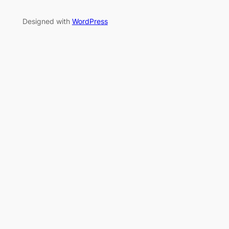
Designed with
WordPress