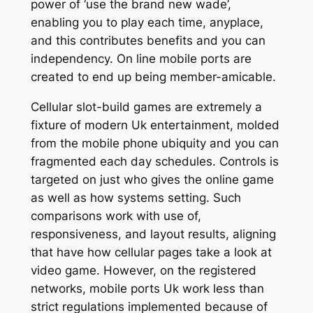
power of ‘use the brand new wade’,
enabling you to play each time, anyplace,
and this contributes benefits and you can
independency. On line mobile ports are
created to end up being member-amicable.
Cellular slot-build games are extremely a
fixture of modern Uk entertainment, molded
from the mobile phone ubiquity and you can
fragmented each day schedules. Controls is
targeted on just who gives the online game
as well as how systems setting. Such
comparisons work with use of,
responsiveness, and layout results, aligning
that have how cellular pages take a look at
video game. However, on the registered
networks, mobile ports Uk work less than
strict regulations implemented because of