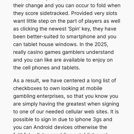
their change and you can occur to fold when
they score sidetracked. Provided very slots
want little step on the part of players as well
as clicking the newest ‘Spin’ key, they have
been better-suited to smartphone and you
can tablet house windows. In the 2025,
really casino games gamblers understand
and you can like are available to enjoy on
the cell phones and tablets.
As a result, we have centered a long list of
checkboxes to own looking at mobile
gambling enterprises, so that you know you
are simply having the greatest when signing
to one of our needed cellular web sites. It is
possible to sign in due to iphone 3gs and
you can Android devices otherwise the