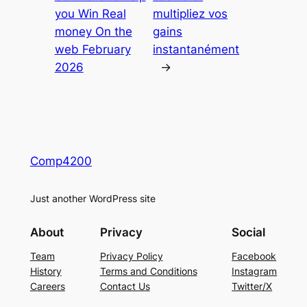
you Win Real
multipliez vos
money On the
gains
web February
instantanément
2026
→
Comp4200
Just another WordPress site
About
Privacy
Social
Team
Privacy Policy
Facebook
History
Terms and Conditions
Instagram
Careers
Contact Us
Twitter/X