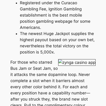
Registered under the Curacao
Gambling Fee, Ignition Gambling
establishment is the best mobile
position gambling webpage for some
Americans.
The newest Huge Jackpot supplies the
highest payout based on your own bet,
nevertheless the total victory on the
position is 5,000x.
For those who starred
Bus Jam or Seat Jam, so
it attacks the same dopamine loop. Never
complete a slot when it barriers almost
every other color behind it. For each and
every position have a capability number—
after you struck they, the brand new slot
clears. Pull to the complimentary colour