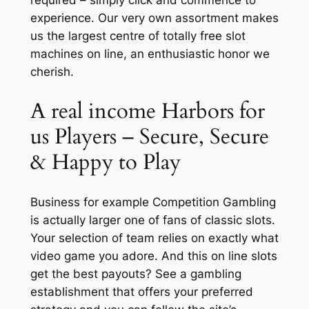
required – simply click and commence to
experience. Our very own assortment makes
us the largest centre of totally free slot
machines on line, an enthusiastic honor we
cherish.
A real income Harbors for
us Players – Secure, Secure
& Happy to Play
Business for example Competition Gambling
is actually larger one of fans of classic slots.
Your selection of team relies on exactly what
video game you adore. And this on line slots
get the best payouts? See a gambling
establishment that offers your preferred