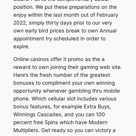
position. We put these preparations on the
enjoy within the last month out of February
2022, simply thirty days prior to our very
own early bird prices break to own Annual
appointment try scheduled in order to
expire.
Online casinos offer it promo as the a
reward to own joining their gaming web site.
Here’s the fresh number of the greatest
bonuses to compliment your own winning
opportunity whenever gambling thru mobile
phone. Which cellular slot includes various
bonus features, for example Extra Buys,
Winnings Cascades, and you can 100
percent free Spins which have Modern
Multipliers. Get ready so you can victory a