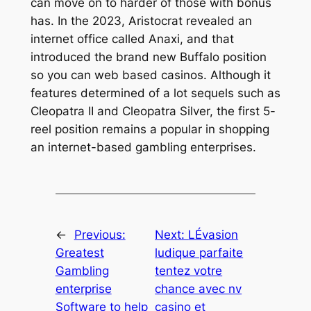
can move on to harder of those with bonus
has. In the 2023, Aristocrat revealed an
internet office called Anaxi, and that
introduced the brand new Buffalo position
so you can web based casinos. Although it
features determined of a lot sequels such as
Cleopatra II and Cleopatra Silver, the first 5-
reel position remains a popular in shopping
an internet-based gambling enterprises.
←
Previous:
Next:
LÉvasion
Greatest
ludique parfaite
Gambling
tentez votre
enterprise
chance avec nv
Software to help
casino et