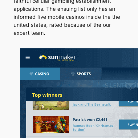
faithful cellular gambling establishment
applications. The ensuing list only has an
informed five mobile casinos inside the the
united states, rated because of the our
expert team.