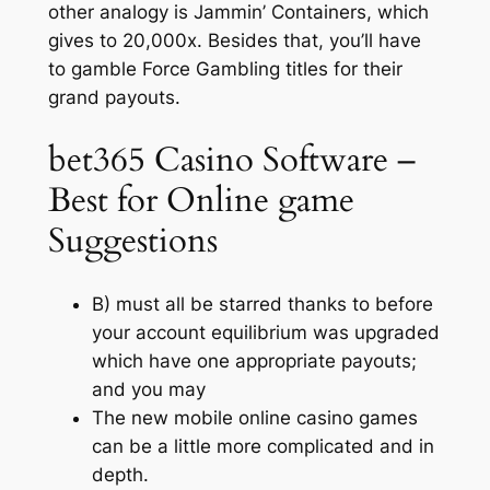
other analogy is Jammin’ Containers, which
gives to 20,000x. Besides that, you’ll have
to gamble Force Gambling titles for their
grand payouts.
bet365 Casino Software –
Best for Online game
Suggestions
B) must all be starred thanks to before
your account equilibrium was upgraded
which have one appropriate payouts;
and you may
The new mobile online casino games
can be a little more complicated and in
depth.