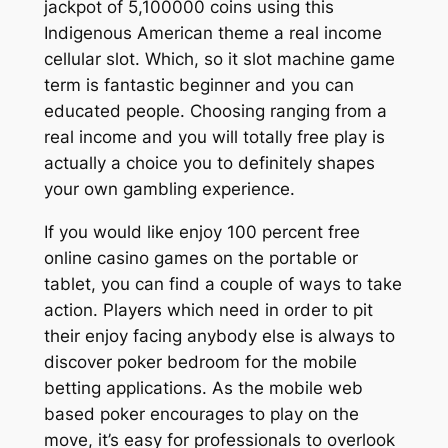
jackpot of 5,100000 coins using this
Indigenous American theme a real income
cellular slot. Which, so it slot machine game
term is fantastic beginner and you can
educated people. Choosing ranging from a
real income and you will totally free play is
actually a choice you to definitely shapes
your own gambling experience.
If you would like enjoy 100 percent free
online casino games on the portable or
tablet, you can find a couple of ways to take
action. Players which need in order to pit
their enjoy facing anybody else is always to
discover poker bedroom for the mobile
betting applications. As the mobile web
based poker encourages to play on the
move, it’s easy for professionals to overlook