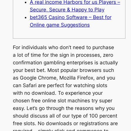
A real income Harbors for us Players –
Secure, Secure & Happy to Play
bet365 Casino Software – Best for
Online game Suggestions
For individuals who don’t need to purchase
a lot of time for the sign in processes, zero
confirmation gambling enterprises is actually
your best bet. Most popular browsers such
as Google Chrome, Mozilla Firefox, and you
can Safari are perfect for watching slots
with no download. To experience your
chosen free online slot machines try super
easy. Let’s go through the reasons why you
should discuss all of our type of 100 percent
free slots.
No downloads or registrations are