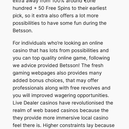
extra away from 100% around €one
hundred + 50 Free Spins to their earliest
pick, so it extra also offers a lot more
possibilities to have some fun during the
Betsson.
For individuals who’re looking an online
casino that has lots from possibilities and
you can top quality online game, following
we advice provided Betsson! The fresh
gaming webpages also provides many
added bonus choices, that may offer
professionals along with free revolves and
you will improved wagering opportunities.
Live Dealer casinos have revolutionised the
realm of web based casinos because the
they provide more immersive local casino
feel there is. Higher constraints lay because