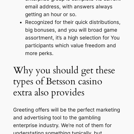
email address, with answers always
getting an hour or so.
Recognized for their quick distributions,
big bonuses, and you will broad game
assortment, it’s a high selection for You
participants which value freedom and
more perks.
Why you should get these
types of Betsson casino
extra also provides
Greeting offers will be the perfect marketing
and advertising tool to the gambling
enterprise industry. We’re not of them for
understating something typically, but