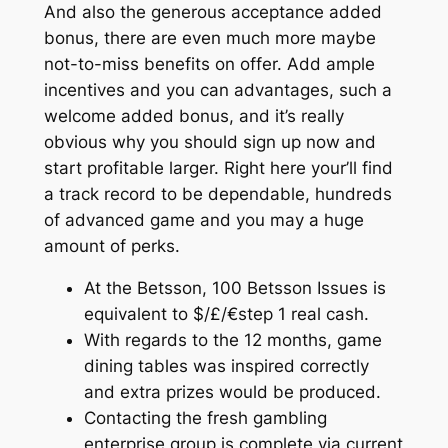
And also the generous acceptance added
bonus, there are even much more maybe
not-to-miss benefits on offer. Add ample
incentives and you can advantages, such a
welcome added bonus, and it’s really
obvious why you should sign up now and
start profitable larger. Right here your’ll find
a track record to be dependable, hundreds
of advanced game and you may a huge
amount of perks.
At the Betsson, 100 Betsson Issues is
equivalent to $/£/€step 1 real cash.
With regards to the 12 months, game
dining tables was inspired correctly
and extra prizes would be produced.
Contacting the fresh gambling
enterprise group is complete via current