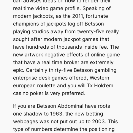
can advises ideas on how to render their
real time video game profile. Speaking of
modern jackpots, as the 2011, fortunate
champions of jackpots log off Betsson
playing studios away from twenty-five really
sought after modern jackpot games that
have hundreds of thousands inside fee. The
new artwork negative effects of online game
that have a real time broker are extremely
epic. Certainly thirty-five Betsson gambling
enterprise desk games offered, Western
european roulette and you will Tx Hold’em
casino poker is very preferred.
If you are Betsson Abdominal have roots
one shadow to 1963, the new betting
webpages was not put out up to 2003. This
type of numbers determine the positioning