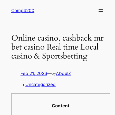
Skip
Comp4200
to
content
Online casino, cashback mr
bet casino Real time Local
casino & Sportsbetting
Feb 21, 2026
—
AbdulZ
by
in
Uncategorized
Content