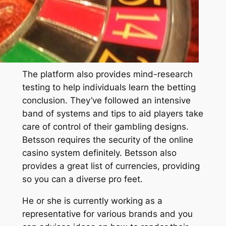
The platform also provides mind-research
testing to help individuals learn the betting
conclusion. They’ve followed an intensive
band of systems and tips to aid players take
care of control of their gambling designs.
Betsson requires the security of the online
casino system definitely. Betsson also
provides a great list of currencies, providing
so you can a diverse pro feet.
He or she is currently working as a
representative for various brands and you