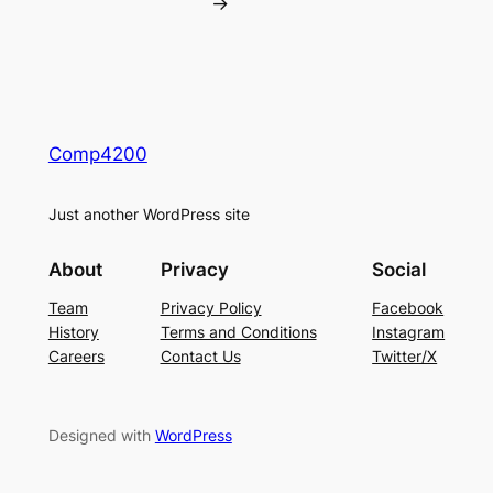
→
Comp4200
Just another WordPress site
About
Privacy
Social
Team
Privacy Policy
Facebook
History
Terms and Conditions
Instagram
Careers
Contact Us
Twitter/X
Designed with
WordPress