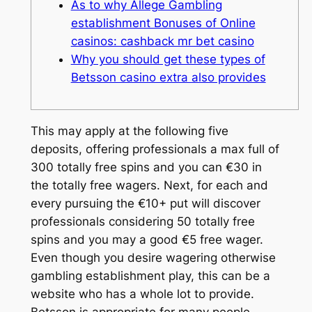
As to why Allege Gambling
establishment Bonuses of Online
casinos: cashback mr bet casino
Why you should get these types of
Betsson casino extra also provides
This may apply at the following five
deposits, offering professionals a max full of
300 totally free spins and you can €30 in
the totally free wagers. Next, for each and
every pursuing the €10+ put will discover
professionals considering 50 totally free
spins and you may a good €5 free wager.
Even though you desire wagering otherwise
gambling establishment play, this can be a
website who has a whole lot to provide.