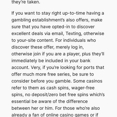
they’re taken.
If you want to stay right up-to-time having a
gambling establishment’s also offers, make
sure that you have opted-in to discover
excellent deals via email, Texting, otherwise
to your-site content. For individuals who
discover these offer, merely log in,
otherwise join if you are a player, plus they’ll
immediately be included in your bank
account. Very, if you’re looking for ports that
offer much more free series, be sure to
consider before you gamble. Some casinos
refer to them as cash spins, wager-free
spins, no deposit/zero bet free spins which’s
essential be aware of the difference
between her or him. For those who’re also
already a fan of online casino games or if