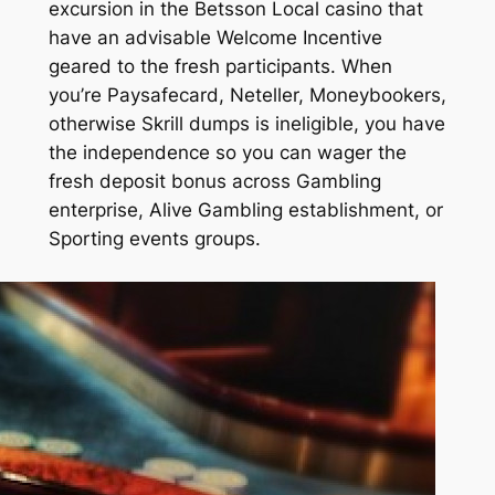
excursion in the Betsson Local casino that
have an advisable Welcome Incentive
geared to the fresh participants. When
you’re Paysafecard, Neteller, Moneybookers,
otherwise Skrill dumps is ineligible, you have
the independence so you can wager the
fresh deposit bonus across Gambling
enterprise, Alive Gambling establishment, or
Sporting events groups.