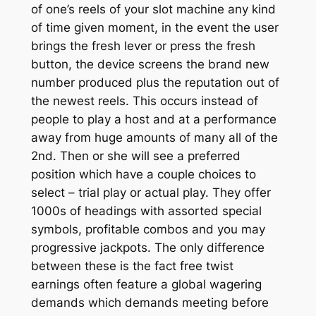
of one’s reels of your slot machine any kind
of time given moment, in the event the user
brings the fresh lever or press the fresh
button, the device screens the brand new
number produced plus the reputation out of
the newest reels. This occurs instead of
people to play a host and at a performance
away from huge amounts of many all of the
2nd. Then or she will see a preferred
position which have a couple choices to
select – trial play or actual play. They offer
1000s of headings with assorted special
symbols, profitable combos and you may
progressive jackpots. The only difference
between these is the fact free twist
earnings often feature a global wagering
demands which demands meeting before