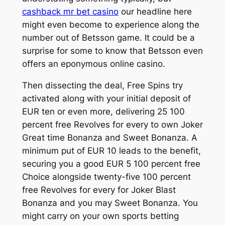
cashback mr bet casino
our headline here
might even become to experience along the
number out of Betsson game. It could be a
surprise for some to know that Betsson even
offers an eponymous online casino.
Then dissecting the deal, Free Spins try
activated along with your initial deposit of
EUR ten or even more, delivering 25 100
percent free Revolves for every to own Joker
Great time Bonanza and Sweet Bonanza. A
minimum put of EUR 10 leads to the benefit,
securing you a good EUR 5 100 percent free
Choice alongside twenty-five 100 percent
free Revolves for every for Joker Blast
Bonanza and you may Sweet Bonanza. You
might carry on your own sports betting