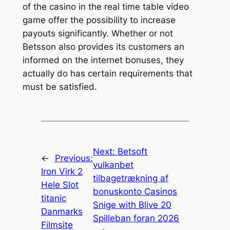
of the casino in the real time table video
game offer the possibility to increase
payouts significantly. Whether or not
Betsson also provides its customers an
informed on the internet bonuses, they
actually do has certain requirements that
must be satisfied.
Next:
Betsoft
←
Previous:
vulkanbet
Iron Virk 2
tilbagetrækning af
Hele Slot
bonuskonto Casinos
titanic
Snige with Blive 20
Danmarks
Spilleban foran 2026
Filmsite