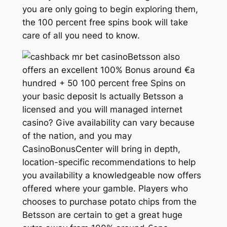
you are only going to begin exploring them,
the 100 percent free spins book will take
care of all you need to know.
Betsson also
offers an excellent 100% Bonus around €a
hundred + 50 100 percent free Spins on
your basic deposit Is actually Betsson a
licensed and you will managed internet
casino? Give availability can vary because
of the nation, and you may
CasinoBonusCenter will bring in depth,
location-specific recommendations to help
you availability a knowledgeable now offers
offered where your gamble. Players who
chooses to purchase potato chips from the
Betsson are certain to get a great huge