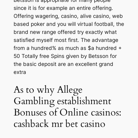
Betsson is appropriate for many people
since it is for example an entire offering.
Offering wagering, casino, alive casino, web
based poker and you will virtual football, the
brand new range offered try exactly what
satisfied myself most first. The advantage
from a hundred% as much as $a hundred +
50 Totally free Spins given by Betsson for
the basic deposit are an excellent grand
extra
As to why Allege
Gambling establishment
Bonuses of Online casinos:
cashback mr bet casino