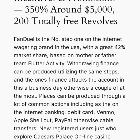
— 350% Around $5,000,
200 Totally free Revolves
FanDuel is the No. step one on the internet
wagering brand in the usa, with a great 42%
market share, based on mother or father
team Flutter Activity. Withdrawing finance
can be produced utilizing the same steps,
and the ones finance attacks the account in
this a business day otherwise a couple of at
the most. Places can be produced through a
lot of common actions including as the on
the internet banking, debit card, Venmo,
Apple Shell out, PayPal otherwise cable
transfers. New registered users just who
explore Caesars Palace On-line casino