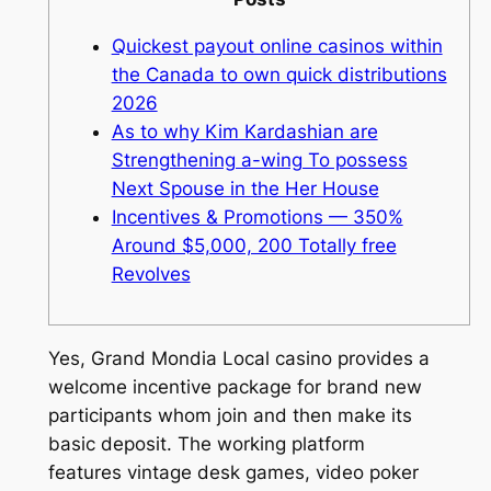
Quickest payout online casinos within
the Canada to own quick distributions
2026
As to why Kim Kardashian are
Strengthening a-wing To possess
Next Spouse in the Her House
Incentives & Promotions — 350%
Around $5,000, 200 Totally free
Revolves
Yes, Grand Mondia Local casino provides a
welcome incentive package for brand new
participants whom join and then make its
basic deposit. The working platform
features vintage desk games, video poker