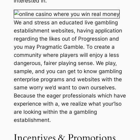
interested in.
We and stress an educated live gambling
establishment websites, having application
regarding the likes out of Progression and
you may Pragmatic Gamble. To create a
community where players will enjoy a less
dangerous, fairer playing sense. We play,
sample, and you can get to know gambling
enterprise programs and websites with the
same worry we’d want to own ourselves.
Because the eager professionals which have
experience with a, we realize what your’lso
are looking within the a gambling
establishment.
Incentives & Promotions