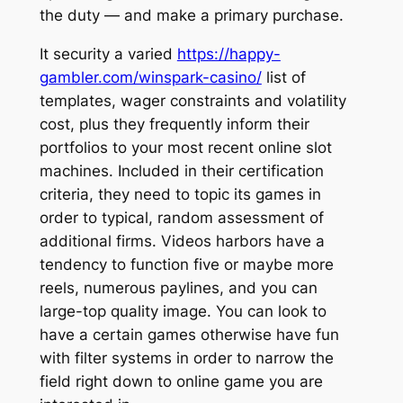
the duty — and make a primary purchase.
It security a varied
https://happy-
gambler.com/winspark-casino/
list of
templates, wager constraints and volatility
cost, plus they frequently inform their
portfolios to your most recent online slot
machines. Included in their certification
criteria, they need to topic its games in
order to typical, random assessment of
additional firms. Videos harbors have a
tendency to function five or maybe more
reels, numerous paylines, and you can
large-top quality image. You can look to
have a certain games otherwise have fun
with filter systems in order to narrow the
field right down to online game you are