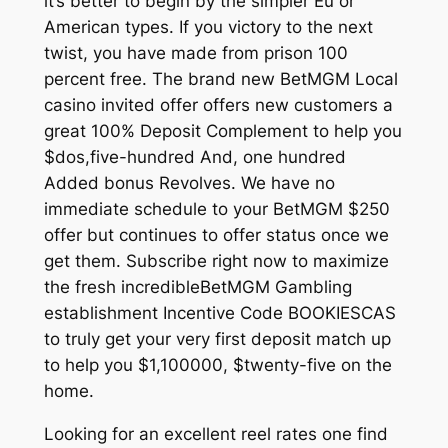
it’s better to begin by the simpler Eu or
American types. If you victory to the next
twist, you have made from prison 100
percent free. The brand new BetMGM Local
casino invited offer offers new customers a
great 100% Deposit Complement to help you
$dos,five-hundred And, one hundred
Added bonus Revolves. We have no
immediate schedule to your BetMGM $250
offer but continues to offer status once we
get them. Subscribe right now to maximize
the fresh incredibleBetMGM Gambling
establishment Incentive Code BOOKIESCAS
to truly get your very first deposit match up
to help you $1,100000, $twenty-five on the
home.
Looking for an excellent reel rates one find