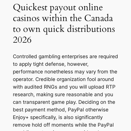
Quickest payout online
casinos within the Canada
to own quick distributions
2026
Controlled gambling enterprises are required
to apply tight defense, however,
performance nonetheless may vary from the
operator. Credible organization fool around
with audited RNGs and you will upload RTP
research, making sure reasonable and you
can transparent game play. Deciding on the
best payment method, PayPal otherwise
Enjoy+ specifically, is also significantly
remove hold off moments while the PayPal