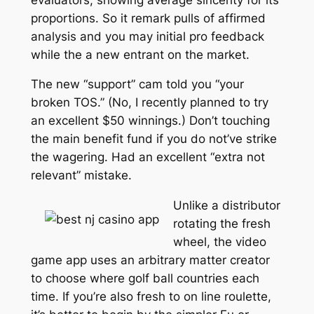
proportions. So it remark pulls of affirmed
analysis and you may initial pro feedback
while the a new entrant on the market.
The new “support” cam told you “your
broken TOS.” (No, I recently planned to try
an excellent $50 winnings.) Don’t touching
the main benefit fund if you do not’ve strike
the wagering. Had an excellent “extra not
relevant” mistake.
Unlike a distributor
rotating the fresh
wheel, the video
game app uses an arbitrary matter creator
to choose where golf ball countries each
time. If you’re also fresh to on line roulette,