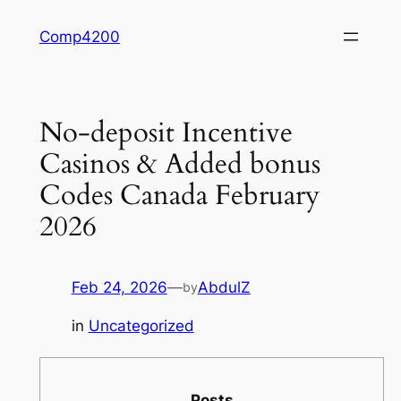
Skip
Comp4200
to
content
No-deposit Incentive
Casinos & Added bonus
Codes Canada February
2026
Feb 24, 2026
—
AbdulZ
by
in
Uncategorized
Posts