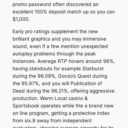
promo password often discovered an
excellent 100% deposit match up so you can
$1,000.
Early pro ratings supplement the new
brilliant graphics and you may immersive
sound, even if a few mention unexpected
autoplay problems through the peak
instances. Average RTP hovers around 96%,
having standouts for example Starburst
during the 96.09%, Gonzo’s Quest during
the 95.97%, and you will Publication of
Dead during the 96.21%, offering aggressive
production. Warm Local casino &
Sportsbook operates while the a brand new
on line program, getting a protective index
from six.9 away from independent
evaluators, showing average sincerity for its