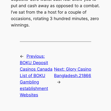
put and cash away as opposed to a combat.
I’ve sat from the a host for a couple of
occasions, rotating 3 hundred minutes, zero
winnings.
←
Previous:
BOKU Deposit
Casinos Canada
Next:
Glory Casino
List of BOKU
Bangladesh.21866
Gambling
→
establishment
Websites