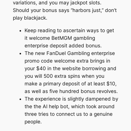
variations, and you may jackpot slots.
Should your bonus says “harbors just,” don’t
play blackjack.
Keep reading to ascertain ways to get
it welcome BetMGM gambling
enterprise deposit added bonus.
The new FanDuel Gambling enterprise
promo code welcome extra brings in
your $40 in the website borrowing and
you will 500 extra spins when you
make a primary deposit of at least $10,
as well as five hundred bonus revolves.
The experience is slightly dampened by
the the AI help bot, which took around
three tries to connect us to a genuine
people.