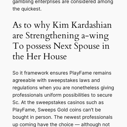
gambling enterprises are considered among
the quickest.
As to why Kim Kardashian
are Strengthening a-wing
To possess Next Spouse in
the Her House
So it framework ensures PlayFame remains
agreeable with sweepstakes laws and
regulations when you are nonetheless giving
professionals uniform possibilities to secure
Sc. At the sweepstakes casinos such as
PlayFame, Sweeps Gold coins can’t be
bought in person. The newest professionals
up coming have the choice — although not