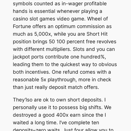
symbols counted as in-wager profitable
hands is essential whenever playing a
casino slot games video game. Wheel of
Fortune offers an optimum commission as
much as 5,000x, while you are Short Hit
position brings 50 100 percent free revolves
with different multipliers. Slots and you can
jackpot ports contribute one hundred%,
leading them to the quickest way to obvious
both incentives. One refund comes with a
reasonable 5x playthrough, more in check
than just really deposit match offers.
They’lso are ok to own short deposits. I
personally use it to possess big shifts. We
destroyed a good 400x earn since the I
waited a long time. I’ve complete ten
deposits–zero waits. Just four allow you to