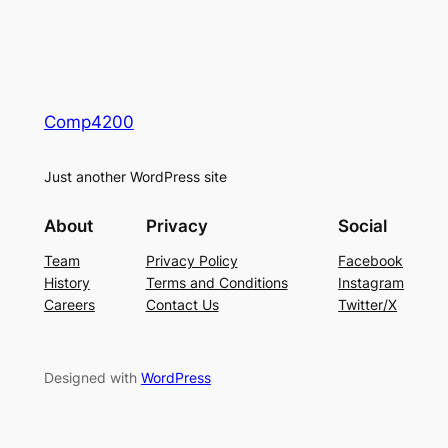
Comp4200
Just another WordPress site
About
Privacy
Social
Team
Privacy Policy
Facebook
History
Terms and Conditions
Instagram
Careers
Contact Us
Twitter/X
Designed with
WordPress