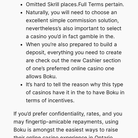
Omitted Skrill places.Full Terms pertain.
Naturally, you will need to choose an
excellent simple commission solution,
nevertheless’s also important to select
a casino you’d in fact gamble in the.
When you’re also prepared to build a
deposit, everything you need to create
are check out the new Cashier section
of one’s preferred online casino one
allows Boku.
It’s hard to tell the reason why this type
of casinos have it in the to have Boku in
terms of incentives.
If you’d prefer confidentiality, rates, and you
may fingertip-amicable repayments, using
Boku is amongst the easiest ways to raise
their online casino experience in Ontario.