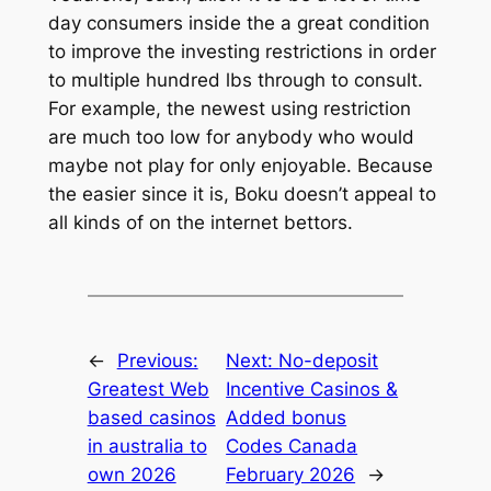
day consumers inside the a great condition
to improve the investing restrictions in order
to multiple hundred lbs through to consult.
For example, the newest using restriction
are much too low for anybody who would
maybe not play for only enjoyable. Because
the easier since it is, Boku doesn’t appeal to
all kinds of on the internet bettors.
←
Previous:
Next:
No-deposit
Greatest Web
Incentive Casinos &
based casinos
Added bonus
in australia to
Codes Canada
own 2026
February 2026
→