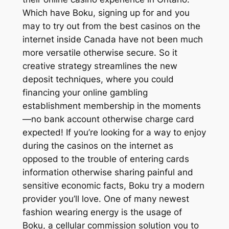
Which have Boku, signing up for and you
may to try out from the best casinos on the
internet inside Canada have not been much
more versatile otherwise secure. So it
creative strategy streamlines the new
deposit techniques, where you could
financing your online gambling
establishment membership in the moments
—no bank account otherwise charge card
expected! If you’re looking for a way to enjoy
during the casinos on the internet as
opposed to the trouble of entering cards
information otherwise sharing painful and
sensitive economic facts, Boku try a modern
provider you’ll love. One of many newest
fashion wearing energy is the usage of
Boku, a cellular commission solution you to