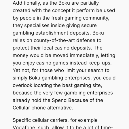
Additionally, as the Boku are partially
created with the concept it perform be used
by people in the fresh gaming community,
they specialises inside giving secure
gambling establishment deposits. Boku
relies on county-of-the-art defense to
protect their local casino deposits. The
money would be moved immediately, letting
you enjoy casino games instead keep-ups.
Yet not, for those who limit your search to
simply Boku gambling enterprises, you could
overlook locating the best gaming site,
because the very few gambling enterprises
already hold the Spend Because of the
Cellular phone alternative.
Specific cellular carriers, for example
Vodafone, such, allow it to be a lot of time-