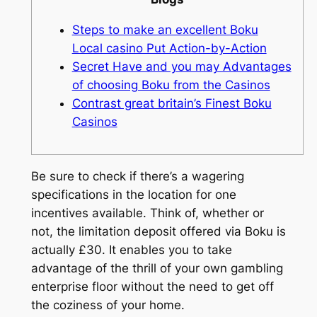
Steps to make an excellent Boku
Local casino Put Action-by-Action
Secret Have and you may Advantages
of choosing Boku from the Casinos
Contrast great britain’s Finest Boku
Casinos
Be sure to check if there’s a wagering
specifications in the location for one
incentives available. Think of, whether or
not, the limitation deposit offered via Boku is
actually £30. It enables you to take
advantage of the thrill of your own gambling
enterprise floor without the need to get off
the coziness of your home.