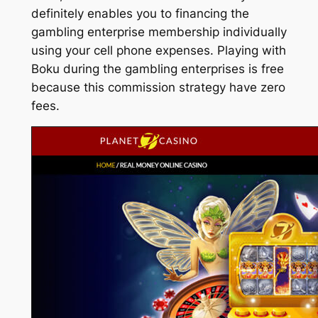
definitely enables you to financing the
gambling enterprise membership individually
using your cell phone expenses. Playing with
Boku during the gambling enterprises is free
because this commission strategy have zero
fees.