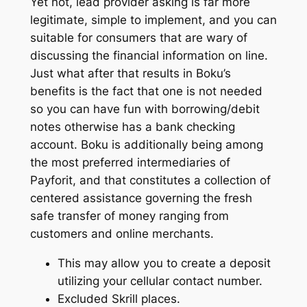
Yet not, lead provider asking is far more
legitimate, simple to implement, and you can
suitable for consumers that are wary of
discussing the financial information on line.
Just what after that results in Boku’s
benefits is the fact that one is not needed
so you can have fun with borrowing/debit
notes otherwise has a bank checking
account. Boku is additionally being among
the most preferred intermediaries of
Payforit, and that constitutes a collection of
centered assistance governing the fresh
safe transfer of money ranging from
customers and online merchants.
This may allow you to create a deposit
utilizing your cellular contact number.
Excluded Skrill places.