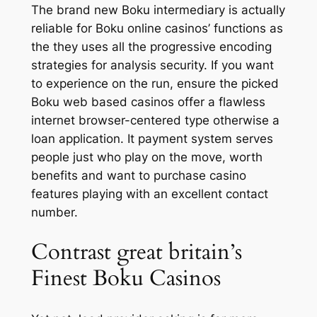
The brand new Boku intermediary is actually
reliable for Boku online casinos’ functions as
the they uses all the progressive encoding
strategies for analysis security. If you want
to experience on the run, ensure the picked
Boku web based casinos offer a flawless
internet browser-centered type otherwise a
loan application. It payment system serves
people just who play on the move, worth
benefits and want to purchase casino
features playing with an excellent contact
number.
Contrast great britain’s
Finest Boku Casinos