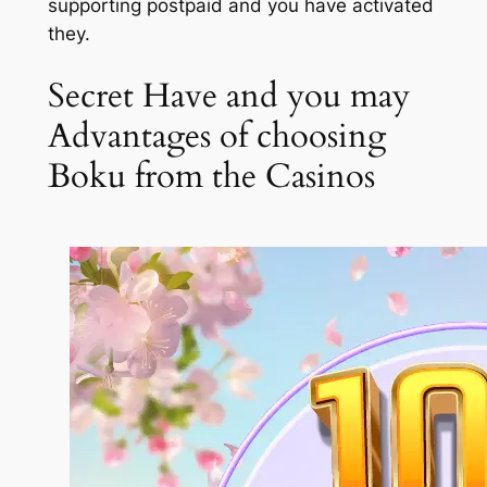
supporting postpaid and you have activated
they.
Secret Have and you may
Advantages of choosing
Boku from the Casinos