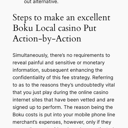
out alternative.
Steps to make an excellent
Boku Local casino Put
Action-by-Action
Simultaneously, there’s no requirements to
reveal painful and sensitive or monetary
information, subsequent enhancing the
confidentiality of this fee strategy. Referring
to as to the reasons they’s undoubtedly vital
that you just play during the online casino
internet sites that have been vetted and are
signed up to perform. The reason being the
Boku costs is put into your mobile phone line
merchant’s expenses, however, only if they