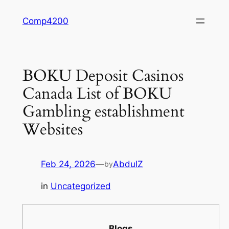
Skip
Comp4200
to
content
BOKU Deposit Casinos
Canada List of BOKU
Gambling establishment
Websites
Feb 24, 2026
—
AbdulZ
by
in
Uncategorized
Blogs