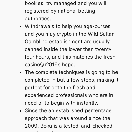
bookies, try managed and you will
registered by national betting
authorities.
Withdrawals to help you age-purses
and you may crypto in the Wild Sultan
Gambling establishment are usually
canned inside the lower than twenty
four hours, and this matches the fresh
casino\\u2019s hope.
The complete techniques is going to be
completed in but a few steps, making it
perfect for both the fresh and
experienced professionals who are in
need of to begin with instantly.
Since the an established percentage
approach that was around since the
2009, Boku is a tested-and-checked