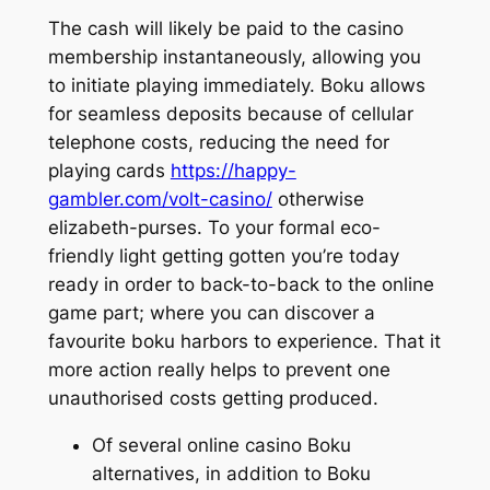
The cash will likely be paid to the casino
membership instantaneously, allowing you
to initiate playing immediately.
Boku allows
for seamless deposits because of cellular
telephone costs, reducing the need for
playing cards
https://happy-
gambler.com/volt-casino/
otherwise
elizabeth-purses. To your formal eco-
friendly light getting gotten you’re today
ready in order to back-to-back to the online
game part; where you can discover a
favourite boku harbors to experience. That it
more action really helps to prevent one
unauthorised costs getting produced.
Of several online casino Boku
alternatives, in addition to Boku