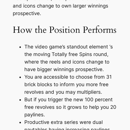
and icons change to own larger winnings
prospective.
How the Position Performs
The video game’s standout element ‘s
the moving Totally free Spins round,
where the reels and icons change to
have bigger winnings prospective.
You are accessible to choose from 31
brick blocks to inform you more free
revolves and you may multipliers.
But if you trigger the new 100 percent
free revolves so it grows to help you 20
paylines.
Productive extra series were dual
paytables having increasing paylines