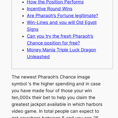
How the Position Performs
Incentive Round Wins
Are Pharaoh’s Fortune legitimate?
Win-Lines and you will Old Egypt
Signs
Can you try the fresh Pharaoh’s
Chance position for free?
Money Mania Triple Luck Dragon
Unleashed
The newest Pharaoh’s Chance image
symbol ‘s the higher spending and in case
you have made four of those your win
ten,000x their bet to help you claim the
greatest jackpot available in which harbors
video game. In total people can expect to