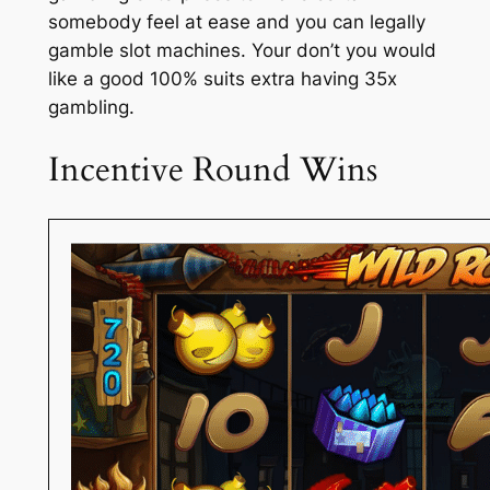
somebody feel at ease and you can legally
gamble slot machines. Your don’t you would
like a good 100% suits extra having 35x
gambling.
Incentive Round Wins