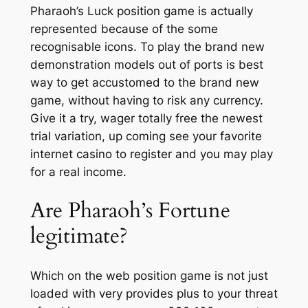
Pharaoh’s Luck position game is actually
represented because of the some
recognisable icons. To play the brand new
demonstration models out of ports is best
way to get accustomed to the brand new
game, without having to risk any currency.
Give it a try, wager totally free the newest
trial variation, up coming see your favorite
internet casino to register and you may play
for a real income.
Are Pharaoh’s Fortune
legitimate?
Which on the web position game is not just
loaded with very provides plus to your threat