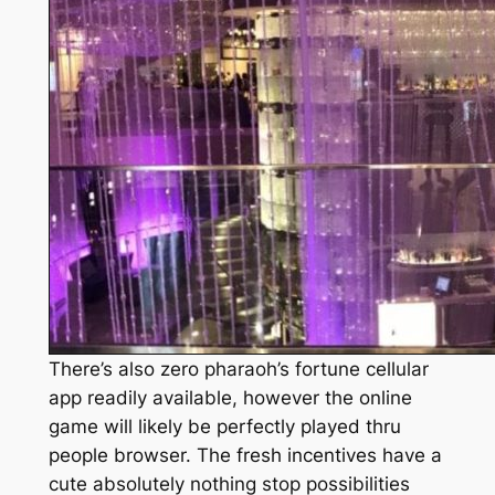
There’s also zero pharaoh’s fortune cellular
app readily available, however the online
game will likely be perfectly played thru
people browser. The fresh incentives have a
cute absolutely nothing stop possibilities