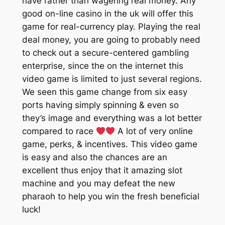
have rather than wagering real money. Any
good on-line casino in the uk will offer this
game for real-currency play. Playing the real
deal money, you are going to probably need
to check out a secure-centered gambling
enterprise, since the on the internet this
video game is limited to just several regions.
We seen this game change from six easy
ports having simply spinning & even so
they’s image and everything was a lot better
compared to race
A lot of very online
game, perks, & incentives. This video game
is easy and also the chances are an
excellent thus enjoy that it amazing slot
machine and you may defeat the new
pharaoh to help you win the fresh beneficial
luck!