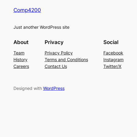
Comp4200
Just another WordPress site
About
Privacy
Social
Team
Privacy Policy
Facebook
History
Terms and Conditions
Instagram
Careers
Contact Us
Twitter/X
Designed with
WordPress