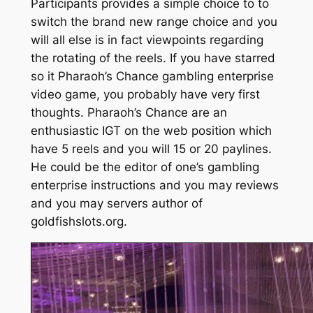
Participants provides a simple choice to to
switch the brand new range choice and you
will all else is in fact viewpoints regarding
the rotating of the reels. If you have starred
so it Pharaoh’s Chance gambling enterprise
video game, you probably have very first
thoughts. Pharaoh’s Chance are an
enthusiastic IGT on the web position which
have 5 reels and you will 15 or 20 paylines.
He could be the editor of one’s gambling
enterprise instructions and you may reviews
and you may servers author of
goldfishslots.org.