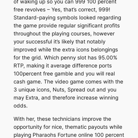
of waking up so you can 999 100 percent
free revolves – Yes, that’s correct, 999!
Standard-paying symbols looked regarding
the game provide regular significant profits
throughout the playing courses, however
your successful it’s likely that notably
improved while the extra icons belongings
for the grid. Which penny slot has 95.00%
RTP, making it average difference ports
100percent free gamble and you will real
cash game. The video game comes with the
3 unique icons, Nuts, Spread out and you
may Extra, and therefore increase winning
odds.
With her, these technicians improve the
opportunity for nice, thematic payouts while
playing Pharaohs Fortune online 100 percent