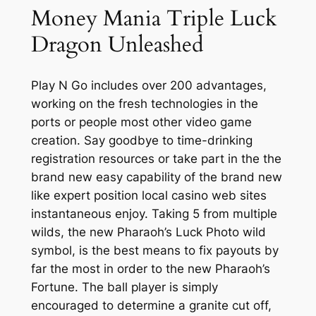
Money Mania Triple Luck
Dragon Unleashed
Play N Go includes over 200 advantages,
working on the fresh technologies in the
ports or people most other video game
creation. Say goodbye to time-drinking
registration resources or take part in the the
brand new easy capability of the brand new
like expert position local casino web sites
instantaneous enjoy. Taking 5 from multiple
wilds, the new Pharaoh’s Luck Photo wild
symbol, is the best means to fix payouts by
far the most in order to the new Pharaoh’s
Fortune. The ball player is simply
encouraged to determine a granite cut off,