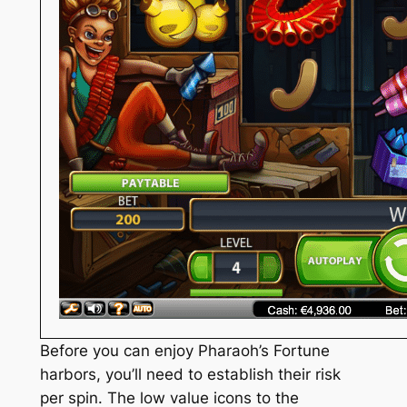
Before you can enjoy Pharaoh’s Fortune
harbors, you’ll need to establish their risk
per spin. The low value icons to the