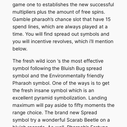
game one to establishes the new successful
multipliers plus the amount of free spins.
Gamble pharaoh’s chance slot that have 15
spend lines, which are always played at a
time. You will find spread out symbols and
you will incentive revolves, which i’ll mention
below.
The fresh wild icon ‘s the most effective
symbol following the Bluish Bug spread
symbol and the Environmentally friendly
Pharaoh symbol. One of the ways is to get
the fresh insane symbol which is an
excellent pyramid symbolization. Landing
maximum will pay aside to fifty moments the
range choice. The brand new Spread
symbol try a wonderful Scarab Beetle on a