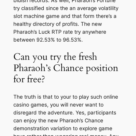
bluish records. As well, Pharaoh’s Fortune
try classified since the an average volatility
slot machine game and that form there’s a
healthy directory of profits. The new
Pharaoh’s Luck RTP rate try anywhere
between 92.53% to 96.53%.
Can you try the fresh
Pharaoh’s Chance position
for free?
The truth is that to your to play such online
casino games, you will never want to
disregard the adventure. Yes, participants
can enjoy the new Pharaoh’s Chance
demonstration variation to explore game