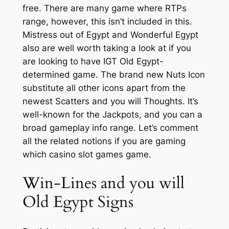
free. There are many game where RTPs
range, however, this isn’t included in this.
Mistress out of Egypt and Wonderful Egypt
also are well worth taking a look at if you
are looking to have IGT Old Egypt-
determined game. The brand new Nuts Icon
substitute all other icons apart from the
newest Scatters and you will Thoughts. It’s
well-known for the Jackpots, and you can a
broad gameplay info range. Let’s comment
all the related notions if you are gaming
which casino slot games game.
Win-Lines and you will
Old Egypt Signs