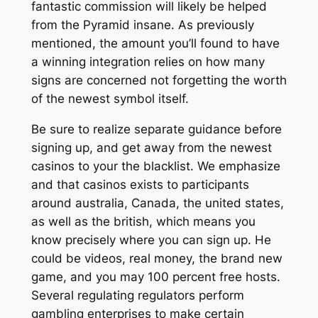
fantastic commission will likely be helped
from the Pyramid insane. As previously
mentioned, the amount you’ll found to have
a winning integration relies on how many
signs are concerned not forgetting the worth
of the newest symbol itself.
Be sure to realize separate guidance before
signing up, and get away from the newest
casinos to your the blacklist. We emphasize
and that casinos exists to participants
around australia, Canada, the united states,
as well as the british, which means you
know precisely where you can sign up. He
could be videos, real money, the brand new
game, and you may 100 percent free hosts.
Several regulating regulators perform
gambling enterprises to make certain