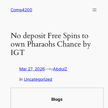
Skip
Comp4200
to
content
No deposit Free Spins to
own Pharaohs Chance by
IGT
Mar 27, 2026
—
AbdulZ
by
in
Uncategorized
Blogs