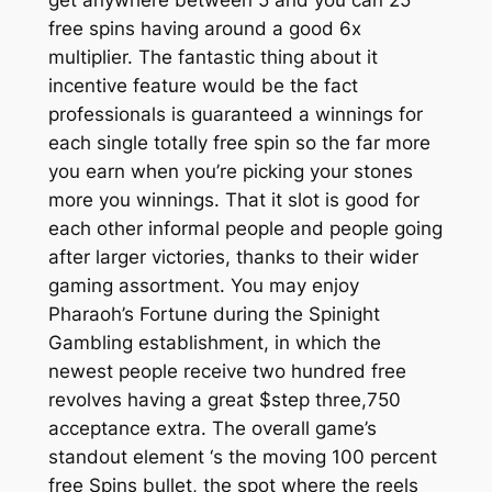
get anywhere between 5 and you can 25
free spins having around a good 6x
multiplier.
The fantastic thing about it
incentive feature would be the fact
professionals is guaranteed a winnings for
each single totally free spin so the far more
you earn when you’re picking your stones
more you winnings. That it slot is good for
each other informal people and people going
after larger victories, thanks to their wider
gaming assortment. You may enjoy
Pharaoh’s Fortune during the Spinight
Gambling establishment, in which the
newest people receive two hundred free
revolves having a great $step three,750
acceptance extra. The overall game’s
standout element ‘s the moving 100 percent
free Spins bullet, the spot where the reels