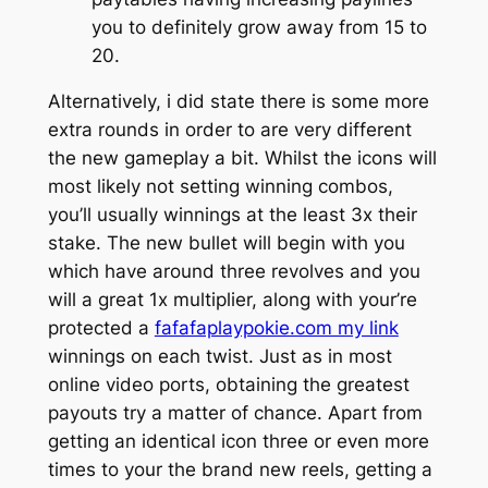
you to definitely grow away from 15 to
20.
Alternatively, i did state there is some more
extra rounds in order to are very different
the new gameplay a bit. Whilst the icons will
most likely not setting winning combos,
you’ll usually winnings at the least 3x their
stake. The new bullet will begin with you
which have around three revolves and you
will a great 1x multiplier, along with your’re
protected a
fafafaplaypokie.com my link
winnings on each twist. Just as in most
online video ports, obtaining the greatest
payouts try a matter of chance. Apart from
getting an identical icon three or even more
times to your the brand new reels, getting a