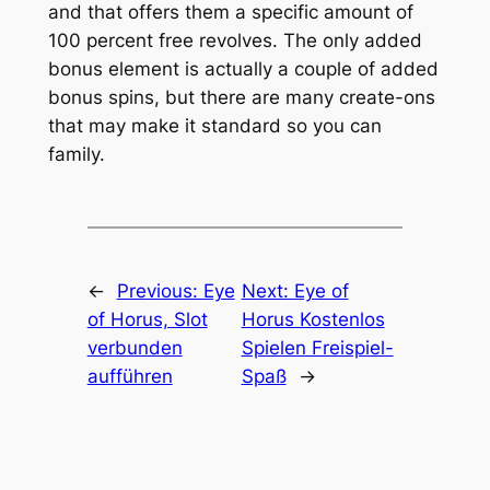
and that offers them a specific amount of
100 percent free revolves. The only added
bonus element is actually a couple of added
bonus spins, but there are many create-ons
that may make it standard so you can
family.
←
Previous:
Eye
Next:
Eye of
of Horus, Slot
Horus Kostenlos
verbunden
Spielen Freispiel-
aufführen
Spaß
→