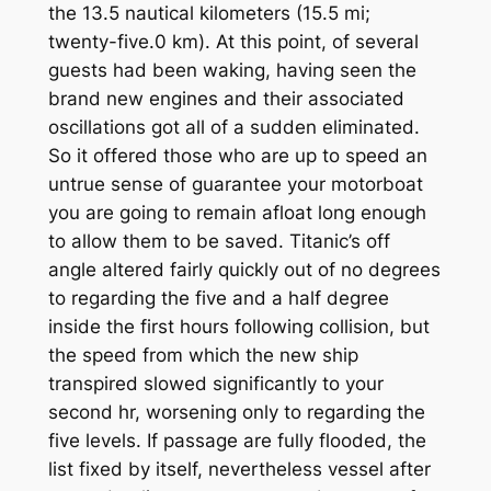
the 13.5 nautical kilometers (15.5 mi;
twenty-five.0 km). At this point, of several
guests had been waking, having seen the
brand new engines and their associated
oscillations got all of a sudden eliminated.
So it offered those who are up to speed an
untrue sense of guarantee your motorboat
you are going to remain afloat long enough
to allow them to be saved. Titanic’s off
angle altered fairly quickly out of no degrees
to regarding the five and a half degree
inside the first hours following collision, but
the speed from which the new ship
transpired slowed significantly to your
second hr, worsening only to regarding the
five levels. If passage are fully flooded, the
list fixed by itself, nevertheless vessel after