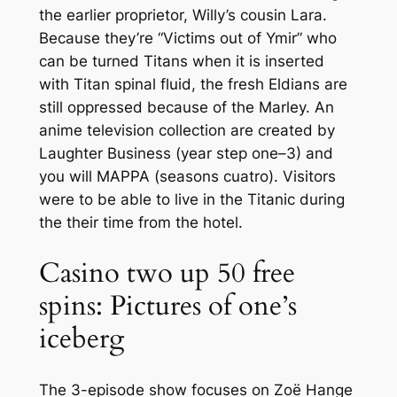
the earlier proprietor, Willy’s cousin Lara.
Because they’re “Victims out of Ymir” who
can be turned Titans when it is inserted
with Titan spinal fluid, the fresh Eldians are
still oppressed because of the Marley. An
anime television collection are created by
Laughter Business (year step one–3) and
you will MAPPA (seasons cuatro). Visitors
were to be able to live in the Titanic during
the their time from the hotel.
Casino two up 50 free
spins: Pictures of one’s
iceberg
The 3-episode show focuses on Zoë Hange