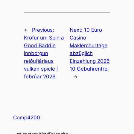
←
Previous:
Next:
10 Euro
Kröfur um Spin a
Casino
Good Baddie
Maklercourtage
innborgun
abzüglich
reiðufjárlaus
Einzahlung 2026
vulkan spiele í
10 Gebührenfrei
febrúar 2026
→
Comp4200
Just another WordPress site