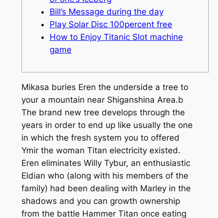
Bill’s Message during the day
Play Solar Disc 100percent free
How to Enjoy Titanic Slot machine
game
Mikasa buries Eren the underside a tree to
your a mountain near Shiganshina Area.b
The brand new tree develops through the
years in order to end up like usually the one
in which the fresh system you to offered
Ymir the woman Titan electricity existed.
Eren eliminates Willy Tybur, an enthusiastic
Eldian who (along with his members of the
family) had been dealing with Marley in the
shadows and you can growth ownership
from the battle Hammer Titan once eating