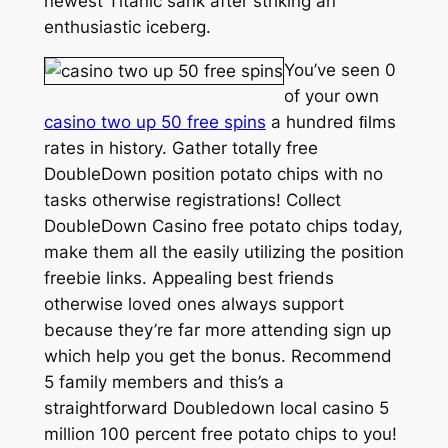
newest Titanic sank after striking an
enthusiastic iceberg.
You’ve seen 0
of your own
casino two up 50 free spins
a hundred ﬁlms
rates in history. Gather totally free
DoubleDown position potato chips with no
tasks otherwise registrations! Collect
DoubleDown Casino free potato chips today,
make them all the easily utilizing the position
freebie links. Appealing best friends
otherwise loved ones always support
because they’re far more attending sign up
which help you get the bonus. Recommend
5 family members and this’s a
straightforward Doubledown local casino 5
million 100 percent free potato chips to you!