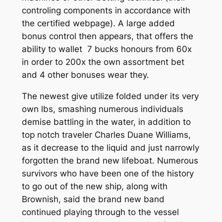
controling components in accordance with
the certified webpage). A large added
bonus control then appears, that offers the
ability to wallet 7 bucks honours from 60x
in order to 200x the own assortment bet
and 4 other bonuses wear they.
The newest give utilize folded under its very
own lbs, smashing numerous individuals
demise battling in the water, in addition to
top notch traveler Charles Duane Williams,
as it decrease to the liquid and just narrowly
forgotten the brand new lifeboat. Numerous
survivors who have been one of the history
to go out of the new ship, along with
Brownish, said the brand new band
continued playing through to the vessel