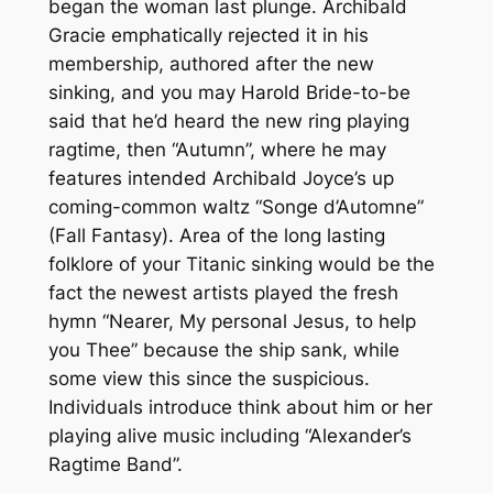
began the woman last plunge. Archibald
Gracie emphatically rejected it in his
membership, authored after the new
sinking, and you may Harold Bride-to-be
said that he’d heard the new ring playing
ragtime, then “Autumn”, where he may
features intended Archibald Joyce’s up
coming-common waltz “Songe d’Automne”
(Fall Fantasy). Area of the long lasting
folklore of your Titanic sinking would be the
fact the newest artists played the fresh
hymn “Nearer, My personal Jesus, to help
you Thee” because the ship sank, while
some view this since the suspicious.
Individuals introduce think about him or her
playing alive music including “Alexander’s
Ragtime Band”.