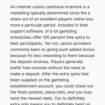
An internet casino cashback incentive is a
marketing typically determined since the a
share out of an excellent player’s online loss
more a particular period. Included in their
support software, of a lot gambling
enterprises offer 100 percent free spins to
their participants. Yet not, casino providers
commonly keen on giving such added bonus
because it’s less rewarding to them because
the deposit revolves. Players generally
prefer free revolves without the need to
make a deposit. After the extra spins had
been supplied on the gambling
establishment account, you could check out
the fresh position, place bets, and you may
twist the newest reels. You to definitely
extra spin means you to definitely twist on