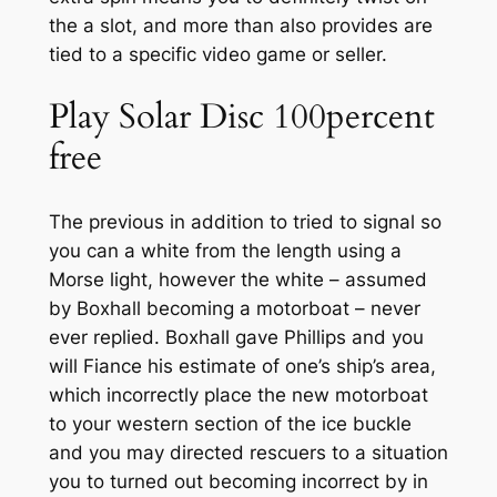
the a slot, and more than also provides are
tied to a specific video game or seller.
Play Solar Disc 100percent
free
The previous in addition to tried to signal so
you can a white from the length using a
Morse light, however the white – assumed
by Boxhall becoming a motorboat – never
ever replied. Boxhall gave Phillips and you
will Fiance his estimate of one’s ship’s area,
which incorrectly place the new motorboat
to your western section of the ice buckle
and you may directed rescuers to a situation
you to turned out becoming incorrect by in