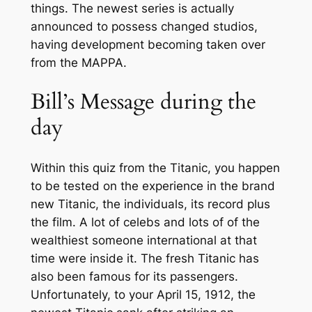
things. The newest series is actually
announced to possess changed studios,
having development becoming taken over
from the MAPPA.
Bill’s Message during the
day
Within this quiz from the Titanic, you happen
to be tested on the experience in the brand
new Titanic, the individuals, its record plus
the film. A lot of celebs and lots of of the
wealthiest someone international at that
time were inside it. The fresh Titanic has
also been famous for its passengers.
Unfortunately, to your April 15, 1912, the