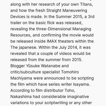
along with her research of your own Titans,
and how the fresh Straight Maneuvering
Devices is made. In the Summer 2015, a 3rd
trailer on the basic flick was released,
revealing the three-Dimensional Managing
Resources, and confirming the movie would
be released inside IMAX theaters within the
The japanese. Within the July 2014, it was
revealed that a couple of videos would be
released from the summer from 2015.
Blogger Yūsuke Watanabe and
critic/subculture specialist Tomohiro
Machiyama were announced to be scripting
the film which have series writer Isayama.
According to film distributor Toho,
Nakashima had considerable imaginative
variations to your scriptwriting or any other