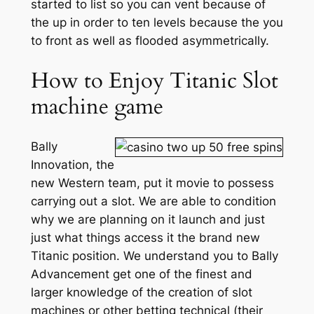
started to list so you can vent because of
the up in order to ten levels because the you
to front as well as flooded asymmetrically.
How to Enjoy Titanic Slot
machine game
Bally
Innovation, the
new Western team, put it movie to possess
carrying out a slot. We are able to condition
why we are planning on it launch and just
just what things access it the brand new
Titanic position. We understand you to Bally
Advancement get one of the finest and
larger knowledge of the creation of slot
machines or other betting technical (their