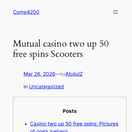
Skip
Comp4200
to
content
Mutual casino two up 50
free spins Scooters
Mar 26, 2026
—
AbdulZ
by
in
Uncategorized
Posts
Casino two up 50 free spins: Pictures
of one’s iceberg