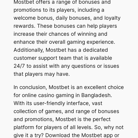
Mostbet offers a range of bonuses and
promotions to its players, including a
welcome bonus, daily bonuses, and loyalty
rewards. These bonuses can help players
increase their chances of winning and
enhance their overall gaming experience.
Additionally, Mostbet has a dedicated
customer support team that is available
24/7 to assist with any questions or issues
that players may have.
In conclusion, Mostbet is an excellent choice
for online casino gaming in Bangladesh.
With its user-friendly interface, vast
collection of games, and range of bonuses
and promotions, Mostbet is the perfect
platform for players of all levels. So, why not
give it a try? Download the Mostbet app or