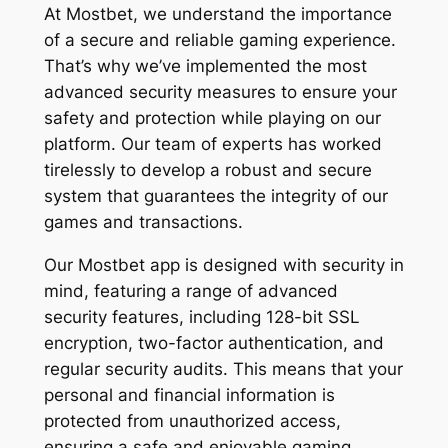
At Mostbet, we understand the importance
of a secure and reliable gaming experience.
That’s why we’ve implemented the most
advanced security measures to ensure your
safety and protection while playing on our
platform. Our team of experts has worked
tirelessly to develop a robust and secure
system that guarantees the integrity of our
games and transactions.
Our Mostbet app is designed with security in
mind, featuring a range of advanced
security features, including 128-bit SSL
encryption, two-factor authentication, and
regular security audits. This means that your
personal and financial information is
protected from unauthorized access,
ensuring a safe and enjoyable gaming