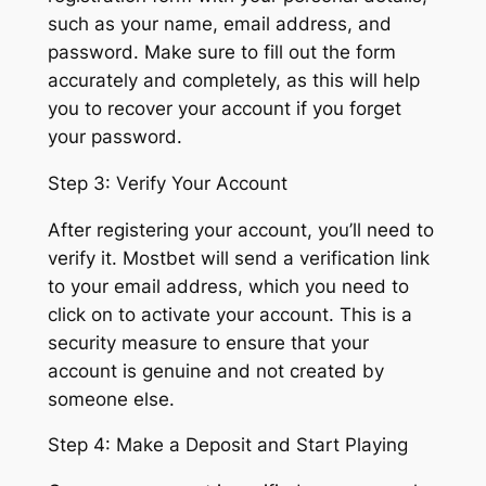
such as your name, email address, and
password. Make sure to fill out the form
accurately and completely, as this will help
you to recover your account if you forget
your password.
Step 3: Verify Your Account
After registering your account, you’ll need to
verify it. Mostbet will send a verification link
to your email address, which you need to
click on to activate your account. This is a
security measure to ensure that your
account is genuine and not created by
someone else.
Step 4: Make a Deposit and Start Playing