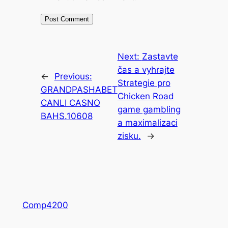
Next:
Zastavte
čas a vyhrajte
←
Previous:
Strategie pro
GRANDPASHABET
Chicken Road
CANLI CASNO
game gambling
BAHS.10608
a maximalizaci
zisku.
→
Comp4200