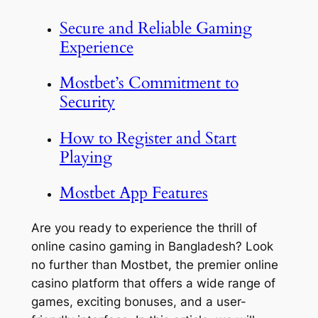
Secure and Reliable Gaming
Experience
Mostbet’s Commitment to
Security
How to Register and Start
Playing
Mostbet App Features
Are you ready to experience the thrill of
online casino gaming in Bangladesh? Look
no further than Mostbet, the premier online
casino platform that offers a wide range of
games, exciting bonuses, and a user-