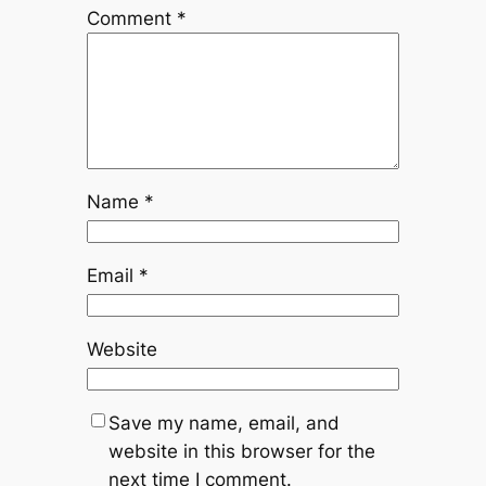
Comment
*
Name
*
Email
*
Website
Save my name, email, and
website in this browser for the
next time I comment.