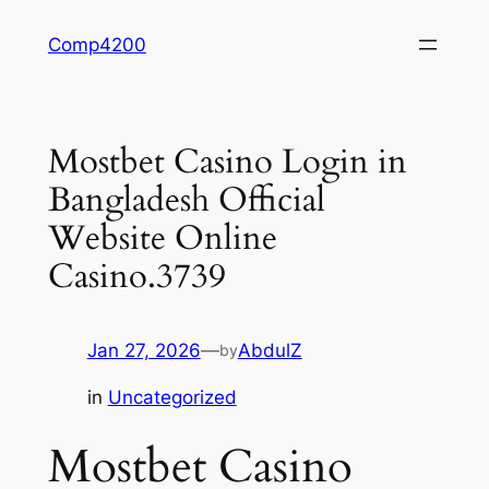
Skip
Comp4200
to
content
Mostbet Casino Login in
Bangladesh Official
Website Online
Casino.3739
Jan 27, 2026
—
AbdulZ
by
in
Uncategorized
Mostbet Casino