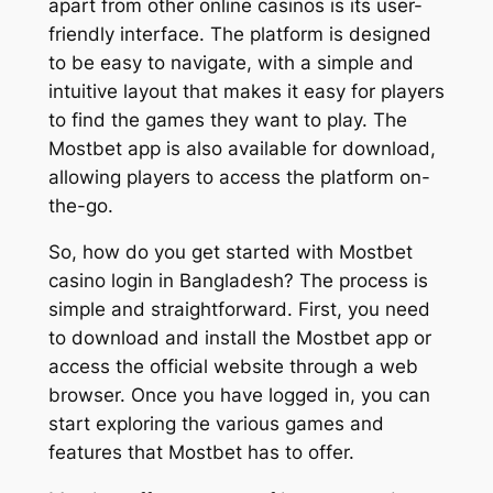
apart from other online casinos is its user-
friendly interface. The platform is designed
to be easy to navigate, with a simple and
intuitive layout that makes it easy for players
to find the games they want to play. The
Mostbet app is also available for download,
allowing players to access the platform on-
the-go.
So, how do you get started with Mostbet
casino login in Bangladesh? The process is
simple and straightforward. First, you need
to download and install the Mostbet app or
access the official website through a web
browser. Once you have logged in, you can
start exploring the various games and
features that Mostbet has to offer.