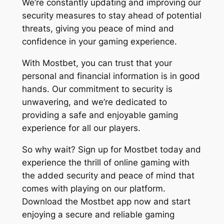
We’re constantly updating and improving our
security measures to stay ahead of potential
threats, giving you peace of mind and
confidence in your gaming experience.
With Mostbet, you can trust that your
personal and financial information is in good
hands. Our commitment to security is
unwavering, and we’re dedicated to
providing a safe and enjoyable gaming
experience for all our players.
So why wait? Sign up for Mostbet today and
experience the thrill of online gaming with
the added security and peace of mind that
comes with playing on our platform.
Download the Mostbet app now and start
enjoying a secure and reliable gaming