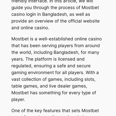
friendly interface. In this article, we will
guide you through the process of Mostbet
casino login in Bangladesh, as well as
provide an overview of the official website
and online casino.
Mostbet is a well-established online casino
that has been serving players from around
the world, including Bangladesh, for many
years. The platform is licensed and
regulated, ensuring a safe and secure
gaming environment for all players. With a
vast collection of games, including slots,
table games, and live dealer games,
Mostbet has something for every type of
player.
One of the key features that sets Mostbet