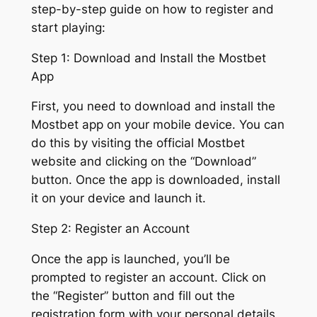
step-by-step guide on how to register and
start playing:
Step 1: Download and Install the Mostbet
App
First, you need to download and install the
Mostbet app on your mobile device. You can
do this by visiting the official Mostbet
website and clicking on the “Download”
button. Once the app is downloaded, install
it on your device and launch it.
Step 2: Register an Account
Once the app is launched, you’ll be
prompted to register an account. Click on
the “Register” button and fill out the
registration form with your personal details,