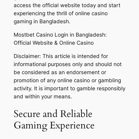
access the official website today and start
experiencing the thrill of online casino
gaming in Bangladesh.
Mostbet Casino Login in Bangladesh:
Official Website & Online Casino
Disclaimer: This article is intended for
informational purposes only and should not
be considered as an endorsement or
promotion of any online casino or gambling
activity. It is important to gamble responsibly
and within your means.
Secure and Reliable
Gaming Experience