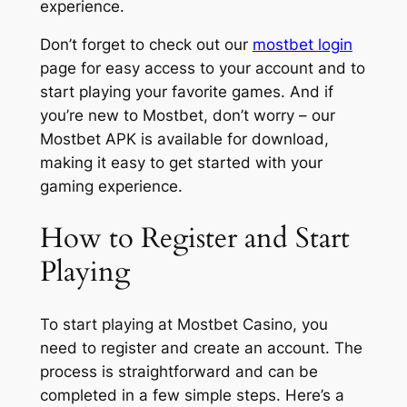
experience.
Don’t forget to check out our
mostbet login
page for easy access to your account and to
start playing your favorite games. And if
you’re new to Mostbet, don’t worry – our
Mostbet APK is available for download,
making it easy to get started with your
gaming experience.
How to Register and Start
Playing
To start playing at Mostbet Casino, you
need to register and create an account. The
process is straightforward and can be
completed in a few simple steps. Here’s a