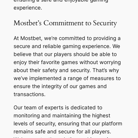
experience.
Mostbet’s Commitment to Security
At Mostbet, we’re committed to providing a
secure and reliable gaming experience. We
believe that our players should be able to
enjoy their favorite games without worrying
about their safety and security. That’s why
we’ve implemented a range of measures to
ensure the integrity of our games and
transactions.
Our team of experts is dedicated to
monitoring and maintaining the highest
levels of security, ensuring that our platform
remains safe and secure for all players.