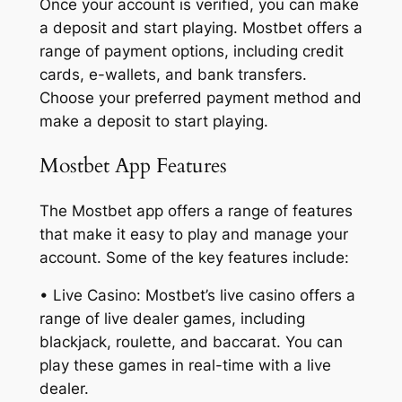
Once your account is verified, you can make
a deposit and start playing. Mostbet offers a
range of payment options, including credit
cards, e-wallets, and bank transfers.
Choose your preferred payment method and
make a deposit to start playing.
Mostbet App Features
The Mostbet app offers a range of features
that make it easy to play and manage your
account. Some of the key features include:
• Live Casino: Mostbet’s live casino offers a
range of live dealer games, including
blackjack, roulette, and baccarat. You can
play these games in real-time with a live
dealer.