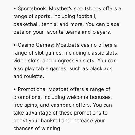
• Sportsbook: Mostbet’s sportsbook offers a
range of sports, including football,
basketball, tennis, and more. You can place
bets on your favorite teams and players.
• Casino Games: Mostbet’s casino offers a
range of slot games, including classic slots,
video slots, and progressive slots. You can
also play table games, such as blackjack
and roulette.
• Promotions: Mostbet offers a range of
promotions, including welcome bonuses,
free spins, and cashback offers. You can
take advantage of these promotions to
boost your bankroll and increase your
chances of winning.