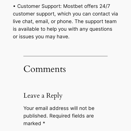
• Customer Support: Mostbet offers 24/7
customer support, which you can contact via
live chat, email, or phone. The support team
is available to help you with any questions
or issues you may have.
Comments
Leave a Reply
Your email address will not be
published.
Required fields are
marked
*