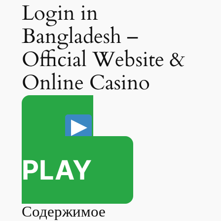
Login in
Bangladesh –
Official Website &
Online Casino
PLAY
Содержимое