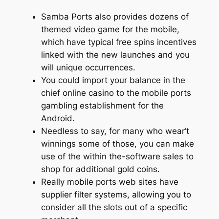
Samba Ports also provides dozens of
themed video game for the mobile,
which have typical free spins incentives
linked with the new launches and you
will unique occurrences.
You could import your balance in the
chief online casino to the mobile ports
gambling establishment for the
Android.
Needless to say, for many who wear’t
winnings some of those, you can make
use of the within the-software sales to
shop for additional gold coins.
Really mobile ports web sites have
supplier filter systems, allowing you to
consider all the slots out of a specific