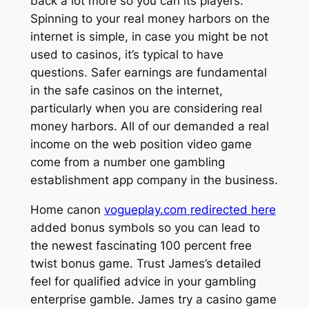
back a lot more so you can its players.
Spinning to your real money harbors on the
internet is simple, in case you might be not
used to casinos, it’s typical to have
questions. Safer earnings are fundamental
in the safe casinos on the internet,
particularly when you are considering real
money harbors. All of our demanded a real
income on the web position video game
come from a number one gambling
establishment app company in the business.
Home canon
vogueplay.com redirected here
added bonus symbols so you can lead to
the newest fascinating 100 percent free
twist bonus game. Trust James’s detailed
feel for qualified advice in your gambling
enterprise gamble. James try a casino game