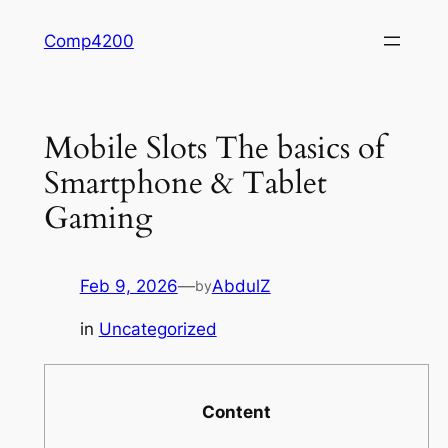
Skip
Comp4200
to
content
Mobile Slots The basics of
Smartphone & Tablet
Gaming
Feb 9, 2026
—
AbdulZ
by
in
Uncategorized
Content