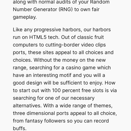
along with normal audits of your Random
Number Generator (RNG) to own fair
gameplay.
Like any progressive harbors, our harbors
run on HTML5 tech. Out of classic fruit
computers to cutting-border video clips
ports, these sites appeal to all choices and
choices. Without the money on the new
range, searching for a casino game which
have an interesting motif and you will a
good design will be sufficient to enjoy. How
to start out with 100 percent free slots is via
searching for one of our necessary
alternatives. With a wide range of themes,
three dimensional ports appeal to all choice,
from fantasy followers so you can record
buffs.