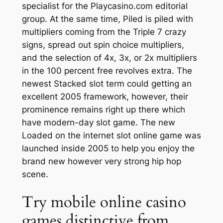
specialist for the Playcasino.com editorial
group. At the same time, Piled is piled with
multipliers coming from the Triple 7 crazy
signs, spread out spin choice multipliers,
and the selection of 4x, 3x, or 2x multipliers
in the 100 percent free revolves extra. The
newest Stacked slot term could getting an
excellent 2005 framework, however, their
prominence remains right up there which
have modern-day slot game. The new
Loaded on the internet slot online game was
launched inside 2005 to help you enjoy the
brand new however very strong hip hop
scene.
Try mobile online casino
games distinctive from