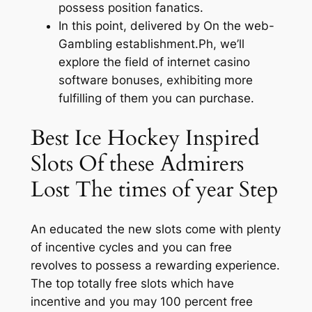
possess position fanatics.
In this point, delivered by On the web-
Gambling establishment.Ph, we’ll
explore the field of internet casino
software bonuses, exhibiting more
fulfilling of them you can purchase.
Best Ice Hockey Inspired
Slots Of these Admirers
Lost The times of year Step
An educated the new slots come with plenty
of incentive cycles and you can free
revolves to possess a rewarding experience.
The top totally free slots which have
incentive and you may 100 percent free