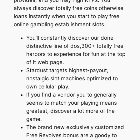
provides, and you may high RTPs.
You
always discover totally free coins otherwise
loans instantly when you start to play free
online gambling establishment slots.
You’ll constantly discover our done
distinctive line of dos,300+ totally free
harbors to experience for fun at the top
of it web page.
Stardust targets highest-payout,
nostalgic slot machines optimized to
own cellular play.
If you find a vendor you to generally
seems to match your playing means
greatest, discover a lot more of the
game.
The brand new exclusively customized
Free Revolves bonus are a goody to