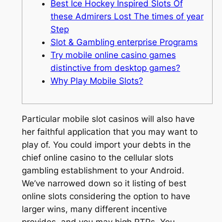
Best Ice Hockey Inspired Slots Of
these Admirers Lost The times of year
Step
Slot & Gambling enterprise Programs
Try mobile online casino games
distinctive from desktop games?
Why Play Mobile Slots?
Particular mobile slot casinos will also have
her faithful application that you may want to
play of. You could import your debts in the
chief online casino to the cellular slots
gambling establishment to your Android.
We’ve narrowed down so it listing of best
online slots considering the option to have
larger wins, many different incentive