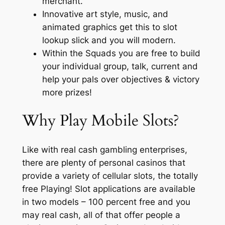
merchant.
Innovative art style, music, and
animated graphics get this to slot
lookup slick and you will modern.
Within the Squads you are free to build
your individual group, talk, current and
help your pals over objectives & victory
more prizes!
Why Play Mobile Slots?
Like with real cash gambling enterprises,
there are plenty of personal casinos that
provide a variety of cellular slots, the totally
free Playing! Slot applications are available
in two models – 100 percent free and you
may real cash, all of that offer people a