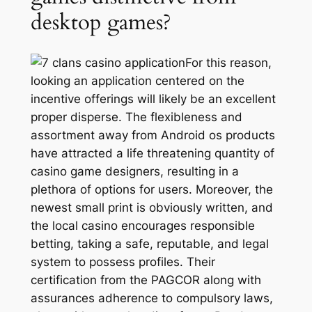
desktop games?
For this reason,
looking an application centered on the
incentive offerings will likely be an excellent
proper disperse. The flexibleness and
assortment away from Android os products
have attracted a life threatening quantity of
casino game designers, resulting in a
plethora of options for users. Moreover, the
newest small print is obviously written, and
the local casino encourages responsible
betting, taking a safe, reputable, and legal
system to possess profiles. Their
certification from the PAGCOR along with
assurances adherence to compulsory laws,