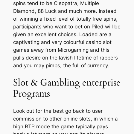
spins tend to be Cleopatra, Multiple
Diamond, 88 Luck and much more. Instead
of winning a fixed level of totally free spins,
participants who want to bet on Piled will be
given an excellent choices. Loaded are a
captivating and very colourful casino slot
games away from Microgaming and this
pulls desire on the lavish lifetime of rappers
and you may pimps, the full of currency.
Slot & Gambling enterprise
Programs
Look out for the best go back to user
commission to other online slots, in which a
high RTP mode the game typically pays