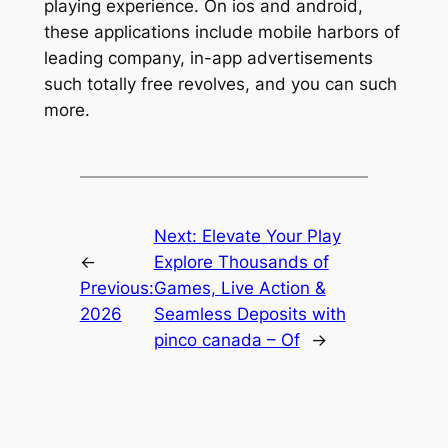
playing experience. On ios and android,
these applications include mobile harbors of
leading company, in-app advertisements
such totally free revolves, and you can such
more.
Next:
Elevate Your Play
←
Explore Thousands of
Previous:
Games, Live Action &
2026
Seamless Deposits with
pinco canada – Of
→