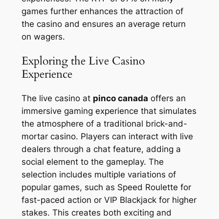
games further enhances the attraction of
the casino and ensures an average return
on wagers.
Exploring the Live Casino
Experience
The live casino at
pinco canada
offers an
immersive gaming experience that simulates
the atmosphere of a traditional brick-and-
mortar casino. Players can interact with live
dealers through a chat feature, adding a
social element to the gameplay. The
selection includes multiple variations of
popular games, such as Speed Roulette for
fast-paced action or VIP Blackjack for higher
stakes. This creates both exciting and