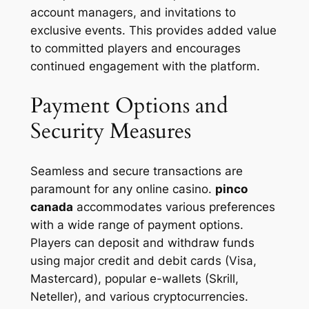
account managers, and invitations to
exclusive events. This provides added value
to committed players and encourages
continued engagement with the platform.
Payment Options and
Security Measures
Seamless and secure transactions are
paramount for any online casino.
pinco
canada
accommodates various preferences
with a wide range of payment options.
Players can deposit and withdraw funds
using major credit and debit cards (Visa,
Mastercard), popular e-wallets (Skrill,
Neteller), and various cryptocurrencies.