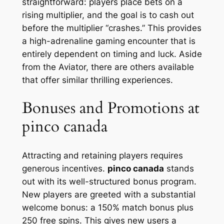
straightforward: players place bets on a
rising multiplier, and the goal is to cash out
before the multiplier “crashes.” This provides
a high-adrenaline gaming encounter that is
entirely dependent on timing and luck. Aside
from the Aviator, there are others available
that offer similar thrilling experiences.
Bonuses and Promotions at
pinco canada
Attracting and retaining players requires
generous incentives.
pinco canada
stands
out with its well-structured bonus program.
New players are greeted with a substantial
welcome bonus: a 150% match bonus plus
250 free spins. This gives new users a