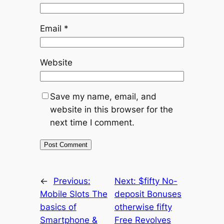
Email
*
Website
Save my name, email, and
website in this browser for the
next time I comment.
←
Previous:
Next:
$fifty No-
Mobile Slots The
deposit Bonuses
basics of
otherwise fifty
Smartphone &
Free Revolves