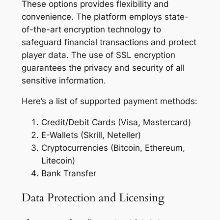
These options provides flexibility and
convenience. The platform employs state-
of-the-art encryption technology to
safeguard financial transactions and protect
player data. The use of SSL encryption
guarantees the privacy and security of all
sensitive information.
Here’s a list of supported payment methods:
Credit/Debit Cards (Visa, Mastercard)
E-Wallets (Skrill, Neteller)
Cryptocurrencies (Bitcoin, Ethereum,
Litecoin)
Bank Transfer
Data Protection and Licensing