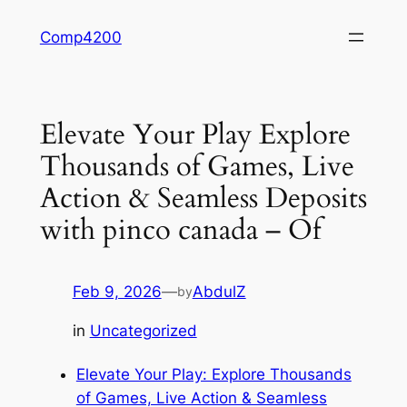
Skip
Comp4200
to
content
Elevate Your Play Explore
Thousands of Games, Live
Action & Seamless Deposits
with pinco canada – Of
Feb 9, 2026
—
AbdulZ
by
in
Uncategorized
Elevate Your Play: Explore Thousands
of Games, Live Action & Seamless