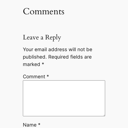
Comments
Leave a Reply
Your email address will not be
published.
Required fields are
marked
*
Comment
*
Name
*