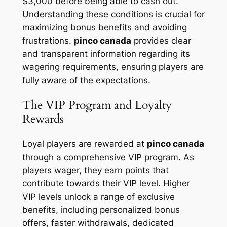
$3,000 before being able to cash out.
Understanding these conditions is crucial for
maximizing bonus benefits and avoiding
frustrations.
pinco canada
provides clear
and transparent information regarding its
wagering requirements, ensuring players are
fully aware of the expectations.
The VIP Program and Loyalty
Rewards
Loyal players are rewarded at
pinco canada
through a comprehensive VIP program. As
players wager, they earn points that
contribute towards their VIP level. Higher
VIP levels unlock a range of exclusive
benefits, including personalized bonus
offers, faster withdrawals, dedicated