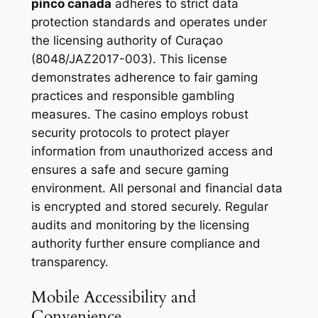
pinco canada
adheres to strict data
protection standards and operates under
the licensing authority of Curaçao
(8048/JAZ2017-003). This license
demonstrates adherence to fair gaming
practices and responsible gambling
measures. The casino employs robust
security protocols to protect player
information from unauthorized access and
ensures a safe and secure gaming
environment. All personal and financial data
is encrypted and stored securely. Regular
audits and monitoring by the licensing
authority further ensure compliance and
transparency.
Mobile Accessibility and
Convenience