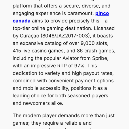
platform that offers a secure, diverse, and
engaging experience is paramount.
pinco
canada
aims to provide precisely this – a
top-tier online gaming destination. Licensed
by Curaçao (8048/JAZ2017-003), it boasts
an expansive catalog of over 9,000 slots,
415 live casino games, and 86 crash games,
including the popular Aviator from Spribe,
with an impressive RTP of 97%. This
dedication to variety and high payout rates,
combined with convenient payment options
and mobile accessibility, positions it as a
leading choice for both seasoned players
and newcomers alike.
The modern player demands more than just
games; they require a reliable and