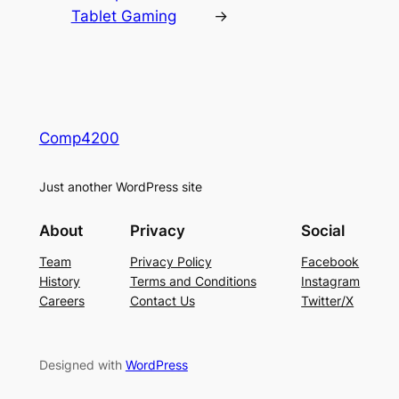
Tablet Gaming
→
Comp4200
Just another WordPress site
About
Privacy
Social
Team
Privacy Policy
Facebook
History
Terms and Conditions
Instagram
Careers
Contact Us
Twitter/X
Designed with
WordPress