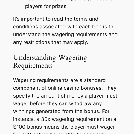
players for prizes
It’s important to read the terms and
conditions associated with each bonus to
understand the wagering requirements and
any restrictions that may apply.
Understanding Wagering
Requirements
Wagering requirements are a standard
component of online casino bonuses. They
specify the amount of money a player must
wager before they can withdraw any
winnings generated from the bonus. For
instance, a 30x wagering requirement on a
$100 bonus means the player must wager