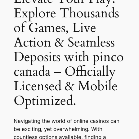
Explore Thousands
of Games, Live
Action & Seamless
Deposits with pinco
canada – Officially
Licensed & Mobile
Optimized.
Navigating the world of online casinos can
be exciting, yet overwhelming. With
countless options available, finding a