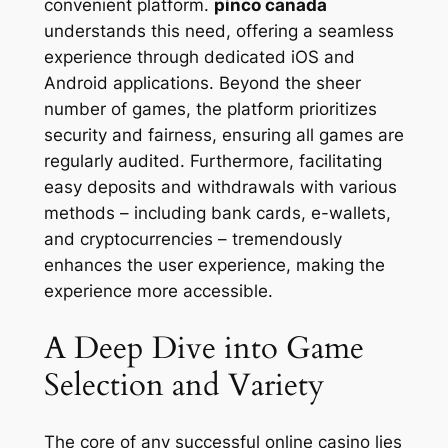
convenient platform.
pinco canada
understands this need, offering a seamless
experience through dedicated iOS and
Android applications. Beyond the sheer
number of games, the platform prioritizes
security and fairness, ensuring all games are
regularly audited. Furthermore, facilitating
easy deposits and withdrawals with various
methods – including bank cards, e-wallets,
and cryptocurrencies – tremendously
enhances the user experience, making the
experience more accessible.
A Deep Dive into Game
Selection and Variety
The core of any successful online casino lies