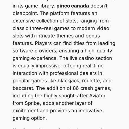
in its game library.
pinco canada
doesn’t
disappoint. The platform features an
extensive collection of slots, ranging from
classic three-reel games to modern video
slots with intricate themes and bonus
features. Players can find titles from leading
software providers, ensuring a high-quality
gaming experience. The live casino section
is equally impressive, offering real-time
interaction with professional dealers in
popular games like blackjack, roulette, and
baccarat. The addition of 86 crash games,
including the highly sought-after Aviator
from Spribe, adds another layer of
excitement and provides an innovative
gaming option.