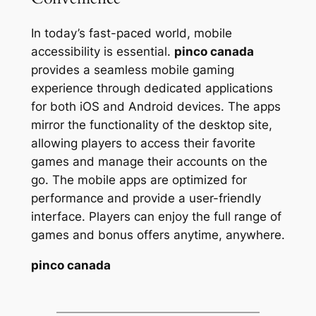
In today’s fast-paced world, mobile
accessibility is essential.
pinco canada
provides a seamless mobile gaming
experience through dedicated applications
for both iOS and Android devices. The apps
mirror the functionality of the desktop site,
allowing players to access their favorite
games and manage their accounts on the
go. The mobile apps are optimized for
performance and provide a user-friendly
interface. Players can enjoy the full range of
games and bonus offers anytime, anywhere.
pinco canada