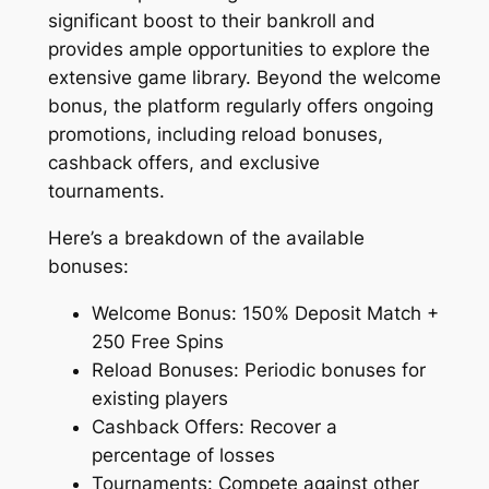
significant boost to their bankroll and
provides ample opportunities to explore the
extensive game library. Beyond the welcome
bonus, the platform regularly offers ongoing
promotions, including reload bonuses,
cashback offers, and exclusive
tournaments.
Here’s a breakdown of the available
bonuses:
Welcome Bonus: 150% Deposit Match +
250 Free Spins
Reload Bonuses: Periodic bonuses for
existing players
Cashback Offers: Recover a
percentage of losses
Tournaments: Compete against other