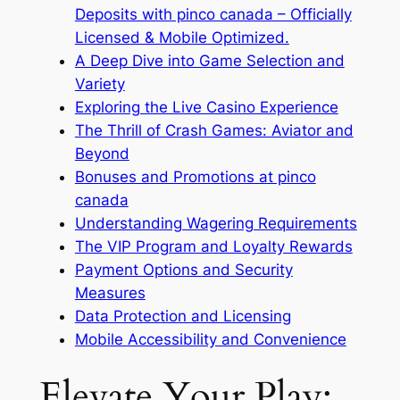
Deposits with pinco canada – Officially
Licensed & Mobile Optimized.
A Deep Dive into Game Selection and
Variety
Exploring the Live Casino Experience
The Thrill of Crash Games: Aviator and
Beyond
Bonuses and Promotions at pinco
canada
Understanding Wagering Requirements
The VIP Program and Loyalty Rewards
Payment Options and Security
Measures
Data Protection and Licensing
Mobile Accessibility and Convenience
Elevate Your Play: