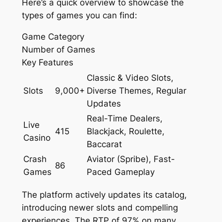
Here’s a quick overview to showcase the
types of games you can find:
Game Category
Number of Games
Key Features
Classic & Video Slots,
Slots
9,000+
Diverse Themes, Regular
Updates
Real-Time Dealers,
Live
415
Blackjack, Roulette,
Casino
Baccarat
Crash
Aviator (Spribe), Fast-
86
Games
Paced Gameplay
The platform actively updates its catalog,
introducing newer slots and compelling
experiences. The RTP of 97% on many