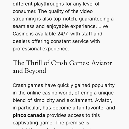
different playthroughs for any level of
consumer. The quality of the video
streaming is also top-notch, guaranteeing a
seamless and enjoyable experience. Live
Casino is available 24/7, with staff and
dealers offering constant service with
professional experience.
The Thrill of Crash Games: Aviator
and Beyond
Crash games have quickly gained popularity
in the online casino world, offering a unique
blend of simplicity and excitement. Aviator,
in particular, has become a fan favorite, and
pinco canada
provides access to this
captivating game. The premise is