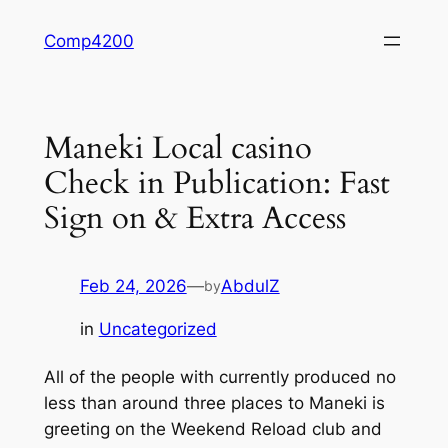
Skip
Comp4200
to
content
Maneki Local casino
Check in Publication: Fast
Sign on & Extra Access
Feb 24, 2026
—
AbdulZ
by
in
Uncategorized
All of the people with currently produced no
less than around three places to Maneki is
greeting on the Weekend Reload club and