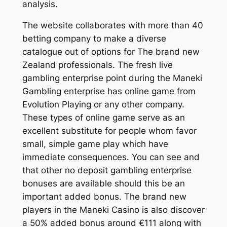
analysis.
The website collaborates with more than 40
betting company to make a diverse
catalogue out of options for The brand new
Zealand professionals. The fresh live
gambling enterprise point during the Maneki
Gambling enterprise has online game from
Evolution Playing or any other company.
These types of online game serve as an
excellent substitute for people whom favor
small, simple game play which have
immediate consequences. You can see and
that other no deposit gambling enterprise
bonuses are available should this be an
important added bonus. The brand new
players in the Maneki Casino is also discover
a 50% added bonus around €111 along with