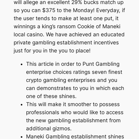
will allege an excellent 29% bucks match up
so you can $375 to the Monday! Everyday, if
the user tends to make at least one put, it
winnings a king’s ransom Cookie of Maneki
local casino.
We have achieved an educated
private gambling establishment incentives
just for you in the you to place!
This article in order to Punt Gambling
enterprise choices ratings seven finest
crypto gambling enterprises and you
can demonstrates to you in which each
one of these shines.
This will make it smoother to possess
professionals who would like to access
the new gambling establishment from
additional gizmos.
Maneki Gambling establishment shines