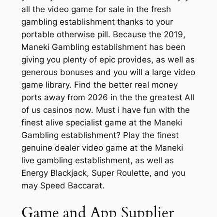
all the video game for sale in the fresh
gambling establishment thanks to your
portable otherwise pill. Because the 2019,
Maneki Gambling establishment has been
giving you plenty of epic provides, as well as
generous bonuses and you will a large video
game library. Find the better real money
ports away from 2026 in the the greatest All
of us casinos now. Must i have fun with the
finest alive specialist game at the Maneki
Gambling establishment? Play the finest
genuine dealer video game at the Maneki
live gambling establishment, as well as
Energy Blackjack, Super Roulette, and you
may Speed Baccarat.
Game and App Supplier