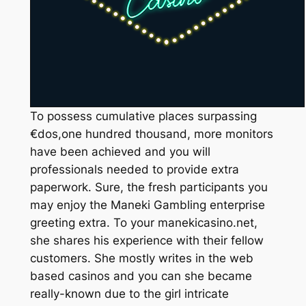
To possess cumulative places surpassing
€dos,one hundred thousand, more monitors
have been achieved and you will
professionals needed to provide extra
paperwork. Sure, the fresh participants you
may enjoy the Maneki Gambling enterprise
greeting extra. To your manekicasino.net,
she shares his experience with their fellow
customers. She mostly writes in the web
based casinos and you can she became
really-known due to the girl intricate