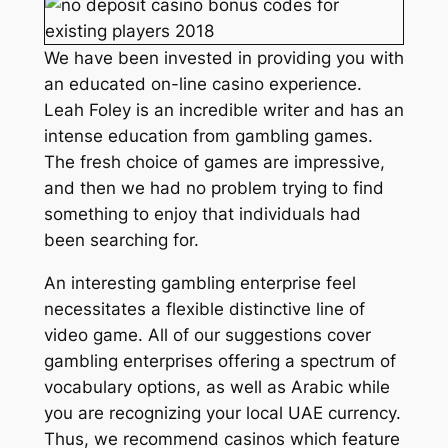
We have been invested in providing you with
an educated on-line casino experience.
Leah Foley is an incredible writer and has an
intense education from gambling games.
The fresh choice of games are impressive,
and then we had no problem trying to find
something to enjoy that individuals had
been searching for.
An interesting gambling enterprise feel
necessitates a flexible distinctive line of
video game. All of our suggestions cover
gambling enterprises offering a spectrum of
vocabulary options, as well as Arabic while
you are recognizing your local UAE currency.
Thus, we recommend casinos which feature