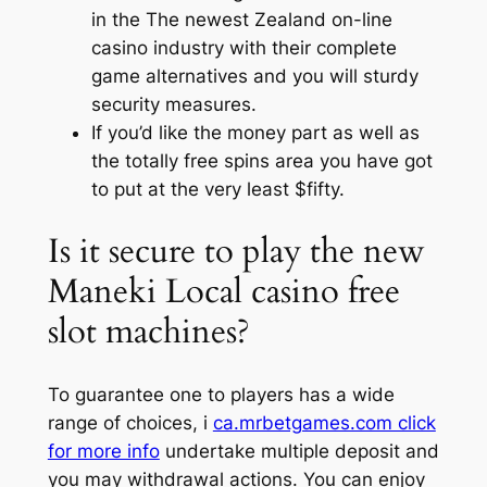
in the The newest Zealand on-line
casino industry with their complete
game alternatives and you will sturdy
security measures.
If you’d like the money part as well as
the totally free spins area you have got
to put at the very least $fifty.
Is it secure to play the new
Maneki Local casino free
slot machines?
To guarantee one to players has a wide
range of choices, i
ca.mrbetgames.com click
for more info
undertake multiple deposit and
you may withdrawal actions. You can enjoy