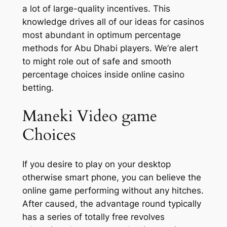
a lot of large-quality incentives. This
knowledge drives all of our ideas for casinos
most abundant in optimum percentage
methods for Abu Dhabi players. We’re alert
to might role out of safe and smooth
percentage choices inside online casino
betting.
Maneki Video game
Choices
If you desire to play on your desktop
otherwise smart phone, you can believe the
online game performing without any hitches.
After caused, the advantage round typically
has a series of totally free revolves