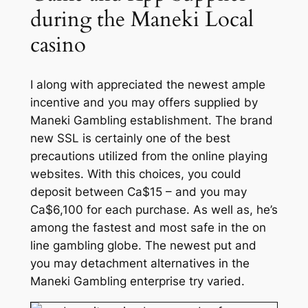
during the Maneki Local
casino
I along with appreciated the newest ample
incentive and you may offers supplied by
Maneki Gambling establishment. The brand
new SSL is certainly one of the best
precautions utilized from the online playing
websites. With this choices, you could
deposit between Ca$15 – and you may
Ca$6,100 for each purchase. As well as, he’s
among the fastest and most safe in the on
line gambling globe. The newest put and
you may detachment alternatives in the
Maneki Gambling enterprise try varied.