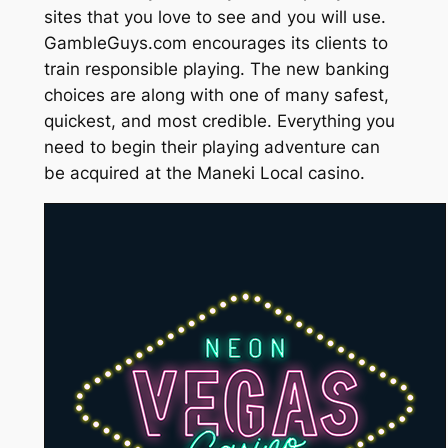
sites that you love to see and you will use.
GambleGuys.com encourages its clients to
train responsible playing. The new banking
choices are along with one of many safest,
quickest, and most credible. Everything you
need to begin their playing adventure can
be acquired at the Maneki Local casino.