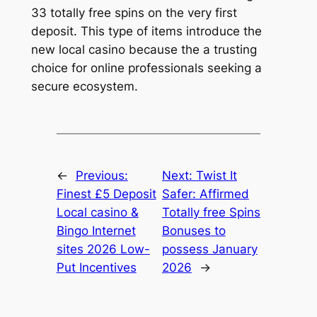
33 totally free spins on the very first
deposit. This type of items introduce the
new local casino because the a trusting
choice for online professionals seeking a
secure ecosystem.
←
Previous:
Next:
Twist It
Finest £5 Deposit
Safer: Affirmed
Local casino &
Totally free Spins
Bingo Internet
Bonuses to
sites 2026 Low-
possess January
Put Incentives
2026
→