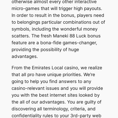
otherwise almost every other interactive
micro-games that will trigger high payouts.
In order to result in the bonus, players need
to belongings particular combinations out of
symbols, including the wonderful money
scatters. The fresh Maneki 88 Luck bonus
feature are a bona-fide games-changer,
providing the possibility of huge
advantages.
From the Emirates Local casino, we realize
that all pro have unique priorities. We’re
going to help you find answers to any
casino-relevant issues and you will provide
you with the best internet sites looked by
the all of our advantages. You are guilty of
discovering all terminology, criteria, and
confidentiality rules to your 3rd-party web