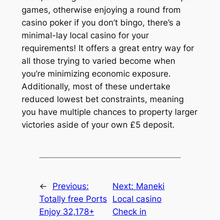
games, otherwise enjoying a round from
casino poker if you don’t bingo, there’s a
minimal-lay local casino for your
requirements! It offers a great entry way for
all those trying to varied become when
you’re minimizing economic exposure.
Additionally, most of these undertake
reduced lowest bet constraints, meaning
you have multiple chances to property larger
victories aside of your own £5 deposit.
←
Previous:
Next:
Maneki
Totally free Ports
Local casino
Enjoy 32,178+
Check in