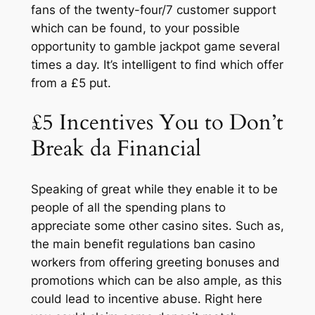
fans of the twenty-four/7 customer support
which can be found, to your possible
opportunity to gamble jackpot game several
times a day. It’s intelligent to find which offer
from a £5 put.
£5 Incentives You to Don’t
Break da Financial
Speaking of great while they enable it to be
people of all the spending plans to
appreciate some other casino sites. Such as,
the main benefit regulations ban casino
workers from offering greeting bonuses and
promotions which can be also ample, as this
could lead to incentive abuse. Right here