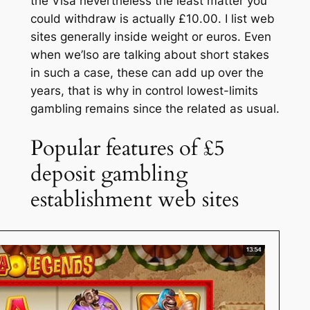
the Visa nevertheless the least matter you
could withdraw is actually £10.00. I list web
sites generally inside weight or euros. Even
when we’lso are talking about short stakes
in such a case, these can add up over the
years, that is why in control lowest-limits
gambling remains since the related as usual.
Popular features of £5
deposit gambling
establishment web sites