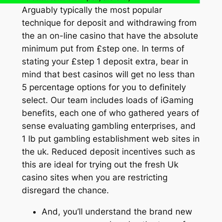
Arguably typically the most popular
technique for deposit and withdrawing from
the an on-line casino that have the absolute
minimum put from £step one. In terms of
stating your £step 1 deposit extra, bear in
mind that best casinos will get no less than
5 percentage options for you to definitely
select. Our team includes loads of iGaming
benefits, each one of who gathered years of
sense evaluating gambling enterprises, and
1 lb put gambling establishment web sites in
the uk. Reduced deposit incentives such as
this are ideal for trying out the fresh Uk
casino sites when you are restricting
disregard the chance.
And, you’ll understand the brand new