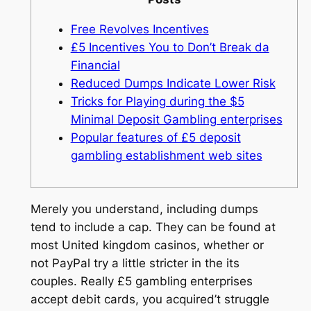
Free Revolves Incentives
£5 Incentives You to Don’t Break da
Financial
Reduced Dumps Indicate Lower Risk
Tricks for Playing during the $5
Minimal Deposit Gambling enterprises
Popular features of £5 deposit
gambling establishment web sites
Merely you understand, including dumps
tend to include a cap. They can be found at
most United kingdom casinos, whether or
not PayPal try a little stricter in the its
couples.
Really £5 gambling enterprises
accept debit cards, you acquired’t struggle