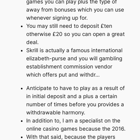
games you can play plus the type of
away from bonuses which you can use
whenever signing up for.
You may still need to deposit £ten
otherwise £20 so you can open a great
deal.
Skrill is actually a famous international
elizabeth-purse and you will gambling
establishment commission vendor
which offers put and withdr…
Anticipate to have to play as a result of
in initial deposit and a plus a certain
number of times before you provides a
withdrawable harmony.
In addition to, I am a specialist on the
online casino games because the 2016.
With that said, because the players