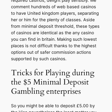
required casinos, delight play sensibly. We
comment hundreds of web based casinos
to have United kingdom players, separating
her or him for the plenty of classes. Aside
from minimal deposit threshold, these types
of casinos are identical as the any casino
you can find in britain. Making such lowest
places is not difficult thanks to the highest
options out of safer commission actions
supported by such casinos.
Tricks for Playing during
the $5 Minimal Deposit
Gambling enterprises
So you might be able to deposit £5.00 by