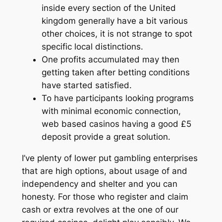
inside every section of the United
kingdom generally have a bit various
other choices, it is not strange to spot
specific local distinctions.
One profits accumulated may then
getting taken after betting conditions
have started satisfied.
To have participants looking programs
with minimal economic connection,
web based casinos having a good £5
deposit provide a great solution.
I’ve plenty of lower put gambling enterprises
that are high options, about usage of and
independency and shelter and you can
honesty. For those who register and claim
cash or extra revolves at the one of our