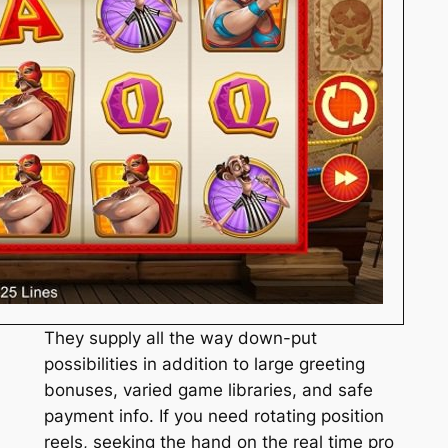
They supply all the way down-put
possibilities in addition to large greeting
bonuses, varied game libraries, and safe
payment info. If you need rotating position
reels, seeking the hand on the real time pro