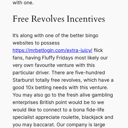
with one.
Free Revolves Incentives
It’s along with one of the better bingo
websites to possess
https://mrbetlogin.com/extra-juicy/
flick
fans, having Fluffy Fridays most likely our
very own favourite venture with this
particular driver. There are five-hundred
Starburst totally free revolves, which have a
good 10x betting needs with this venture.
You may also go to the fresh alive gambling
enterprises British point would be to we
would like to connect to a bona fide-life
specialist appreciate roulette, blackjack and
you may baccarat. Our company is large