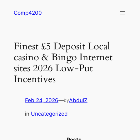
Skip
Comp4200
to
content
Finest £5 Deposit Local
casino & Bingo Internet
sites 2026 Low-Put
Incentives
Feb 24, 2026
—
AbdulZ
by
in
Uncategorized
Posts