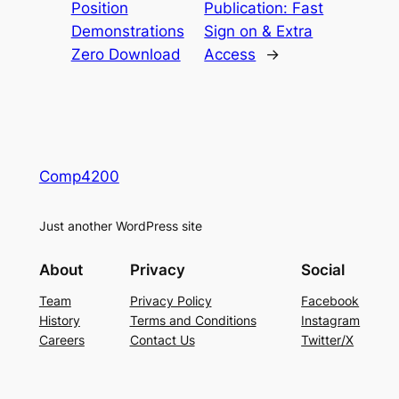
Position
Publication: Fast
Demonstrations
Sign on & Extra
Zero Download
Access
→
Comp4200
Just another WordPress site
About
Privacy
Social
Team
Privacy Policy
Facebook
History
Terms and Conditions
Instagram
Careers
Contact Us
Twitter/X