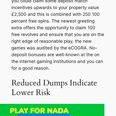
you could claim some deposit match
incentives upwards to your property value
£2,500 and this is combined with 250 100
percent free spins. The newest greeting
extra offers the opportunity to claim 100
free revolves and ensure that you are on the
right edge of reasonable play, the new
games was audited by the eCOGRA. No-
deposit bonuses are well-known at the on
the internet gaming institutions and you can
for a good reason.
Reduced Dumps Indicate
Lower Risk