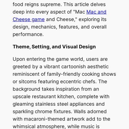
food reigns supreme. This article delves
deep into every aspect of "Mac
Mac and
Cheese game
and Cheese," exploring its
design, mechanics, features, and overall
performance.
Theme, Setting, and Visual Design
Upon entering the game world, users are
greeted by a vibrant cartoonish aesthetic
reminiscent of family-friendly cooking shows
or sitcoms featuring eccentric chefs. The
background takes inspiration from an
upscale restaurant kitchen, complete with
gleaming stainless steel appliances and
sparkling chrome fixtures. Walls adorned
with macaroni-themed artwork add to the
whimsical atmosphere, while music is