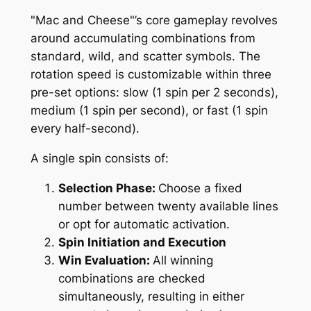
"Mac and Cheese"’s core gameplay revolves
around accumulating combinations from
standard, wild, and scatter symbols. The
rotation speed is customizable within three
pre-set options: slow (1 spin per 2 seconds),
medium (1 spin per second), or fast (1 spin
every half-second).
A single spin consists of:
Selection Phase:
Choose a fixed
number between twenty available lines
or opt for automatic activation.
Spin Initiation and Execution
Win Evaluation:
All winning
combinations are checked
simultaneously, resulting in either