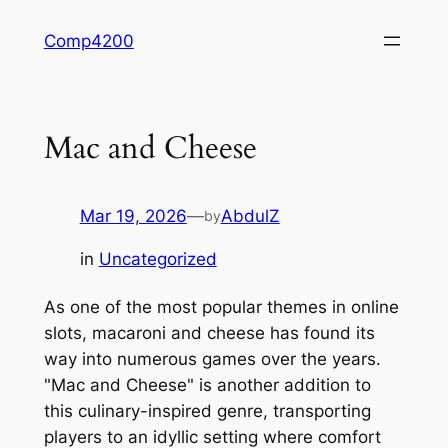
Skip
Comp4200
to
content
Mac and Cheese
Mar 19, 2026
—
AbdulZ
by
in
Uncategorized
As one of the most popular themes in online
slots, macaroni and cheese has found its
way into numerous games over the years.
"Mac and Cheese" is another addition to
this culinary-inspired genre, transporting
players to an idyllic setting where comfort