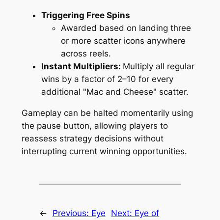
Triggering Free Spins
Awarded based on landing three
or more scatter icons anywhere
across reels.
Instant Multipliers:
Multiply all regular
wins by a factor of 2–10 for every
additional "Mac and Cheese" scatter.
Gameplay can be halted momentarily using
the pause button, allowing players to
reassess strategy decisions without
interrupting current winning opportunities.
←
Previous:
Eye
Next:
Eye of