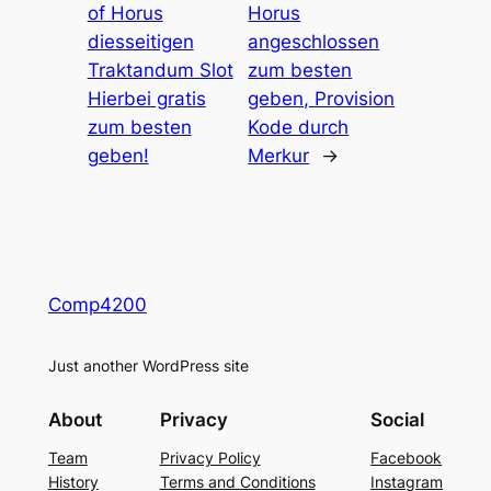
of Horus
Horus
diesseitigen
angeschlossen
Traktandum Slot
zum besten
Hierbei gratis
geben, Provision
zum besten
Kode durch
geben!
Merkur
→
Comp4200
Just another WordPress site
About
Privacy
Social
Team
Privacy Policy
Facebook
History
Terms and Conditions
Instagram