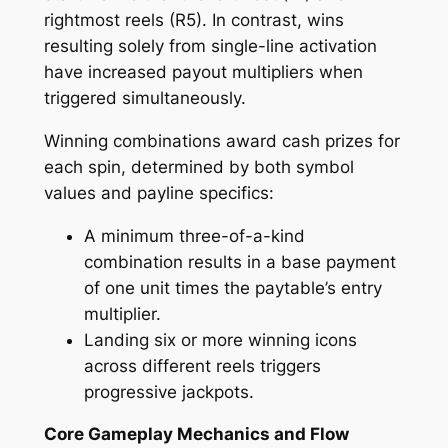
rightmost reels (R5). In contrast, wins
resulting solely from single-line activation
have increased payout multipliers when
triggered simultaneously.
Winning combinations award cash prizes for
each spin, determined by both symbol
values and payline specifics:
A minimum three-of-a-kind
combination results in a base payment
of one unit times the paytable’s entry
multiplier.
Landing six or more winning icons
across different reels triggers
progressive jackpots.
Core Gameplay Mechanics and Flow