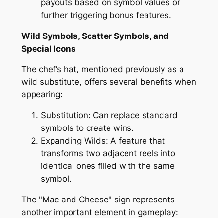
payouts based on symbol values or
further triggering bonus features.
Wild Symbols, Scatter Symbols, and
Special Icons
The chef’s hat, mentioned previously as a
wild substitute, offers several benefits when
appearing:
Substitution: Can replace standard
symbols to create wins.
Expanding Wilds: A feature that
transforms two adjacent reels into
identical ones filled with the same
symbol.
The "Mac and Cheese" sign represents
another important element in gameplay: