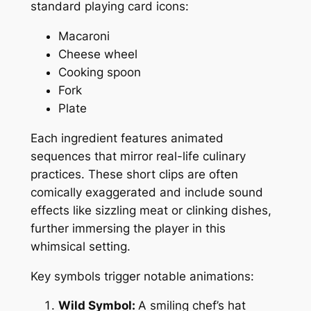
standard playing card icons:
Macaroni
Cheese wheel
Cooking spoon
Fork
Plate
Each ingredient features animated
sequences that mirror real-life culinary
practices. These short clips are often
comically exaggerated and include sound
effects like sizzling meat or clinking dishes,
further immersing the player in this
whimsical setting.
Key symbols trigger notable animations:
Wild Symbol:
A smiling chef’s hat