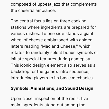
composed of upbeat jazz that complements
the cheerful ambiance.
The central focus lies on three cooking
stations where ingredients are prepared for
various dishes. To one side stands a giant
wheel of cheese emblazoned with golden
letters reading "Mac and Cheese," which
rotates to randomly select bonus symbols or
initiate special features during gameplay.
This iconic design element also serves as a
backdrop for the game’s intro sequence,
introducing players to its basic mechanics.
Symbols, Animations, and Sound Design
Upon closer inspection of the reels, five
main ingredients stand out among the