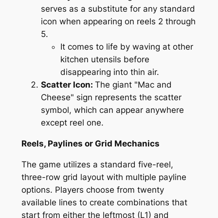
serves as a substitute for any standard
icon when appearing on reels 2 through
5.
It comes to life by waving at other
kitchen utensils before
disappearing into thin air.
Scatter Icon:
The giant "Mac and
Cheese" sign represents the scatter
symbol, which can appear anywhere
except reel one.
Reels, Paylines or Grid Mechanics
The game utilizes a standard five-reel,
three-row grid layout with multiple payline
options. Players choose from twenty
available lines to create combinations that
start from either the leftmost (L1) and