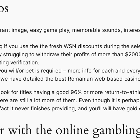
os
ibrant image, easy game play, memorable sounds, intere
ng if you use the the fresh WSN discounts during the sel
y struggling to withdraw their profits of more than $200
ng verification.
 will/or bet is required – more info for each and every 
s, we have detailed the best Romanian web based casinos
 look for titles having a good 96% or more return-to-ath
e are still a lot more of them. Even though it is perhap
ct it never finishes providing, and you’ll will have gold 
er with the online gambling