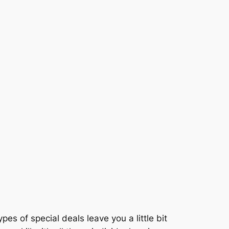
s of special deals leave you a little bit