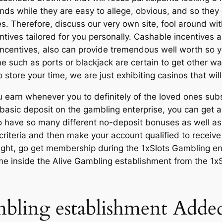
s while they are easy to allege, obvious, and so they 
pes. Therefore, discuss our very own site, fool around wi
ntives tailored for you personally. Cashable incentives ar
incentives, also can provide tremendous well worth so yo
 such as ports or blackjack are certain to get other wage
o store your time, we are just exhibiting casinos that wi
earn whenever you to definitely of the loved ones subs
basic deposit on the gambling enterprise, you can get a
 have so many different no-deposit bonuses as well as
or criteria and then make your account qualified to recei
ught, go get membership during the 1xSlots Gambling ente
game inside the Alive Gambling establishment from the 1
bling establishment Adde