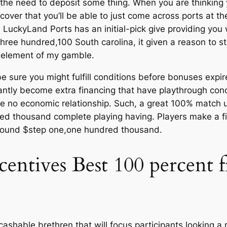
the need to deposit some thing. When you are thinking yo
discover that you’ll be able to just come across ports at 
 LuckyLand Ports has an initial-pick give providing you 
 three hundred,100 South carolina, it given a reason to 
t element of my gamble.
 be sure you might fulfill conditions before bonuses exp
ntly become extra financing that have playthrough cond
e no economic relationship. Such, a great 100% match u
d thousand complete playing having. Players make a firs
round $step one,one hundred thousand.
ncentives Best 100 percent f
cashable brethren that will focus participants looking a 