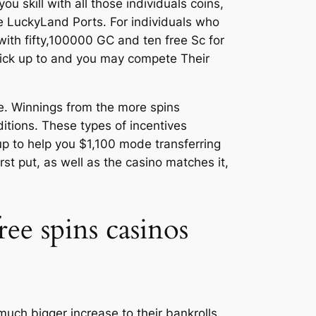
u skill with all those individuals coins,
the LuckyLand Ports.
For individuals who
with fifty,100000 GC and ten free Sc for
stick up to and you may compete Their
ire. Winnings from the more spins
itions. These types of incentives
p to help you $1,100 mode transferring
t put, as well as the casino matches it,
ree spins casinos
much bigger increase to their bankrolls.