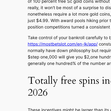
of 100 percent free Sc gold coins without 
really, it won’t be most of a surprise to 
nonetheless require a lot more gold coins,
just $4.99. With award pools hiking prior
position competitions turned a consisten
Take control of your bankroll carefully to
https://mostbetslot.com/en-lk/app/
consta
normally have down philosophy but requir
$step one,000 will give you $2,one hundre
generally one hundred% of the number a
Totally free spins i
2026
These incentives might be larger than its 