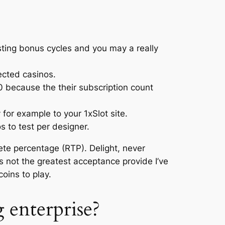
sting bonus cycles and you may a really
ected casinos.
0 because the their subscription count
for example to your 1xSlot site.
 to test per designer.
lete percentage (RTP). Delight, never
s not the greatest acceptance provide I’ve
coins to play.
 enterprise?