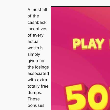
Almost all
of the
cashback
incentives
of every
actual
worth is
simply
given for
the losings
associated
with extra-
totally free
dumps.
These
bonuses