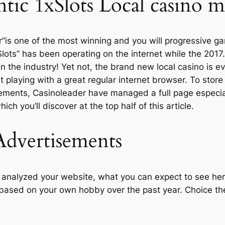
ntic 1xSlots Local casino 
r”is one of the most winning and you will progressive g
lots” has been operating on the internet while the 2017. 
 the industry! Yet not, the brand new local casino is e
t playing with a great regular internet browser. To store
rements, Casinoleader have managed a full page especial
h you’ll discover at the top half of this article.
Advertisements
alyzed your website, what you can expect to see here, an
s based on your own hobby over the past year. Choice th