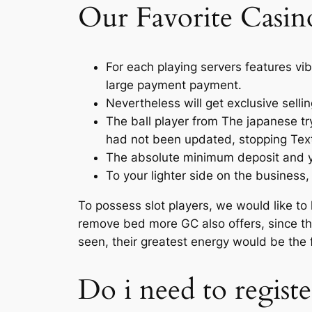
Our Favorite Casin
For each playing servers features v
large payment payment.
Nevertheless will get exclusive selli
The ball player from The japanese tr
had not been updated, stopping Texti
The absolute minimum deposit and you
To your lighter side on the busines
To possess slot players, we would like to
remove bed more GC also offers, since ther
seen, their greatest energy would be the fa
Do i need to regist