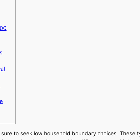
100
s
al
s
ne
 sure to seek low household boundary choices. These type