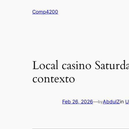
Skip
Comp4200
to
content
Local casino Satur
contexto
Feb 26, 2026
—
AbdulZ
in
U
by