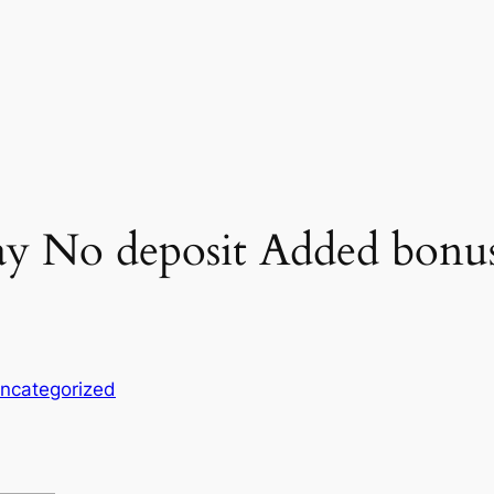
day No deposit Added bonu
ncategorized