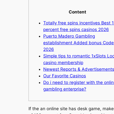
Content
Totally free spins incentives Best 
percent free spins casinos 2026
Puerto Madero Gambling
establishment Added bonus Code
2026
Simple tips to romantic 1xSlots Loc
casino membership
Newest Reports & Advertisement
Our Favorite Casinos
Do i need to register with the onli
gambling enterprise?
If the an online site has desk game, make