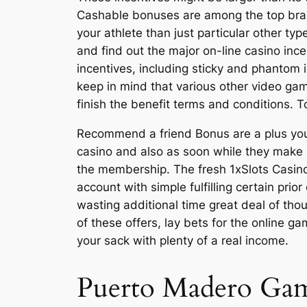
Cashable bonuses are among the top brand
your athlete than just particular other ty
and find out the major on-line casino ince
incentives, including sticky and phantom 
keep in mind that various other video game
finish the benefit terms and conditions. T
Recommend a friend Bonus are a plus you 
casino and also as soon while they make 
the membership. The fresh 1xSlots Casino
account with simple fulfilling certain pri
wasting additional time great deal of tho
of these offers, lay bets for the online 
your sack with plenty of a real income.
Puerto Madero Gam