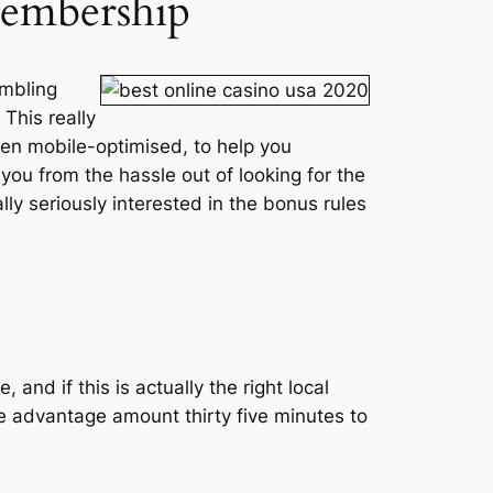
membership
ambling
This really
ven mobile-optimised, to help you
 you from the hassle out of looking for the
ly seriously interested in the bonus rules
d if this is actually the right local
e advantage amount thirty five minutes to