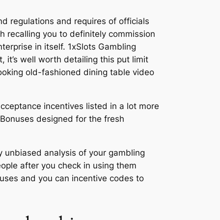
d regulations and requires of officials
h recalling you to definitely commission
rprise in itself. 1xSlots Gambling
t’s well worth detailing this put limit
ooking old-fashioned dining table video
cceptance incentives listed in a lot more
 Bonuses designed for the fresh
y unbiased analysis of your gambling
ople after you check in using them
onuses and you can incentive codes to