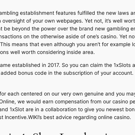
ambling establishment features fulfilled the new laws an
 oversight of your own webpages. Yet not, it’s well wort
 be beyond the power over the brand new gambling ente
actions on the otherwise aside of one’s casino. Yet not, i
This means that even although you aren’t for example l
ons well worth considering inside area.
name established in 2017. So you can claim the 1xSlots a
 added bonus code in the subscription of your account.
 for each centered on our very own genuine and you ma
Online, we would earn compensation from our casino pe
I and 1xSlot are in a collaboration to give you newest b
t Incentive.WIKI’s best advice regarding online casino.