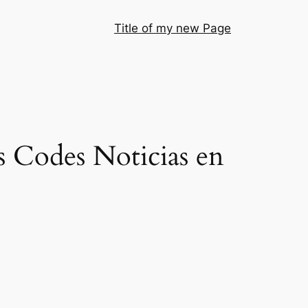
Title of my new Page
s Codes Noticias en