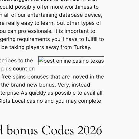
could possibly offer more worthiness to
th all of our entertaining database device,
e really easy to learn, but other types of
u can professionals. It is important to
ring requirements you’ll have to fulfill to
ll be taking players away from Turkey.
cribes to the
 plus count on
 free spins bonuses that are moved in the
ve the brand new bonus. Very, instead
rprise As quickly as possible to avail all
xSlots Local casino and you may complete
d bonus Codes 2026