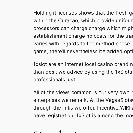
Holding it licenses shows that the fresh g
within the Curacao, which provide uniform
processors can charge charge which might
establishment charge no costs for the trans
varies with regards to the method chose. 
game, there’ll nevertheless be added opti
1xslot are an internet local casino brand 
than desk we advice by using the 1xSlots
professionals just.
All of the views common is our very own,
enterprises we remark. At the VegasSlots
through the links we offer. Incentive.WIK
have registration. 1xSlot is among the mos