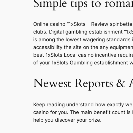
Simple tips to roma
Online casino “1xSlots – Review spinbette
clubs. Digital gambling establishment “1xS
is among the lowest wagering standards in
accessibility the site on the any equipmen
best 1xSlots Local casino incentive requi
of your 1xSlots Gambling establishment whic
Newest Reports & 
Keep reading understand how exactly we an
casino for you. The main benefit count i
help you discover your prize.