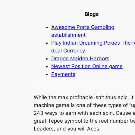
Blogs
Awesome Ports Gambling
establishment
Play Indian Dreaming Pokies The r
deal Currency
Dragon Maiden Harbors
Newest Position Online game
Payments
While the max profitable isn’t thus epic, i
machine game is one of these types of “upg
243 ways to earn with each spin.
Cause an
great Tepee symbol to the reel number two
Leaders, and you will Aces.