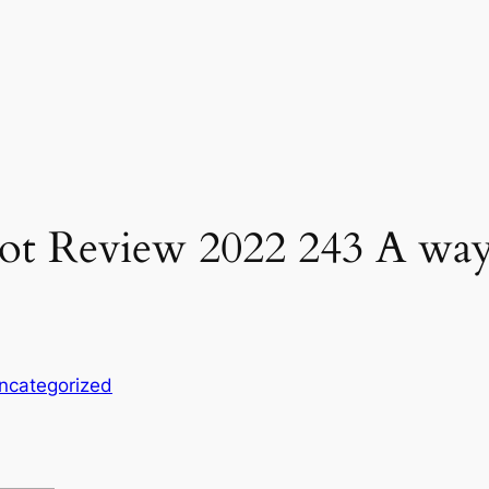
lot Review 2022 243 A wa
ncategorized