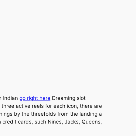
sh Indian
go right here
Dreaming slot
hree active reels for each icon, there are
nings by the threefolds from the landing a
h credit cards, such Nines, Jacks, Queens,