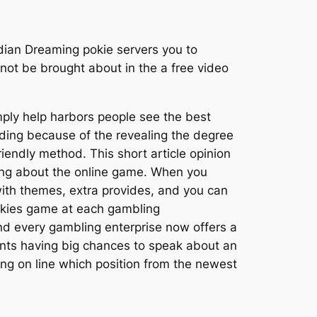
ndian Dreaming pokie servers you to
 not be brought about in the a free video
mply help harbors people see the best
ng because of the revealing the degree
iendly method. This short article opinion
hing about the online game. When you
with themes, extra provides, and you can
okies game at each gambling
nd every gambling enterprise now offers a
pants having big chances to speak about an
zing on line which position from the newest