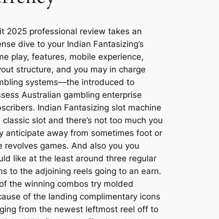
it 2025 professional review takes an
ense dive to your Indian Fantasizing’s
e play, features, mobile experience,
out structure, and you may in charge
bling systems—the introduced to
sess Australian gambling enterprise
scribers. Indian Fantasizing slot machine
a classic slot and there’s not too much you
 anticipate away from sometimes foot or
e revolves games. And also you you
ld like at the least around three regular
ns to the adjoining reels going to an earn.
 of the winning combos try molded
ause of the landing complimentary icons
ging from the newest leftmost reel off to