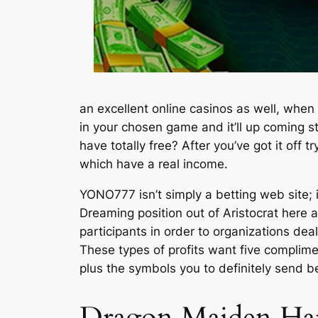
an excellent online casinos as well, when
in your chosen game and it’ll up coming s
have totally free? After you’ve got it off 
which have a real income.
YONO777 isn’t simply a betting web site; 
Dreaming position out of Aristocrat here
participants in order to organizations dea
These types of profits want five complime
plus the symbols you to definitely send be
Dragon Maiden Ha