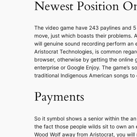
Newest Position O
The video game have 243 paylines and 5 r
move, just which boasts their problems. 
will genuine sound recording perform an
Aristocrat Technologies, is common regard
browser, otherwise by getting the online
enterprise or Google Enjoy. The game’s s
traditional Indigenous American songs to
Payments
So it symbol shows a senior within the an 
the fact those people wilds sit to own an e
Wood Wolf away from Aristocrat, you will 