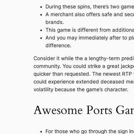
During these spins, there’s two gam
A merchant also offers safe and secu
brands.
This game is different from additiona
And you may immediately after to pla
difference.
Consider it while the a lengthy-term predi
community. You could strike a great jac
quicker than requested. The newest RTP t
could experience extended deceased mea
volatility because the game’s character.
Awesome Ports Gam
For those who go through the sign In