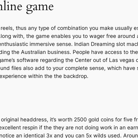
nline game
eels, thus any type of combination you make usually est
Along with, the game enables you to wager free around a
 enthusiastic immersive sense. Indian Dreaming slot ma
ing the Australian business. People have access to the o
 game’s software regarding the Center out of Las vega
ound files also add to your complete sense, which have
 experience within the the backdrop.
original headdress, it’s worth 2500 gold coins for five 
xcellent respin if the they are not doing work in an earn 
notice an identical 3x and you can 5x wilds used. Around