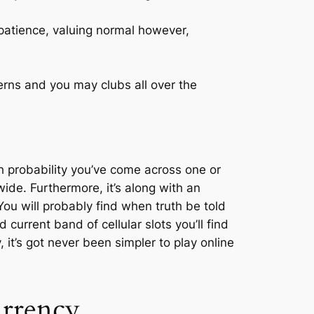
 patience, valuing normal however,
averns and you may clubs all over the
igh probability you’ve come across one or
ide. Furthermore, it’s along with an
ou will probably find when truth be told
rrent band of cellular slots you’ll find
 it’s got never been simpler to play online
urrency