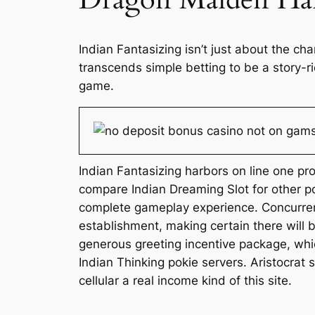
Indian Fantasizing isn’t just about the c
transcends simple betting to be a story-ri
game.
Indian Fantasizing harbors on line one pr
compare Indian Dreaming Slot for other po
complete gameplay experience. Concurren
establishment, making certain there will
generous greeting incentive package, whic
Indian Thinking pokie servers. Aristocrat 
cellular a real income kind of this site.