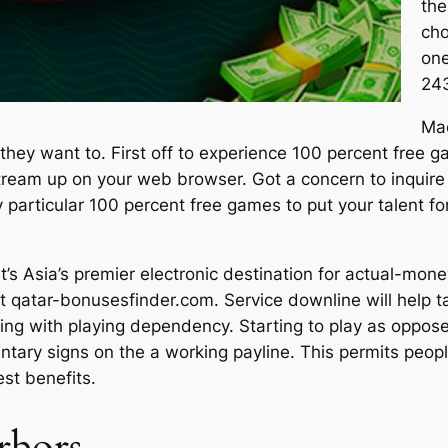
the
cho
one
243
Mac
 they want to. First off to experience 100 percent free 
tream up on your web browser. Got a concern to inquire 
try particular 100 percent free games to put your talent 
it’s Asia’s premier electronic destination for actual-mo
 at qatar-bonusesfinder.com. Service downline will help
ling with playing dependency. Starting to play as oppose
ntary signs on the a working payline. This permits peopl
st benefits.
rbors