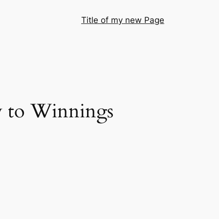
Title of my new Page
y to Winnings