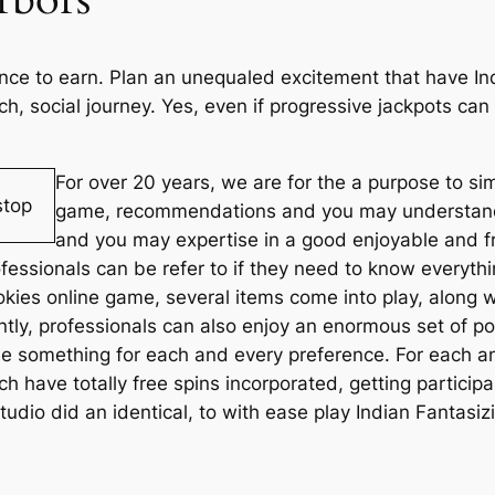
hance to earn. Plan an unequaled excitement that have I
ch, social journey. Yes, even if progressive jackpots can
For over 20 years, we are for the a purpose to si
game, recommendations and you may understandi
and you may expertise in a good enjoyable and fr
ofessionals can be refer to if they need to know everyt
kies online game, several items come into play, along 
tly, professionals can also enjoy an enormous set of p
 be something for each and every preference. For each a
h have totally free spins incorporated, getting partici
studio did an identical, to with ease play Indian Fantasi