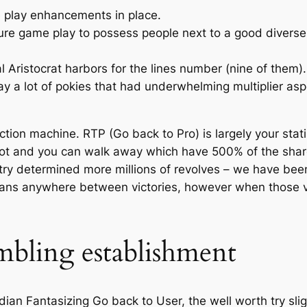
e play enhancements in place.
re game play to possess people next to a good diverse 
l Aristocrat harbors for the lines number (nine of them).
y a lot of pokies that had underwhelming multiplier aspe
ction machine. RTP (Go back to Pro) is largely your stat
kpot and you can walk away which have 500% of the shar
ry determined more millions of revolves – we have been 
ns anywhere between victories, however when those vi
bling establishment
dian Fantasizing Go back to User, the well worth try sli