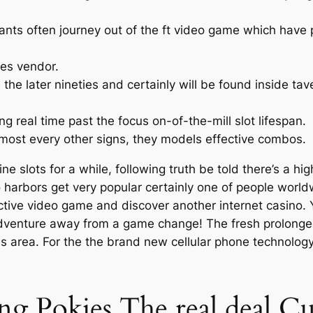
pants often journey out of the ft video game which have
es vendor.
ce the later nineties and certainly will be found inside t
ng real time past the focus on-of-the-mill slot lifespan.
ost every other signs, they models effective combos.
ne slots for a while, following truth be told there’s a h
 harbors get very popular certainly one of people worldw
tive video game and discover another internet casino. Y
venture away from a game change! The fresh prolonged cu
es area. For the the brand new cellular phone technology,
ng Pokies The real deal C