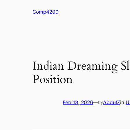
Skip
Comp4200
to
content
Indian Dreaming S
Position
Feb 18, 2026
—
AbdulZ
in
U
by