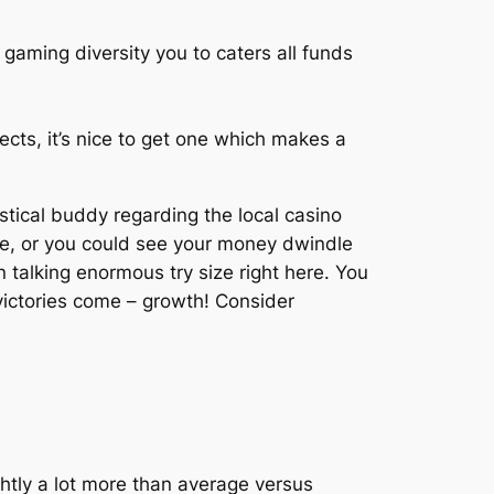
gaming diversity you to caters all funds
cts, it’s nice to get one which makes a
istical buddy regarding the local casino
e, or you could see your money dwindle
talking enormous try size right here. You
ctories come – growth! Consider
ghtly a lot more than average versus