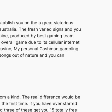
ablish you on the a great victorious
ustralia. The fresh varied signs and you
chine, produced by best gaming team
verall game due to its cellular internet
s casino, My personal Cashman gambling
 songs out of nature and you can
from a kind. The real difference would be
the first time. If you have ever starred
 three of these get you 15 totally free