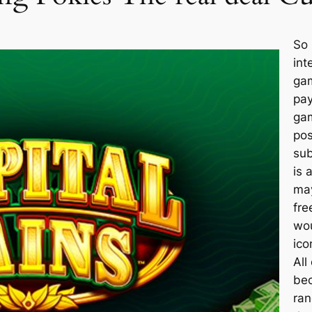
So 
int
gam
pay
gam
pos
sub
is 
may
fre
wou
ico
All
bec
ran