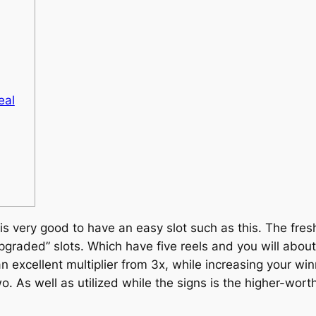
eal
t is very good to have an easy slot such as this. The fre
raded” slots. Which have five reels and you will about t
 excellent multiplier from 3x, while increasing your win
. As well as utilized while the signs is the higher-wort