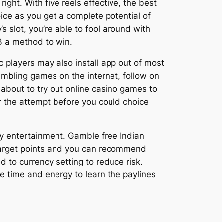
 right. With five reels effective, the best
ice as you get a complete potential of
’s slot, you’re able to fool around with
 a method to win.
 players may also install app out of most
gambling games on the internet, follow on
about to try out online casino games to
for the attempt before you could choice
ney entertainment. Gamble free Indian
 target points and you can recommend
d to currency setting to reduce risk.
e time and energy to learn the paylines