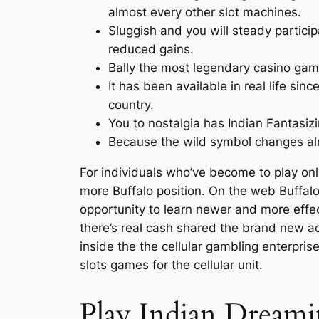
almost every other slot machines.
Sluggish and you will steady partici
reduced gains.
Bally the most legendary casino gam
It has been available in real life sin
country.
You to nostalgia has Indian Fantasizi
Because the wild symbol changes alm
For individuals who’ve become to play onli
more Buffalo position. On the web Buffalo
opportunity to learn newer and more effec
there’s real cash shared the brand new ad
inside the the cellular gambling enterpris
slots games for the cellular unit.
Play Indian Dreami