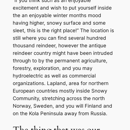
“if you think such as an enjoyable
excitement and wish to put yourself inside
the an enjoyable winter months mood
having higher, snowy surface and some
sleet, this is the right place!” The location is
still where you can find several hundred
thousand reindeer, however the antique
reindeer country might have been intruded
through to by the permanent agriculture,
forestry, exploration, and you may
hydroelectric as well as commercial
organizations. Lapland, area for northern
European countries mostly inside Snowy
Community, stretching across the north
Norway, Sweden, and you will Finland and
on the Kola Peninsula away from Russia.