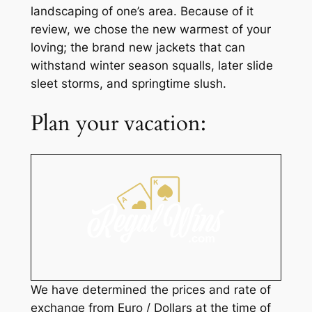
landscaping of one’s area. Because of it
review, we chose the new warmest of your
loving; the brand new jackets that can
withstand winter season squalls, later slide
sleet storms, and springtime slush.
Plan your vacation:
We have determined the prices and rate of
exchange from Euro / Dollars at the time of