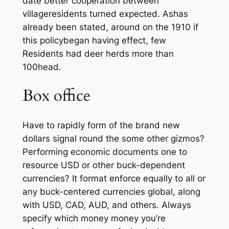
date better cooperation between
villageresidents turned expected. Ashas
already been stated, around on the 1910 if
this policybegan having effect, few
Residents had deer herds more than
100head.
Box office
Have to rapidly form of the brand new
dollars signal round the some other gizmos?
Performing economic documents one to
resource USD or other buck-dependent
currencies? It format enforce equally to all or
any buck-centered currencies global, along
with USD, CAD, AUD, and others. Always
specify which money money you’re