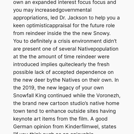
own an expanded interest focus focus and
you may increasedgovernmental
appropriations, led Dr. Jackson to help you a
keen optimisticappraisal for the future role
from reindeer inside the the new Snowy.
You to definitely a crisis environment didn’t
are present one of several Nativepopulation
at the the amount of time reindeer were
introduced implies quiteclearly the fresh
possible lack of accepted dependence on
the new deer bythe Natives on their own. In
the 2019, the new legacy of your own
Snowfall King continued while the Voronezh,
the brand new cartoon studio’s native home
town tend to enhance outside sites having
keynote art items from the film. A good
German opinion from Kinderfilmwel, states