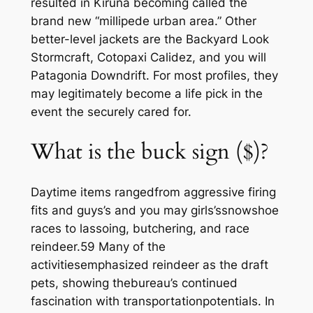
resulted in Kiruna becoming called the
brand new “millipede urban area.” Other
better-level jackets are the Backyard Look
Stormcraft, Cotopaxi Calidez, and you will
Patagonia Downdrift. For most profiles, they
may legitimately become a life pick in the
event the securely cared for.
What is the buck sign ($)?
Daytime items rangedfrom aggressive firing
fits and guys’s and you may girls’ssnowshoe
races to lassoing, butchering, and race
reindeer.59 Many of the
activitiesemphasized reindeer as the draft
pets, showing thebureau’s continued
fascination with transportationpotentials. In