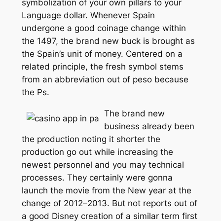
symbolization of your own pillars to your
Language dollar. Whenever Spain
undergone a good coinage change within
the 1497, the brand new buck is brought as
the Spain’s unit of money. Centered on a
related principle, the fresh symbol stems
from an abbreviation out of peso because
the Ps.
The brand new
business already been
the production noting it shorter the
production go out while increasing the
newest personnel and you may technical
processes. They certainly were gonna
launch the movie from the New year at the
change of 2012–2013. But not reports out of
a good Disney creation of a similar term first