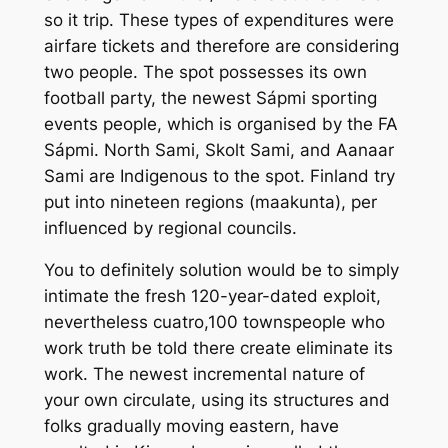
so it trip. These types of expenditures were
airfare tickets and therefore are considering
two people. The spot possesses its own
football party, the newest Sápmi sporting
events people, which is organised by the FA
Sápmi. North Sami, Skolt Sami, and Aanaar
Sami are Indigenous to the spot. Finland try
put into nineteen regions (maakunta), per
influenced by regional councils.
You to definitely solution would be to simply
intimate the fresh 120-year-dated exploit,
nevertheless cuatro,100 townspeople who
work truth be told there create eliminate its
work. The newest incremental nature of
your own circulate, using its structures and
folks gradually moving eastern, have