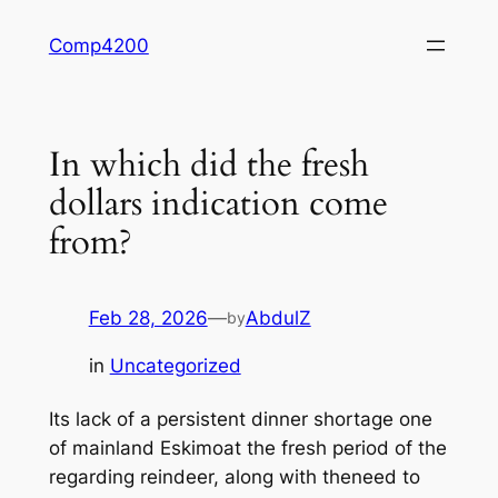
Skip
Comp4200
to
content
In which did the fresh
dollars indication come
from?
Feb 28, 2026
—
AbdulZ
by
in
Uncategorized
Its lack of a persistent dinner shortage one
of mainland Eskimoat the fresh period of the
regarding reindeer, along with theneed to