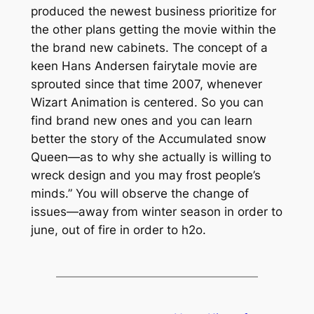
produced the newest business prioritize for
the other plans getting the movie within the
the brand new cabinets. The concept of a
keen Hans Andersen fairytale movie are
sprouted since that time 2007, whenever
Wizart Animation is centered. So you can
find brand new ones and you can learn
better the story of the Accumulated snow
Queen—as to why she actually is willing to
wreck design and you may frost people’s
minds.” You will observe the change of
issues—away from winter season in order to
june, out of fire in order to h2o.