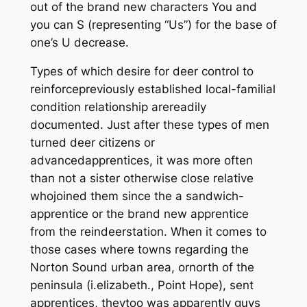
out of the brand new characters You and
you can S (representing “Us”) for the base of
one’s U decrease.
Types of which desire for deer control to
reinforcepreviously established local-familial
condition relationship arereadily
documented. Just after these types of men
turned deer citizens or
advancedapprentices, it was more often
than not a sister otherwise close relative
whojoined them since the a sandwich-
apprentice or the brand new apprentice
from the reindeerstation. When it comes to
those cases where towns regarding the
Norton Sound urban area, ornorth of the
peninsula (i.elizabeth., Point Hope), sent
apprentices, theytoo was apparently guys