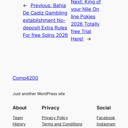
Next:
King of
←
Previous:
Bahia
your Nile On
De Cadiz Gambling
line Pokies
establishment No-
2026 Totally
deposit Extra Rules
free Trial
For free Spins 2026
Here!
→
Comp4200
Just another WordPress site
About
Privacy
Social
Team
Privacy Policy
Facebook
History
Terms and Conditions
Instagram