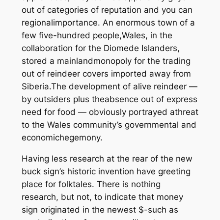
out of categories of reputation and you can
regionalimportance. An enormous town of a
few five-hundred people,Wales, in the
collaboration for the Diomede Islanders,
stored a mainlandmonopoly for the trading
out of reindeer covers imported away from
Siberia.The development of alive reindeer —
by outsiders plus theabsence out of express
need for food — obviously portrayed athreat
to the Wales community’s governmental and
economichegemony.
Having less research at the rear of the new
buck sign’s historic invention have greeting
place for folktales. There is nothing
research, but not, to indicate that money
sign originated in the newest $-such as