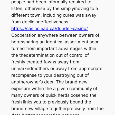
people had been informally required to
listen, otherwise by the simplymoving to a
different town, including cures was away
from decliningeffectiveness.
https://casinolead.ca/dunder-casino/
Cooperation anywhere between owners of
herdssharing an identical assortment soon
turned from important advantages within
the thedetermination out of control of
freshly created fawns away from
unmarkedmothers or away from appropriate
recompense to your destroying out of
anotherowner’s deer. The brand new
exposure within the a given community of
many owners of quick herdsloosened the
fresh links you to previously bound the
brand new village togetherprecisely from the