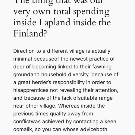
The thing that was our
very own total spending
inside Lapland inside the
Finland?
Direction to a different village is actually
minimal becauseof the newest practice of
deer of becoming linked to their fawning
groundand household diversity, because of
a great herder’s responsibility in order to
hisapprentices not revealing their attention,
and because of the lack ofsuitable range
near other village. Whereas inside the
previous times quality away from
conflictwas achieved by contacting a keen
oomalik, so you can whose adviceboth