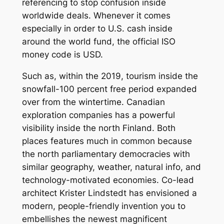
referencing to stop confusion inside
worldwide deals. Whenever it comes
especially in order to U.S. cash inside
around the world fund, the official ISO
money code is USD.
Such as, within the 2019, tourism inside the
snowfall-100 percent free period expanded
over from the wintertime. Canadian
exploration companies has a powerful
visibility inside the north Finland. Both
places features much in common because
the north parliamentary democracies with
similar geography, weather, natural info, and
technology-motivated economies. Co-lead
architect Krister Lindstedt has envisioned a
modern, people-friendly invention you to
embellishes the newest magnificent