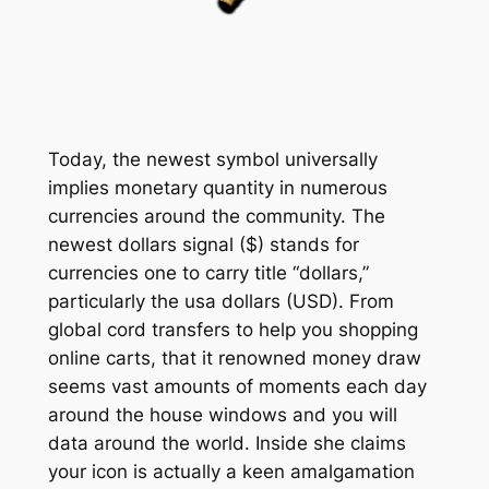
Today, the newest symbol universally
implies monetary quantity in numerous
currencies around the community. The
newest dollars signal ($) stands for
currencies one to carry title “dollars,”
particularly the usa dollars (USD). From
global cord transfers to help you shopping
online carts, that it renowned money draw
seems vast amounts of moments each day
around the house windows and you will
data around the world. Inside she claims
your icon is actually a keen amalgamation