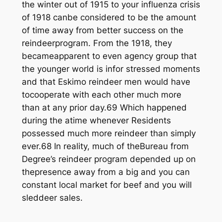
the winter out of 1915 to your influenza crisis
of 1918 canbe considered to be the amount
of time away from better success on the
reindeerprogram. From the 1918, they
becameapparent to even agency group that
the younger world is infor stressed moments
and that Eskimo reindeer men would have
tocooperate with each other much more
than at any prior day.69 Which happened
during the atime whenever Residents
possessed much more reindeer than simply
ever.68 In reality, much of theBureau from
Degree’s reindeer program depended up on
thepresence away from a big and you can
constant local market for beef and you will
sleddeer sales.