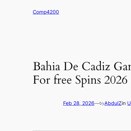
Skip
Comp4200
to
content
Bahia De Cadiz Gam
For free Spins 2026
Feb 28, 2026
—
AbdulZ
in
U
by