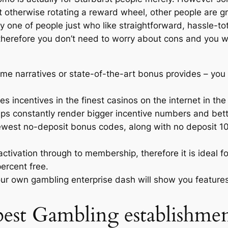
otherwise rotating a reward wheel, other people are gra
ly one of people just who like straightforward, hassle-
herefore you don’t need to worry about cons and you wil
ame narratives or state-of-the-art bonus provides – you 
es incentives in the finest casinos on the internet in the
hips constantly render bigger incentive numbers and bett
newest no-deposit bonus codes, along with no deposit 10
ctivation through to membership, therefore it is ideal f
ercent free.
ur own gambling enterprise dash will show you features
 best Gambling establishme