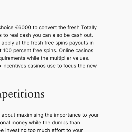
hoice €6000 to convert the fresh Totally
s to real cash you can also be cash out.
apply at the fresh free spins payouts in
t 100 percent free spins. Online casinos
quirements while the multiplier values.
 incentives casinos use to focus the new
petitions
y about maximising the importance to your
tional money while the dumps than
be investing too much effort to your