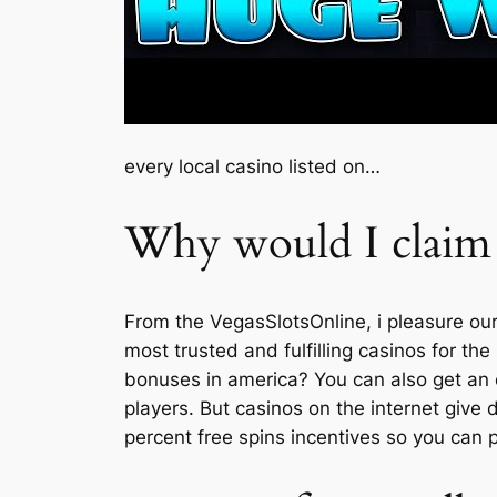
every local casino listed on…
Why would I claim 
From the VegasSlotsOnline, i pleasure our
most trusted and fulfilling casinos for t
bonuses in america? You can also get an 
players. But casinos on the internet give
percent free spins incentives so you can p