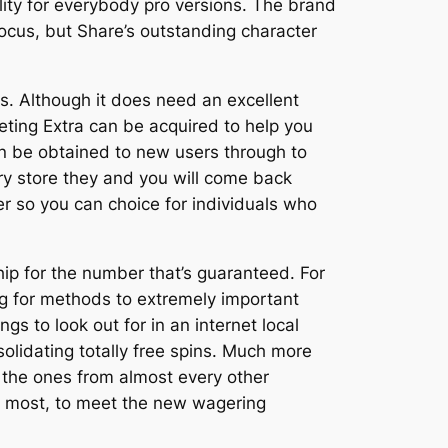
lity for everybody pro versions.
The brand
cus, but Share’s outstanding character
s. Although it does need an excellent
eeting Extra can be acquired to help you
an be obtained to new users through to
very store they and you will come back
er so you can choice for individuals who
hip for the number that’s guaranteed. For
g for methods to extremely important
s to look out for in an internet local
olidating totally free spins. Much more
e the ones from almost every other
he most, to meet the new wagering