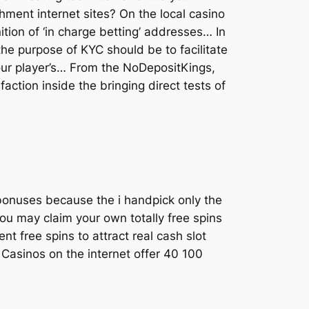
hment internet sites? On the local casino
nition of ‘in charge betting’ addresses… In
, the purpose of KYC should be to facilitate
our player’s… From the NoDepositKings,
faction inside the bringing direct tests of
 bonuses because the i handpick only the
you may claim your own totally free spins
 free spins to attract real cash slot
 Casinos on the internet offer 40 100