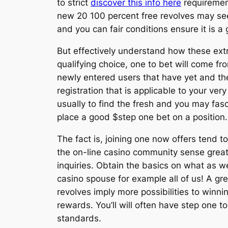
to strict
discover this info here
requirement
new 20 100 percent free revolves may se
and you can fair conditions ensure it is a
But effectively understand how these extr
qualifying choice, one to bet will come fr
newly entered users that have yet and th
registration that is applicable to your ver
usually to find the fresh and you may fasc
place a good $step one bet on a position.
The fact is, joining one now offers tend 
the on-line casino community sense great
inquiries. Obtain the basics on what as we
casino spouse for example all of us! A gr
revolves imply more possibilities to winn
rewards. You’ll will often have step one 
standards.