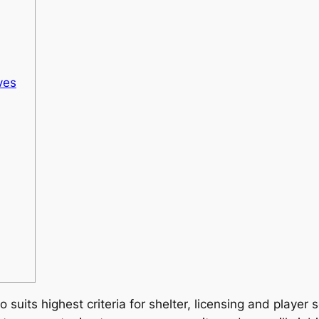
ves
o suits highest criteria for shelter, licensing and playe