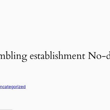
bling establishment No-de
ncategorized