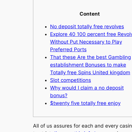
Content
No deposit totally free revolves
Explore 40 100 percent free Revol
Without Put Necessary to Play
Preferred Ports
That these Are the best Gambling
establishment Bonuses to make
Totally free Spins United kingdom
Slot competitions
Why would I claim a no deposit
bonus?
$twenty five totally free enjoy
All of us assures for each and every casin