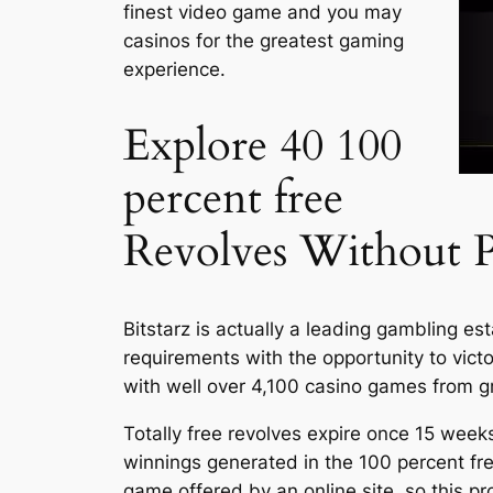
finest video game and you may
casinos for the greatest gaming
experience.
Explore 40 100
percent free
Revolves Without Pu
Bitstarz is actually a leading gambling e
requirements with the opportunity to vict
with well over 4,100 casino games from g
Totally free revolves expire once 15 week
winnings generated in the 100 percent fre
game offered by an online site, so this p