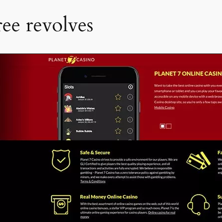
ree revolves