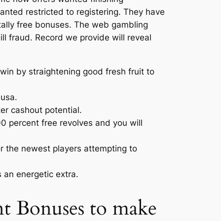
nted restricted to registering. They have
totally free bonuses. The web gambling
l fraud. Record we provide will reveal
win by straightening good fresh fruit to
 usa.
er cashout potential.
0 percent free revolves and you will
or the newest players attempting to
 an energetic extra.
nt Bonuses to make