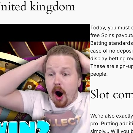
 United kingdom
Today, you must c
free Spins payout
Betting standards 
case of no deposi
display betting re
These are sign-up
people.
Slot com
We’re also exactl
pro. Putting addi
simply… Will you 