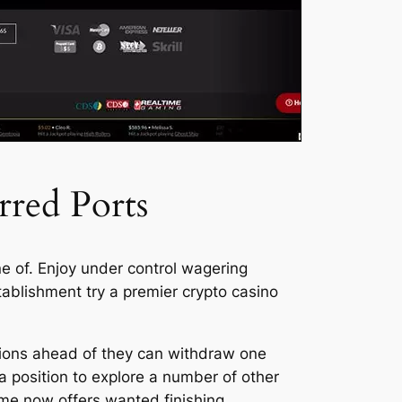
rred Ports
e of. Enjoy under control wagering
tablishment try a premier crypto casino
ations ahead of they can withdraw one
a position to explore a number of other
ome now offers wanted finishing