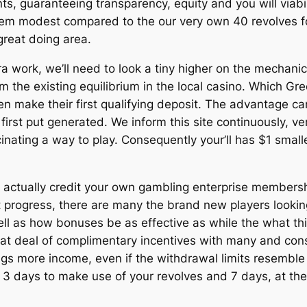
s, guaranteeing transparency, equity and you will viabi
em modest compared to the our very own 40 revolves fo
 great doing area.
a work, we’ll need to look a tiny higher on the mechanic
om the existing equilibrium in the local casino. Which Gr
en make their first qualifying deposit. The advantage c
y first put generated. We inform this site continuously, 
inating a way to play. Consequently your’ll has $1 small
to actually credit your own gambling enterprise members
 progress, there are many the brand new players lookin
ll as how bonuses be as effective as while the what thing
eat deal of complimentary incentives with many and cons
ings more income, even if the withdrawal limits resembl
to 3 days to make use of your revolves and 7 days, at t