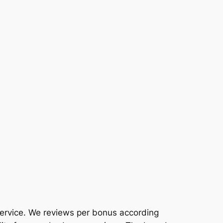
r service. We reviews per bonus according