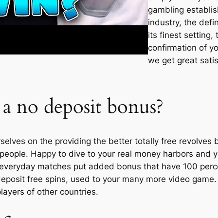
gambling establis
industry, the defi
its finest setting
confirmation of y
we get great satis
a no deposit bonus?
selves on the providing the better totally free revolves
he people. Happy to dive to your real money harbors and 
everyday matches put added bonus that have 100 percent
 deposit free spins, used to your many more video game.
layers of other countries.