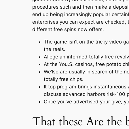
procedures such and then make a deposit 
end up being increasingly popular certain
enterprises you can expect are checked, t
different free spins now offers.
The game isn’t on the tricky video g
the reels.
Allege an informed totally free revolv
At the You.S. casinos, free potato c
We’lso are usually in search of the 
totally free chips.
It top program brings instantaneous a
discuss advanced harbors risk-100 p
Once you’ve advertised your give, yo
That these Are the