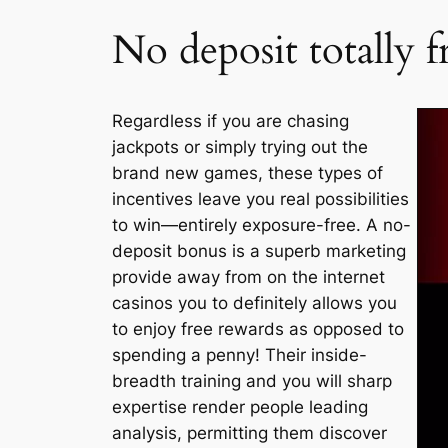
No deposit totally f
Regardless if you are chasing
jackpots or simply trying out the
brand new games, these types of
incentives leave you real possibilities
to win—entirely exposure-free. A no-
deposit bonus is a superb marketing
provide away from on the internet
casinos you to definitely allows you
to enjoy free rewards as opposed to
spending a penny! Their inside-
breadth training and you will sharp
expertise render people leading
analysis, permitting them discover