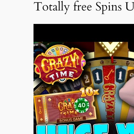
Totally free Spins