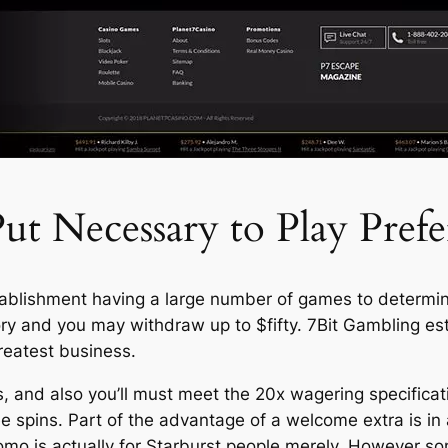
t Necessary to Play Prefe
stablishment having a large number of games to determin
ory and you may withdraw up to $fifty. 7Bit Gambling es
reatest business.
s, and also you’ll must meet the 20x wagering specific
e spins. Part of the advantage of a welcome extra is in 
romo is actually for Starburst people merely. However s