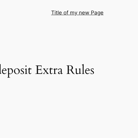
Title of my new Page
posit Extra Rules