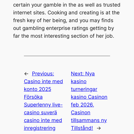
certain your gamble in the as well as trusted
internet sites. Cooking and creating is at the
fresh key of her being, and you may finds
out gambling enterprise ratings getting by
far the most interesting section of her job.
←
Previous:
Next:
Nya
Casino inte med
kasino
konto 2025
turneringar
Försöka
kasino Casinon
Superlenny live-
feb 2026,
casino suverä
Casinon
casino inte med
tillsammans ny
inregistrering
Tillstånd!
→