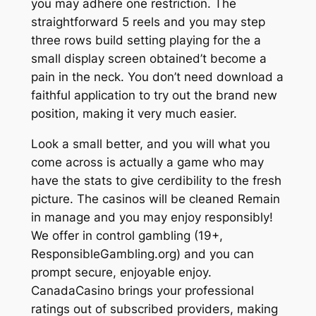
you may adhere one restriction. The
straightforward 5 reels and you may step
three rows build setting playing for the a
small display screen obtained’t become a
pain in the neck. You don’t need download a
faithful application to try out the brand new
position, making it very much easier.
Look a small better, and you will what you
come across is actually a game who may
have the stats to give cerdibility to the fresh
picture. The casinos will be cleaned Remain
in manage and you may enjoy responsibly!
We offer in control gambling (19+,
ResponsibleGambling.org) and you can
prompt secure, enjoyable enjoy.
CanadaCasino brings your professional
ratings out of subscribed providers, making