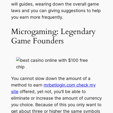
will guides, wearing down the overall game
laws and you can giving suggestions to help
you earn more frequently.
Microgaming: Legendary
Game Founders
You cannot slow down the amount of a
method to earn
mrbetlogin.com check my
site
offered, yet not, you’ll be able to
eliminate or increase the amount of currency
you choice. Because of this you only want to
get about three or higher the same symbols