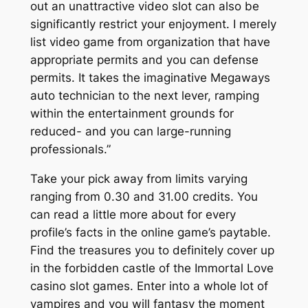
out an unattractive video slot can also be
significantly restrict your enjoyment. I merely
list video game from organization that have
appropriate permits and you can defense
permits. It takes the imaginative Megaways
auto technician to the next lever, ramping
within the entertainment grounds for
reduced- and you can large-running
professionals.”
Take your pick away from limits varying
ranging from 0.30 and 31.00 credits. You
can read a little more about for every
profile’s facts in the online game’s paytable.
Find the treasures you to definitely cover up
in the forbidden castle of the Immortal Love
casino slot games. Enter into a whole lot of
vampires and you will fantasy the moment