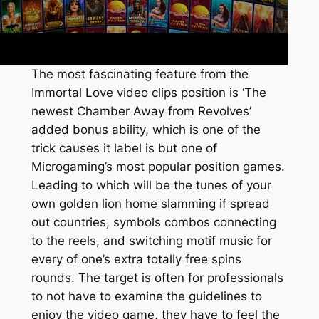
The most fascinating feature from the
Immortal Love video clips position is ‘The
newest Chamber Away from Revolves’
added bonus ability, which is one of the
trick causes it label is but one of
Microgaming’s most popular position games.
Leading to which will be the tunes of your
own golden lion home slamming if spread
out countries, symbols combos connecting
to the reels, and switching motif music for
every of one’s extra totally free spins
rounds. The target is often for professionals
to not have to examine the guidelines to
enjoy the video game, they have to feel the