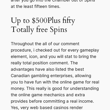
after you go into the Chamber out of Spins
at the least fifteen times.
Up to $500Plus fifty
Totally free Spins
Throughout the all of our comment
procedure, i checked out for every gameplay
element, icon, and you will stat to bring the
really total position comment. The
advantages have also listed the best
Canadian gambling enterprises, allowing
you to have fun with the online game for real
money. This really is good for understanding
the online game mechanics and extra
provides before committing a real income.
Yes, very web based casinos render