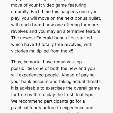
move of your ft video game featuring
naturally. Each time this happens once you
play, you will move on the next bonus bullet,
with each brand new one offering far more
revolves and you may an alternative feature.
The newest Emerald bonus first started
which have 10 totally free revolves, with
victories multiplied from the x5.
Thus, Immortal Love remains a top
possibilities one of both the new and you
will experienced people. Ahead of paying
your bank account and taking actual threats;
it is advisable to exercises the overall game
for free by the to play the fresh trial type.
We recommend participants go for a
practical funds before to experience and