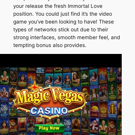
your release the fresh Immortal Love
position. You could just find it’s the video
game you’ve been looking to have! These
types of networks stick out due to their
strong interfaces, smooth member feel, and
tempting bonus also provides.