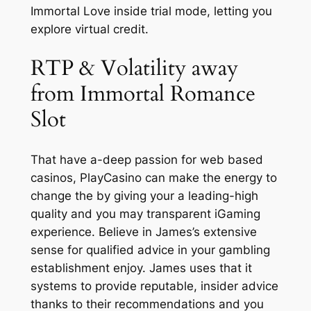
Immortal Love inside trial mode, letting you
explore virtual credit.
RTP & Volatility away
from Immortal Romance
Slot
That have a-deep passion for web based
casinos, PlayCasino can make the energy to
change the by giving your a leading-high
quality and you may transparent iGaming
experience. Believe in James’s extensive
sense for qualified advice in your gambling
establishment enjoy. James uses that it
systems to provide reputable, insider advice
thanks to their recommendations and you