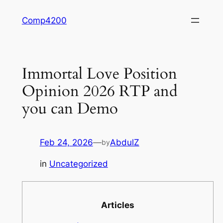
Skip
Comp4200
to
content
Immortal Love Position
Opinion 2026 RTP and
you can Demo
Feb 24, 2026
—
AbdulZ
by
in
Uncategorized
Articles