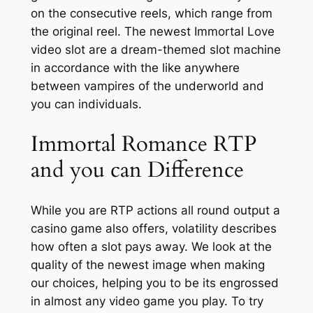
on the consecutive reels, which range from
the original reel. The newest Immortal Love
video slot are a dream-themed slot machine
in accordance with the like anywhere
between vampires of the underworld and
you can individuals.
Immortal Romance RTP
and you can Difference
While you are RTP actions all round output a
casino game also offers, volatility describes
how often a slot pays away. We look at the
quality of the newest image when making
our choices, helping you to be its engrossed
in almost any video game you play. To try