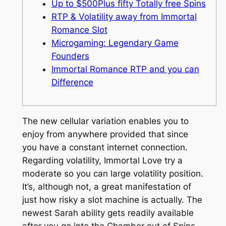
Up to $500Plus fifty Totally free Spins
RTP & Volatility away from Immortal
Romance Slot
Microgaming: Legendary Game
Founders
Immortal Romance RTP and you can
Difference
The new cellular variation enables you to
enjoy from anywhere provided that since
you have a constant internet connection.
Regarding volatility, Immortal Love try a
moderate so you can large volatility position.
It’s, although not, a great manifestation of
just how risky a slot machine is actually.
The
newest Sarah ability gets readily available