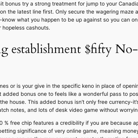
t bonus try a strong treatment for jump to your Canad
h on the latest line first. Only secure the wagering maz
-know what you happen to be up against so you can onl
r hopeless cashouts.
g establishment $fifty No
ames or is your give in the specific keno in place of op
t added bonus one to feels like a wonderful pass to p
he house. This added bonus isn’t only free currency-it’
atch notes, and lots of desk video game without worryin
0 % free chip features a credibility if you are because app
betting significance of very online game, meaning money