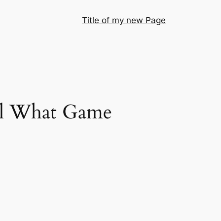
Title of my new Page
ill What Game