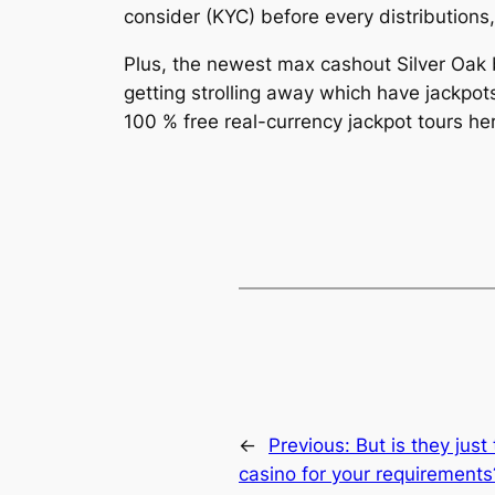
consider (KYC) before every distributions, 
Plus, the newest max cashout Silver Oak 
getting strolling away which have jackpo
100 % free real-currency jackpot tours her
←
Previous:
But is they just 
casino for your requirements