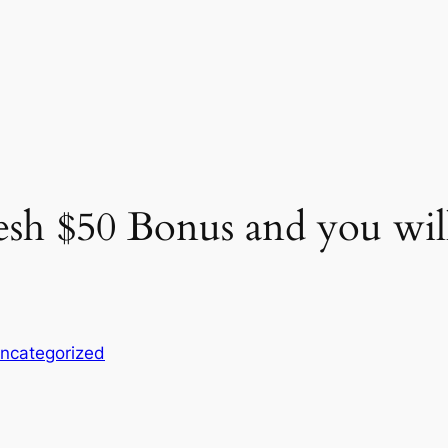
resh $50 Bonus and you w
ncategorized