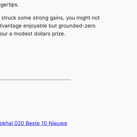
gertips.
 struck some strong gains, you might not
 advantage enjoyable but grounded-zero
our a modest dollars prize.
okhal 020 Beste 10 Nieuwe