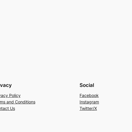
ivacy
Social
vacy Policy
Facebook
ms and Conditions
Instagram
tact Us
Twitter/X