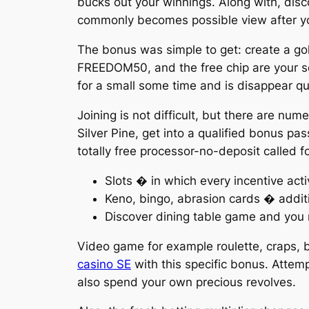
bucks out your winnings. Along with, disc
commonly becomes possible view after you 
The bonus was simple to get: create a gol
FREEDOM50, and the free chip are your so 
for a small some time and is disappear qu
Joining is not difficult, but there are num
Silver Pine, get into a qualified bonus 
totally free processor-no-deposit called fo
Slots � in which every incentive acti
Keno, bingo, abrasion cards � additio
Discover dining table game and you m
Video game for example roulette, craps, 
casino SE
with this specific bonus. Attem
also spend your own precious revolves.