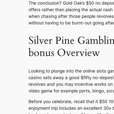
The conclusion? Gold Oak’s $50 no deposi
offers rather than placing the actual cas
when chasing after those people revolves
without having to be burnt-out going afte
Silver Pine Gamblin
bonus Overview
Looking to plunge into the online slots g
casino sets away a good $fifty no-deposi
revolves and you may incentive works on t
video game for example ports, bingo, scr
Before you celebrate, recall that it $50 10
enjoyment trip includes an excellent 30x 