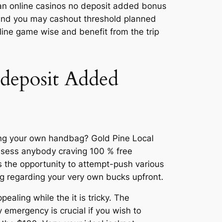
ian online casinos no deposit added bonus
e and you may cashout threshold planned
ine game wise and benefit from the trip
-deposit Added
ening your own handbag? Gold Pine Local
ossess anybody craving 100 % free
s the opportunity to attempt-push various
g regarding your very own bucks upfront.
ealing while the it is tricky. The
 emergency is crucial if you wish to