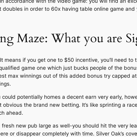
s in accordance with the video game: you will find an ex
it doubles in order to 60x having table online game and y
ng Maze: What you are Si
t means if you get one to $50 incentive, you’ll need to 
ualified game one which just bucks people of the bonus
west max winnings out of this added bonus try capped 
ings.
u could potentially homes a decent earn very early, how
bvious the brand new betting. It’s like sprinting a rac
uch ahead.
 fresh new pub large as well-you should hit the very lea
here or disappear completely with time. Silver Oak’s c