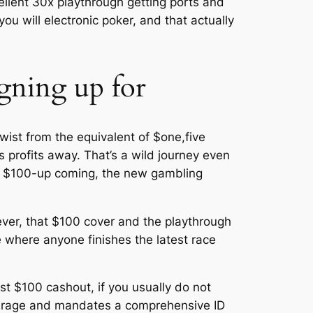
cellent 30x playthrough getting ports and
ou will electronic poker, and that actually
gning up for
twist from the equivalent of $one,five
 profits away. That’s a wild journey even
at $100-up coming, the new gambling
ever, that $100 cover and the playthrough
e where anyone finishes the latest race
st $100 cashout, if you usually do not
overage and mandates a comprehensive ID