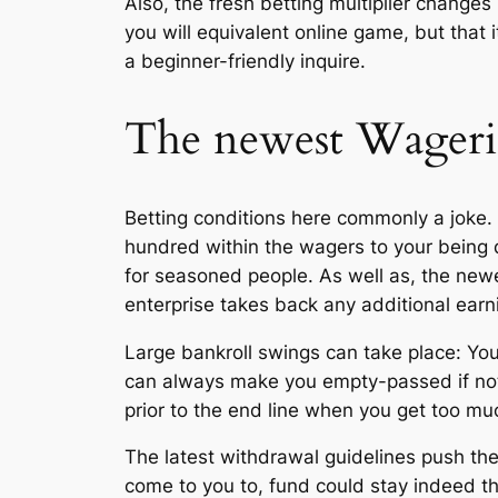
Also, the fresh betting multiplier change
you will equivalent online game, but that 
a beginner-friendly inquire.
The newest Wageri
Betting conditions here commonly a joke. I
hundred within the wagers to your being q
for seasoned people. As well as, the ne
enterprise takes back any additional earn
Large bankroll swings can take place: Yo
can always make you empty-passed if not o
prior to the end line when you get too m
The latest withdrawal guidelines push the
come to you to, fund could stay indeed t