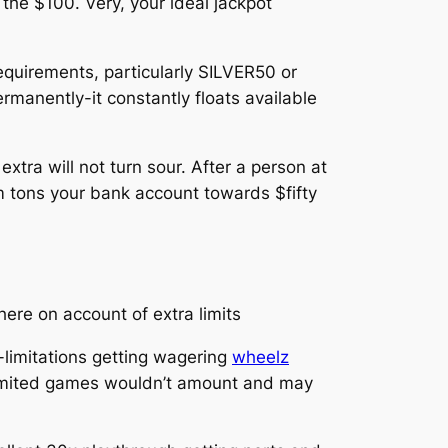
the $100. Very, your ideal jackpot
equirements, particularly SILVER50 or
rmanently-it constantly floats available
extra will not turn sour. After a person at
m tons your bank account towards $fifty
ere on account of extra limits
-limitations getting wagering
wheelz
f limited games wouldn’t amount and may