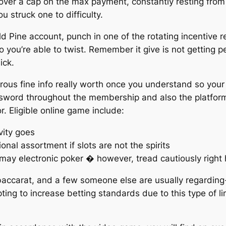
over a cap on the max payment, constantly resting from 
struck one to difficulty.
d Pine account, punch in one of the rotating incentive r
you’re able to twist. Remember it give is not getting pe
ick.
erous fine info really worth once you understand so your 
password throughout the membership and also the platfor
r. Eligible online game include:
vity goes
nal assortment if slots are not the spirits
ay electronic poker � however, tread cautiously right h
baccarat, and a few someone else are usually regarding
pting to increase betting standards due to this type o