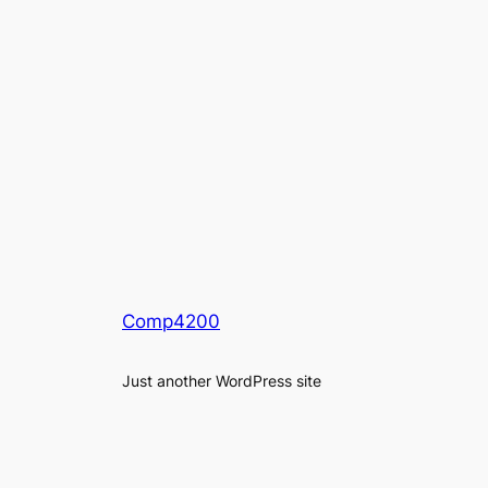
Comp4200
Just another WordPress site