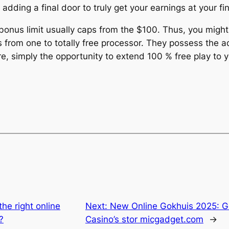
adding a final door to truly get your earnings at your fin
bonus limit usually caps from the $100. Thus, you might
ts from one to totally free processor. They possess the
e, simply the opportunity to extend 100 % free play to y
the right online
Next:
New Online Gokhuis 2025: G
?
Casino’s stor micgadget.com
→