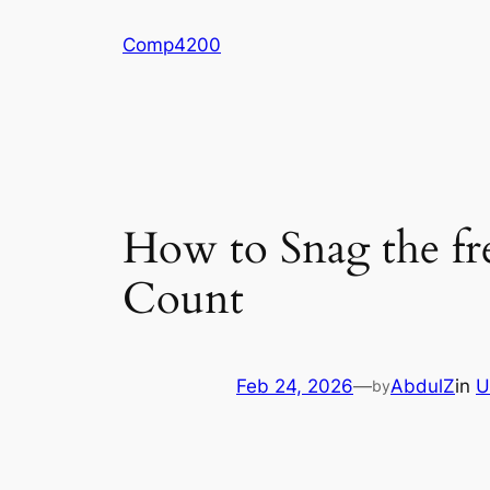
Skip
Comp4200
to
content
How to Snag the f
Count
Feb 24, 2026
—
AbdulZ
in
U
by