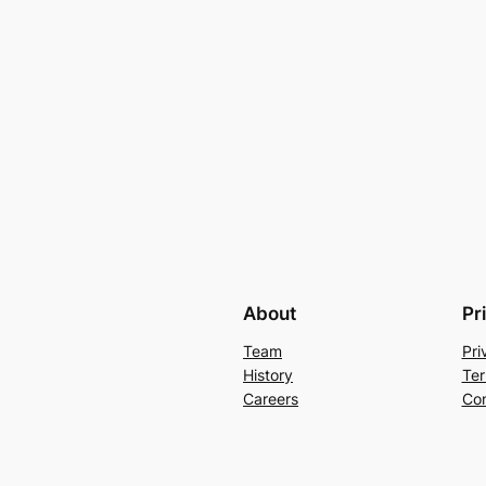
About
Pr
Team
Pri
History
Ter
Careers
Con