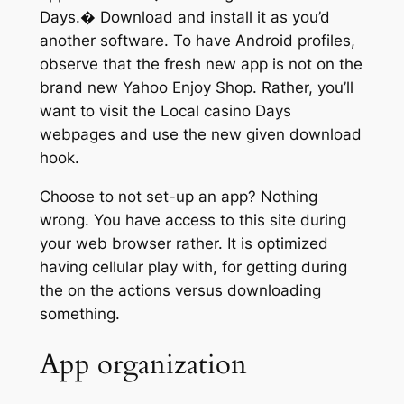
Days.� Download and install it as you’d
another software. To have Android profiles,
observe that the fresh new app is not on the
brand new Yahoo Enjoy Shop. Rather, you’ll
want to visit the Local casino Days
webpages and use the new given download
hook.
Choose to not set-up an app? Nothing
wrong. You have access to this site during
your web browser rather. It is optimized
having cellular play with, for getting during
the on the actions versus downloading
something.
App organization