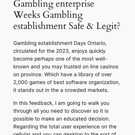
Gambling enterprise
Weeks Gambling
establishment Safe & Legit?
Gambling establishment Days Ontario,
circulated for the 2023, enjoys quickly
become perhaps one of the most well-
known and you may trusted on line casinos
on province. Which have a library of over
2,000 games of best software organization,
it stands out in the a crowded markets.
In this feedback, I am going to walk you
through all you need to discover so it is
possible to make an educated decision.
Regarding the total user experience on the
cellular and you can desktop to the sort of