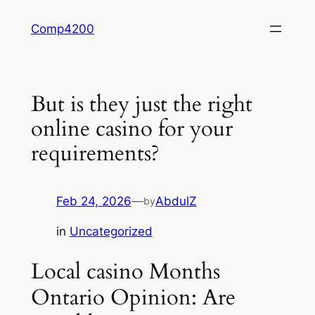
Skip
Comp4200
to
content
But is they just the right
online casino for your
requirements?
Feb 24, 2026
—
AbdulZ
by
in
Uncategorized
Local casino Months
Ontario Opinion: Are