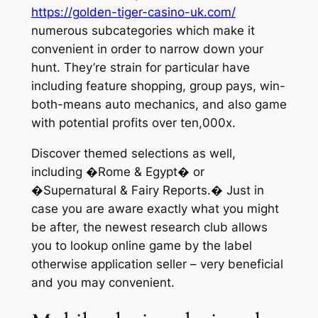
https://golden-tiger-casino-uk.com/
numerous subcategories which make it
convenient in order to narrow down your
hunt. They’re strain for particular have
including feature shopping, group pays, win-
both-means auto mechanics, and also game
with potential profits over ten,000x.
Discover themed selections as well,
including �Rome & Egypt� or
�Supernatural & Fairy Reports.� Just in
case you are aware exactly what you might
be after, the newest research club allows
you to lookup online game by the label
otherwise application seller – very beneficial
and you may convenient.