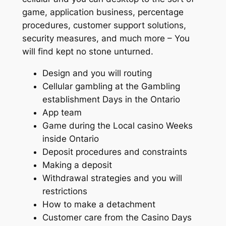
game, application business, percentage
procedures, customer support solutions,
security measures, and much more – You
will find kept no stone unturned.
Design and you will routing
Cellular gambling at the Gambling
establishment Days in the Ontario
App team
Game during the Local casino Weeks
inside Ontario
Deposit procedures and constraints
Making a deposit
Withdrawal strategies and you will
restrictions
How to make a detachment
Customer care from the Casino Days