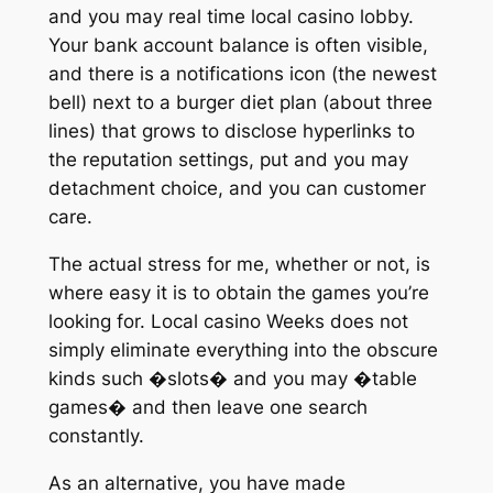
and you may real time local casino lobby.
Your bank account balance is often visible,
and there is a notifications icon (the newest
bell) next to a burger diet plan (about three
lines) that grows to disclose hyperlinks to
the reputation settings, put and you may
detachment choice, and you can customer
care.
The actual stress for me, whether or not, is
where easy it is to obtain the games you’re
looking for. Local casino Weeks does not
simply eliminate everything into the obscure
kinds such �slots� and you may �table
games� and then leave one search
constantly.
As an alternative, you have made