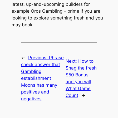
latest, up-and-upcoming builders for
example Oros Gambling – prime if you are
looking to explore something fresh and you
may book.
←
Previous:
Phrase
Next:
How to
check answer that
Snag the fresh
Gambling
$50 Bonus
establishment
and you will
Moons has many
What Game
positives and
Count
→
negatives