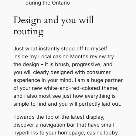
during the Ontario
Design and you will
routing
Just what instantly stood off to myself
inside my Local casino Months review try
the design – it is brush, progressive, and
you will clearly designed with consumer
experience in your mind. I am a huge partner
of your new white-and-red-colored theme,
and i also most see just how everything is
simple to find and you will perfectly laid out.
Towards the top of the latest display,
discover a navigation bar that have small
hyperlinks to your homepage, casino lobby,