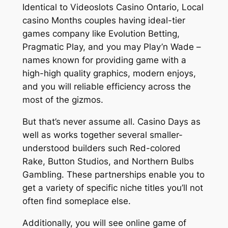
Identical to Videoslots Casino Ontario, Local
casino Months couples having ideal-tier
games company like Evolution Betting,
Pragmatic Play, and you may Play’n Wade –
names known for providing game with a
high-high quality graphics, modern enjoys,
and you will reliable efficiency across the
most of the gizmos.
But that’s never assume all. Casino Days as
well as works together several smaller-
understood builders such Red-colored
Rake, Button Studios, and Northern Bulbs
Gambling. These partnerships enable you to
get a variety of specific niche titles you’ll not
often find someplace else.
Additionally, you will see online game of