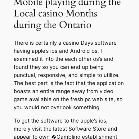
Mobile playing during the
Local casino Months
during the Ontario
There is certainly a casino Days software
having apple’s ios and Android os. I
examined it into the each other os’s and
found they so you can end up being
punctual, responsive, and simple to utilize.
The best part is the fact that the application
boasts an entire range away from video
game available on the fresh pc web site, so
you would not overlook something.
To get the software to the apple’s ios,
merely visit the latest Software Store and
appear to own �Gambling establishment