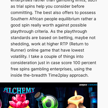
enterprises rather than gambling limits, such
as trial spins help you consider before
committing. The best also offers to possess
Southern African people equilibrium rather a
good spin really worth against possible
playthrough criteria. As the playthrough
standards are based on betting, maybe not
shedding, work at higher RTP (Return to
Runner) online game that have lowest
volatility. I take a couple of things into
consideration just in case score 100 percent
free spins gambling enterprises, using the
inside the-breadth Time2play approach.