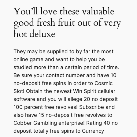
You’ll love these valuable
good fresh fruit out of very
hot deluxe
They may be supplied to by far the most
online game and want to help you be
studied more than a certain period of time.
Be sure your contact number and have 10
no-deposit free spins in order to Cosmic
Slot! Obtain the newest Win Spirit cellular
software and you will allege 20 no deposit
100 percent free revolves! Subscribe and
also have 15 no-deposit free revolves to
Cobber Gambling enterprise! Rating 40 no
deposit totally free spins to Currency