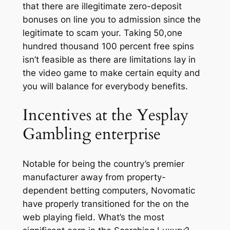
that there are illegitimate zero-deposit
bonuses on line you to admission since the
legitimate to scam your. Taking 50,one
hundred thousand 100 percent free spins
isn’t feasible as there are limitations lay in
the video game to make certain equity and
you will balance for everybody benefits.
Incentives at the Yesplay
Gambling enterprise
Notable for being the country’s premier
manufacturer away from property-
dependent betting computers, Novomatic
have properly transitioned for the on the
web playing field. What’s the most