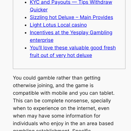
KYC and Payouts — Tips Withdraw
Quicker
Sizzling hot Deluxe – Main Provides
Light Lotus Local casino
Incentives at the Yesplay Gambling
enterprise
You’ll love these valuable good fresh
fruit out of very hot deluxe
You could gamble rather than getting
otherwise joining, and the game is
compatible with mobile and you can tablet.
This can be complete nonsense, specially
when to experience on the internet, even
when may have some information for
individuals who enjoy in the an area based