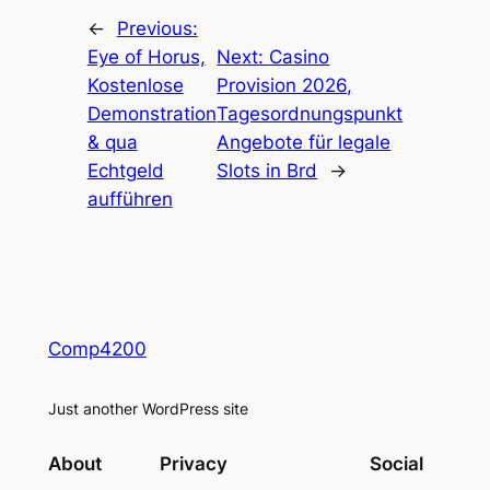
←
Previous:
Eye of Horus,
Next:
Casino
Kostenlose
Provision 2026,
Demonstration
Tagesordnungspunkt
& qua
Angebote für legale
Echtgeld
Slots in Brd
→
aufführen
Comp4200
Just another WordPress site
About
Privacy
Social