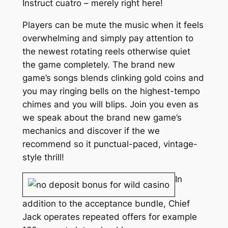
Instruct cuatro – merely right here!
Players can be mute the music when it feels
overwhelming and simply pay attention to
the newest rotating reels otherwise quiet
the game completely. The brand new
game’s songs blends clinking gold coins and
you may ringing bells on the highest-tempo
chimes and you will blips. Join you even as
we speak about the brand new game’s
mechanics and discover if the we
recommend so it punctual-paced, vintage-
style thrill!
In
addition to the acceptance bundle, Chief
Jack operates repeated offers for example