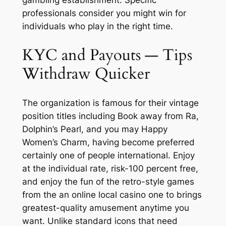
gambling establishment.
Specific
professionals consider you might win for
individuals who play in the right time.
KYC and Payouts — Tips
Withdraw Quicker
The organization is famous for their vintage
position titles including Book away from Ra,
Dolphin’s Pearl, and you may Happy
Women’s Charm, having become preferred
certainly one of people international. Enjoy
at the individual rate, risk-100 percent free,
and enjoy the fun of the retro-style games
from the an online local casino one to brings
greatest-quality amusement anytime you
want. Unlike standard icons that need