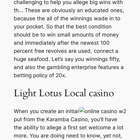
challenging to help you allege big wins with
th… These are obviously an educated ones,
because the all of the winnings wade in to
your pocket. So that the best condition
should be to win small amounts of money
and immediately after the newest 100
percent free revolves are used, connect a
huge seafood. Let’s say you winnings fifty,
and also the gambling enterprise features a
betting policy of 20x.
Light Lotus Local casino
When you create an initial
put from the Karamba Casino, you’ll have
the ability to allege a first set welcome a lot
more. You are doing need to know, yet not,