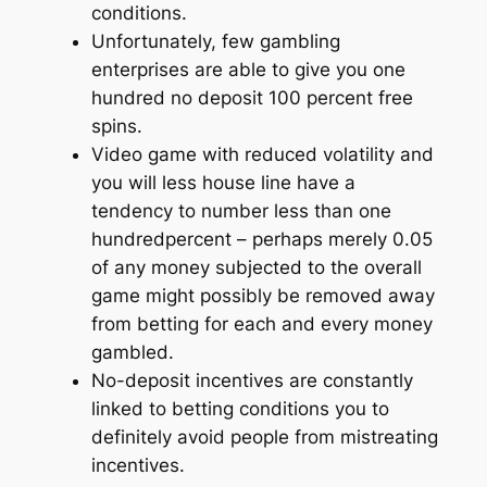
conditions.
Unfortunately, few gambling
enterprises are able to give you one
hundred no deposit 100 percent free
spins.
Video game with reduced volatility and
you will less house line have a
tendency to number less than one
hundredpercent – perhaps merely 0.05
of any money subjected to the overall
game might possibly be removed away
from betting for each and every money
gambled.
No-deposit incentives are constantly
linked to betting conditions you to
definitely avoid people from mistreating
incentives.