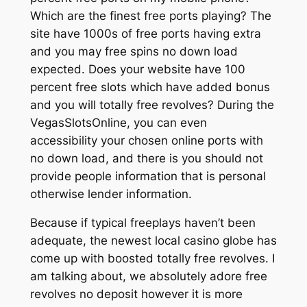
Which are the finest free ports playing? The
site have 1000s of free ports having extra
and you may free spins no down load
expected. Does your website have 100
percent free slots which have added bonus
and you will totally free revolves? During the
VegasSlotsOnline, you can even
accessibility your chosen online ports with
no down load, and there is you should not
provide people information that is personal
otherwise lender information.
Because if typical freeplays haven’t been
adequate, the newest local casino globe has
come up with boosted totally free revolves. I
am talking about, we absolutely adore free
revolves no deposit however it is more