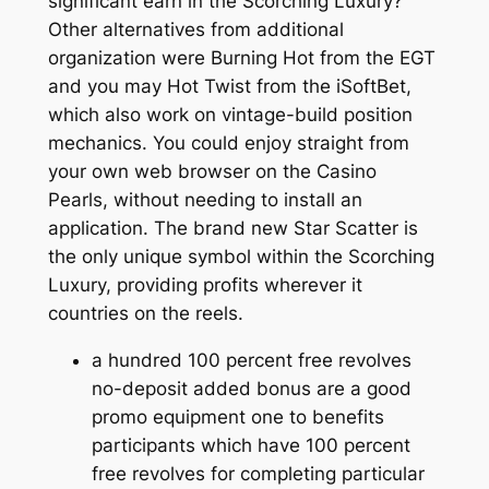
significant earn in the Scorching Luxury?
Other alternatives from additional
organization were Burning Hot from the EGT
and you may Hot Twist from the iSoftBet,
which also work on vintage-build position
mechanics. You could enjoy straight from
your own web browser on the Casino
Pearls, without needing to install an
application. The brand new Star Scatter is
the only unique symbol within the Scorching
Luxury, providing profits wherever it
countries on the reels.
a hundred 100 percent free revolves
no-deposit added bonus are a good
promo equipment one to benefits
participants which have 100 percent
free revolves for completing particular