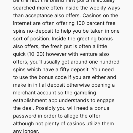
searched more often inside the weekly ways
than acceptance also offers. Casinos on the
internet are often offering 100 percent free
spins no-deposit to help you be taken in one
sort of position. Inside the greeting bonus
also offers, the fresh put is often a little
quick (10-20) however with venture also
offers, you’ll usually get around one hundred
spins which have a fifty deposit. You need
to use the bonus code if you are either and
make in initial deposit otherwise opening a
merchant account so the gambling
establishment app understands to engage
the deal. Possibly you will need a bonus
password in order to allege the offer
although not plenty of casinos utilize them
any longer.