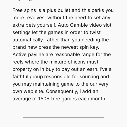
Free spins is a plus bullet and this perks you
more revolves, without the need to set any
extra bets yourself. Auto Gamble video slot
settings let the games in order to twist
automatically, rather than you needing the
brand new press the newest spin key.
Active payline are reasonable range for the
reels where the mixture of icons must
property on in buy to pay out an earn. I’ve a
faithful group responsible for sourcing and
you may maintaining game to the our very
own web site. Consequently, i add an
average of 150+ free games each month.