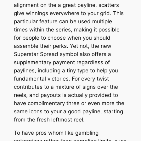
alignment on the a great payline, scatters
give winnings everywhere to your grid. This
particular feature can be used multiple
times within the series, making it possible
for people to choose when you should
assemble their perks. Yet not, the new
Superstar Spread symbol also offers a
supplementary payment regardless of
paylines, including a tiny type to help you
fundamental victories. For every twist
contributes to a mixture of signs over the
reels, and payouts is actually provided to
have complimentary three or even more the
same icons to your a good payline, starting
from the fresh leftmost reel.
To have pros whom like gambling