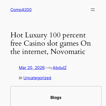
Skip
Comp4200
to
content
Hot Luxury 100 percent
free Casino slot games On
the internet, Novomatic
Mar 20, 2026
—
AbdulZ
by
in
Uncategorized
Blogs