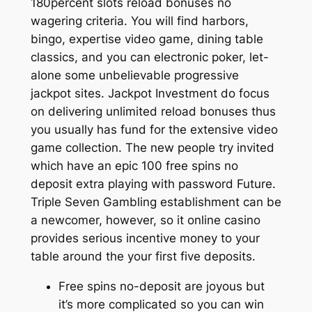
180percent slots reload bonuses no
wagering criteria. You will find harbors,
bingo, expertise video game, dining table
classics, and you can electronic poker, let-
alone some unbelievable progressive
jackpot sites. Jackpot Investment do focus
on delivering unlimited reload bonuses thus
you usually has fund for the extensive video
game collection. The new people try invited
which have an epic 100 free spins no
deposit extra playing with password Future.
Triple Seven Gambling establishment can be
a newcomer, however, so it online casino
provides serious incentive money to your
table around the your first five deposits.
Free spins no-deposit are joyous but
it’s more complicated so you can win