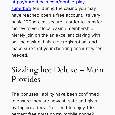
https://mrbetlogin.com/double-play-
superbet/
feel during the casino you may
have reached open a free account. It’s very
basic 100percent secure in order to transfer
money to your local casino membership.
Merely join on the an excellent playing with
on-line casino, finish the registration, and
make sure that your checking account when
needed.
Sizzling hot Deluxe – Main
Provides
The bonuses i ability have been confirmed
to ensure they are newest, safe and given
by top providers. Do i need to enjoy 100
percent free ports on my mobile phone?