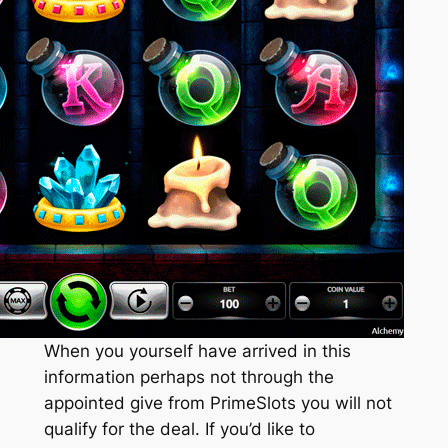
When you yourself have arrived in this
information perhaps not through the
appointed give from PrimeSlots you will not
qualify for the deal. If you’d like to