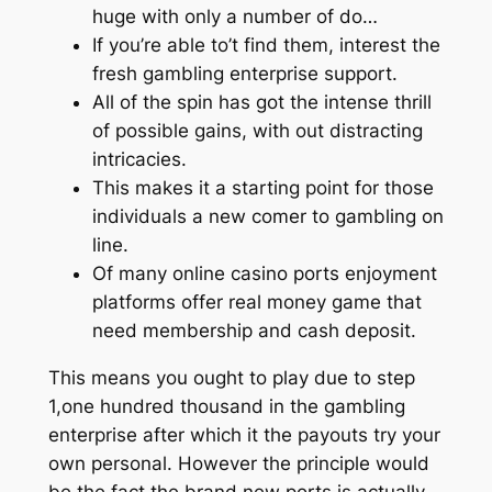
huge with only a number of do…
If you’re able to’t find them, interest the
fresh gambling enterprise support.
All of the spin has got the intense thrill
of possible gains, with out distracting
intricacies.
This makes it a starting point for those
individuals a new comer to gambling on
line.
Of many online casino ports enjoyment
platforms offer real money game that
need membership and cash deposit.
This means you ought to play due to step
1,one hundred thousand in the gambling
enterprise after which it the payouts try your
own personal. However the principle would
be the fact the brand new ports is actually