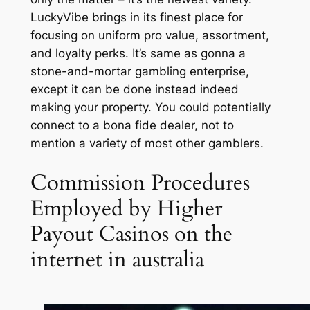
LuckyVibe brings in its finest place for
focusing on uniform pro value, assortment,
and loyalty perks. It’s same as gonna a
stone-and-mortar gambling enterprise,
except it can be done instead indeed
making your property. You could potentially
connect to a bona fide dealer, not to
mention a variety of most other gamblers.
Commission Procedures
Employed by Higher
Payout Casinos on the
internet in australia