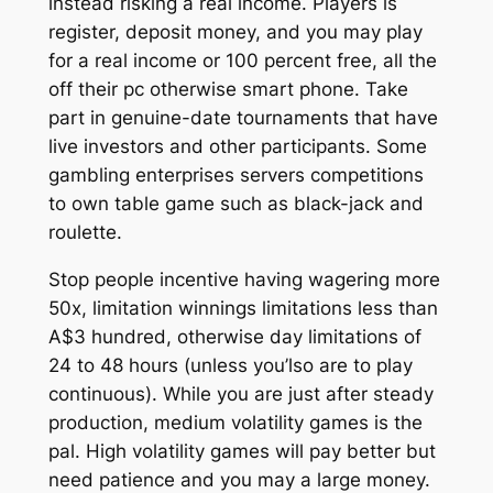
instead risking a real income. Players is
register, deposit money, and you may play
for a real income or 100 percent free, all the
off their pc otherwise smart phone. Take
part in genuine-date tournaments that have
live investors and other participants. Some
gambling enterprises servers competitions
to own table game such as black-jack and
roulette.
Stop people incentive having wagering more
50x, limitation winnings limitations less than
A$3 hundred, otherwise day limitations of
24 to 48 hours (unless you’lso are to play
continuous). While you are just after steady
production, medium volatility games is the
pal. High volatility games will pay better but
need patience and you may a large money.