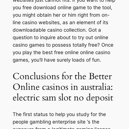
websites just cannot fits. If you want to help
you free download online game to the tool,
you might obtain her or him right from on-
line casino websites, as an element of its
downloadable casino collection. Got a
question to inquire about to try out online
casino games to possess totally free?
Once
you play the best free online online casino
games, you’ll have surely loads of fun.
Conclusions for the Better
Online casinos in australia:
electric sam slot no deposit
The first status to help you study for the
people gambling enterprise site ‘s the