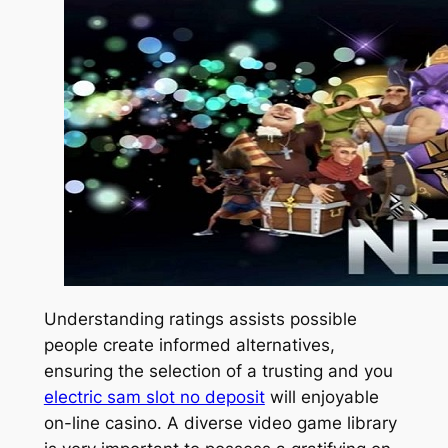
Understanding ratings assists possible
people create informed alternatives,
ensuring the selection of a trusting and you
electric sam slot no deposit
will enjoyable
on-line casino. A diverse video game library