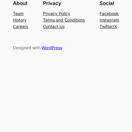
About
Privacy
Social
Team
Privacy Policy
Facebook
History
Terms and Conditions
Instagram
Careers
Contact Us
Twitter/X
Designed with
WordPress