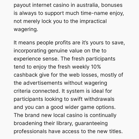
payout internet casino in australia, bonuses
is always to support much time-name enjoy,
not merely lock you to the impractical
wagering.
It means people profits are it’s yours to save,
incorporating genuine value on the to
experience sense. The fresh participants
tend to enjoy the fresh weekly 10%
cashback give for the web losses, mostly of
the advertisements without wagering
criteria connected. It system is ideal for
participants looking to swift withdrawals
and you can a good wider game options.
The brand new local casino is continually
broadening their library, guaranteeing
professionals have access to the new titles.