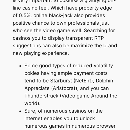
is very important to possess a gratifying on-
line casino feel. Which have property edge
of 0.5%, online black-jack also provides
positive chance to own professionals just
who see the video game well. Searching for
casinos you to display transparent RTP
suggestions can also be maximize the brand
new playing experience.
Some good types of reduced volatility
pokies having ample payment costs
tend to be Starburst (NetEnt), Dolphin
Appreciate (Aristocrat), and you can
Thunderstruck (Video game Around the
world).
Sure, of numerous casinos on the
internet enables you to unlock
numerous games in numerous browser