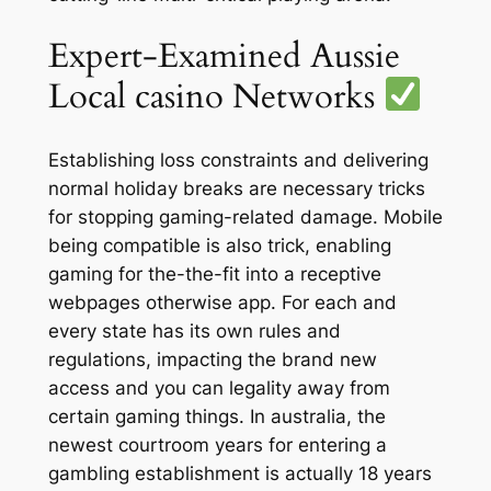
Expert-Examined Aussie
Local casino Networks
Establishing loss constraints and delivering
normal holiday breaks are necessary tricks
for stopping gaming-related damage. Mobile
being compatible is also trick, enabling
gaming for the-the-fit into a receptive
webpages otherwise app. For each and
every state has its own rules and
regulations, impacting the brand new
access and you can legality away from
certain gaming things. In australia, the
newest courtroom years for entering a
gambling establishment is actually 18 years