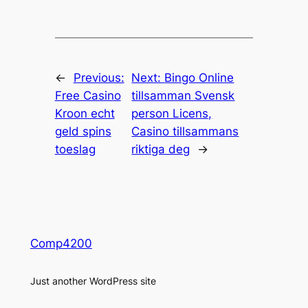
←
Previous:
Next:
Bingo Online
Free Casino
tillsamman Svensk
Kroon echt
person Licens,
geld spins
Casino tillsammans
toeslag
riktiga deg
→
Comp4200
Just another WordPress site