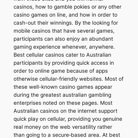
casinos, how to gamble pokies or any other
casino games on line, and how in order to
cash-out their winnings. By the looking for
mobile casinos that have several games,
participants can also enjoy an abundant
gaming experience whenever, anywhere.
Best cellular casinos cater to Australian
participants by providing quick access in
order to online game because of apps
otherwise cellular-friendly websites. Most of
these well-known casino games appear
during the greatest australian gambling
enterprises noted on these pages. Most
Australian casinos on the internet support
quick play on cellular, providing you genuine
real money on the web versatility rather
than going to a secure‑based area. At best