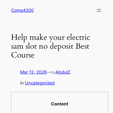
Skip
Comp4200
to
content
Help make your electric
sam slot no deposit Best
Course
Mar 12, 2026
—
AbdulZ
by
in
Uncategorized
Content