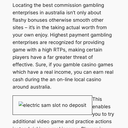
Locating the best commission gambling
enterprises in australia isn’t only about
flashy bonuses otherwise smooth other
sites – it’s in the taking actual worth from
your own enjoy. Highest payment gambling
enterprises are recognized for providing
game with a high RTPs, making certain
players have a far greater threat of
effective. Sure, if you gamble casino games
which have a real income, you can earn real
cash during the an on-line local casino
around australia.
This
enables
you to try
additional video game and practice actions