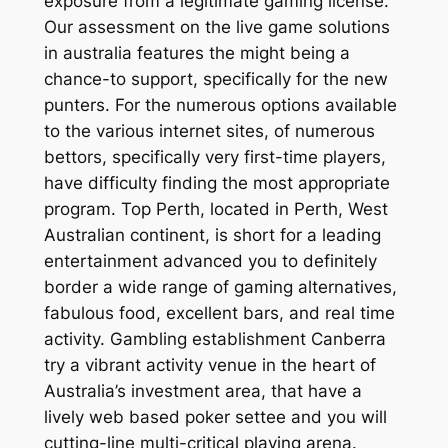
exposure from a legitimate gaming license.
Our assessment on the live game solutions
in australia features the might being a
chance-to support, specifically for the new
punters. For the numerous options available
to the various internet sites, of numerous
bettors, specifically very first-time players,
have difficulty finding the most appropriate
program. Top Perth, located in Perth, West
Australian continent, is short for a leading
entertainment advanced you to definitely
border a wide range of gaming alternatives,
fabulous food, excellent bars, and real time
activity. Gambling establishment Canberra
try a vibrant activity venue in the heart of
Australia’s investment area, that have a
lively web based poker settee and you will
cutting-line multi-critical playing arena.