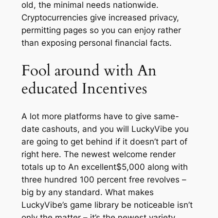
old, the minimal needs nationwide.
Cryptocurrencies give increased privacy,
permitting pages so you can enjoy rather
than exposing personal financial facts.
Fool around with An
educated Incentives
A lot more platforms have to give same-
date cashouts, and you will LuckyVibe you
are going to get behind if it doesn’t part of
right here. The newest welcome render
totals up to An excellent$5,000 along with
three hundred 100 percent free revolves –
big by any standard. What makes
LuckyVibe’s game library be noticeable isn’t
only the matter – it’s the newest variety.