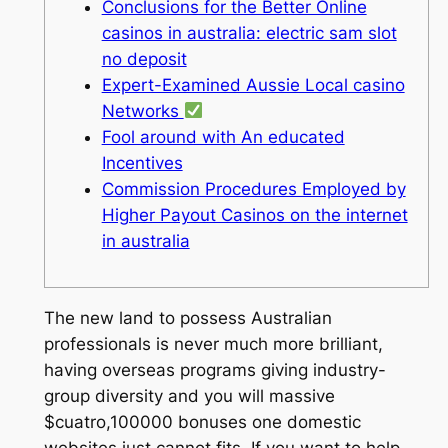
Conclusions for the Better Online
casinos in australia: electric sam slot
no deposit
Expert-Examined Aussie Local casino
Networks
Fool around with An educated
Incentives
Commission Procedures Employed by
Higher Payout Casinos on the internet
in australia
The new land to possess Australian
professionals is never much more brilliant,
having overseas programs giving industry-
group diversity and you will massive
$cuatro,100000 bonuses one domestic