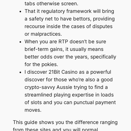
tabs otherwise screen.
That it regulatory framework will bring
a safety net to have bettors, providing
recourse inside the cases of disputes
or malpractices.
When you are RTP doesn’t be sure
brief-term gains, it usually means
better odds over the years, specifically
for the pokies.
I discover 21Bit Casino as a powerful
discover for those who’re also a good
crypto-savvy Aussie trying to find a
streamlined playing expertise in loads
of slots and you can punctual payment
moves.
This guide shows you the difference ranging
from these sites and you will normal