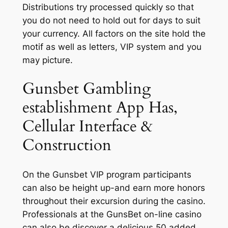
Distributions try processed quickly so that
you do not need to hold out for days to suit
your currency. All factors on the site hold the
motif as well as letters, VIP system and you
may picture.
Gunsbet Gambling
establishment App Has,
Cellular Interface &
Construction
On the Gunsbet VIP program participants
can also be height up-and earn more honors
throughout their excursion during the casino.
Professionals at the GunsBet on-line casino
can also be discover a delicious 50 added