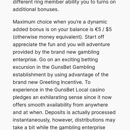
different ring member ability you to turns on
additional bonuses.
Maximum choice when you’re a dynamic
added bonus is on your balance is €5 / $5
(otherwise money equivalent). Start off
appreciate the fun and you will adventure
provided by the brand new gambling
enterprise. Go on an exciting betting
excursion in the GunsBet Gambling
establishment by using advantage of the
brand new Greeting Incentive. To
experience in the GunsBet Local casino
pledges an exhilarating sense since it now
offers smooth availability from anywhere
and at when. Deposits is actually processed
instantaneously, however, distributions may
take a bit while the gambling enterprise