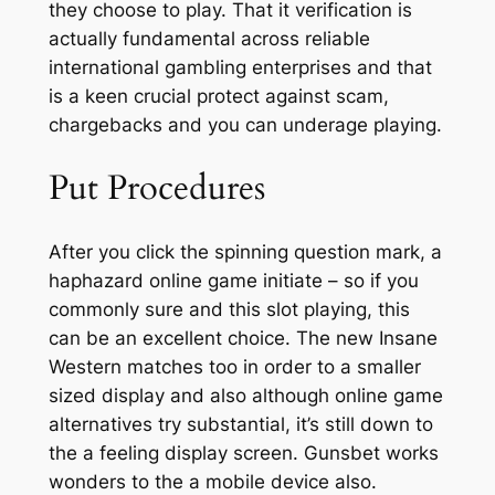
they choose to play.
That it verification is
actually fundamental across reliable
international gambling enterprises and that
is a keen crucial protect against scam,
chargebacks and you can underage playing.
Put Procedures
After you click the spinning question mark, a
haphazard online game initiate – so if you
commonly sure and this slot playing, this
can be an excellent choice. The new Insane
Western matches too in order to a smaller
sized display and also although online game
alternatives try substantial, it’s still down to
the a feeling display screen. Gunsbet works
wonders to the a mobile device also.