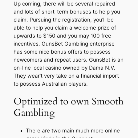
Up coming, there will be several repaired
and lots of short-term bonuses to help you
claim. Pursuing the registration, you’ll be
able to help you claim a welcome prize of
upwards to $150 and you may 100 free
incentives. GunsBet Gambling enterprise
has some nice bonus offers to possess
newcomers and repeat users. GunsBet is an
on-line local casino owned by Dama N.V.
They wear’t very take on a financial import
to possess Australian players.
Optimized to own Smooth
Gambling
There are two main much more online