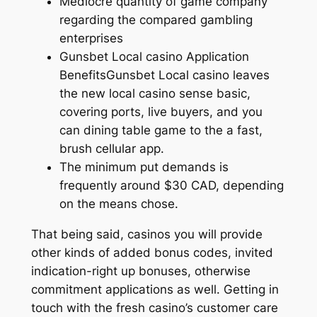
Mediocre quantity of game company
regarding the compared gambling
enterprises
Gunsbet Local casino Application
BenefitsGunsbet Local casino leaves
the new local casino sense basic,
covering ports, live buyers, and you
can dining table game to the a fast,
brush cellular app.
The minimum put demands is
frequently around $30 CAD, depending
on the means chose.
That being said, casinos you will provide
other kinds of added bonus codes, invited
indication-right up bonuses, otherwise
commitment applications as well. Getting in
touch with the fresh casino’s customer care