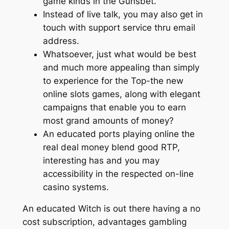
game kinds in the Gunsbet.
Instead of live talk, you may also get in
touch with support service thru email
address.
Whatsoever, just what would be best
and much more appealing than simply
to experience for the Top-the new
online slots games, along with elegant
campaigns that enable you to earn
most grand amounts of money?
An educated ports playing online the
real deal money blend good RTP,
interesting has and you may
accessibility in the respected on-line
casino systems.
An educated Witch is out there having a no
cost subscription, advantages gambling