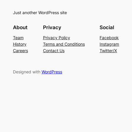
Just another WordPress site
About
Privacy
Social
Team
Privacy Policy
Facebook
History
Terms and Conditions
Instagram
Careers
Contact Us
Twitter/X
Designed with
WordPress