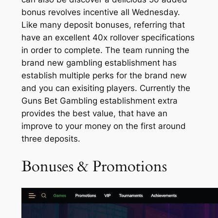
bonus revolves incentive all Wednesday.
Like many deposit bonuses, referring that
have an excellent 40x rollover specifications
in order to complete. The team running the
brand new gambling establishment has
establish multiple perks for the brand new
and you can exisiting players. Currently the
Guns Bet Gambling establishment extra
provides the best value, that have an
improve to your money on the first around
three deposits.
Bonuses & Promotions