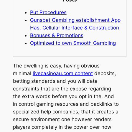
Put Procedures
Gunsbet Gambling establishment App
Has, Cellular Interface & Construction
Bonuses & Promotions
Optimized to own Smooth Gambling
The dwelling is easy, having obvious
minimal
livecasinoau.com content
deposits,
betting standards and you will date
constraints that are the expose regarding
the extra words before you opt in the. And
in control gaming resources and backlinks to
specialized help companies, that it creates a
secure environment one however renders
players completely in the power over how