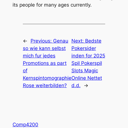
its people for many ages currently.
←
Previous:
Genau
Next:
Bedste
so wie kann selbst
Pokersider
mich fur jedes
inden for 2025
Promotions as part
Spil Pokerspil
of
Slots Magic
Kernspintomographie
Online Nettet
Rose weiterbilden?
d.d.
→
Comp4200