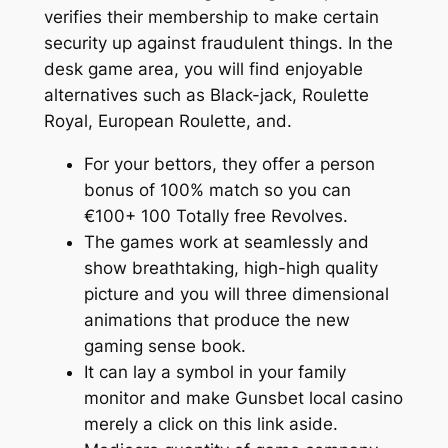
verifies their membership to make certain
security up against fraudulent things. In the
desk game area, you will find enjoyable
alternatives such as Black-jack, Roulette
Royal, European Roulette, and.
For your bettors, they offer a person
bonus of 100% match so you can
€100+ 100 Totally free Revolves.
The games work at seamlessly and
show breathtaking, high-high quality
picture and you will three dimensional
animations that produce the new
gaming sense book.
It can lay a symbol in your family
monitor and make Gunsbet local casino
merely a click on this link aside.