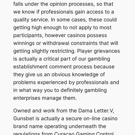
falls under the opinion processes, so that
we know if professionals gain access to a
quality service. In some cases, these could
getting high enough to not apply to most
participants, however casinos possess
winnings or withdrawal constraints that will
getting slightly restricting. Player grievances
is actually a critical part of our gambling
establishment comment process because
they give us an obvious knowledge of
problems experienced by professionals and
in what way you to definitely gambling
enterprises manage them.
Owned and work from the Dama Letter.V,
Gunsbet is actually a secure on-line casino
brand name operating underneath the
regulations from Curaçao Gaming Control