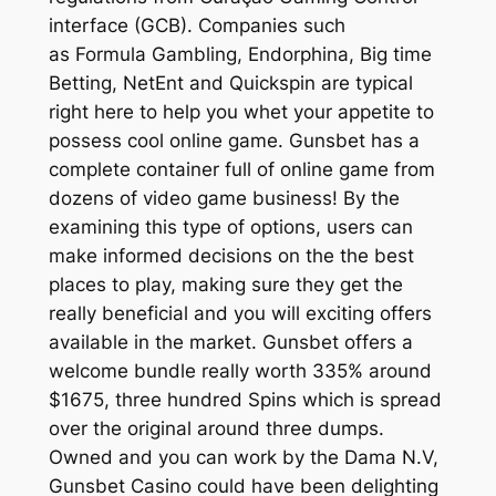
interface (GCB). Companies such
as Formula Gambling, Endorphina, Big time
Betting, NetEnt and Quickspin are typical
right here to help you whet your appetite to
possess cool online game. Gunsbet has a
complete container full of online game from
dozens of video game business! By the
examining this type of options, users can
make informed decisions on the the best
places to play, making sure they get the
really beneficial and you will exciting offers
available in the market. Gunsbet offers a
welcome bundle really worth 335% around
$1675, three hundred Spins which is spread
over the original around three dumps.
Owned and you can work by the Dama N.V,
Gunsbet Casino could have been delighting