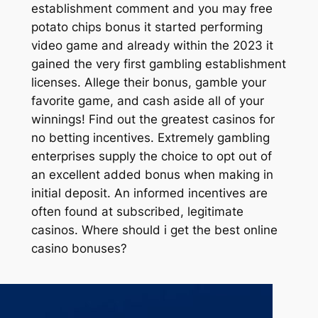
establishment comment and you may free
potato chips bonus it started performing
video game and already within the 2023 it
gained the very first gambling establishment
licenses. Allege their bonus, gamble your
favorite game, and cash aside all of your
winnings! Find out the greatest casinos for
no betting incentives. Extremely gambling
enterprises supply the choice to opt out of
an excellent added bonus when making in
initial deposit. An informed incentives are
often found at subscribed, legitimate
casinos. Where should i get the best online
casino bonuses?