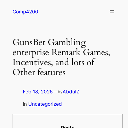
Skip
Comp4200
to
content
GunsBet Gambling
enterprise Remark Games,
Incentives, and lots of
Other features
Feb 18, 2026
—
AbdulZ
by
in
Uncategorized
Posts