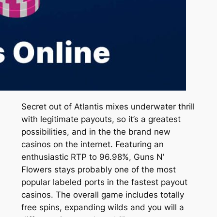
Secret out of Atlantis mixes underwater thrill
with legitimate payouts, so it’s a greatest
possibilities, and in the the brand new
casinos on the internet. Featuring an
enthusiastic RTP to 96.98%, Guns N’
Flowers stays probably one of the most
popular labeled ports in the fastest payout
casinos. The overall game includes totally
free spins, expanding wilds and you will a