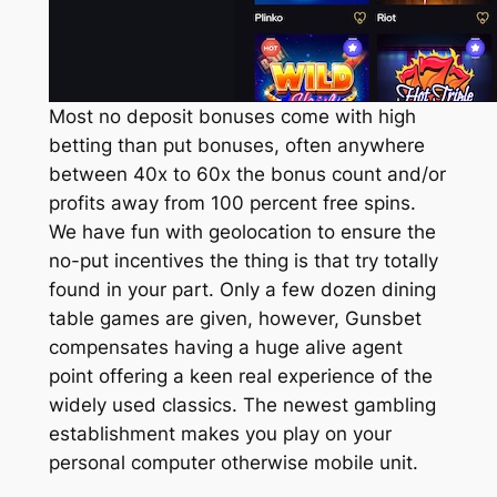
Most no deposit bonuses come with high
betting than put bonuses, often anywhere
between 40x to 60x the bonus count and/or
profits away from 100 percent free spins.
We have fun with geolocation to ensure the
no-put incentives the thing is that try totally
found in your part. Only a few dozen dining
table games are given, however, Gunsbet
compensates having a huge alive agent
point offering a keen real experience of the
widely used classics. The newest gambling
establishment makes you play on your
personal computer otherwise mobile unit.