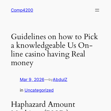
Skip
Comp4200
to
content
Guidelines on how to Pick
a knowledgeable Us On-
line casino having Real
money
Mar 9, 2026
—
AbdulZ
by
in
Uncategorized
Haphazard Amount