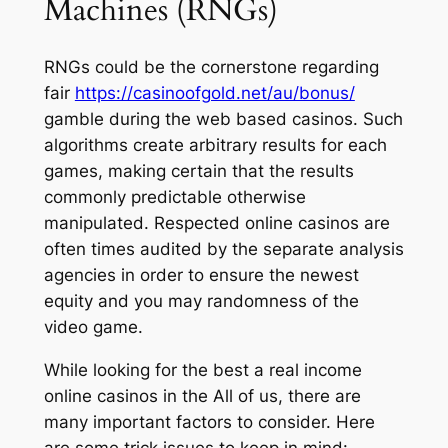
Machines (RNGs)
RNGs could be the cornerstone regarding
fair
https://casinoofgold.net/au/bonus/
gamble during the web based casinos. Such
algorithms create arbitrary results for each
games, making certain that the results
commonly predictable otherwise
manipulated. Respected online casinos are
often times audited by the separate analysis
agencies in order to ensure the newest
equity and you may randomness of the
video game.
While looking for the best a real income
online casinos in the All of us, there are
many important factors to consider. Here