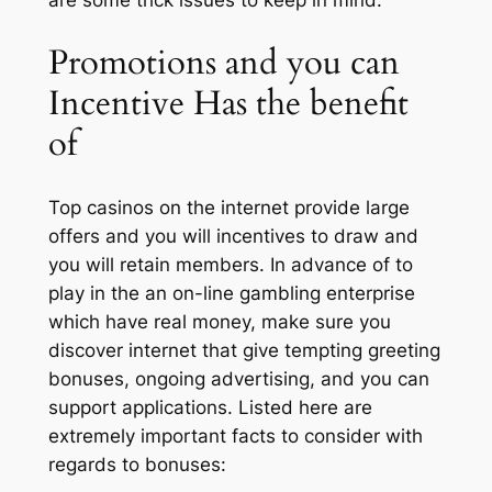
are some trick issues to keep in mind:
Promotions and you can
Incentive Has the benefit
of
Top casinos on the internet provide large
offers and you will incentives to draw and
you will retain members. In advance of to
play in the an on-line gambling enterprise
which have real money, make sure you
discover internet that give tempting greeting
bonuses, ongoing advertising, and you can
support applications. Listed here are
extremely important facts to consider with
regards to bonuses: