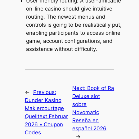
User friendly routing: A user-amicable
on-line casino should give intuitive
routing. The newest menus and
controls is going to be realistically put,
enabling participants to access online
game, account configurations, and
assistance without difficulty.
Next:
Book of Ra
←
Previous:
Deluxe slot
Dunder Kasino
sobre
Maklercourtage
Novomatic
Quelltext Februar
Reseña en
2026 » Coupon
español 2026
Codes
→