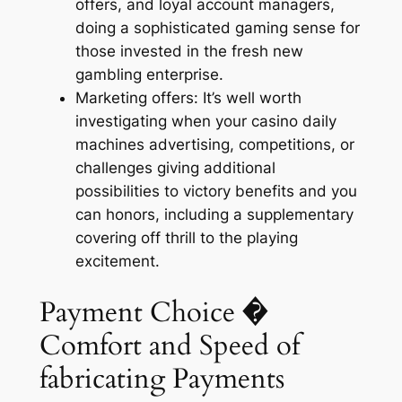
offers, and loyal account managers,
doing a sophisticated gaming sense for
those invested in the fresh new
gambling enterprise.
Marketing offers: It’s well worth
investigating when your casino daily
machines advertising, competitions, or
challenges giving additional
possibilities to victory benefits and you
can honors, including a supplementary
covering off thrill to the playing
excitement.
Payment Choice �
Comfort and Speed of
fabricating Payments