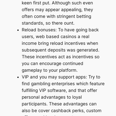
keen first put. Although such even
offers may appear appealing, they
often come with stringent betting
standards, so there ount.
Reload bonuses: To have going back
users, web based casinos a real
income bring reload incentives when
subsequent deposits was generated.
These incentives act as incentives so
you can encourage continued
gameplay to your platform.
VIP and you may support apps: Try to
find gambling enterprises which feature
fulfilling VIP software, and that offer
personal advantages to loyal
participants. These advantages can
also be cover cashback perks, custom