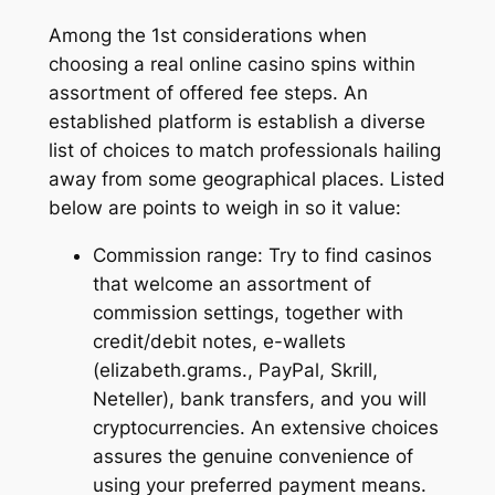
Among the 1st considerations when
choosing a real online casino spins within
assortment of offered fee steps. An
established platform is establish a diverse
list of choices to match professionals hailing
away from some geographical places. Listed
below are points to weigh in so it value:
Commission range: Try to find casinos
that welcome an assortment of
commission settings, together with
credit/debit notes, e-wallets
(elizabeth.grams., PayPal, Skrill,
Neteller), bank transfers, and you will
cryptocurrencies. An extensive choices
assures the genuine convenience of
using your preferred payment means.