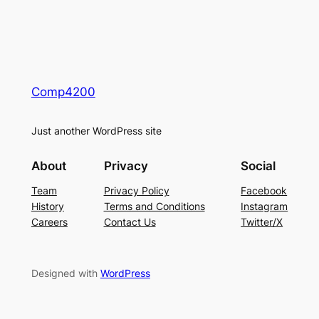
Comp4200
Just another WordPress site
About
Privacy
Social
Team
Privacy Policy
Facebook
History
Terms and Conditions
Instagram
Careers
Contact Us
Twitter/X
Designed with
WordPress