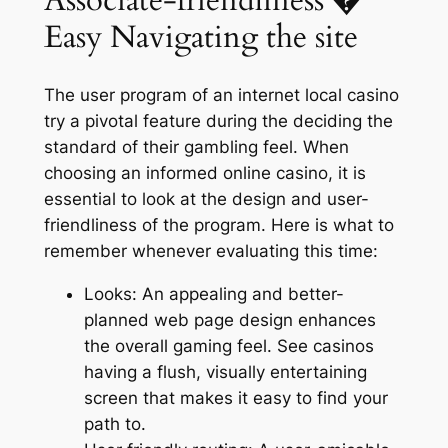
Associate-friendliness �
Easy Navigating the site
The user program of an internet local casino
try a pivotal feature during the deciding the
standard of their gambling feel. When
choosing an informed online casino, it is
essential to look at the design and user-
friendliness of the program. Here is what to
remember whenever evaluating this time:
Looks: An appealing and better-
planned web page design enhances
the overall gaming feel. See casinos
having a flush, visually entertaining
screen that makes it easy to find your
path to.