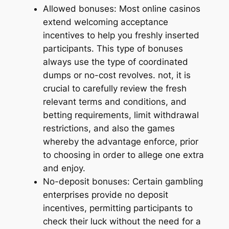
Allowed bonuses: Most online casinos
extend welcoming acceptance
incentives to help you freshly inserted
participants. This type of bonuses
always use the type of coordinated
dumps or no-cost revolves. not, it is
crucial to carefully review the fresh
relevant terms and conditions, and
betting requirements, limit withdrawal
restrictions, and also the games
whereby the advantage enforce, prior
to choosing in order to allege one extra
and enjoy.
No-deposit bonuses: Certain gambling
enterprises provide no deposit
incentives, permitting participants to
check their luck without the need for a