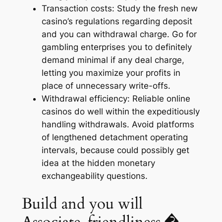
Transaction costs: Study the fresh new
casino’s regulations regarding deposit
and you can withdrawal charge. Go for
gambling enterprises you to definitely
demand minimal if any deal charge,
letting you maximize your profits in
place of unnecessary write-offs.
Withdrawal efficiency: Reliable online
casinos do well within the expeditiously
handling withdrawals. Avoid platforms
of lengthened detachment operating
intervals, because could possibly get
idea at the hidden monetary
exchangeability questions.
Build and you will