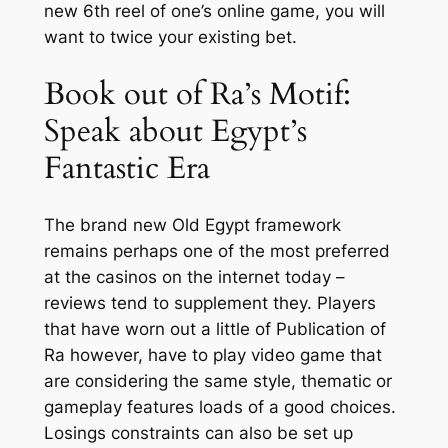
new 6th reel of one’s online game, you will
want to twice your existing bet.
Book out of Ra’s Motif:
Speak about Egypt’s
Fantastic Era
The brand new Old Egypt framework
remains perhaps one of the most preferred
at the casinos on the internet today –
reviews tend to supplement they. Players
that have worn out a little of Publication of
Ra however, have to play video game that
are considering the same style, thematic or
gameplay features loads of a good choices.
Losings constraints can also be set up