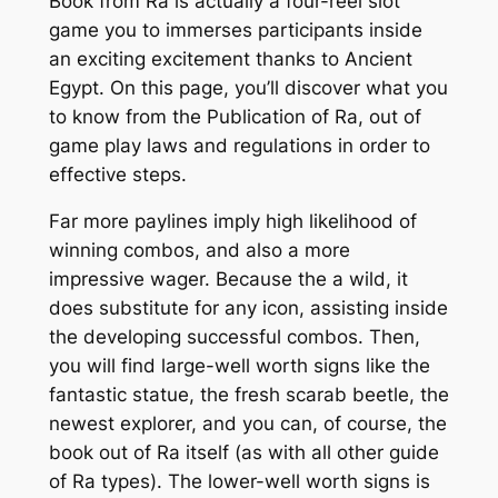
Book from Ra is actually a four-reel slot
game you to immerses participants inside
an exciting excitement thanks to Ancient
Egypt. On this page, you’ll discover what you
to know from the Publication of Ra, out of
game play laws and regulations in order to
effective steps.
Far more paylines imply high likelihood of
winning combos, and also a more
impressive wager. Because the a wild, it
does substitute for any icon, assisting inside
the developing successful combos. Then,
you will find large-well worth signs like the
fantastic statue, the fresh scarab beetle, the
newest explorer, and you can, of course, the
book out of Ra itself (as with all other guide
of Ra types). The lower-well worth signs is