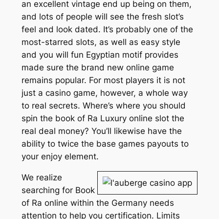
an excellent vintage end up being on them,
and lots of people will see the fresh slot’s
feel and look dated. It’s probably one of the
most-starred slots, as well as easy style
and you will fun Egyptian motif provides
made sure the brand new online game
remains popular. For most players it is not
just a casino game, however, a whole way
to real secrets. Where’s where you should
spin the book of Ra Luxury online slot the
real deal money? You’ll likewise have the
ability to twice the base games payouts to
your enjoy element.
We realize
searching for Book
of Ra online within the Germany needs
attention to help you certification. Limits