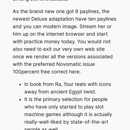
As the brand new one got 9 paylines, the
newest Deluxe adaptation have ten paylines
and you can modern image. Stream her or
him up on the internet browser and start
with practice money today. You would not
also need to exit our very own web site
once we render all the versions associated
with the preferred Novomatic issue
100percent free correct here.
In book from Ra, four reels with icons
away from ancient Egypt twist.
It is the primary selection for people
who have only started to play slot
machine games although it is actually
really-well-liked by state-of-the-art
people as well.