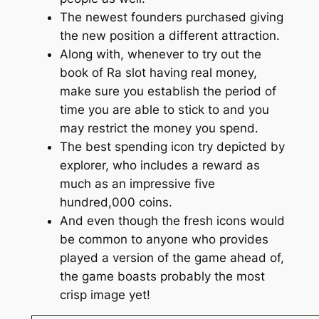
The newest founders purchased giving
the new position a different attraction.
Along with, whenever to try out the
book of Ra slot having real money,
make sure you establish the period of
time you are able to stick to and you
may restrict the money you spend.
The best spending icon try depicted by
explorer, who includes a reward as
much as an impressive five
hundred,000 coins.
And even though the fresh icons would
be common to anyone who provides
played a version of the game ahead of,
the game boasts probably the most
crisp image yet!