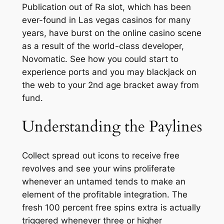
Publication out of Ra slot, which has been
ever-found in Las vegas casinos for many
years, have burst on the online casino scene
as a result of the world-class developer,
Novomatic. See how you could start to
experience ports and you may blackjack on
the web to your 2nd age bracket away from
fund.
Understanding the Paylines
Collect spread out icons to receive free
revolves and see your wins proliferate
whenever an untamed tends to make an
element of the profitable integration. The
fresh 100 percent free spins extra is actually
triggered whenever three or higher