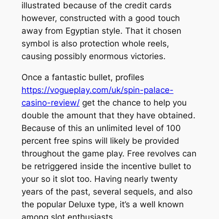
illustrated because of the credit cards
however, constructed with a good touch
away from Egyptian style. That it chosen
symbol is also protection whole reels,
causing possibly enormous victories.
Once a fantastic bullet, profiles
https://vogueplay.com/uk/spin-palace-
casino-review/
get the chance to help you
double the amount that they have obtained.
Because of this an unlimited level of 100
percent free spins will likely be provided
throughout the game play. Free revolves can
be retriggered inside the incentive bullet to
your so it slot too. Having nearly twenty
years of the past, several sequels, and also
the popular Deluxe type, it’s a well known
among slot enthusiasts.