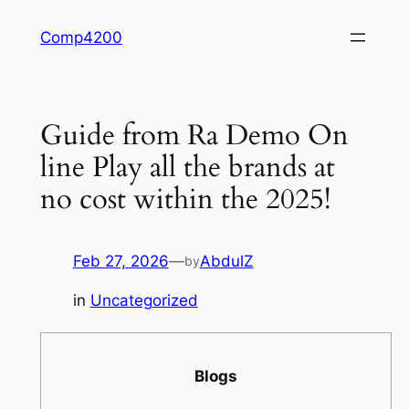
Skip
Comp4200
to
content
Guide from Ra Demo On
line Play all the brands at
no cost within the 2025!
Feb 27, 2026
—
AbdulZ
by
in
Uncategorized
Blogs