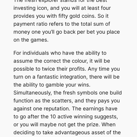
The fresh explorer stands for the best
investing icon, and you will at least four
provides you with fifty gold coins. So it
payment ratio refers to the total sum of
money one you’ll go back per bet you place
on the games.
For individuals who have the ability to
assume the correct the colour, it will be
possible to twice their profits. Any time you
turn on a fantastic integration, there will be
the ability to gamble your wins.
Simultaneously, the fresh symbols one build
function as the scatters, and they pays you
against one reputation. The earnings have
to go after the 10 active winning suggests,
or you will maybe not get the prize. When
deciding to take advantageous asset of the