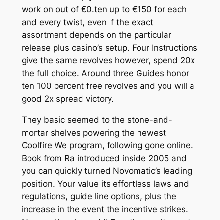
work on out of €0.ten up to €150 for each
and every twist, even if the exact
assortment depends on the particular
release plus casino’s setup. Four Instructions
give the same revolves however, spend 20x
the full choice. Around three Guides honor
ten 100 percent free revolves and you will a
good 2x spread victory.
They basic seemed to the stone-and-
mortar shelves powering the newest
Coolfire We program, following gone online.
Book from Ra introduced inside 2005 and
you can quickly turned Novomatic’s leading
position. Your value its effortless laws and
regulations, guide line options, plus the
increase in the event the incentive strikes.