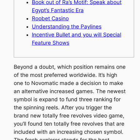
Book out of Ra’s Motif: Speak about
Egypt’s Fantastic Era
Roobet Casino
Understanding the Paylines
Incentive Bullet and you will Special
Feature Shows
Beyond a doubt, which position remains one
of the most preferred worldwide. It’s high
one to Novomatic made a decision to make
an alternative increased games. The newest
symbol is expand to fund three ranking for
the spinning reels. After you trigger the
brand new totally free revolves video game,
you’ll found ten totally free revolves that are
included with an increasing chosen symbol.