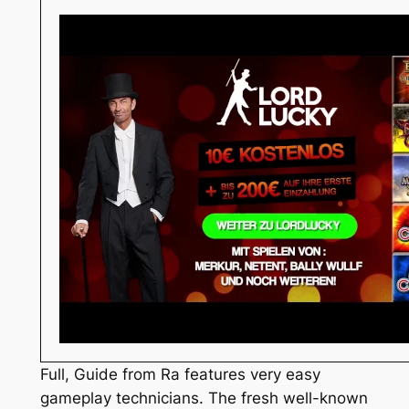
Full, Guide from Ra features very easy
gameplay technicians. The fresh well-known