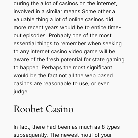
during the a lot of casinos on the internet,
involved in a similar means.Some other a
valuable thing a lot of online casinos did
more recent years would be to entice time-
out episodes. Probably one of the most
essential things to remember when seeking
to any internet casino video game will be
aware of the fresh potential for state gaming
to happen. Perhaps the most significant
would be the fact not all the web based
casinos are reasonable to use, or even
judge.
Roobet Casino
In fact, there had been as much as 8 types
subsequently. The newest motif of your