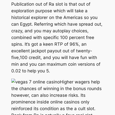
Publication out of Ra slot is that out of
exploration purpose which will take a
historical explorer on the Americas so you
can Egypt. Referring which have spread out,
crazy, and you may autoplay choices,
combined with specific 100 percent free
spins. It’s got a keen RTP of 96%, an
excellent jackpot payout out of twenty-
five,100 credit, and you will have fun with
min and you can maximum coin versions of
0.02 to help you 5.
Higher wagers help
the chances of winning in the bonus rounds
however, can also increase risks. Its
prominence inside online casinos only
reinforced its condition as the a cult slot.