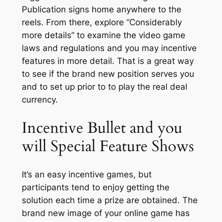
Publication signs home anywhere to the
reels. From there, explore “Considerably
more details” to examine the video game
laws and regulations and you may incentive
features in more detail. That is a great way
to see if the brand new position serves you
and to set up prior to to play the real deal
currency.
Incentive Bullet and you
will Special Feature Shows
It’s an easy incentive games, but
participants tend to enjoy getting the
solution each time a prize are obtained. The
brand new image of your online game has