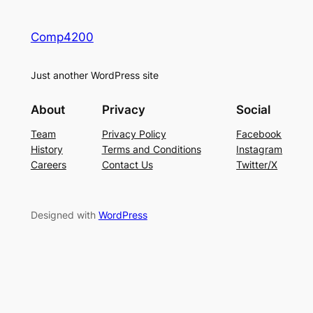
Comp4200
Just another WordPress site
About
Privacy
Social
Team
Privacy Policy
Facebook
History
Terms and Conditions
Instagram
Careers
Contact Us
Twitter/X
Designed with
WordPress