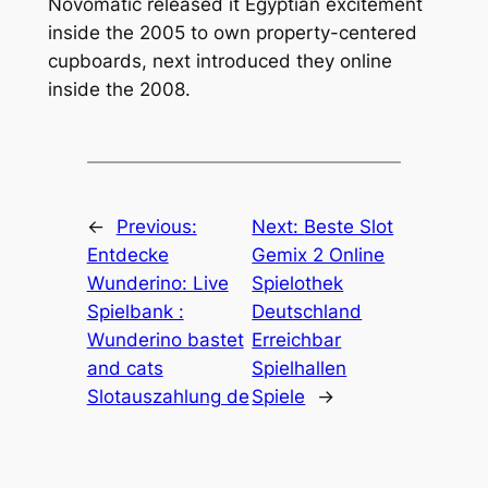
Novomatic released it Egyptian excitement
inside the 2005 to own property-centered
cupboards, next introduced they online
inside the 2008.
←
Previous:
Next:
Beste Slot
Entdecke
Gemix 2 Online
Wunderino: Live
Spielothek
Spielbank :
Deutschland
Wunderino bastet
Erreichbar
and cats
Spielhallen
Slotauszahlung de
Spiele
→