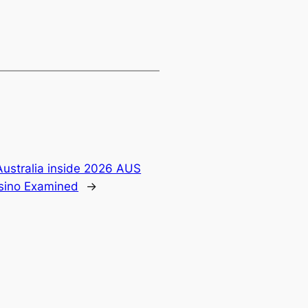
Australia inside 2026 AUS
asino Examined
→