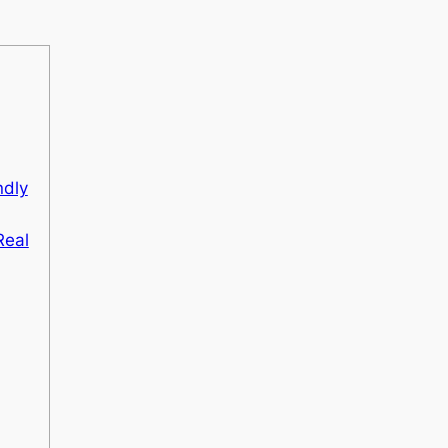
ndly
Real