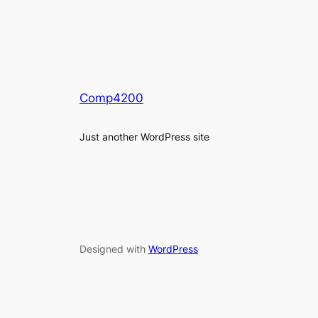
Comp4200
Just another WordPress site
Designed with
WordPress