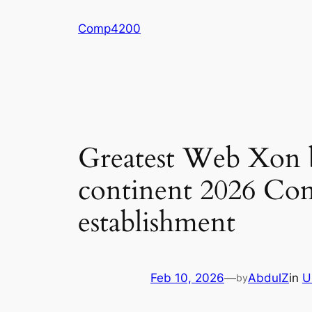
Skip
Comp4200
to
content
Greatest Web Xon b
continent 2026 Com
establishment
Feb 10, 2026
—
AbdulZ
in
U
by