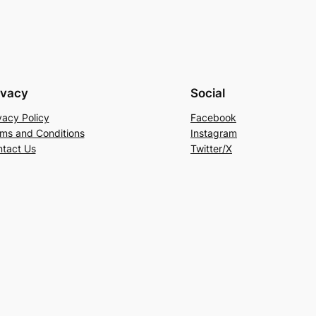
ivacy
Social
vacy Policy
Facebook
ms and Conditions
Instagram
tact Us
Twitter/X