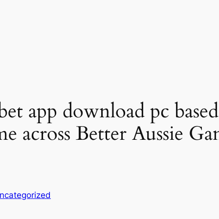
et app download pc based 
e across Better Aussie Ga
ncategorized