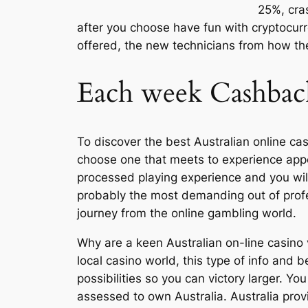
25%, cra
after you choose have fun with cryptocu
offered, the new technicians from how th
Each week Cashback
To discover the best Australian online cas
choose one that meets to experience app
processed playing experience and you will
probably the most demanding out of profes
journey from the online gambling world.
Why are a keen Australian on-line casino
local casino world, this type of info and b
possibilities so you can victory larger. Yo
assessed to own Australia. Australia prov