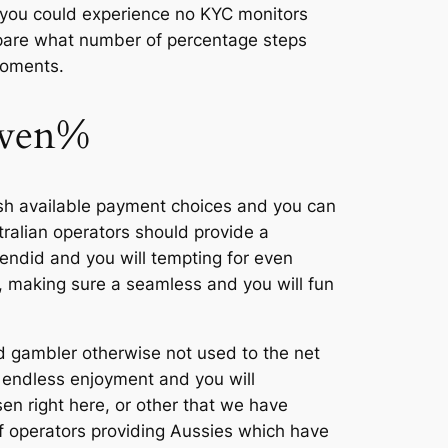
 you could experience no KYC monitors
mpare what number of percentage steps
moments.
even%
fresh available payment choices and you can
alian operators should provide a
lendid and you will tempting for even
, making sure a seamless and you will fun
d gambler otherwise not used to the net
fer endless enjoyment and you will
osen right here, or other that we have
of operators providing Aussies which have