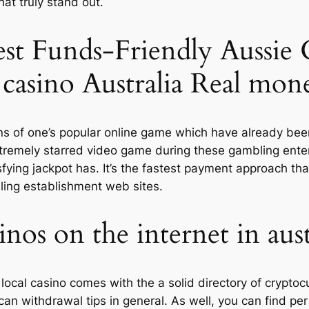
hat truly stand out.
est Funds-Friendly Aussie 
 casino Australia Real mon
ions of one’s popular online game which have already bee
tremely starred video game during these gambling enter
fying jackpot has. It’s the fastest payment approach that 
ling establishment web sites.
inos on the internet in aust
ocal casino comes with the a solid directory of cryptoc
can withdrawal tips in general. As well, you can find p