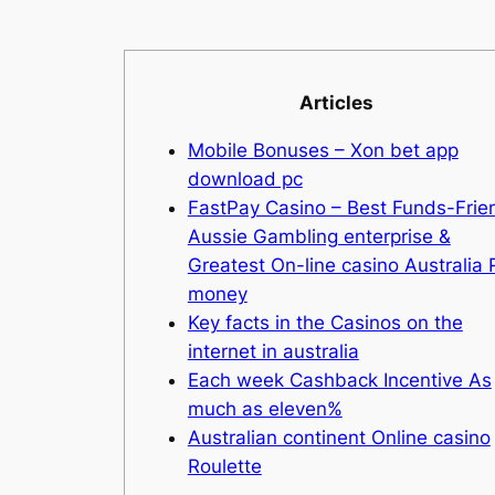
Articles
Mobile Bonuses – Xon bet app
download pc
FastPay Casino – Best Funds-Frie
Aussie Gambling enterprise &
Greatest On-line casino Australia 
money
Key facts in the Casinos on the
internet in australia
Each week Cashback Incentive As
much as eleven%
Australian continent Online casino
Roulette