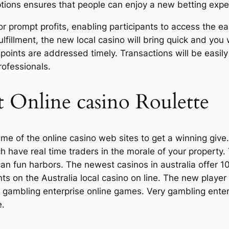
ions ensures that people can enjoy a new betting experi
or prompt profits, enabling participants to access the e
lfillment, the new local casino will bring quick and you wi
 points are addressed timely. Transactions will be easil
rofessionals.
t Online casino Roulette
me of the online casino web sites to get a winning giv
ch have real time traders in the morale of your propert
can fun harbors. The newest casinos in australia offer 
ts on the Australia local casino on line. The new player
u gambling enterprise online games. Very gambling enter
e.