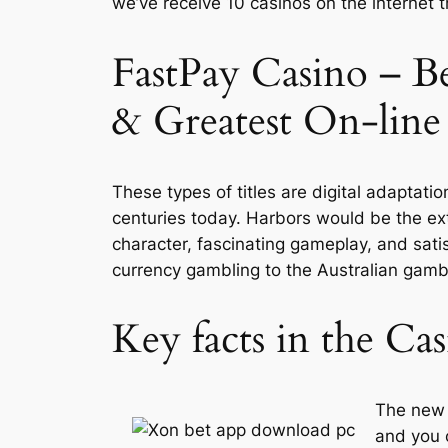
we’ve receive 10 casinos on the internet t
FastPay Casino – B
& Greatest On-line
These types of titles are digital adaptat
centuries today. Harbors would be the ex
character, fascinating gameplay, and satis
currency gambling to the Australian gamb
Key facts in the Cas
The new l
and you 