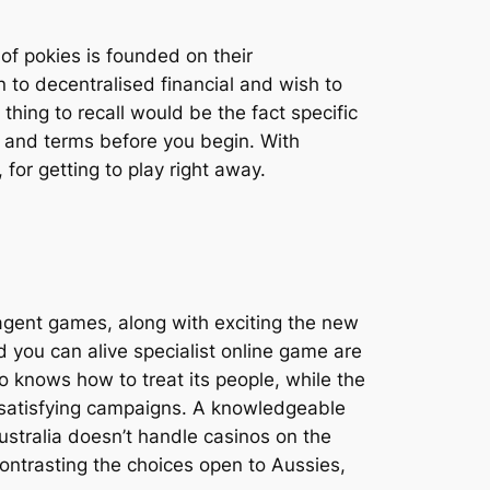
of pokies is founded on their
 to decentralised financial and wish to
thing to recall would be the fact specific
s and terms before you begin. With
or getting to play right away.
e agent games, along with exciting the new
you can alive specialist online game are
 knows how to treat its people, while the
l satisfying campaigns. A knowledgeable
ustralia doesn’t handle casinos on the
ontrasting the choices open to Aussies,