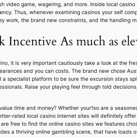
sh video game, wagering, and more. Inside local casino
rrency. Thus, whenever examining casinos your self co
ey work, the brand new constraints, and the handling 
 Incentive As much as el
ino, it is very important cautiously take a look at the 
earances and you can costs. The brand new chose Austr
 a specialist platform to be sure the excursion stays sp
sionals. Raise your playing feel through told decisions
 value time and money? Whether your’lso are a seasone
etter-rated local casino internet sites will definitely of
u are free to find the online casino sites we features ch
ides a thriving online gambling scene, that have loads 