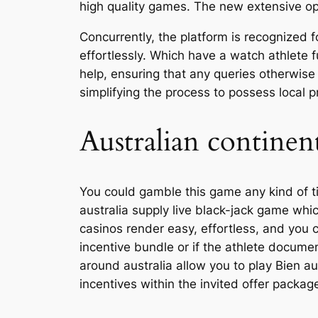
high quality games. The new extensive opt
Concurrently, the platform is recognized f
effortlessly. Which have a watch athlete fu
help, ensuring that any queries otherwise
simplifying the process to possess local p
Australian continen
You could gamble this game any kind of ti
australia supply live black-jack game whi
casinos render easy, effortless, and you 
incentive bundle or if the athlete documen
around australia allow you to play Bien a
incentives within the invited offer packag