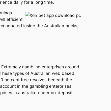
ence daily for a long time.
arnings
ll efficient
y conducted inside the Australian bucks,
e. Extremely gambling enterprises around
y. These types of Australian web based
100 percent free revolves beneath the
 account in the gambling enterprises
prises in australia render no-deposit