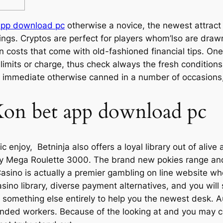
app download pc
otherwise a novice, the newest attract 
ngs. Cryptos are perfect for players whom’lso are drawn
costs that come with old-fashioned financial tips.
One 
limits or charge, thus check always the fresh condition
 immediate otherwise canned in a number of occasions, f
Xon bet app download pc
c enjoy, Betninja also offers a loyal library out of aliv
y Mega Roulette 3000. The brand new pokies range and 
sino is actually a premier gambling on line website who
sino library, diverse payment alternatives, and you wil
r something else entirely to help you the newest desk. A
ounded workers. Because of the looking at and you may c