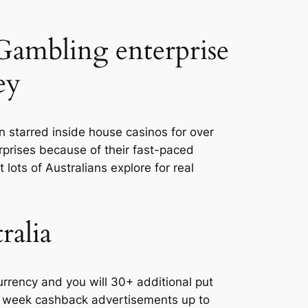
Gambling enterprise
ey
n starred inside house casinos for over
prises because of their fast-paced
lots of Australians explore for real
ralia
urrency and you will 30+ additional put
er week cashback advertisements up to