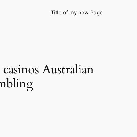
Title of my new Page
casinos Australian
mbling