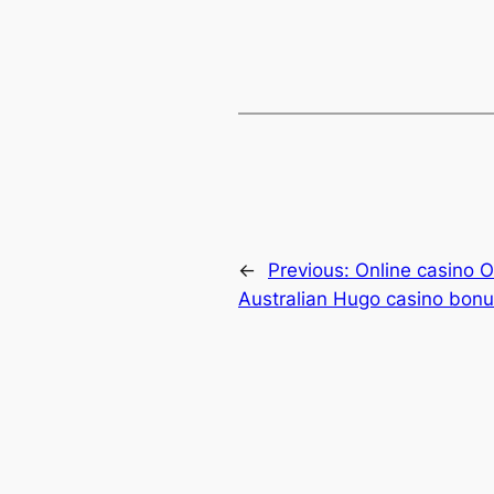
←
Previous:
Online casino 
Australian Hugo casino bonu