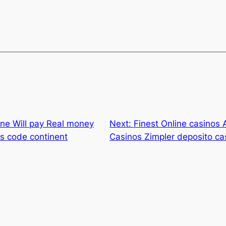
One Will pay Real money
Next:
Finest Online casinos 
s code continent
Casinos Zimpler deposito c