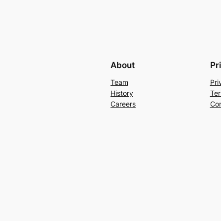
About
Pr
Team
Pri
History
Ter
Careers
Con