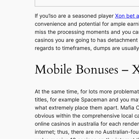
If you’lso are a seasoned player
Xon bet 
convenience and potential for ample earni
miss the processing moments and you can 
casinos you are going to has detachment 
regards to timeframes, dumps are usually
Mobile Bonuses – 
At the same time, for lots more problemati
titles, for example Spaceman and you ma
what extremely place them apart. Mafia Ca
obvious within the comprehensive local ca
online casinos in australia for each rende
internet; thus, there are no Australian-f