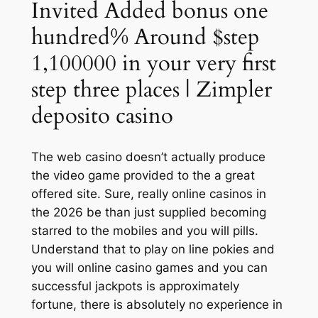
Invited Added bonus one
hundred% Around $step
1,100000 in your very first
step three places | Zimpler
deposito casino
The web casino doesn’t actually produce
the video game provided to the a great
offered site. Sure, really online casinos in
the 2026 be than just supplied becoming
starred to the mobiles and you will pills.
Understand that to play on line pokies and
you will online casino games and you can
successful jackpots is approximately
fortune, there is absolutely no experience in