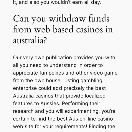
it, and also you wouldn’t earn all day.
Can you withdraw funds
from web based casinos in
australia?
Our very own publication provides you with
all you need to understand in order to
appreciate fun pokies and other video game
from the own house. Listing.gambling
enterprise could add precisely the best
Australia casinos that provide localized
features to Aussies. Performing their
research and you will experimenting, you’re
certain to find the best Aus on-line casino
web site for your requirements! Finding the