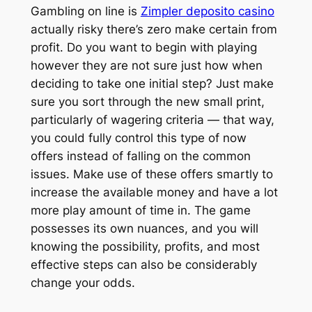
Gambling on line is
Zimpler deposito casino
actually risky there’s zero make certain from
profit. Do you want to begin with playing
however they are not sure just how when
deciding to take one initial step?
Just make
sure you sort through the new small print,
particularly of wagering criteria — that way,
you could fully control this type of now
offers instead of falling on the common
issues. Make use of these offers smartly to
increase the available money and have a lot
more play amount of time in. The game
possesses its own nuances, and you will
knowing the possibility, profits, and most
effective steps can also be considerably
change your odds.