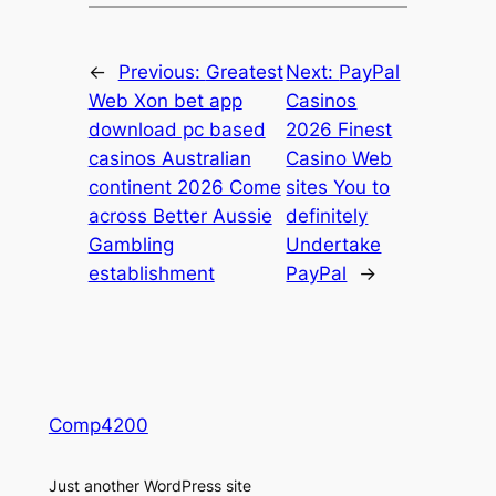
←
Previous:
Greatest
Next:
PayPal
Web Xon bet app
Casinos
download pc based
2026 Finest
casinos Australian
Casino Web
continent 2026 Come
sites You to
across Better Aussie
definitely
Gambling
Undertake
establishment
PayPal
→
Comp4200
Just another WordPress site