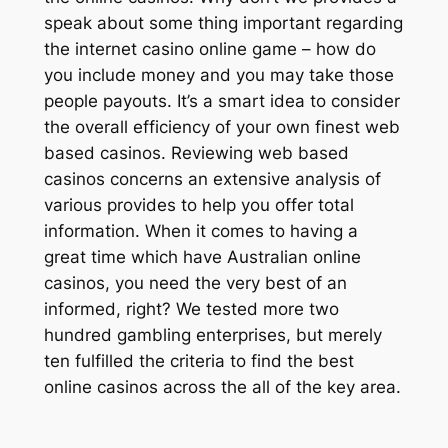
speak about some thing important regarding
the internet casino online game – how do
you include money and you may take those
people payouts. It’s a smart idea to consider
the overall efficiency of your own finest web
based casinos. Reviewing web based
casinos concerns an extensive analysis of
various provides to help you offer total
information. When it comes to having a
great time which have Australian online
casinos, you need the very best of an
informed, right? We tested more two
hundred gambling enterprises, but merely
ten fulfilled the criteria to find the best
online casinos across the all of the key area.