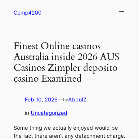
Skip
Comp4200
to
content
Finest Online casinos
Australia inside 2026 AUS
Casinos Zimpler deposito
casino Examined
Feb 10, 2026
—
AbdulZ
by
in
Uncategorized
Some thing we actually enjoyed would be
the fact there aren’t any detachment charge.