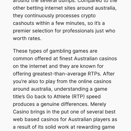
around the several dumps. Compared to the
other betting internet sites around australia,
they continuously processes crypto
cashouts within a few minutes, so it’s a
premier selection for professionals just who
worth rates.
These types of gambling games are
common offered at finest Australian casinos
on the internet and they are known for
offering greatest-than-average RTPs. After
you’re also to play from the online casinos
around australia, understanding a game
title’s Go back to Athlete (RTP) speed
produces a genuine differences. Merely
Casino brings in the put one of several best
web based casinos for Australian players as
a result of its solid work at rewarding game