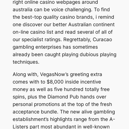
right online casino webpages around
australia can be voice challenging. To find
the best-top quality casino brands, i remind
one discover our better Australian continent
on-line casino list and read several of all of
our specialist ratings. Regrettably, Curacao
gambling enterprises has sometimes
already been caught playing dubious playing
techniques.
Along with, VegasNow’s greeting extra
comes with to $8,000 inside incentive
money as well as five hundred totally free
spins, plus the Diamond Pub hands over
personal promotions at the top of the fresh
acceptance bundle. The new alive gambling
establishment’s highlights range from the A-
Listers part most abundant in well-known