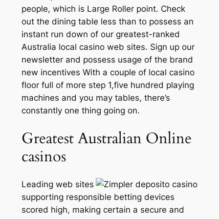
people, which is Large Roller point. Check
out the dining table less than to possess an
instant run down of our greatest-ranked
Australia local casino web sites. Sign up our
newsletter and possess usage of the brand
new incentives With a couple of local casino
floor full of more step 1,five hundred playing
machines and you may tables, there’s
constantly one thing going on.
Greatest Australian Online
casinos
Leading web sites
supporting responsible betting devices
scored high, making certain a secure and