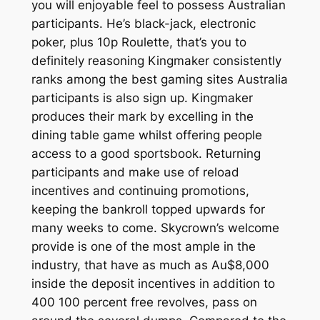
you will enjoyable feel to possess Australian
participants. He’s black-jack, electronic
poker, plus 10p Roulette, that’s you to
definitely reasoning Kingmaker consistently
ranks among the best gaming sites Australia
participants is also sign up. Kingmaker
produces their mark by excelling in the
dining table game whilst offering people
access to a good sportsbook. Returning
participants and make use of reload
incentives and continuing promotions,
keeping the bankroll topped upwards for
many weeks to come. Skycrown’s welcome
provide is one of the most ample in the
industry, that have as much as Au$8,000
inside the deposit incentives in addition to
400 100 percent free revolves, pass on