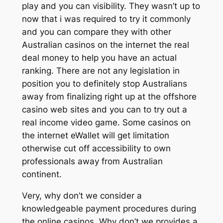
play and you can visibility. They wasn’t up to
now that i was required to try it commonly
and you can compare they with other
Australian casinos on the internet the real
deal money to help you have an actual
ranking. There are not any legislation in
position you to definitely stop Australians
away from finalizing right up at the offshore
casino web sites and you can to try out a
real income video game. Some casinos on
the internet eWallet will get limitation
otherwise cut off accessibility to own
professionals away from Australian
continent.
Very, why don’t we consider a
knowledgeable payment procedures during
the online casinos. Why don’t we provides a