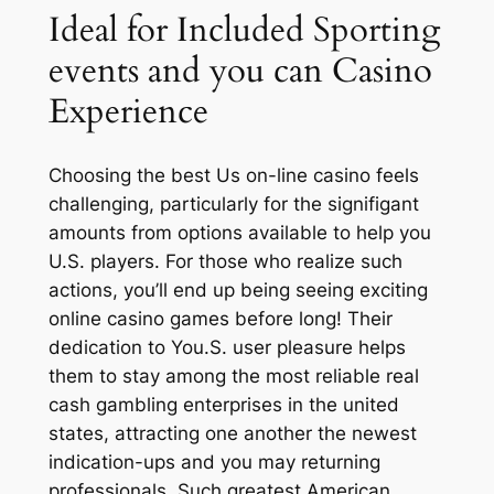
Ideal for Included Sporting
events and you can Casino
Experience
Choosing the best Us on-line casino feels
challenging, particularly for the signifigant
amounts from options available to help you
U.S. players. For those who realize such
actions, you’ll end up being seeing exciting
online casino games before long! Their
dedication to You.S. user pleasure helps
them to stay among the most reliable real
cash gambling enterprises in the united
states, attracting one another the newest
indication-ups and you may returning
professionals. Such greatest American