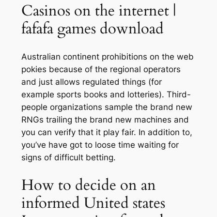
Casinos on the internet |
fafafa games download
Australian continent prohibitions on the web
pokies because of the regional operators
and just allows regulated things (for
example sports books and lotteries). Third-
people organizations sample the brand new
RNGs trailing the brand new machines and
you can verify that it play fair. In addition to,
you’ve have got to loose time waiting for
signs of difficult betting.
How to decide on an
informed United states