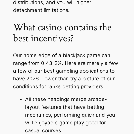
distributions, and you will higher
detachment limitations.
What casino contains the
best incentives?
Our home edge of a blackjack game can
range from 0.43-2%. Here are merely a few
a few of our best gambling applications to
have 2026. Lower than try a picture of our
conditions for ranks betting providers.
All these headings merge arcade-
layout features that have betting
mechanics, performing quick and you
will enjoyable game play good for
casual courses.