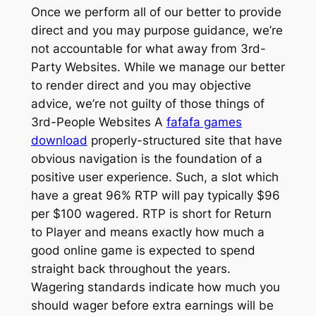
Once we perform all of our better to provide
direct and you may purpose guidance, we’re
not accountable for what away from 3rd-
Party Websites. While we manage our better
to render direct and you may objective
advice, we’re not guilty of those things of
3rd-People Websites A
fafafa games
download
properly-structured site that have
obvious navigation is the foundation of a
positive user experience.
Such, a slot which
have a great 96% RTP will pay typically $96
per $100 wagered. RTP is short for Return
to Player and means exactly how much a
good online game is expected to spend
straight back throughout the years.
Wagering standards indicate how much you
should wager before extra earnings will be