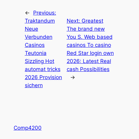
←
Previous:
Traktandum
Next:
Greatest
Neue
The brand new
Verbunden
You S. Web based
Casinos
casinos To casino
Teutonia
Red Star login own
Sizzling Hot
2026: Latest Real
automat tricks
cash Possibilities
2026 Provision
→
sichern
Comp4200