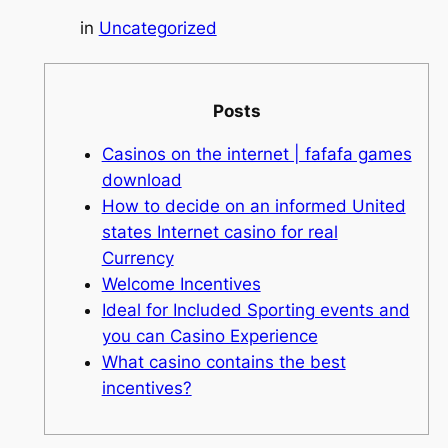
in
Uncategorized
Posts
Casinos on the internet | fafafa games
download
How to decide on an informed United
states Internet casino for real
Currency
Welcome Incentives
Ideal for Included Sporting events and
you can Casino Experience
What casino contains the best
incentives?