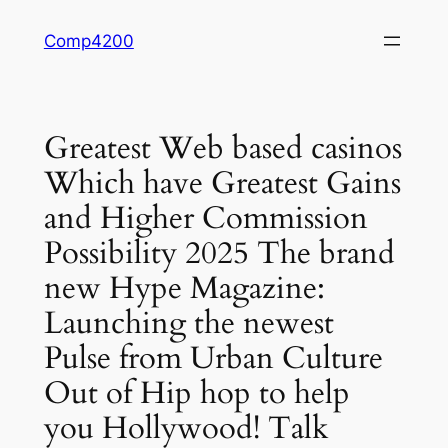
Skip
Comp4200
to
content
Greatest Web based casinos
Which have Greatest Gains
and Higher Commission
Possibility 2025 The brand
new Hype Magazine:
Launching the newest
Pulse from Urban Culture
Out of Hip hop to help
you Hollywood! Talk