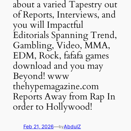
about a varied Tapestry out
of Reports, Interviews, and
you will Impactful
Editorials Spanning Trend,
Gambling, Video, MMA,
EDM, Rock, fafafa games
download and you may
Beyond! www
thehypemagazine.com
Reports Away from Rap In
order to Hollywood!
Feb 21, 2026
—
AbdulZ
by