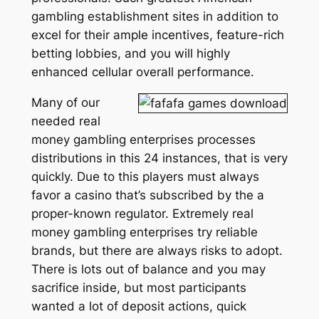
gambling establishment sites in addition to
excel for their ample incentives, feature-rich
betting lobbies, and you will highly
enhanced cellular overall performance.
Many of our
needed real
money gambling enterprises processes
distributions in this 24 instances, that is very
quickly. Due to this players must always
favor a casino that’s subscribed by the a
proper-known regulator. Extremely real
money gambling enterprises try reliable
brands, but there are always risks to adopt.
There is lots out of balance and you may
sacrifice inside, but most participants
wanted a lot of deposit actions, quick