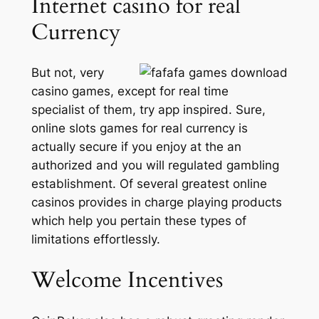
Internet casino for real
Currency
But not, very
casino games, except for real time
specialist of them, try app inspired. Sure,
online slots games for real currency is
actually secure if you enjoy at the an
authorized and you will regulated gambling
establishment. Of several greatest online
casinos provides in charge playing products
which help you pertain these types of
limitations effortlessly.
Welcome Incentives