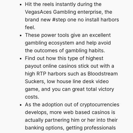
Hit the reels instantly during the
VegasAces Gambling enterprise, the
brand new #step one no install harbors
feel.
These power tools give an excellent
gambling ecosystem and help avoid
the outcomes of gambling habits.
Find out how this type of highest
payout online casinos stick out with a
high RTP harbors such as Bloodstream
Suckers, low house line desk video
game, and you can great total victory
costs.
As the adoption out of cryptocurrencies
develops, more web based casinos is
actually partnering him or her into their
banking options, getting professionals