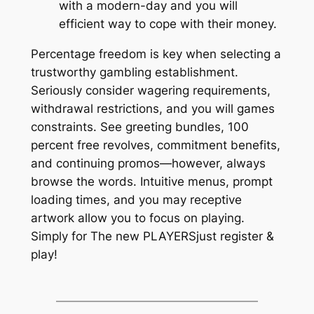
with a modern-day and you will
efficient way to cope with their money.
Percentage freedom is key when selecting a
trustworthy gambling establishment.
Seriously consider wagering requirements,
withdrawal restrictions, and you will games
constraints. See greeting bundles, 100
percent free revolves, commitment benefits,
and continuing promos—however, always
browse the words. Intuitive menus, prompt
loading times, and you may receptive
artwork allow you to focus on playing.
Simply for The new PLAYERSjust register &
play!