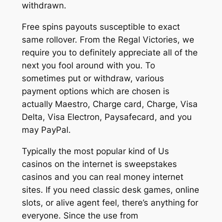
withdrawn.
Free spins payouts susceptible to exact
same rollover. From the Regal Victories, we
require you to definitely appreciate all of the
next you fool around with you. To
sometimes put or withdraw, various
payment options which are chosen is
actually Maestro, Charge card, Charge, Visa
Delta, Visa Electron, Paysafecard, and you
may PayPal.
Typically the most popular kind of Us
casinos on the internet is sweepstakes
casinos and you can real money internet
sites. If you need classic desk games, online
slots, or alive agent feel, there’s anything for
everyone. Since the use from