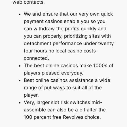
web contacts.
We and ensure that our very own quick
payment casinos enable you so you
can withdraw the profits quickly and
you can properly, prioritizing sites with
detachment performance under twenty
four hours no local casino costs
connected.
The best online casinos make 1000s of
players pleased everyday.
Best online casinos assistance a wide
range of put ways to suit all of the
player.
Very, larger slot risk switches mid-
assemble can also be a bit alter the
100 percent free Revolves choice.