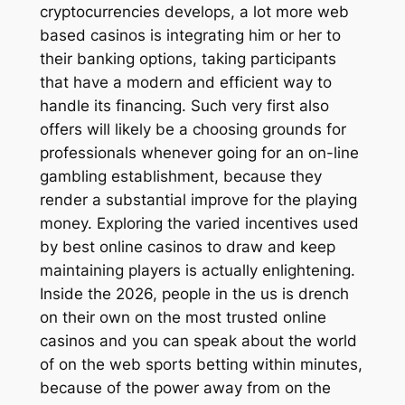
cryptocurrencies develops, a lot more web
based casinos is integrating him or her to
their banking options, taking participants
that have a modern and efficient way to
handle its financing. Such very first also
offers will likely be a choosing grounds for
professionals whenever going for an on-line
gambling establishment, because they
render a substantial improve for the playing
money. Exploring the varied incentives used
by best online casinos to draw and keep
maintaining players is actually enlightening.
Inside the 2026, people in the us is drench
on their own on the most trusted online
casinos and you can speak about the world
of on the web sports betting within minutes,
because of the power away from on the