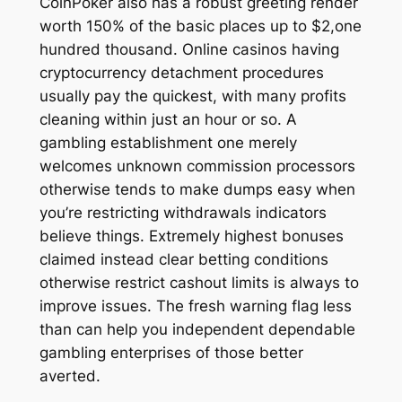
CoinPoker also has a robust greeting render
worth 150% of the basic places up to $2,one
hundred thousand. Online casinos having
cryptocurrency detachment procedures
usually pay the quickest, with many profits
cleaning within just an hour or so. A
gambling establishment one merely
welcomes unknown commission processors
otherwise tends to make dumps easy when
you’re restricting withdrawals indicators
believe things. Extremely highest bonuses
claimed instead clear betting conditions
otherwise restrict cashout limits is always to
improve issues. The fresh warning flag less
than can help you independent dependable
gambling enterprises of those better
averted.