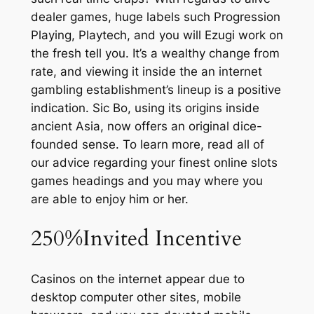
dealer games, huge labels such Progression
Playing, Playtech, and you will Ezugi work on
the fresh tell you. It’s a wealthy change from
rate, and viewing it inside the an internet
gambling establishment’s lineup is a positive
indication. Sic Bo, using its origins inside
ancient Asia, now offers an original dice-
founded sense. To learn more, read all of
our advice regarding your finest online slots
games headings and you may where you
are able to enjoy him or her.
250%Invited Incentive
Casinos on the internet appear due to
desktop computer other sites, mobile