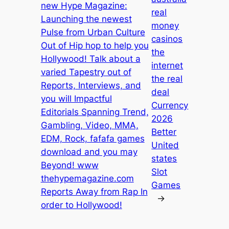
new Hype Magazine:
real
Launching the newest
money
Pulse from Urban Culture
casinos
Out of Hip hop to help you
the
Hollywood! Talk about a
internet
varied Tapestry out of
the real
Reports, Interviews, and
deal
you will Impactful
Currency
Editorials Spanning Trend,
2026
Gambling, Video, MMA,
Better
EDM, Rock, fafafa games
United
download and you may
states
Beyond! www
Slot
thehypemagazine.com
Games
Reports Away from Rap In
→
order to Hollywood!