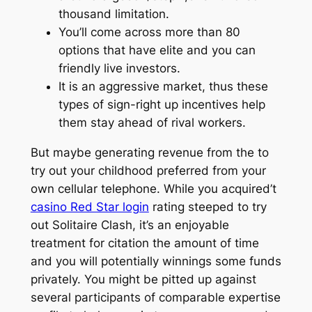
thousand limitation.
You’ll come across more than 80
options that have elite and you can
friendly live investors.
It is an aggressive market, thus these
types of sign-right up incentives help
them stay ahead of rival workers.
But maybe generating revenue from the to
try out your childhood preferred from your
own cellular telephone. While you acquired’t
casino Red Star login
rating steeped to try
out Solitaire Clash, it’s an enjoyable
treatment for citation the amount of time
and you will potentially winnings some funds
privately. You might be pitted up against
several participants of comparable expertise