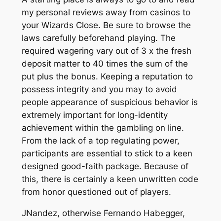
my personal reviews away from casinos to
your Wizards Close. Be sure to browse the
laws carefully beforehand playing. The
required wagering vary out of 3 x the fresh
deposit matter to 40 times the sum of the
put plus the bonus. Keeping a reputation to
possess integrity and you may to avoid
people appearance of suspicious behavior is
extremely important for long-identity
achievement within the gambling on line.
From the lack of a top regulating power,
participants are essential to stick to a keen
designed good-faith package. Because of
this, there is certainly a keen unwritten code
from honor questioned out of players.
JNandez, otherwise Fernando Habegger,