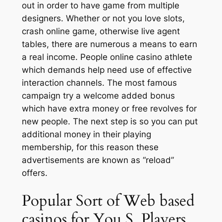
out in order to have game from multiple
designers. Whether or not you love slots,
crash online game, otherwise live agent
tables, there are numerous a means to earn
a real income. People online casino athlete
which demands help need use of effective
interaction channels. The most famous
campaign try a welcome added bonus
which have extra money or free revolves for
new people. The next step is so you can put
additional money in their playing
membership, for this reason these
advertisements are known as “reload”
offers.
Popular Sort of Web based
casinos for You.S. Players