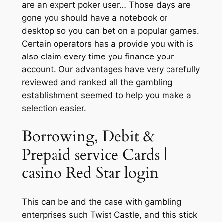
are an expert poker user… Those days are
gone you should have a notebook or
desktop so you can bet on a popular games.
Certain operators has a provide you with is
also claim every time you finance your
account. Our advantages have very carefully
reviewed and ranked all the gambling
establishment seemed to help you make a
selection easier.
Borrowing, Debit &
Prepaid service Cards |
casino Red Star login
This can be and the case with gambling
enterprises such Twist Castle, and this stick