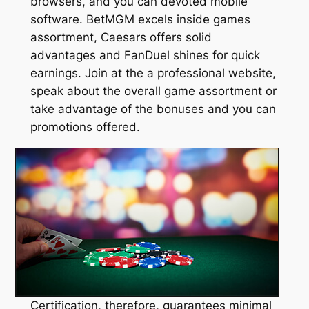
browsers, and you can devoted mobile
software. BetMGM excels inside games
assortment, Caesars offers solid
advantages and FanDuel shines for quick
earnings. Join at the a professional website,
speak about the overall game assortment or
take advantage of the bonuses and you can
promotions offered.
Certification, therefore, guarantees minimal