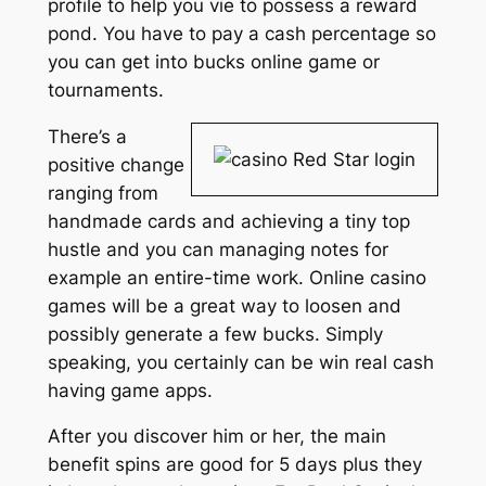
profile to help you vie to possess a reward
pond. You have to pay a cash percentage so
you can get into bucks online game or
tournaments.
There’s a
positive change
ranging from
handmade cards and achieving a tiny top
hustle and you can managing notes for
example an entire-time work. Online casino
games will be a great way to loosen and
possibly generate a few bucks. Simply
speaking, you certainly can be win real cash
having game apps.
After you discover him or her, the main
benefit spins are good for 5 days plus they