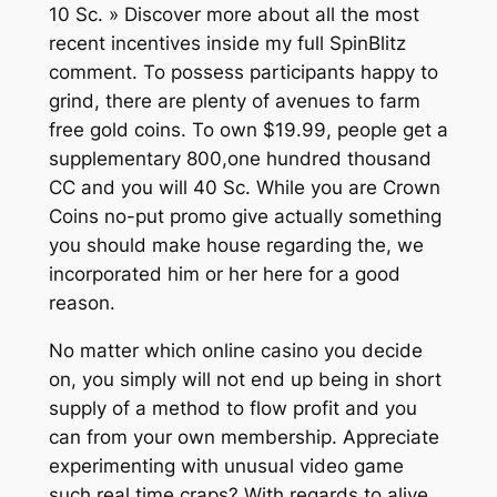
10 Sc. » Discover more about all the most
recent incentives inside my full SpinBlitz
comment. To possess participants happy to
grind, there are plenty of avenues to farm
free gold coins. To own $19.99, people get a
supplementary 800,one hundred thousand
CC and you will 40 Sc. While you are Crown
Coins no-put promo give actually something
you should make house regarding the, we
incorporated him or her here for a good
reason.
No matter which online casino you decide
on, you simply will not end up being in short
supply of a method to flow profit and you
can from your own membership. Appreciate
experimenting with unusual video game
such real time craps? With regards to alive