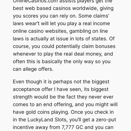
OnlineCasinos.com assists players get the
best web based casinos worldwide, giving
you scores you can rely on. Some claims’
laws wear’t will let you play a real income
online casino websites, gambling on line
laws is actually at issue in lots of states. Of
course, you could potentially claim bonuses
whenever to play the real deal money, and
often this is basically the only way so you
can allege offers.
Even though it is perhaps not the biggest
acceptance offer I have seen, its biggest
strength would be the fact they never ever
comes to an end offering, and you might will
have gold coins playing. Once you check in
in the LuckyLand Slots, you’ll get a zero-put
incentive away from 7,777 GC and you can