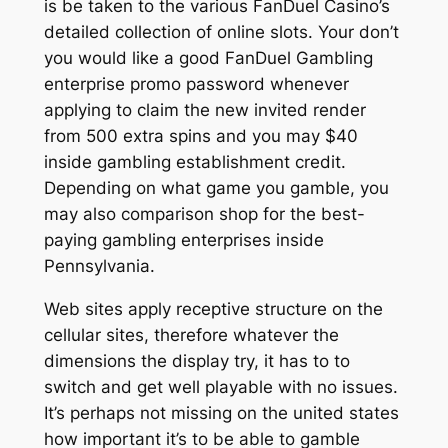
is be taken to the various FanDuel Casino’s
detailed collection of online slots. Your don’t
you would like a good FanDuel Gambling
enterprise promo password whenever
applying to claim the new invited render
from 500 extra spins and you may $40
inside gambling establishment credit.
Depending on what game you gamble, you
may also comparison shop for the best-
paying gambling enterprises inside
Pennsylvania.
Web sites apply receptive structure on the
cellular sites, therefore whatever the
dimensions the display try, it has to to
switch and get well playable with no issues.
It’s perhaps not missing on the united states
how important it’s to be able to gamble