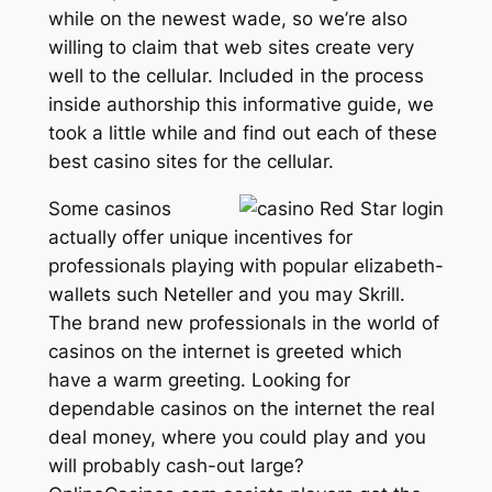
while on the newest wade, so we’re also
willing to claim that web sites create very
well to the cellular. Included in the process
inside authorship this informative guide, we
took a little while and find out each of these
best casino sites for the cellular.
Some casinos
actually offer unique incentives for
professionals playing with popular elizabeth-
wallets such Neteller and you may Skrill.
The brand new professionals in the world of
casinos on the internet is greeted which
have a warm greeting. Looking for
dependable casinos on the internet the real
deal money, where you could play and you
will probably cash-out large?