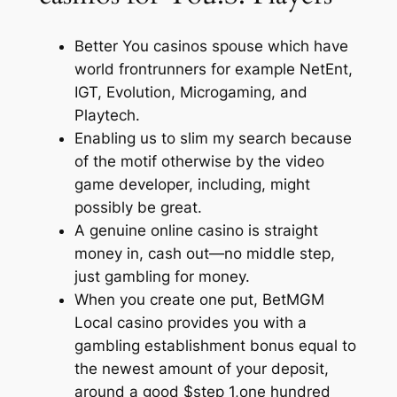
Better You casinos spouse which have
world frontrunners for example NetEnt,
IGT, Evolution, Microgaming, and
Playtech.
Enabling us to slim my search because
of the motif otherwise by the video
game developer, including, might
possibly be great.
A genuine online casino is straight
money in, cash out—no middle step,
just gambling for money.
When you create one put, BetMGM
Local casino provides you with a
gambling establishment bonus equal to
the newest amount of your deposit,
around a good $step 1,one hundred