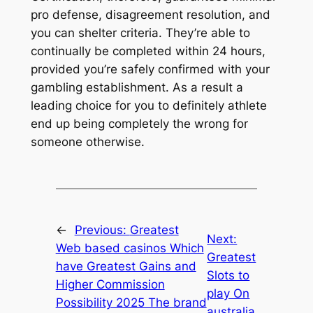
pro defense, disagreement resolution, and
you can shelter criteria. They’re able to
continually be completed within 24 hours,
provided you’re safely confirmed with your
gambling establishment. As a result a
leading choice for you to definitely athlete
end up being completely the wrong for
someone otherwise.
←
Previous:
Greatest
Next:
Web based casinos Which
Greatest
have Greatest Gains and
Slots to
Higher Commission
play On
Possibility 2025 The brand
australia