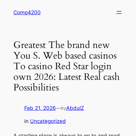
Skip
Comp4200
to
content
Greatest The brand new
You S. Web based casinos
To casino Red Star login
own 2026: Latest Real cash
Possibilities
Feb 21, 2026
—
AbdulZ
by
in
Uncategorized
A starting place is always to go to and read