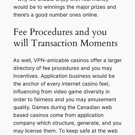
would be to winnings the major prizes and
there’s a good number ones online.
Fee Procedures and you
will Transaction Moments
As well, VPN-amicable casinos offer a larger
directory of fee procedures and you may
incentives. Application business would be
the anchor of every internet casino feel,
influencing from video game diversity in
order to fairness and you may amusement
quality. Games during the Canadian web
based casinos come from application
company which structure, generate, and you
may license them. To keep safe at the web