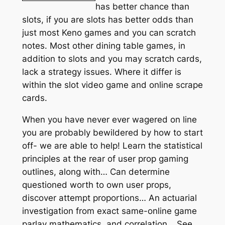
has better chance than
slots, if you are slots has better odds than
just most Keno games and you can scratch
notes. Most other dining table games, in
addition to slots and you may scratch cards,
lack a strategy issues. Where it differ is
within the slot video game and online scrape
cards.
When you have never ever wagered on line
you are probably bewildered by how to start
off- we are able to help! Learn the statistical
principles at the rear of user prop gaming
outlines, along with… Can determine
questioned worth to own user props,
discover attempt proportions… An actuarial
investigation from exact same-online game
parlay mathematics, and correlation… See