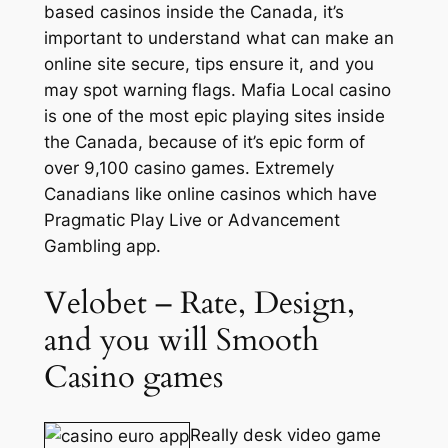
based casinos inside the Canada, it’s
important to understand what can make an
online site secure, tips ensure it, and you
may spot warning flags. Mafia Local casino
is one of the most epic playing sites inside
the Canada, because of it’s epic form of
over 9,100 casino games. Extremely
Canadians like online casinos which have
Pragmatic Play Live or Advancement
Gambling app.
Velobet – Rate, Design,
and you will Smooth
Casino games
Really desk video game