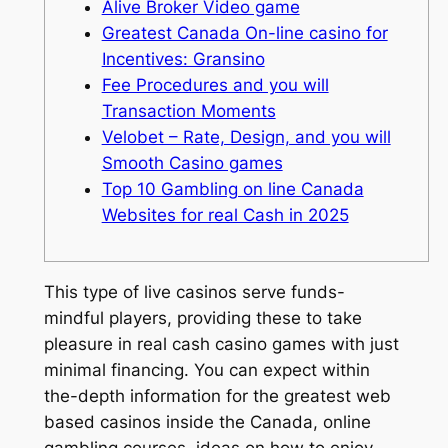
Alive Broker Video game
Greatest Canada On-line casino for
Incentives: Gransino
Fee Procedures and you will
Transaction Moments
Velobet – Rate, Design, and you will
Smooth Casino games
Top 10 Gambling on line Canada
Websites for real Cash in 2025
This type of live casinos serve funds-
mindful players, providing these to take
pleasure in real cash casino games with just
minimal financing. You can expect within
the-depth information for the greatest web
based casinos inside the Canada, online