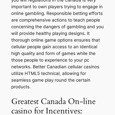
you will regulations in the Canada is very
important to own players trying to engage in
online gambling. Responsible betting efforts
are comprehensive actions to teach people
concerning the dangers of gambling and you
will provide healthy playing designs. It
thorough online game options ensures that
cellular people gain access to an identical
high quality and form of games while the
those people to experience to your pc
networks. Better Canadian cellular casinos
utilize HTML5 technical, allowing for
seamless game play round the certain
products.
Greatest Canada On-line
casino for Incentives: