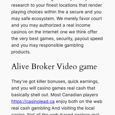
research to your finest locations that render
playing choices within the a secure and you
may safe ecosystem. We merely favor court
and you may authorized a real income
casinos on the internet one we think offer
the very best games, security, payout speed
and you may responsible gambling
products.
Alive Broker Video game
They’ve got killer bonuses, quick earnings,
and you will casino games real cash that
basically shell out. Most Canadian players
https://casinolead.ca
enjoy both on the web
real cash gambling And visiting the local
casino. Not all the web based casinos real