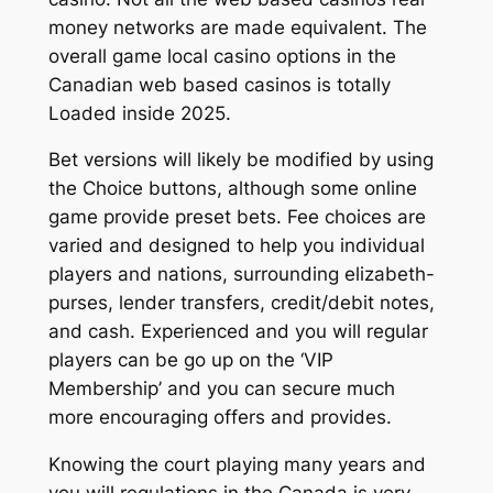
money networks are made equivalent. The
overall game local casino options in the
Canadian web based casinos is totally
Loaded inside 2025.
Bet versions will likely be modified by using
the Choice buttons, although some online
game provide preset bets. Fee choices are
varied and designed to help you individual
players and nations, surrounding elizabeth-
purses, lender transfers, credit/debit notes,
and cash. Experienced and you will regular
players can be go up on the ‘VIP
Membership’ and you can secure much
more encouraging offers and provides.
Knowing the court playing many years and