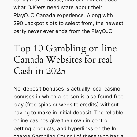
what OJOers need state about their
PlayOJO Canada experience. Along with
290 Jackpot slots to select from, the newest
party never ever ends from the PlayOJO.
Top 10 Gambling on line
Canada Websites for real
Cash in 2025
No-deposit bonuses is actually local casino
bonuses in which a person is also found free
play (free spins or website credits) without
having to make in initial deposit. The reliable
online casinos give their own in control
betting products, and hyperlinks on the In
charge Gambling Council of these who has a