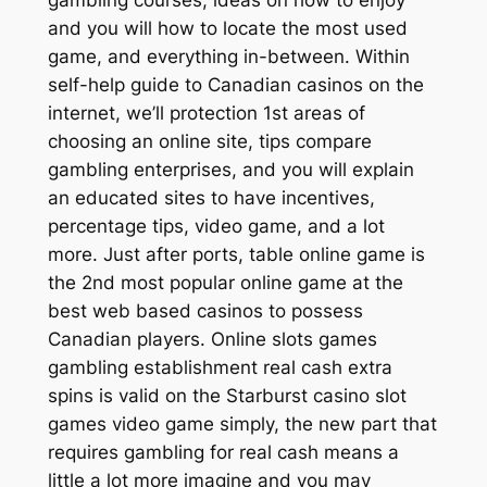
gambling courses, ideas on how to enjoy
and you will how to locate the most used
game, and everything in-between.
Within
self-help guide to Canadian casinos on the
internet, we’ll protection 1st areas of
choosing an online site, tips compare
gambling enterprises, and you will explain
an educated sites to have incentives,
percentage tips, video game, and a lot
more. Just after ports, table online game is
the 2nd most popular online game at the
best web based casinos to possess
Canadian players. Online slots games
gambling establishment real cash extra
spins is valid on the Starburst casino slot
games video game simply, the new part that
requires gambling for real cash means a
little a lot more imagine and you may