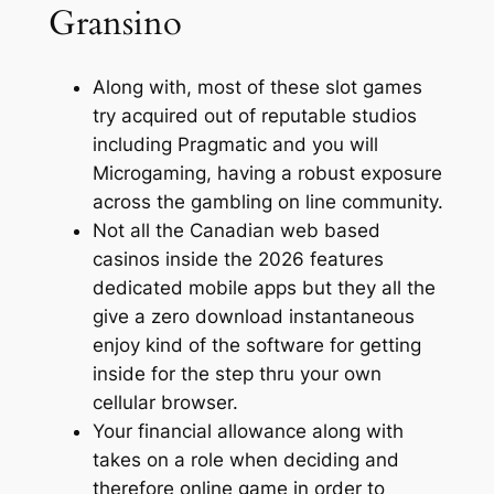
Gransino
Along with, most of these slot games
try acquired out of reputable studios
including Pragmatic and you will
Microgaming, having a robust exposure
across the gambling on line community.
Not all the Canadian web based
casinos inside the 2026 features
dedicated mobile apps but they all the
give a zero download instantaneous
enjoy kind of the software for getting
inside for the step thru your own
cellular browser.
Your financial allowance along with
takes on a role when deciding and
therefore online game in order to