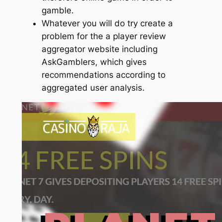
gamble.
Whatever you will do try create a
problem for the a player review
aggregator website including
AskGamblers, which gives
recommendations according to
aggregated user analysis.