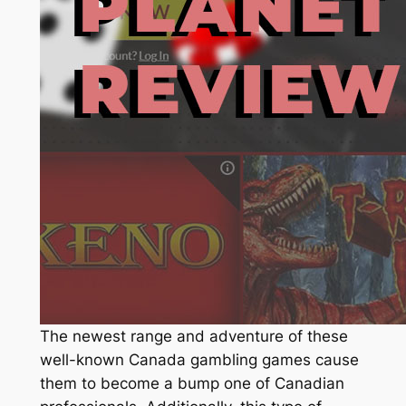
The newest range and adventure of these
well-known Canada gambling games cause
them to become a bump one of Canadian