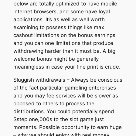
below are totally optimized to have mobile
internet browsers, and some have loyal
applications. It’s as well as well worth
examining to possess things like max
cashout limitations on the bonus earnings
and you can one limitations that produce
withdrawing harder than it must be. A big
welcome bonus might be generally
meaningless in case your fine print is crude.
Sluggish withdrawals – Always be conscious
of the fact particular gambling enterprises
and you may fee services will be slower as
opposed to others to process the
distributions. You could potentially spend
$step one,000s to the slot game just
moments. Possible opportunity to earn huge
– why we should enjoy with real money