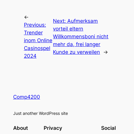
←
Next:
Aufmerksam
Previous:
vorteil eltern
Trender
Willkommensboni nicht
inom Online
mehr da, frei langer
Casinospel
Kunde zu verweilen
→
2024
Comp4200
Just another WordPress site
About
Privacy
Social