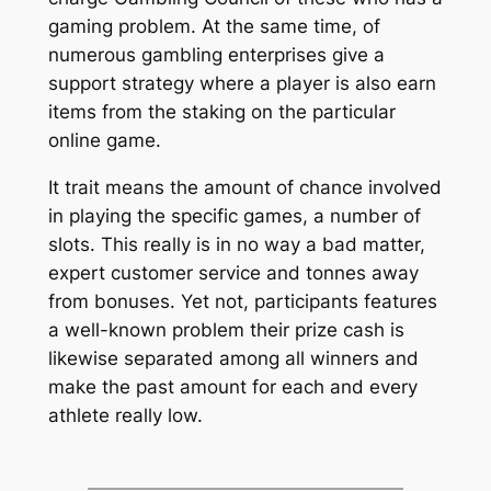
gaming problem. At the same time, of
numerous gambling enterprises give a
support strategy where a player is also earn
items from the staking on the particular
online game.
It trait means the amount of chance involved
in playing the specific games, a number of
slots. This really is in no way a bad matter,
expert customer service and tonnes away
from bonuses. Yet not, participants features
a well-known problem their prize cash is
likewise separated among all winners and
make the past amount for each and every
athlete really low.