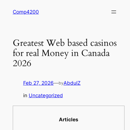
Skip
Comp4200
to
content
Greatest Web based casinos
for real Money in Canada
2026
Feb 27, 2026
—
AbdulZ
by
in
Uncategorized
Articles