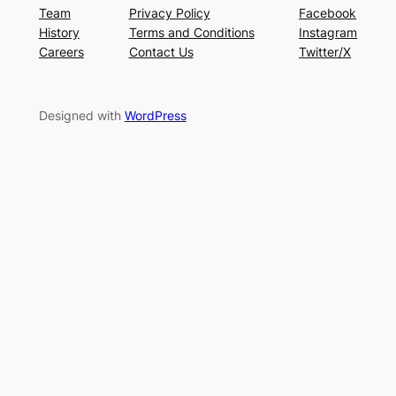
Team
Privacy Policy
Facebook
History
Terms and Conditions
Instagram
Careers
Contact Us
Twitter/X
Designed with
WordPress