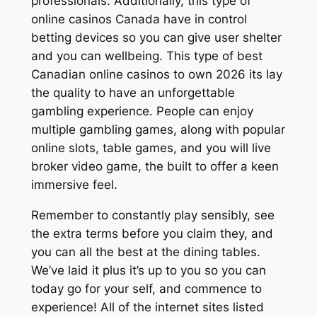
professionals. Additionally, this type of
online casinos Canada have in control
betting devices so you can give user shelter
and you can wellbeing. This type of best
Canadian online casinos to own 2026 its lay
the quality to have an unforgettable
gambling experience. People can enjoy
multiple gambling games, along with popular
online slots, table games, and you will live
broker video game, the built to offer a keen
immersive feel.
Remember to constantly play sensibly, see
the extra terms before you claim they, and
you can all the best at the dining tables.
We’ve laid it plus it’s up to you so you can
today go for your self, and commence to
experience! All of the internet sites listed