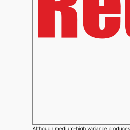
Although medium-high variance produces 