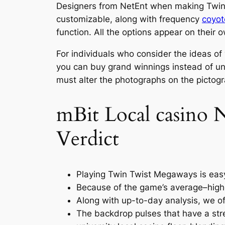
Designers from NetEnt when making Twin T
customizable, along with frequency
coyot
function.
All the options appear on their 
For individuals who consider the ideas of 
you can buy grand winnings instead of un
must alter the photographs on the pictog
mBit Local casino N
Verdict
Playing Twin Twist Megaways is easy, 
Because of the game’s average–highe
Along with up-to-day analysis, we o
The backdrop pulses that have a str