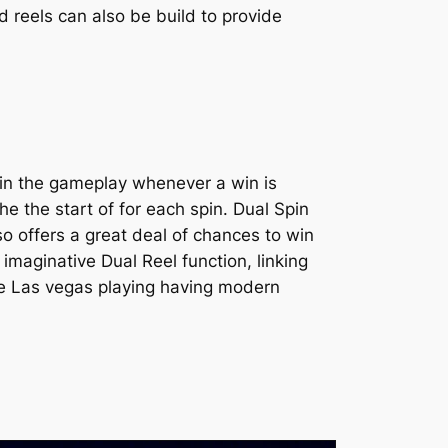
d reels can also be build to provide
 in the gameplay whenever a win is
he the start of for each spin. Dual Spin
lso offers a great deal of chances to win
imaginative Dual Reel function, linking
ique Las vegas playing having modern