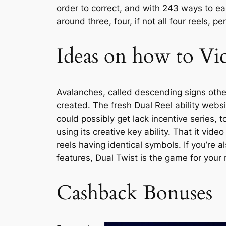
order to correct, and with 243 ways to ear
around three, four, if not all four reels, 
Ideas on how to Vi
Avalanches, called descending signs othe
created. The fresh Dual Reel ability websit
could possibly get lack incentive series, t
using its creative key ability. That it vi
reels having identical symbols. If you’re 
features, Dual Twist is the game for your
Cashback Bonuses