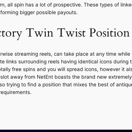
n, all spin has a lot of prospective. These types of linke
performing bigger possible payouts.
ctory Twin Twist Position
rwise streaming reels, can take place at any time while
e links surrounding reels having identical icons during t
otally free spins and you will spread icons, however it a
deo slot away from NetEnt boasts the brand new extremely 
also trying to find a position that mixes the best of ant
 requirements.