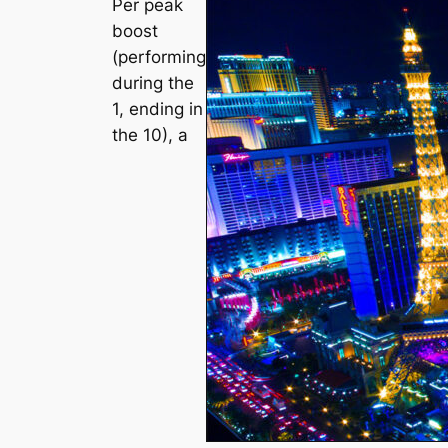
Per peak
boost
(performing
during the
1, ending in
the 10), a