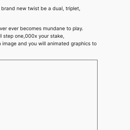
 brand new twist be a dual, triplet,
 never ever becomes mundane to play.
l step one,000x your stake,
ich image and you will animated graphics to