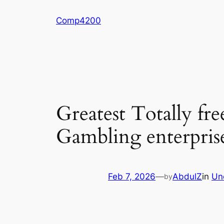
Skip
Comp4200
to
content
Greatest Totally fr
Gambling enterpris
Feb 7, 2026
—
AbdulZ
in
Un
by