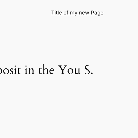
Title of my new Page
osit in the You S.