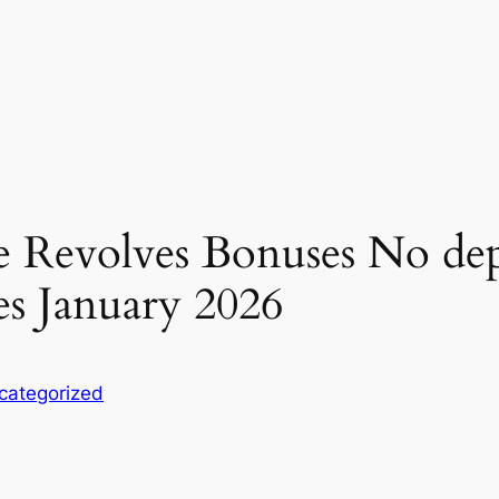
ee Revolves Bonuses No dep
es January 2026
categorized