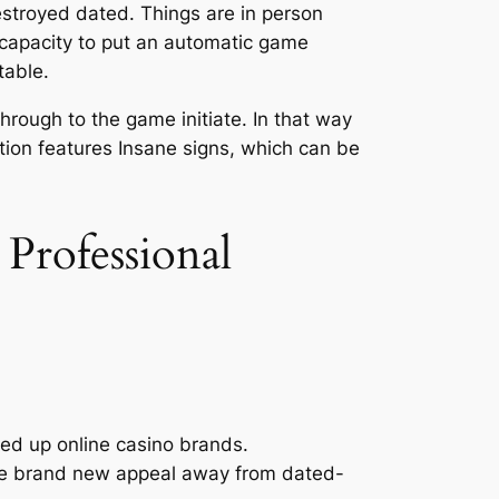
stroyed dated. Things are in person
e capacity to put an automatic game
table.
hrough to the game initiate. In that way
ion features Insane signs, which can be
Professional
ed up online casino brands.
the brand new appeal away from dated-