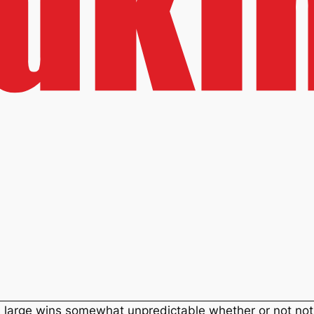
large wins somewhat unpredictable whether or not not i