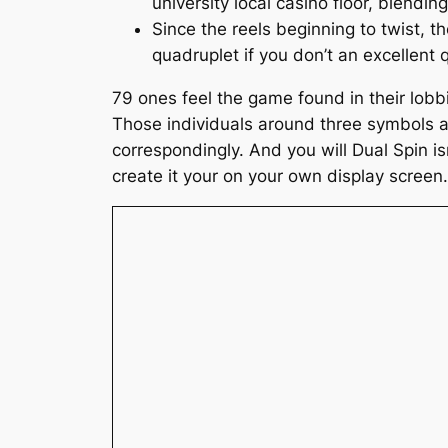
university local casino floor, blendi
Since the reels beginning to twist, t
quadruplet if you don’t an excellent 
79 ones feel the game found in their lobbi
Those individuals around three symbols a
correspondingly. And you will Dual Spin isn
create it your on your own display screen.