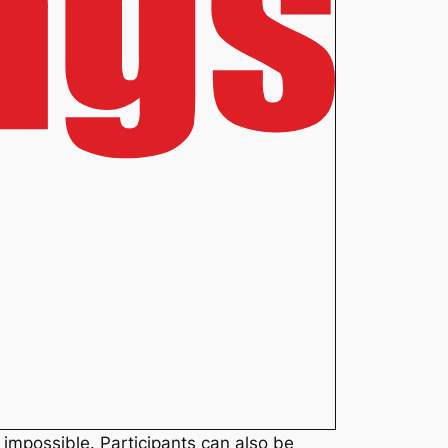
mpossible. Participants can also be