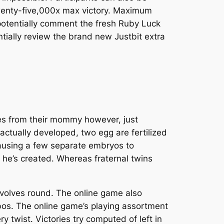
 twenty-five,000x max victory. Maximum
potentially comment the fresh Ruby Luck
tially review the brand new Justbit extra
es from their mommy however, just
 actually developed, two egg are fertilized
causing a few separate embryos to
 he’s created. Whereas fraternal twins
evolves round. The online game also
mbos. The online game’s playing assortment
ry twist. Victories try computed of left in