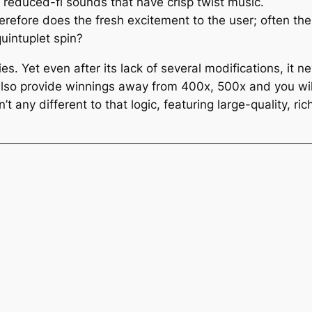
ng reduced-fi sounds that have crisp twist music.
herefore does the fresh excitement to the user; often the
quintuplet spin?
es. Yet even after its lack of several modifications, it
lso provide winnings away from 400x, 500x and you wil
’t any different to that logic, featuring large-quality, r