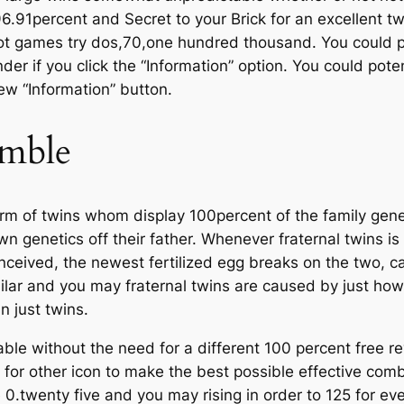
96.91percent and Secret to your Brick for an excellent
oot games try dos,70,one hundred thousand. You could 
 if you click the “Information” option. You could poten
ew “Information” button.
amble
rm of twins whom display 100percent of the family gen
n genetics off their father. Whenever fraternal twins is
nceived, the newest fertilized egg breaks on the two, 
lar and you may fraternal twins are caused by just how
n just twins.
ble without the need for a different 100 percent free r
 for other icon to make the best possible effective co
e 0.twenty five and you may rising in order to 125 for eve