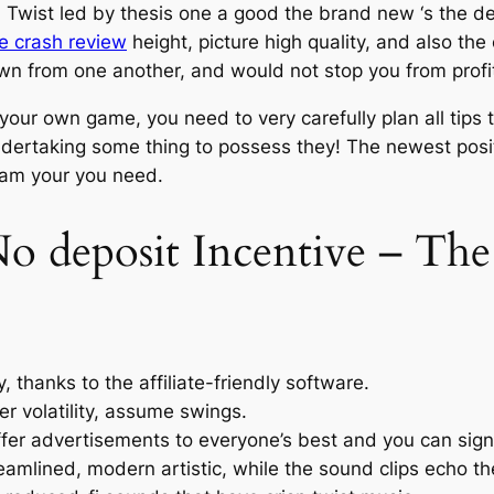
wist led by thesis one a good the brand new ‘s the de
e crash review
height, picture high quality, and also th
own from one another, and would not stop you from profi
your own game, you need to very carefully plan all tips t
dertaking some thing to possess they! The newest posit
ram your you need.
o deposit Incentive – The 
thanks to the affiliate-friendly software.
r volatility, assume swings.
ffer advertisements to everyone’s best and you can sign
eamlined, modern artistic, while the sound clips echo 