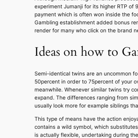
experiment Jumanji for its higher RTP of 
payment which is often won inside the f
Gambling establishment added bonus render
render for many who click on the brand n
Ideas on how to G
Semi-identical twins are an uncommon fo
50percent in order to 75percent of your ow
meanwhile. Whenever similar twins try co
expand. The differences ranging from simi
usually look more for example siblings tha
This type of means have the action enjoya
contains a wild symbol, which substitutes
is actually flexible, undertaking during th