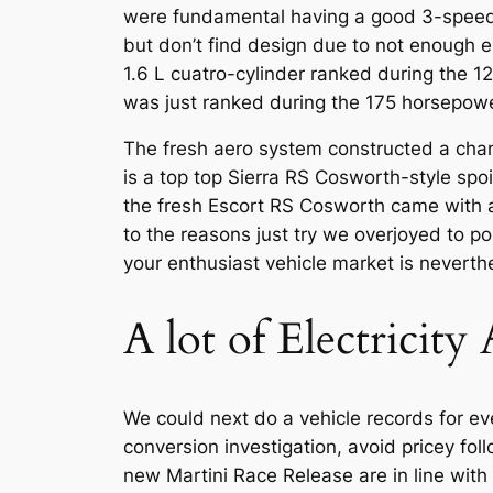
were fundamental having a good 3-speed 
but don’t find design due to not enough e
1.6 L cuatro-cylinder ranked during the 12
was just ranked during the 175 horsepower
The fresh aero system constructed a change
is a top top Sierra RS Cosworth-style spo
the fresh Escort RS Cosworth came with 
to the reasons just try we overjoyed to 
your enthusiast vehicle market is neverthe
A lot of Electricit
We could next do a vehicle records for ever
conversion investigation, avoid pricey fo
new Martini Race Release are in line wit