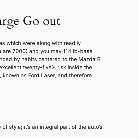
harge Go out
es which were along with readily
ne are 7000) and you may 114 lb-base
anged by habits centered to the Mazda B
cellent twenty-five% risk inside the
, known as Ford Laser, and therefore
 style; it’s an integral part of the auto’s