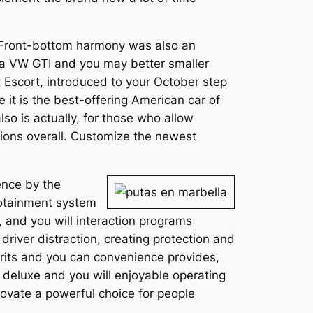
. Front-bottom harmony was also an
e a VW GTI and you may better smaller
 Escort, introduced to your October step
e it is the best-offering American car of
so is actually, for those who allow
ons overall. Customize the newest
ence by the
fotainment system
, and you will interaction programs
driver distraction, creating protection and
rits and you can convenience provides,
 deluxe and you will enjoyable operating
vate a powerful choice for people
.