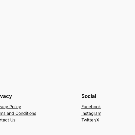
ivacy
Social
vacy Policy
Facebook
ms and Conditions
Instagram
tact Us
Twitter/X