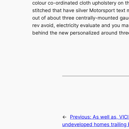
colour co-ordinated cloth upholstery on t
stitched that have silver Motorsport te
out of about three centrally-mounted ga
rev avoid, electricity evaluate and you m
behind the new personalized around thre
←
Previous:
As well as, VIC
undeveloped homes trailing B