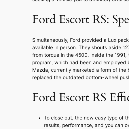
Ford Escort RS: Spe
Simultaneously, Ford provided a Lux pack
available in person. They shouts aside 
from torque in the 4500. Inside the 1991
program, which had been and employed by
Mazda, currently marketed a form of the 
replaced the outdated bottom-wheel pus
Ford Escort RS Eff
To close out, the new easy type of th
results, performance, and you can ove