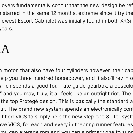
lovers fundamentally concur that the new design be re
 starred in the same 12 months, extreme since it try the
 newest Escort Cabriolet was initially found in both XR3
years.
RA
otor, that also have four cylinders however, their capac
help you three hundred horsepower, and it also’ll rev in 
ich spends a good four-rate guide gearbox, a bespoke
” and you may, truly, it all feels like an outright riot. 
n the top Protegé design. This is basically the stan­dard 
four. The brand new system spends an electronically cont
tled VICS to simply help the new step one.8-liter system
e VICS, for each and every in the­bring runner feature
 you can average rpm and you can a primary one to supp