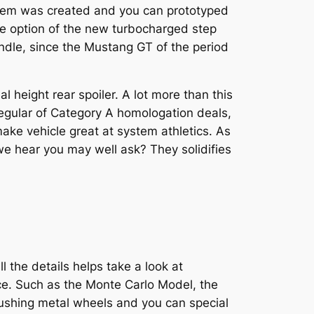
tem was created and you can prototyped
the option of the new turbocharged step
bundle, since the Mustang GT of the period
l height rear spoiler. A lot more than this
regular of Category A homologation deals,
ke vehicle great at system athletics. As
e hear you may well ask? They solidifies
l the details helps take a look at
ice. Such as the Monte Carlo Model, the
Rushing metal wheels and you can special