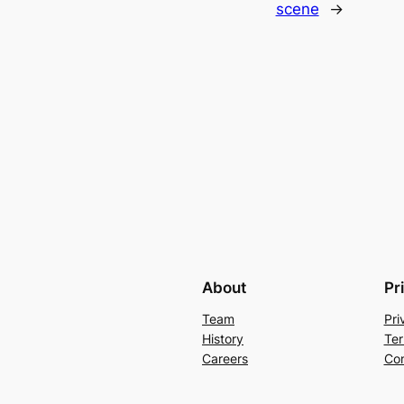
scene
→
About
Pr
Team
Pri
History
Ter
Careers
Con