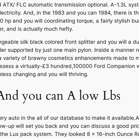
ATX/ FLC automatic transmission optional. A-1.3L sys
lectricity. And, in the 1983 and you can 1984, there is 
0 hp and you will coordinating torque, a fairly stylish 
, and is actually much hefty.
able silk black colored front splitter and you will a dua
iler supported by just one main pylon. Inside a manner 
a variety of brawny cosmetics enhancements made to ma
possess a virtually-£3 hundred,100000 Ford Companion w
less changing and you will thriving.
y And you can A low Lbs
y auto in the all of our database to make it available.Al
llow-up will set you back and you can discuss a good pr
h the Lux pack system. They looked 8 x 16-inch Ounce 