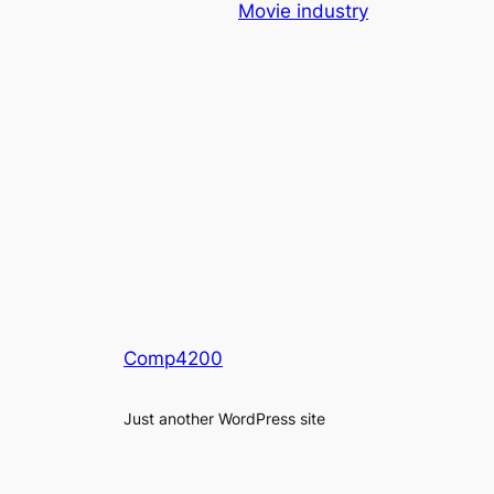
Movie industry
Comp4200
Just another WordPress site