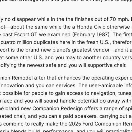
ly no disappear while in the the finishes out of 70 mph
5 foot—about the same while the a Honda Civic otherwis
 past Escort GT we examined (February 1987). The first
uatro million duplicates here in the fresh U.S., therefor
cort is the brand new planet’s greatest vendor—and it al
 some other U.S. and you may to another country versi
ifying the newest safe and you will supportive chair.
anion Remodel after that enhances the operating experi
t innovation and you can services. The user-amicable in
 possible for people to gain access to navigation, tunes
erface and you will sound handle potential do away with 
the brand new Companion Redesign offers a range of spi
ated chair, and you can a paid speakers, carrying out a
s combine to really make the 2025 Ford Companion Reno
essly blends build, performance, and you will practicality