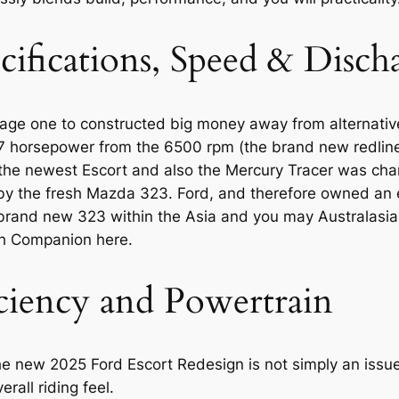
cifications, Speed & Disc
age one to constructed big money away from alternativ
127 horsepower from the 6500 rpm (the brand new redli
, the newest Escort and also the Mercury Tracer was ch
 the fresh Mazda 323. Ford, and therefore owned an ex
brand new 323 within the Asia and you may Australasia
h Companion here.
iciency and Powertrain
e new 2025 Ford Escort Redesign is not simply an issue of
rall riding feel.