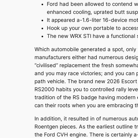
Ford had been allowed to contend wi
enhanced cooling, uprated butt sus
It appeared a-1.6-liter 16-device mo
Hook up your own portable to access
The new WRX STI have a functional 
Which automobile generated a spot, only wi
manufacturers either had numerous design
“civilised” replacement the fresh somewh
and you may race victories; and you can 
path vehicle. The brand new 2026 Escort R
RS2000 habits you to controlled rally lev
tradition of the RS badge having modern e
can their roots when you are embracing t
In addition, it resulted in of numerous 
Roentgen pieces. As the earliest outline t
the Ford CVH engine. There is certainly 