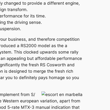
y changed to provide a different engine,
ign transform.
erformance for its time.
ng the driving sense.
suspension.
 your business, and therefore competition
ntroduced a RS2000 model as the a
system. This clocked upwards some rally
e an appealing but affordable performance
ignificantly the fresh RS Cosworth and
on is designed to merge the fresh rich
car you to definitely pays homage so you
complement from S/
the Western european variation, apart from
ood 5-rate MTX-3 manual indication that