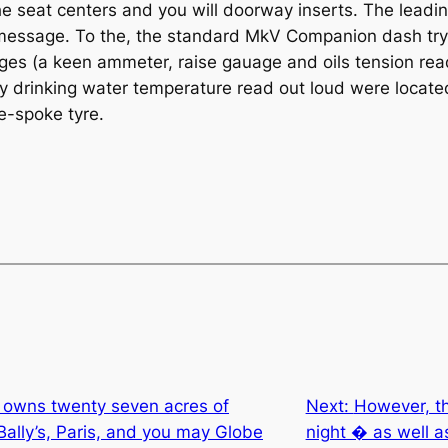
he seat centers and you will doorway inserts. The leadin
xt message. To the, the standard MkV Companion dash t
uges (a keen ammeter, raise gauage and oils tension r
ay drinking water temperature read out loud were locate
e-spoke tyre.
I owns twenty seven acres of
Next:
However, th
ally’s, Paris, and you may Globe
night � as well as