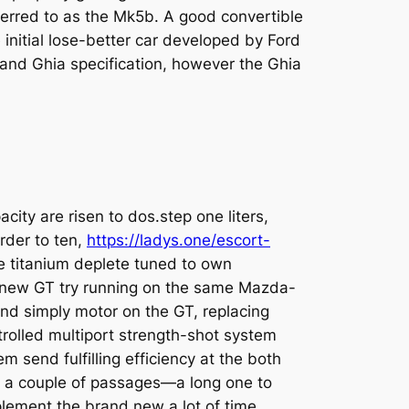
ferred to as the Mk5b.
A good convertible
 initial lose-better car developed by Ford
i and Ghia specification, however the Ghia
ity are risen to dos.step one liters,
order to ten,
https://ladys.one/escort-
 titanium deplete tuned to own
The new GT try running on the same Maz­da-
and simply motor on the GT, replac­ing
rolled multiport strength-shot sys­tem
 send fulfilling efficiency at the both
s a couple of passages—a long one to
le­ment the brand new a lot of time