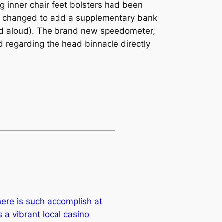
g inner chair feet bolsters had been
ry changed to add a supplementary bank
ead aloud). The brand new speedometer,
d regarding the head binnacle directly
ere is such accomplish at
 a vibrant local casino