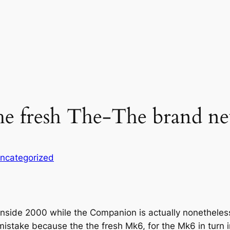
the fresh The-The brand n
ncategorized
nside 2000 while the Companion is actually nonetheles
istake because the the fresh Mk6, for the Mk6 in turn 