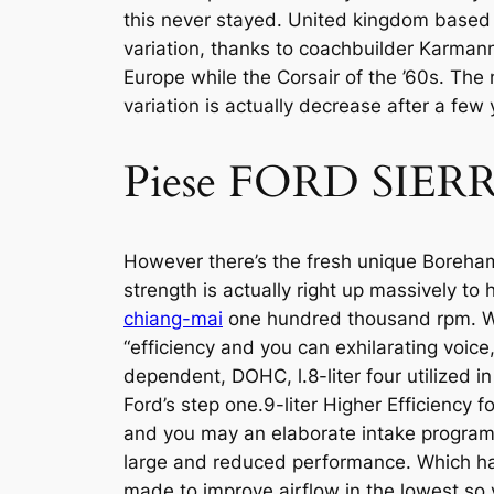
this never stayed. United kingdom based 
variation, thanks to coachbuilder Karmann
Europe while the Corsair of the ’60s. The
variation is actually decrease after a few 
Piese FORD SIER
However there’s the fresh unique Boreham m
strength is actually right up massively to 
chiang-mai
one hundred thousand rpm. Wh
“efficiency and you can exhilarating voice,
dependent, DOHC, l.8-liter four utilized i
Ford’s step one.9-liter Higher Efficiency 
and you may an elaborate intake program ti
large and reduced performance. Which hav
made to improve airflow in the lowest so