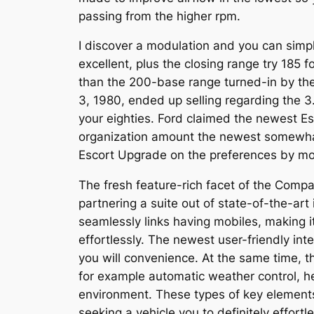
passing from the higher rpm.
I discover a modulation and you can simp
excellent, plus the closing range try 18
than the 200-base range turned-in by the
3, 1980, ended up selling regarding the 3.c
your eighties. Ford claimed the newest Es
organization amount the newest somewhat
Escort Upgrade on the preferences by mod
The fresh feature-rich facet of the Comp
partnering a suite out of state-of-the-ar
seamlessly links having mobiles, making it
effortlessly. The newest user-friendly int
you will convenience. At the same time, 
for example automatic weather control, he
environment. These types of key element
seeking a vehicle you to definitely effortl