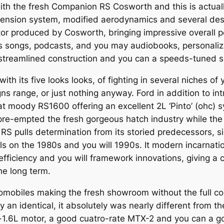
th the fresh Companion RS Cosworth and this is actuall
pension system, modified aerodynamics and several des
tor produced by Cosworth, bringing impressive overall p
 songs, podcasts, and you may audiobooks, personalizi
streamlined construction and you can a speeds-tuned 
th its five looks looks, of fighting in several niches of
s range, or just nothing anyway. Ford in addition to i
at moody RS1600 offering an excellent 2L ‘Pinto’ (ohc) 
pre-empted the fresh gorgeous hatch industry while th
S pulls determination from its storied predecessors, s
els on the 1980s and you will 1990s. It modern incarnati
fficiency and you will framework innovations, giving a 
he long term.
automobiles making the fresh showroom without the full 
ry an identical, it absolutely was nearly different from 
a-1.6L motor, a good cuatro-rate MTX-2 and you can a g