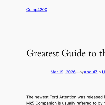
Skip
Comp4200
to
content
Greatest Guide to 
Mar 19, 2026
—
AbdulZ
in
U
by
The newest Ford Attention was released i
Mk5 Companion is usually referred to by m