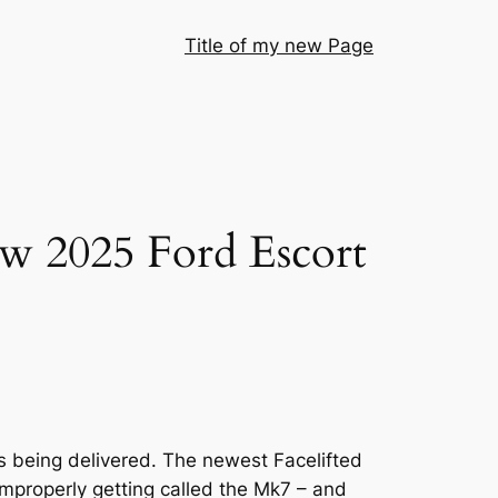
Title of my new Page
ew 2025 Ford Escort
s being delivered. The newest Facelifted
improperly getting called the Mk7 – and