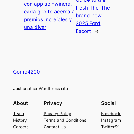
con app spinwinera,
fresh The-The
cada giro te acerca a
brand new
premios increíbles y
2025 Ford
una diver
Escort
→
Comp4200
Just another WordPress site
About
Privacy
Social
Team
Privacy Policy
Facebook
History
Terms and Conditions
Instagram
Careers
Contact Us
Twitter/X