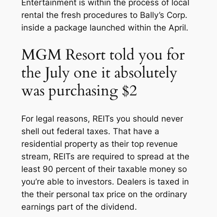
Entertainment is within the process of local
rental the fresh procedures to Bally’s Corp.
inside a package launched within the April.
MGM Resort told you for
the July one it absolutely
was purchasing $2
For legal reasons, REITs you should never
shell out federal taxes. That have a
residential property as their top revenue
stream, REITs are required to spread at the
least 90 percent of their taxable money so
you’re able to investors. Dealers is taxed in
the their personal tax price on the ordinary
earnings part of the dividend.