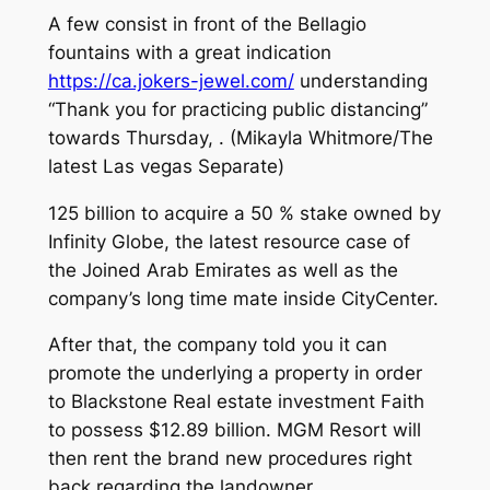
A few consist in front of the Bellagio
fountains with a great indication
https://ca.jokers-jewel.com/
understanding
“Thank you for practicing public distancing”
towards Thursday, . (Mikayla Whitmore/The
latest Las vegas Separate)
125 billion to acquire a 50 % stake owned by
Infinity Globe, the latest resource case of
the Joined Arab Emirates as well as the
company’s long time mate inside CityCenter.
After that, the company told you it can
promote the underlying a property in order
to Blackstone Real estate investment Faith
to possess $12.89 billion. MGM Resort will
then rent the brand new procedures right
back regarding the landowner.