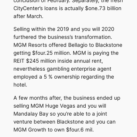
conclusion of February. Separately, the fresh
CityCenter’s loans is actually $one.73 billion
after March.
Selling within the 2019 and you will 2020
furthered the business’s transformation.
MGM Resorts offered Bellagio to Blackstone
getting $four.25 million. MGM is paying the
REIT $245 million inside annual rent,
nevertheless gambling enterprise agent
employed a 5 % ownership regarding the
hotel.
A few months after, the business ended up
selling MGM Huge Vegas and you will
Mandalay Bay so you’re able to a joint
venture between Blackstone and you can
MGM Growth to own $four.6 mil.