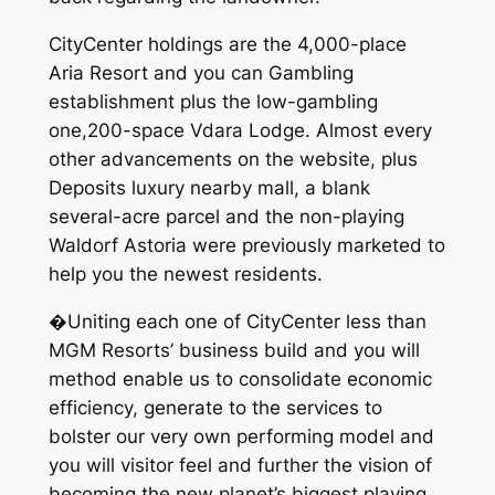
CityCenter holdings are the 4,000-place
Aria Resort and you can Gambling
establishment plus the low-gambling
one,200-space Vdara Lodge. Almost every
other advancements on the website, plus
Deposits luxury nearby mall, a blank
several-acre parcel and the non-playing
Waldorf Astoria were previously marketed to
help you the newest residents.
�Uniting each one of CityCenter less than
MGM Resorts’ business build and you will
method enable us to consolidate economic
efficiency, generate to the services to
bolster our very own performing model and
you will visitor feel and further the vision of
becoming the new planet’s biggest playing