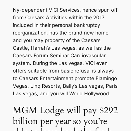
Ny-dependent VICI Services, hence spun off
from Caesars Activities within the 2017
included in their personal bankruptcy
reorganization, has the brand new home
and you may property of the Caesars
Castle, Harrah’s Las vegas, as well as the
Caesars Forum Seminar Cardiovascular
system. During the Las vegas, VICI even
offers suitable from basic refusal is always
to Caesars Entertainment promote Flamingo
Vegas, Linq Resorts, Bally’s Las vegas, Paris
Las vegas, and you will World Hollywood.
MGM Lodge will pay $292
billion per year so you’re