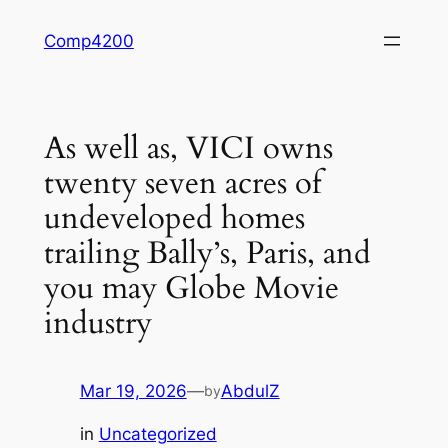
Skip
Comp4200
to
content
As well as, VICI owns
twenty seven acres of
undeveloped homes
trailing Bally’s, Paris, and
you may Globe Movie
industry
Mar 19, 2026
—
AbdulZ
by
in
Uncategorized