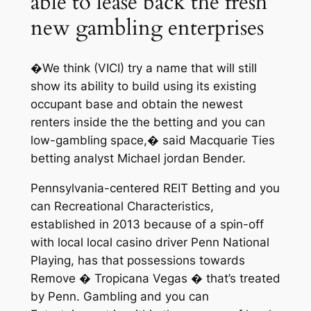
able to lease back the fresh
new gambling enterprises
�We think (VICI) try a name that will still
show its ability to build using its existing
occupant base and obtain the newest
renters inside the the betting and you can
low-gambling space,� said Macquarie Ties
betting analyst Michael jordan Bender.
Pennsylvania-centered REIT Betting and you
can Recreational Characteristics,
established in 2013 because of a spin-off
with local local casino driver Penn National
Playing, has that possessions towards
Remove � Tropicana Vegas � that’s treated
by Penn. Gambling and you can