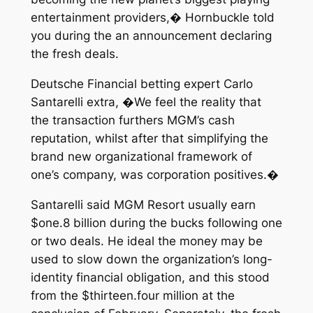
entertainment providers,� Hornbuckle told
you during the an announcement declaring
the fresh deals.
Deutsche Financial betting expert Carlo
Santarelli extra, �We feel the reality that
the transaction furthers MGM’s cash
reputation, whilst after that simplifying the
brand new organizational framework of
one’s company, was corporation positives.�
Santarelli said MGM Resort usually earn
$one.8 billion during the bucks following one
or two deals. He ideal the money may be
used to slow down the organization’s long-
identity financial obligation, and this stood
from the $thirteen.four million at the