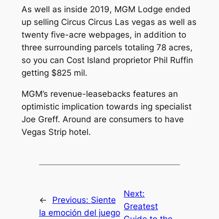
As well as inside 2019, MGM Lodge ended
up selling Circus Circus Las vegas as well as
twenty five-acre webpages, in addition to
three surrounding parcels totaling 78 acres,
so you can Cost Island proprietor Phil Ruffin
getting $825 mil.
MGM’s revenue-leasebacks features an
optimistic implication towards ing specialist
Joe Greff. Around are consumers to have
Vegas Strip hotel.
Next:
←
Previous:
Siente
Greatest
la emoción del juego
Guide to the