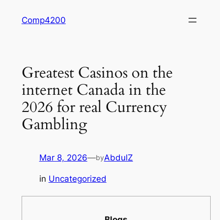
Skip
Comp4200
to
content
Greatest Casinos on the
internet Canada in the
2026 for real Currency
Gambling
Mar 8, 2026
—
AbdulZ
by
in
Uncategorized
Blogs