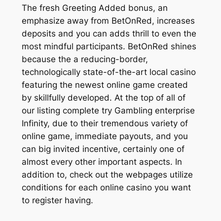
The fresh Greeting Added bonus, an
emphasize away from BetOnRed, increases
deposits and you can adds thrill to even the
most mindful participants. BetOnRed shines
because the a reducing-border,
technologically state-of-the-art local casino
featuring the newest online game created
by skillfully developed. At the top of all of
our listing complete try Gambling enterprise
Infinity, due to their tremendous variety of
online game, immediate payouts, and you
can big invited incentive, certainly one of
almost every other important aspects. In
addition to, check out the webpages utilize
conditions for each online casino you want
to register having.