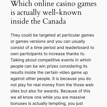
Which online casino games
is actually well-known
inside the Canada
They could be targeted at particular games
or games versions and you can usually
consist of a time period and leaderboard to
own participants to increase thanks to.
Talking about competitive events in which
people can be win prizes considering its
results inside the certain video game up
against other people. It is because you do
not play for real money from the those web
sites but also for awards. Because of this
we all know one while you are massive
bonuses is actually tempting, you just