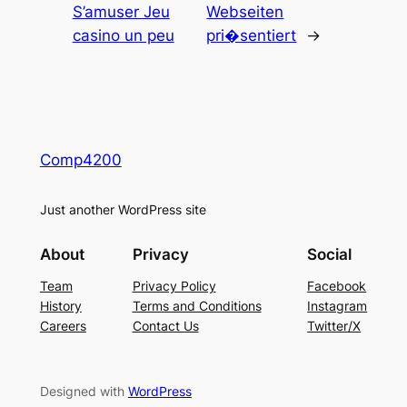
S’amuser Jeu
Webseiten
casino un peu
pri�sentiert
→
Comp4200
Just another WordPress site
About
Privacy
Social
Team
Privacy Policy
Facebook
History
Terms and Conditions
Instagram
Careers
Contact Us
Twitter/X
Designed with
WordPress