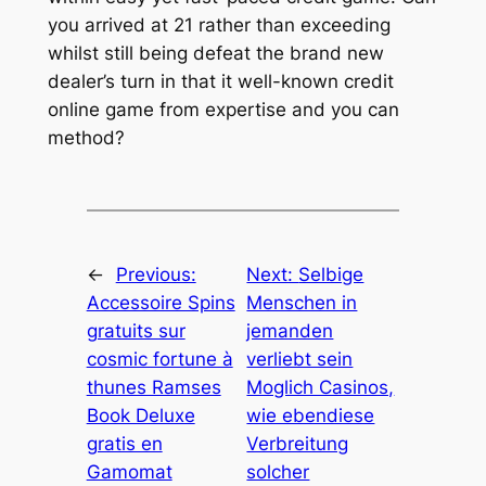
you arrived at 21 rather than exceeding
whilst still being defeat the brand new
dealer’s turn in that it well-known credit
online game from expertise and you can
method?
←
Previous:
Next:
Selbige
Accessoire Spins
Menschen in
gratuits sur
jemanden
cosmic fortune à
verliebt sein
thunes Ramses
Moglich Casinos,
Book Deluxe
wie ebendiese
gratis en
Verbreitung
Gamomat
solcher