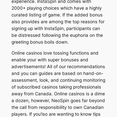
experience. InstaSpin and comes with
2000+ playing choices which have a highly
curated listing of game. If the added bonus
also provides are among the top reasons for
signing up with InstaSpin, participants can
be distressed following the euphoria on the
greeting bonus boils down.
Online casinos love tossing functions and
enable your with super bonuses and
advertisements! All of our recommendations
and you can guides are based on hand-on-
assessment, look, and continuing monitoring
of subscribed casinos taking professionals
away from Canada. Online casinos is a dime
a dozen, however, NeoSpin goes far beyond
the call from responsibility to own Canadian
players. If you’lso are wanting to know tips