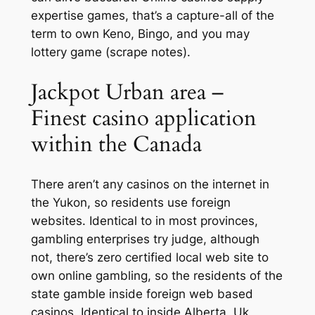
expertise games, that’s a capture-all of the
term to own Keno, Bingo, and you may
lottery game (scrape notes).
Jackpot Urban area –
Finest casino application
within the Canada
There aren’t any casinos on the internet in
the Yukon, so residents use foreign
websites. Identical to in most provinces,
gambling enterprises try judge, although
not, there’s zero certified local web site to
own online gambling, so the residents of the
state gamble inside foreign web based
casinos. Identical to inside Alberta, Uk