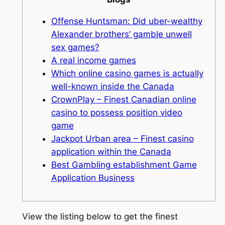
Offense Huntsman: Did uber-wealthy
Alexander brothers’ gamble unwell
sex games?
A real income games
Which online casino games is actually
well-known inside the Canada
CrownPlay – Finest Canadian online
casino to possess position video
game
Jackpot Urban area – Finest casino
application within the Canada
Best Gambling establishment Game
Application Business
View the listing below to get the finest