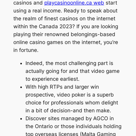
casinos and
playcasinoonline.ca web
start
using a real income. Ready to speak about
the realm of finest casinos on the internet
within the Canada 2023?
If you are looking
playing their renowned belongings-based
online casino games on the internet, you’re
in fortune.
Indeed, the most challenging part is
actually going for and that video game
to experience earliest.
With high RTPs and larger win
prospective, video poker is a superb
choice for professionals whom delight
in a bit of decision-and then make.
Discover sites managed by AGCO in
the Ontario or those individuals holding
top overseas licenses (Malta Gaming