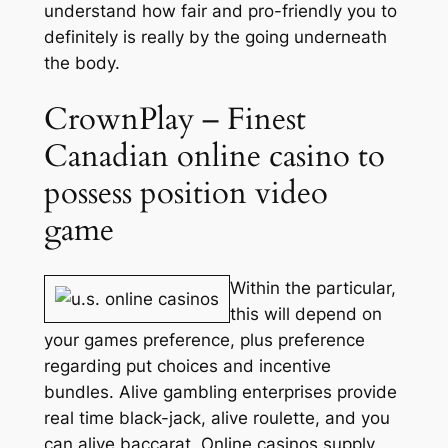
understand how fair and pro-friendly you to
definitely is really by the going underneath
the body.
CrownPlay – Finest
Canadian online casino to
possess position video
game
Within the particular,
this will depend on
your games preference, plus preference
regarding put choices and incentive
bundles. Alive gambling enterprises provide
real time black-jack, alive roulette, and you
can alive baccarat. Online casinos supply