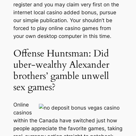
register and you may claim very first on the
internet local casino added bonus, pursue
our simple publication. Your shouldn’t be
forced to play online casino games from
your own desktop computer in this time.
Offense Huntsman: Did
uber-wealthy Alexander
brothers’ gamble unwell
sex games?
Online
casinos
within the Canada have switched just how
people appreciate the favorite games, taking