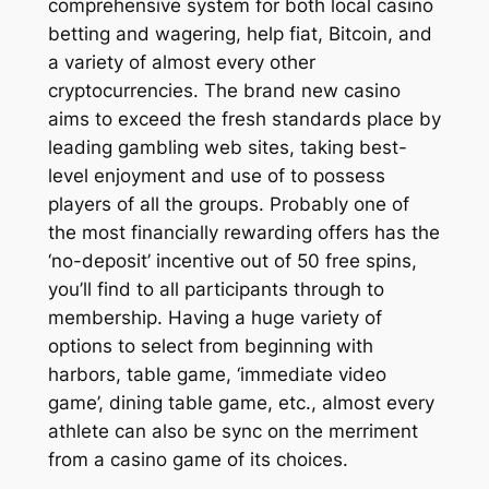
comprehensive system for both local casino
betting and wagering, help fiat, Bitcoin, and
a variety of almost every other
cryptocurrencies. The brand new casino
aims to exceed the fresh standards place by
leading gambling web sites, taking best-
level enjoyment and use of to possess
players of all the groups. Probably one of
the most financially rewarding offers has the
‘no-deposit’ incentive out of 50 free spins,
you’ll find to all participants through to
membership. Having a huge variety of
options to select from beginning with
harbors, table game, ‘immediate video
game’, dining table game, etc., almost every
athlete can also be sync on the merriment
from a casino game of its choices.