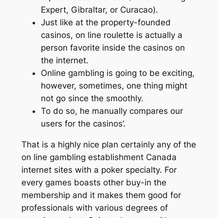
Expert, Gibraltar, or Curacao).
Just like at the property-founded
casinos, on line roulette is actually a
person favorite inside the casinos on
the internet.
Online gambling is going to be exciting,
however, sometimes, one thing might
not go since the smoothly.
To do so, he manually compares our
users for the casinos’.
That is a highly nice plan certainly any of the
on line gambling establishment Canada
internet sites with a poker specialty. For
every games boasts other buy-in the
membership and it makes them good for
professionals with various degrees of