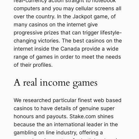
real-currency action straight to notebook
computers and you may cellular screens all
over the country. In the Jackpot game, of
many casinos on the internet give
progressive prizes that can trigger lifestyle-
changing victories. The best casinos on the
internet inside the Canada provide a wide
range of games in order to meet the needs
of their profiles.
A real income games
We researched particular finest web based
casinos to have details of genuine super
honours and payouts. Stake.com shines
because the an international leader in the
gambling on line industry, offering a