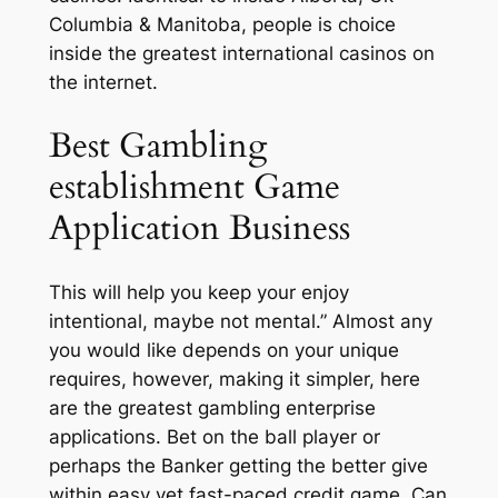
Columbia & Manitoba, people is choice
inside the greatest international casinos on
the internet.
Best Gambling
establishment Game
Application Business
This will help you keep your enjoy
intentional, maybe not mental.” Almost any
you would like depends on your unique
requires, however, making it simpler, here
are the greatest gambling enterprise
applications. Bet on the ball player or
perhaps the Banker getting the better give
within easy yet fast-paced credit game. Can