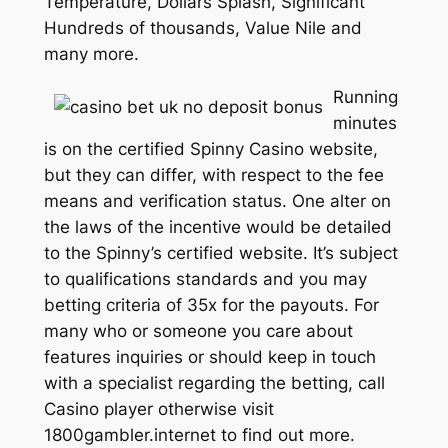
Temperature, Dollars Splash, Significant
Hundreds of thousands, Value Nile and
many more.
Running
minutes
is on the certified Spinny Casino website,
but they can differ, with respect to the fee
means and verification status. One alter on
the laws of the incentive would be detailed
to the Spinny’s certified website. It’s subject
to qualifications standards and you may
betting criteria of 35x for the payouts. For
many who or someone you care about
features inquiries or should keep in touch
with a specialist regarding the betting, call
Casino player otherwise visit
1800gambler.internet to find out more.