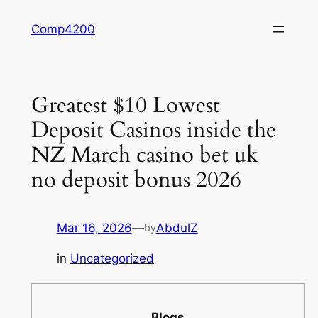
Skip
Comp4200
to
content
Greatest $10 Lowest
Deposit Casinos inside the
NZ March casino bet uk
no deposit bonus 2026
Mar 16, 2026
—
AbdulZ
by
in
Uncategorized
Blogs