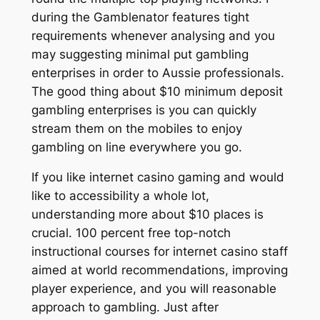
during the Gamblenator features tight
requirements whenever analysing and you
may suggesting minimal put gambling
enterprises in order to Aussie professionals.
The good thing about $10 minimum deposit
gambling enterprises is you can quickly
stream them on the mobiles to enjoy
gambling on line everywhere you go.
If you like internet casino gaming and would
like to accessibility a whole lot,
understanding more about $10 places is
crucial. 100 percent free top-notch
instructional courses for internet casino staff
aimed at world recommendations, improving
player experience, and you will reasonable
approach to gambling. Just after