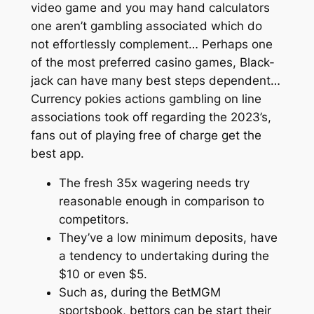
video game and you may hand calculators
one aren’t gambling associated which do
not effortlessly complement… Perhaps one
of the most preferred casino games, Black-
jack can have many best steps dependent…
Currency pokies actions gambling on line
associations took off regarding the 2023’s,
fans out of playing free of charge get the
best app.
The fresh 35x wagering needs try
reasonable enough in comparison to
competitors.
They’ve a low minimum deposits, have
a tendency to undertaking during the
$10 or even $5.
Such as, during the BetMGM
sportsbook, bettors can be start their