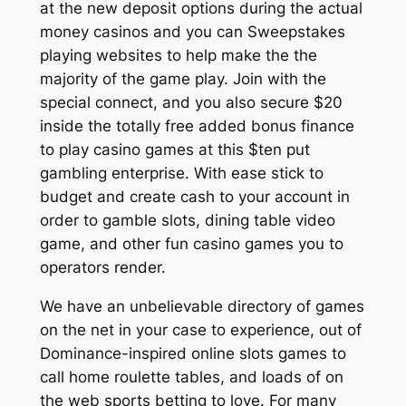
at the new deposit options during the actual
money casinos and you can Sweepstakes
playing websites to help make the the
majority of the game play. Join with the
special connect, and you also secure $20
inside the totally free added bonus finance
to play casino games at this $ten put
gambling enterprise. With ease stick to
budget and create cash to your account in
order to gamble slots, dining table video
game, and other fun casino games you to
operators render.
We have an unbelievable directory of games
on the net in your case to experience, out of
Dominance-inspired online slots games to
call home roulette tables, and loads of on
the web sports betting to love. For many