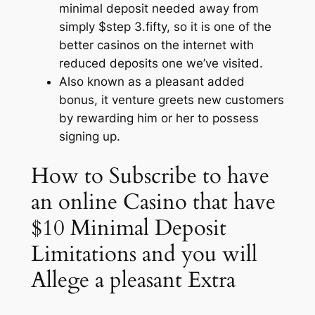
minimal deposit needed away from
simply $step 3.fifty, so it is one of the
better casinos on the internet with
reduced deposits one we’ve visited.
Also known as a pleasant added
bonus, it venture greets new customers
by rewarding him or her to possess
signing up.
How to Subscribe to have
an online Casino that have
$10 Minimal Deposit
Limitations and you will
Allege a pleasant Extra