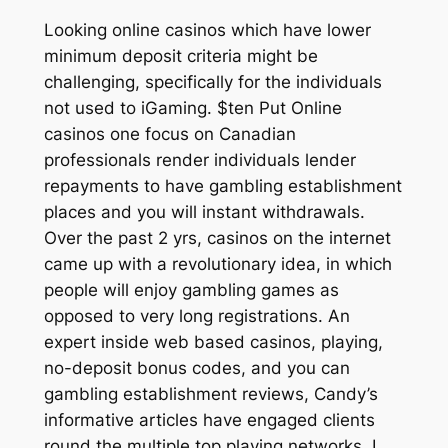
Looking online casinos which have lower
minimum deposit criteria might be
challenging, specifically for the individuals
not used to iGaming. $ten Put Online
casinos one focus on Canadian
professionals render individuals lender
repayments to have gambling establishment
places and you will instant withdrawals.
Over the past 2 yrs, casinos on the internet
came up with a revolutionary idea, in which
people will enjoy gambling games as
opposed to very long registrations. An
expert inside web based casinos, playing,
no-deposit bonus codes, and you can
gambling establishment reviews, Candy’s
informative articles have engaged clients
round the multiple top playing networks. I