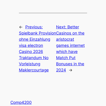
←
Previous:
Next:
Better
Spielbank Provision
Casinos on the
ohne Einzahlung
aristocrat
visa electron
games internet
Casino 2026
which have
Traktandum No
Match Put
Vorleistung
Bonuses in the
Maklercourtage
2024
→
Comp4200