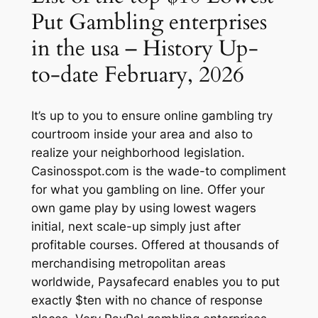
Put Gambling enterprises
in the usa – History Up-
to-date February, 2026
It’s up to you to ensure online gambling try
courtroom inside your area and also to
realize your neighborhood legislation.
Casinosspot.com is the wade-to compliment
for what you gambling on line. Offer your
own game play by using lowest wagers
initial, next scale-up simply just after
profitable courses. Offered at thousands of
merchandising metropolitan areas
worldwide, Paysafecard enables you to put
exactly $ten with no chance of response