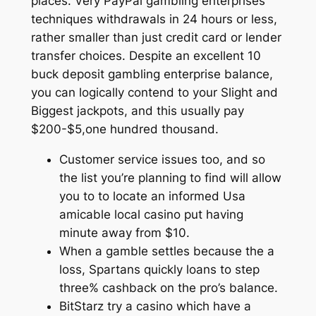
places. Very PayPal gambling enterprises
techniques withdrawals in 24 hours or less,
rather smaller than just credit card or lender
transfer choices. Despite an excellent 10
buck deposit gambling enterprise balance,
you can logically contend to your Slight and
Biggest jackpots, and this usually pay
$200-$5,one hundred thousand.
Customer service issues too, and so
the list you’re planning to find will allow
you to to locate an informed Usa
amicable local casino put having
minute away from $10.
When a gamble settles because the a
loss, Spartans quickly loans to step
three% cashback on the pro’s balance.
BitStarz try a casino which have a