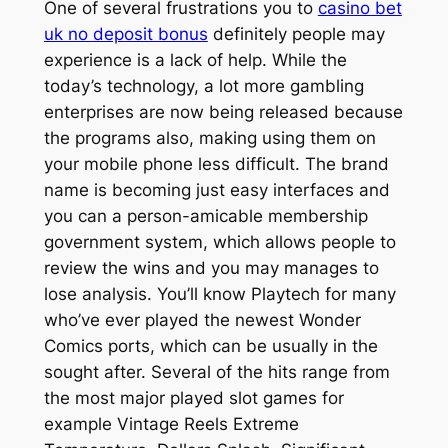
One of several frustrations you to
casino bet
uk no deposit bonus
definitely people may
experience is a lack of help. While the
today’s technology, a lot more gambling
enterprises are now being released because
the programs also, making using them on
your mobile phone less difficult. The brand
name is becoming just easy interfaces and
you can a person-amicable membership
government system, which allows people to
review the wins and you may manages to
lose analysis. You’ll know Playtech for many
who’ve ever played the newest Wonder
Comics ports, which can be usually in the
sought after. Several of the hits range from
the most major played slot games for
example Vintage Reels Extreme