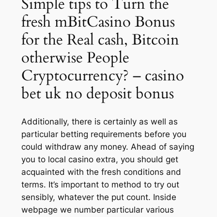
Simple tips to Turn the
fresh mBitCasino Bonus
for the Real cash, Bitcoin
otherwise People
Cryptocurrency? – casino
bet uk no deposit bonus
Additionally, there is certainly as well as
particular betting requirements before you
could withdraw any money. Ahead of saying
you to local casino extra, you should get
acquainted with the fresh conditions and
terms. It’s important to method to try out
sensibly, whatever the put count. Inside
webpage we number particular various