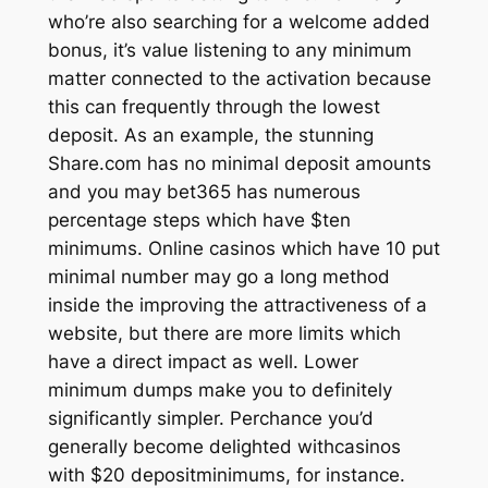
who’re also searching for a welcome added
bonus, it’s value listening to any minimum
matter connected to the activation because
this can frequently through the lowest
deposit. As an example, the stunning
Share.com has no minimal deposit amounts
and you may bet365 has numerous
percentage steps which have $ten
minimums. Online casinos which have 10 put
minimal number may go a long method
inside the improving the attractiveness of a
website, but there are more limits which
have a direct impact as well. Lower
minimum dumps make you to definitely
significantly simpler. Perchance you’d
generally become delighted withcasinos
with $20 depositminimums, for instance.