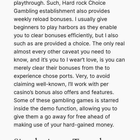
playthrough. Such, Hard rock Choice
Gambling establishment also provides
weekly reload bonuses. I usually give
beginners to play harbors as they enable
you to clear bonuses efficiently, but I also
such as are provided a choice. The only real
almost every other caveat you need to
know, and it’s you to I wear’t love, is you can
merely clear their bonuses from the to
experience chose ports.
Very, to avoid
claiming well-known, I’ll work with per
casino’s bonus also offers and features.
Some of these gambling games is starred
inside the demo function, allowing you to
give them a go away for free ahead of
making use of your hard-gained money.