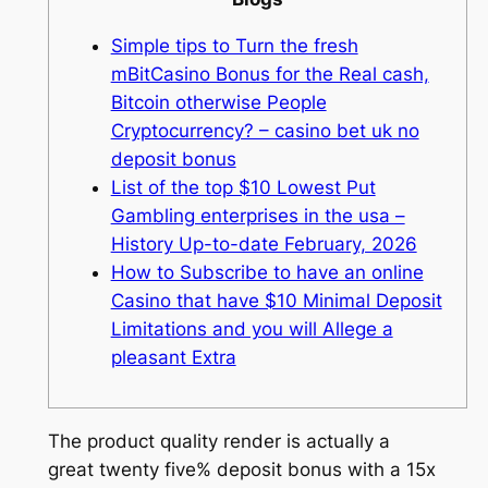
Simple tips to Turn the fresh
mBitCasino Bonus for the Real cash,
Bitcoin otherwise People
Cryptocurrency? – casino bet uk no
deposit bonus
List of the top $10 Lowest Put
Gambling enterprises in the usa –
History Up-to-date February, 2026
How to Subscribe to have an online
Casino that have $10 Minimal Deposit
Limitations and you will Allege a
pleasant Extra
The product quality render is actually a
great twenty five% deposit bonus with a 15x