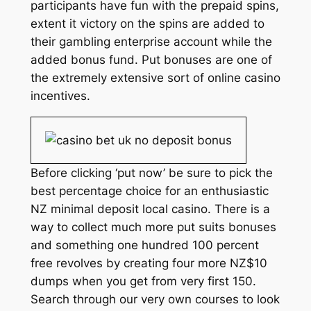
participants have fun with the prepaid spins,
extent it victory on the spins are added to
their gambling enterprise account while the
added bonus fund. Put bonuses are one of
the extremely extensive sort of online casino
incentives.
Before clicking ‘put now’ be sure to pick the
best percentage choice for an enthusiastic
NZ minimal deposit local casino. There is a
way to collect much more put suits bonuses
and something one hundred 100 percent
free revolves by creating four more NZ$10
dumps when you get from very first 150.
Search through our very own courses to look