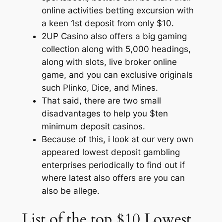
online activities betting excursion with
a keen 1st deposit from only $10.
2UP Casino also offers a big gaming
collection along with 5,000 headings,
along with slots, live broker online
game, and you can exclusive originals
such Plinko, Dice, and Mines.
That said, there are two small
disadvantages to help you $ten
minimum deposit casinos.
Because of this, i look at our very own
appeared lowest deposit gambling
enterprises periodically to find out if
where latest also offers are you can
also be allege.
List of the top $10 Lowest