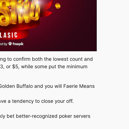
rring to confirm both the lowest count and
p 3, or $5, while some put the minimum
Golden Buffalo and you will Faerie Means
ave a tendency to close your off.
kly bet better-recognized poker servers