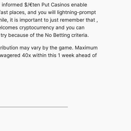
An informed $/€ten Put Casinos enable
fast places, and you will lightning-prompt
e, it is important to just remember that ,
y welcomes cryptocurrency and you can
ry because of the No Betting criteria.
ontribution may vary by the game. Maximum
 wagered 40x within this 1 week ahead of