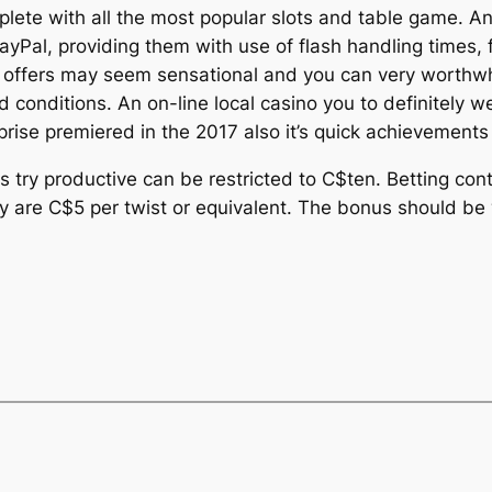
plete with all the most popular slots and table game. 
ayPal, providing them with use of flash handling times, 
o offers may seem sensational and you can very worthwhil
and conditions. An on-line local casino you to definitel
ise premiered in the 2017 also it’s quick achievements t
s try productive can be restricted to C$ten. Betting c
 are C$5 per twist or equivalent. The bonus should be