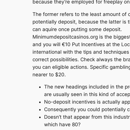
because they’re employed for freeplay onl
The former refers to the least amount of 
potentially deposit, because the latter is 
can aquire once putting some deposit.
Minimumdepositcasinos.org is the biggest
and you will €10 Put Incentives at the Loc
international with the tips and technique
correct possibilities. Check always the br
you can eligible actions. Specific gamblin
nearer to $20.
The new headings included in the pr
are usually seen in this kind of acce
No-deposit incentives is actually app
Consequently you could potentially ca
Doesn’t that appear from this indust
which have 80?