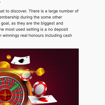
.
 to discover. There is a large number of
 membership during the some other
 goal, as they are the biggest and
the most used setting is a no deposit
an winnings real honours including cash