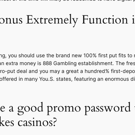
nus Extremely Function in
g, you should use the brand new 100% first put fits to
an extra money is 888 Gambling establishment. The fres
a zero-put deal and you may a great a hundred% first-de
 offered in many You.S. states, featuring an enormous 
ke a good promo password t
kes casinos?