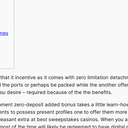
ames
e that it incentive as it comes with zero limitation detac
l the ports or perhaps be packed while the another offer
you desire – required because of the the benefits.
shment zero-deposit added bonus takes a little learn-h
ments to possess present profiles one to offer them mo
 pleasant extra at best sweepstakes casinos. When you 
ost of the time will likely be redeemed to have digita