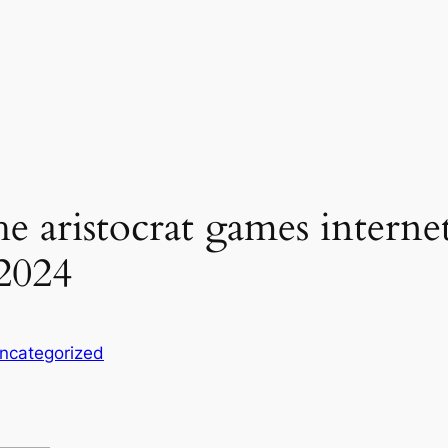
he aristocrat games intern
 2024
ncategorized