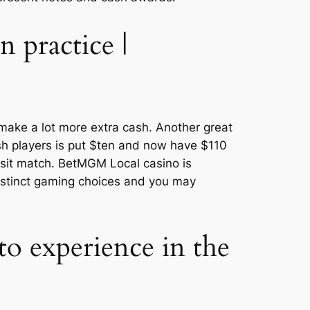
 practice |
 make a lot more extra cash. Another great
h players is put $ten and now have $110
posit match. BetMGM Local casino is
distinct gaming choices and you may
o experience in the