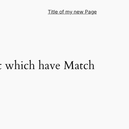
Title of my new Page
et which have Match