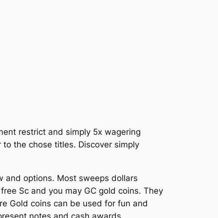
hment restrict and simply 5x wagering
 to the chose titles. Discover simply
ow and options.
Most sweeps dollars
re free Sc and you may GC gold coins. They
are Gold coins can be used for fun and
l present notes and cash awards.