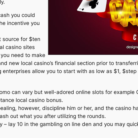
y.
cash you could
the incentive you
 source for $ten
al casino sites
s you need to make
and new local casino’s financial section prior to transfe
g enterprises allow you to start with as low as $1, $ste
omo can vary but well-adored online slots for example 
ptance local casino bonus.
ealing, however, discipline him or her, and the casino h
sh out what you after utilizing the rounds.
ry – lay 10 in the gambling on line den and you may quic