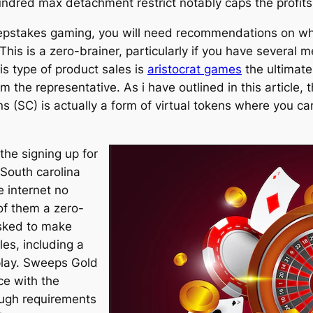
undred max detachment restrict notably caps the profits
epstakes gaming, you will need recommendations on what
his is a zero-brainer, particularly if you have several
is type of product sales is
aristocrat games
the ultimate
 the representative. As i have outlined in this article, 
ns (SC) is actually a form of virtual tokens where you c
the signing up for
South carolina
e internet no
of them a zero-
sked to make
les, including a
 play. Sweeps Gold
ce with the
ough requirements