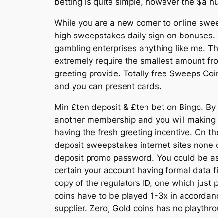
betting is quite simple, however the $a h
While you are a new comer to online swe
high sweepstakes daily sign on bonuses. T
gambling enterprises anything like me. Th
extremely require the smallest amount from
greeting provide. Totally free Sweeps Coi
and you can present cards.
Min £ten deposit & £ten bet on Bingo. By 
another membership and you will making 
having the fresh greeting incentive. On th
deposit sweepstakes internet sites none 
deposit promo password. You could be a
certain your account having formal data fi
copy of the regulators ID, one which just
coins have to be played 1-3x in accordan
supplier. Zero, Gold coins has no playthr