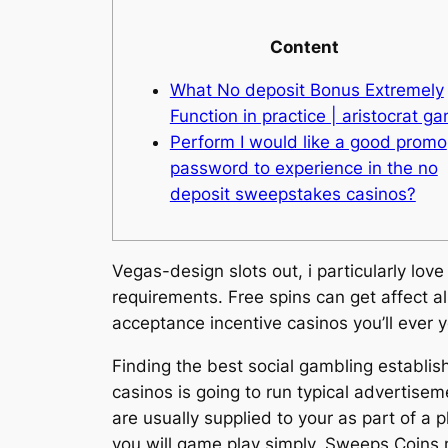
Content
What No deposit Bonus Extremely
Function in practice | aristocrat g
Perform I would like a good promo
password to experience in the no
deposit sweepstakes casinos?
Vegas-design slots out, i particularly lov
requirements. Free spins can get affect al
acceptance incentive casinos you’ll ever 
Finding the best social gambling establi
casinos is going to run typical advertise
are usually supplied to your as part of a
you will game play simply, Sweeps Coins m