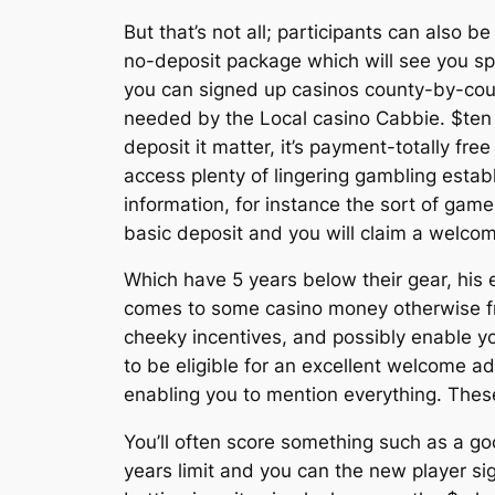
But that’s not all; participants can also
no-deposit package which will see you sp
you can signed up casinos county-by-count
needed by the Local casino Cabbie. $ten 
deposit it matter, it’s payment-totally fre
access plenty of lingering gambling estab
information, for instance the sort of gam
basic deposit and you will claim a welcom
Which have 5 years below their gear, his e
comes to some casino money otherwise free
cheeky incentives, and possibly enable y
to be eligible for an excellent welcome a
enabling you to mention everything. Thes
You’ll often score something such as a goo
years limit and you can the new player si