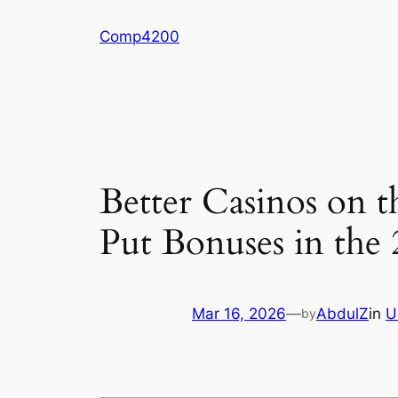
Skip
Comp4200
to
content
Better Casinos on t
Put Bonuses in the
Mar 16, 2026
—
AbdulZ
in
U
by