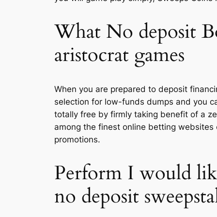
What No deposit Bo
aristocrat games
When you are prepared to deposit financin
selection for low-funds dumps and you c
totally free by firmly taking benefit of 
among the finest online betting websites
promotions.
Perform I would li
no deposit sweepsta