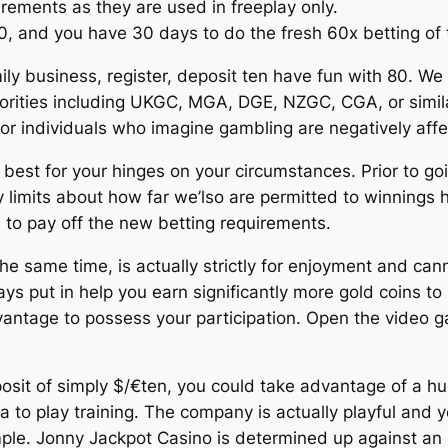
rements as they are used in freeplay only.
10, and you have 30 days to do the fresh 60x betting of
ily business, register, deposit ten have fun with 80.
horities including UKGC, MGA, DGE, NZGC, CGA, or simil
for individuals who imagine gambling are negatively affec
 best for your hinges on your circumstances. Prior to go
y limits about how far we’lso are permitted to winnings
 to pay off the new betting requirements.
the same time, is actually strictly for enjoyment and c
ays put in help you earn significantly more gold coins to
dvantage to possess your participation. Open the video g
posit of simply $/€ten, you could take advantage of a 
 to play training. The company is actually playful and y
mple. Jonny Jackpot Casino is determined up against an 