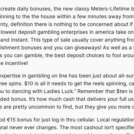
 be create daily bonuses, the new classy Meters-Lifetime
inning to the the house within a few minutes away from
y, definition there is nothing to be concerned about i
lowest deposit gambling enterprises in america take on
e and instant. This type of sale usually cover anything f
lishment bonuses and you can giveaways! As well as a l
es you can gamble, the best deposit choices to fool arou
e incentive!
xpertise in gambling on line has been just about all-sur
 spins. $10 is all it needs to get the reels spinning, 
ou to dancing with Ladies Luck.” Remember that $ten is
dded bonus. It’s how much cash that delivers your full u
e are pretty uncommon to find, but they give you more 
d €15 bonus for just log in thru cellular. Local regulat
gnal never ever changes. The most cashout isn’t specifi