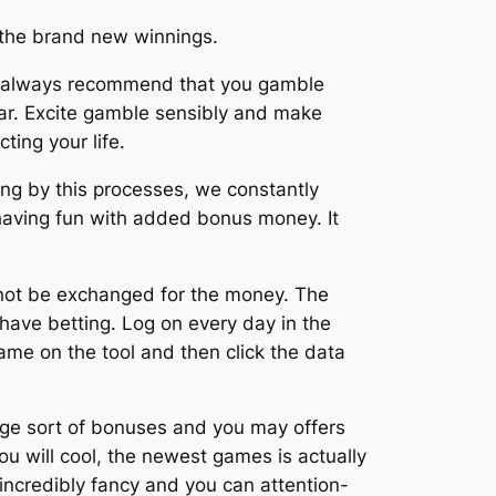
 the brand new winnings.
 We always recommend that you gamble
ar. Excite gamble sensibly and make
ting your life.
ing by this processes, we constantly
 having fun with added bonus money. It
annot be exchanged for the money. The
 have betting. Log on every day in the
ame on the tool and then click the data
huge sort of bonuses and you may offers
ou will cool, the newest games is actually
incredibly fancy and you can attention-