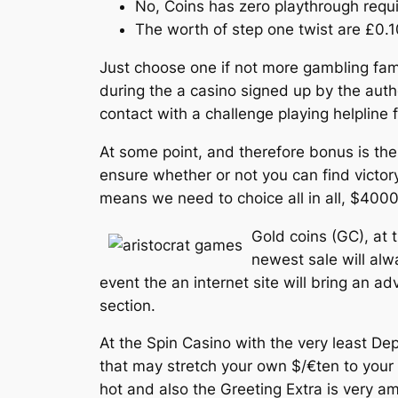
No, Coins has zero playthrough requi
The worth of step one twist are £0.
Just choose one if not more gambling fam
during the a casino signed up by the aut
contact with a challenge playing helpline 
At some point, and therefore bonus is the
ensure whether or not you can find victor
means we need to choice all in all, $4000
Gold coins (GC), at 
newest sale will alw
event the an internet site will bring an a
section.
At the Spin Casino with the very least De
that may stretch your own $/€ten to your a
hot and also the Greeting Extra is very a