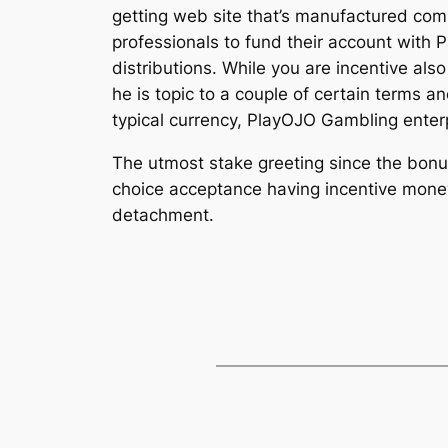
getting web site that’s manufactured com
professionals to fund their account with P
distributions. While you are incentive als
he is topic to a couple of certain terms 
typical currency, PlayOJO Gambling enterpr
The utmost stake greeting since the bonu
choice acceptance having incentive money
detachment.