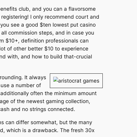
 benefits club, and you can a flavorsome
 registering! I only recommend court and
f you see a good $ten lowest put casino
 all commission steps, and in case you
rom $10+, definition professionals can
ot of other better $10 to experience
nd with, and how to build that-crucial
rounding. It always
cause a number of
 additionally often the minimum amount
sage of the newest gaming collection,
cash and no strings connected.
ions can differ somewhat, but the many
ed, which is a drawback. The fresh 30x