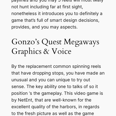
paylines and you may 5 reels will most likely
not hunt including far at first sight,
nonetheless it introduces you to definitely a
game that’s full of smart design decisions,
provides, and you may aspects.
Gonzo’s Quest Megaways
Graphics & Voice
By the replacement common spinning reels
that have dropping stops, you have made an
unusual and you can unique to try out
sense. The key ability one to talks of so it
position ‘s the gameplay. This video game is
by NetEnt, that are well-known for the
excellent quality of the harbors, in regards
to the fresh picture as well as the game