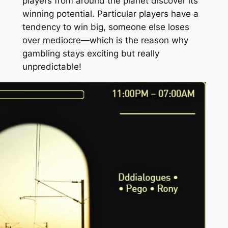
players from around the planet discover its
winning potential. Particular players have a
tendency to win big, someone else loses
over mediocre—which is the reason why
gambling stays exciting but really
unpredictable!