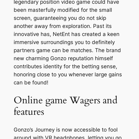
legendary position video game could have
been masterfully modified for the small
screen, guaranteeing you do not skip
another away from exploration. Past its
innovative has, NetEnt has created a keen
immersive surroundings you to definitely
partners game can be matches. The brand
new charming Gonzo reputation himself
contributes identity for the betting sense,
honoring close to you whenever large gains
can be found!
Online game Wagers and
features
Gonzo’s Journey is now accessible to fool
around with VR headphones, letting you go