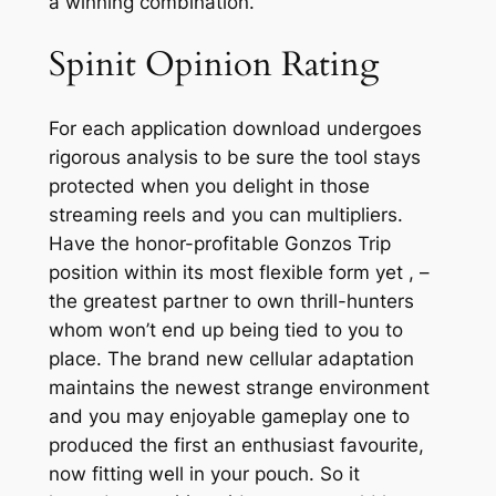
a winning combination.
Spinit Opinion Rating
For each application download undergoes
rigorous analysis to be sure the tool stays
protected when you delight in those
streaming reels and you can multipliers.
Have the honor-profitable Gonzos Trip
position within its most flexible form yet , –
the greatest partner to own thrill-hunters
whom won’t end up being tied to you to
place. The brand new cellular adaptation
maintains the newest strange environment
and you may enjoyable gameplay one to
produced the first an enthusiast favourite,
now fitting well in your pouch. So it