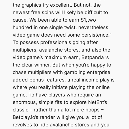
the graphics try excellent. But not, the
newest free spins will likely be difficult to
cause. We been able to earn $1,two
hundred in one single twist, nevertheless
video game does need some persistence.”
To possess professionals going after
multipliers, avalanche stores, and also the
video game’s maximum earn, Betpanda ‘s
the clear winner. But when you’re happy to
chase multipliers with gambling enterprise
added bonus features, a real income play is
where you really initiate playing the online
game. To have players who require an
enormous, simple fits to explore NetEnt’s
classic – rather than a lot more hoops –
Betplay.io’s render will give you a lot of
revolves to ride avalanche stores and you