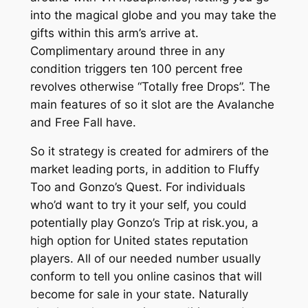
into the magical globe and you may take the
gifts within this arm’s arrive at.
Complimentary around three in any
condition triggers ten 100 percent free
revolves otherwise “Totally free Drops”. The
main features of so it slot are the Avalanche
and Free Fall have.
So it strategy is created for admirers of the
market leading ports, in addition to Fluffy
Too and Gonzo’s Quest. For individuals
who’d want to try it your self, you could
potentially play Gonzo’s Trip at risk.you, a
high option for United states reputation
players. All of our needed number usually
conform to tell you online casinos that will
become for sale in your state. Naturally