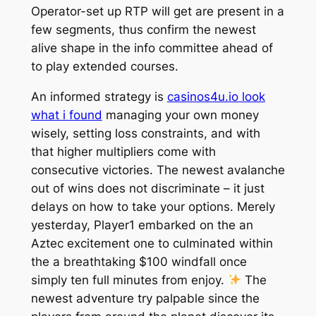
Operator-set up RTP will get are present in a
few segments, thus confirm the newest
alive shape in the info committee ahead of
to play extended courses.
An informed strategy is
casinos4u.io look
what i found
managing your own money
wisely, setting loss constraints, and with
that higher multipliers come with
consecutive victories. The newest avalanche
out of wins does not discriminate – it just
delays on how to take your options. Merely
yesterday, Player1 embarked on the an
Aztec excitement one to culminated within
the a breathtaking $100 windfall once
simply ten full minutes from enjoy.
The
newest adventure try palpable since the