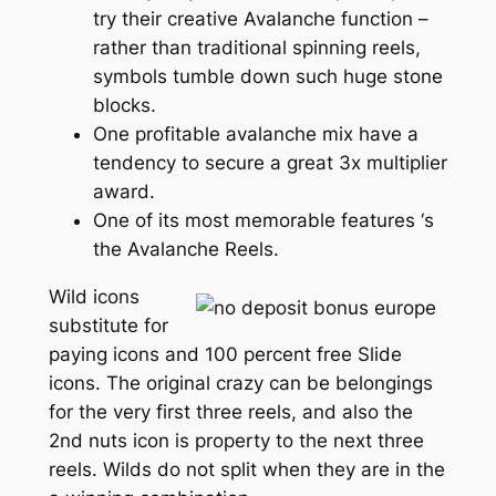
try their creative Avalanche function –
rather than traditional spinning reels,
symbols tumble down such huge stone
blocks.
One profitable avalanche mix have a
tendency to secure a great 3x multiplier
award.
One of its most memorable features ‘s
the Avalanche Reels.
Wild icons
substitute for
paying icons and 100 percent free Slide
icons. The original crazy can be belongings
for the very first three reels, and also the
2nd nuts icon is property to the next three
reels. Wilds do not split when they are in the