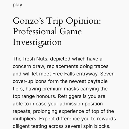
play.
Gonzo’s Trip Opinion:
Professional Game
Investigation
The fresh Nuts, depicted which have a
concern draw, replacements doing traces
and will let meet Free Falls entryway. Seven
cover-up icons form the newest paytable
tiers, having premium masks carrying the
top range honours. Retriggers is you are
able to in case your admission position
repeats, prolonging experience of top of the
multipliers. Expect difference you to rewards
diligent testing across several spin blocks.