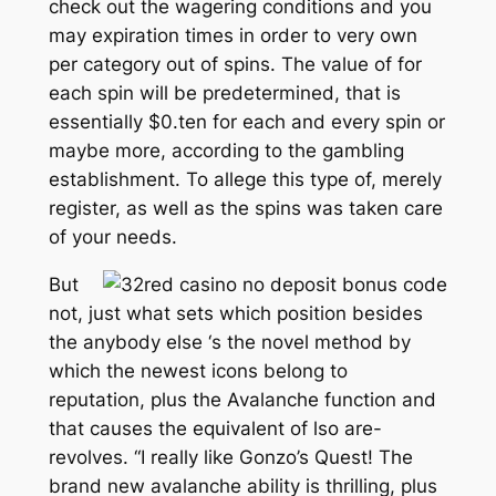
check out the wagering conditions and you
may expiration times in order to very own
per category out of spins. The value of for
each spin will be predetermined, that is
essentially $0.ten for each and every spin or
maybe more, according to the gambling
establishment. To allege this type of, merely
register, as well as the spins was taken care
of your needs.
But
not, just what sets which position besides
the anybody else ‘s the novel method by
which the newest icons belong to
reputation, plus the Avalanche function and
that causes the equivalent of lso are-
revolves. “I really like Gonzo’s Quest! The
brand new avalanche ability is thrilling, plus