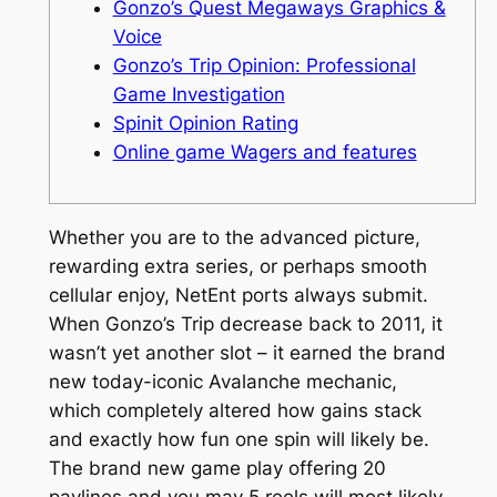
Gonzo’s Quest Megaways Graphics &
Voice
Gonzo’s Trip Opinion: Professional
Game Investigation
Spinit Opinion Rating
Online game Wagers and features
Whether you are to the advanced picture,
rewarding extra series, or perhaps smooth
cellular enjoy, NetEnt ports always submit.
When Gonzo’s Trip decrease back to 2011, it
wasn’t yet another slot – it earned the brand
new today-iconic Avalanche mechanic,
which completely altered how gains stack
and exactly how fun one spin will likely be.
The brand new game play offering 20