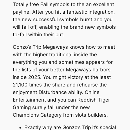
Totally free Fall symbols to the an excellent
payline. After you hit a fantastic integration,
the new successful symbols burst and you
will fall off, enabling the brand new symbols
to-fall within their put.
Gonzo’s Trip Megaways knows how to meet
with the higher traditional inside the
everything you and sometimes appears for
the lists of your better Megaways harbors
inside 2025. You might victory at the least
21,100 times the share and rehearse the
enjoyment Disturbance ability. Online
Entertainment and you can Reddish Tiger
Gaming surely fall under the new
Champions Category from slots builders.
Exactly why are Gonzo’s Trip it’s special