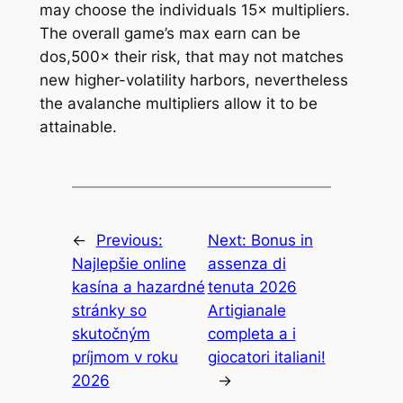
may choose the individuals 15× multipliers.
The overall game’s max earn can be
dos,500× their risk, that may not matches
new higher-volatility harbors, nevertheless
the avalanche multipliers allow it to be
attainable.
←
Previous:
Next:
Bonus in
Najlepšie online
assenza di
kasína a hazardné
tenuta 2026
stránky so
Artigianale
skutočným
completa a i
príjmom v roku
giocatori italiani!
2026
→