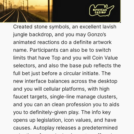
Created stone symbols, an excellent lavish
jungle backdrop, and you may Gonzo’s
animated reactions do a definite artwork
name. Participants can also be to switch
limits that have Top and you will Coin Value
selectors, and also the base pub reflects the
full bet just before a circular initiate. The
new interface balances across the desktop
and you will cellular platforms, with high
faucet targets, single-line manage clusters,
and you can an clean profession you to aids
you to definitely-given play. The info key
opens up legislation, icon values, and have
causes. Autoplay releases a predetermined