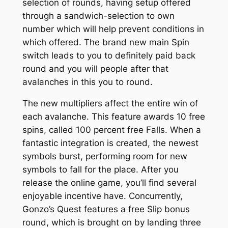
selection of rounds, having setup offered
through a sandwich-selection to own
number which will help prevent conditions in
which offered. The brand new main Spin
switch leads to you to definitely paid back
round and you will people after that
avalanches in this you to round.
The new multipliers affect the entire win of
each avalanche. This feature awards 10 free
spins, called 100 percent free Falls. When a
fantastic integration is created, the newest
symbols burst, performing room for new
symbols to fall for the place. After you
release the online game, you’ll find several
enjoyable incentive have. Concurrently,
Gonzo’s Quest features a free Slip bonus
round, which is brought on by landing three