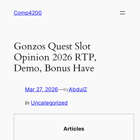
Skip
Comp4200
to
content
Gonzos Quest Slot
Opinion 2026 RTP,
Demo, Bonus Have
Mar 27, 2026
—
AbdulZ
by
in
Uncategorized
Articles