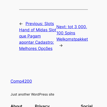
←
Previous:
Slots
Next:
tot 3 000,
Hand of Midas Slot
100 Spins
que Pagam
Welkomstpakket
apontar Cadastro:
→
Melhores Opções
Comp4200
Just another WordPress site
About
Privacy
Social