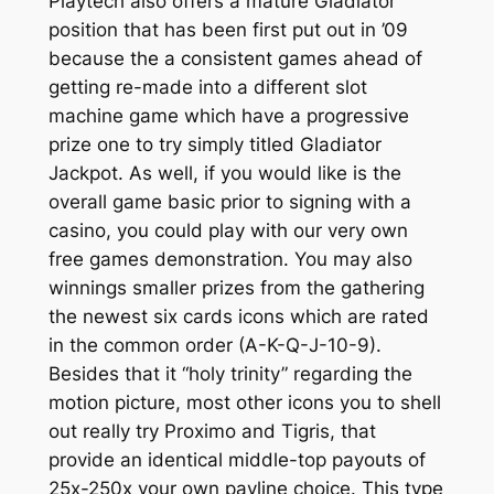
Playtech also offers a mature Gladiator
position that has been first put out in ’09
because the a consistent games ahead of
getting re-made into a different slot
machine game which have a progressive
prize one to try simply titled Gladiator
Jackpot. As well, if you would like is the
overall game basic prior to signing with a
casino, you could play with our very own
free games demonstration. You may also
winnings smaller prizes from the gathering
the newest six cards icons which are rated
in the common order (A-K-Q-J-10-9).
Besides that it “holy trinity” regarding the
motion picture, most other icons you to shell
out really try Proximo and Tigris, that
provide an identical middle-top payouts of
25x-250x your own payline choice. This type