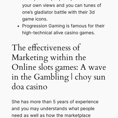
your own views and you can tunes of
one’s gladiator battle with their 3d
game icons.
Progression Gaming is famous for their
high-technical alive casino games.
The effectiveness of
Marketing within the
Online slots games: A wave
in the Gambling | choy sun
doa casino
She has more than 5 years of experience
and you may understands what people
need as well as how the marketplace