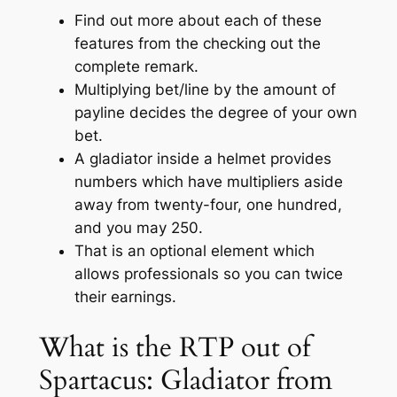
Find out more about each of these
features from the checking out the
complete remark.
Multiplying bet/line by the amount of
payline decides the degree of your own
bet.
A gladiator inside a helmet provides
numbers which have multipliers aside
away from twenty-four, one hundred,
and you may 250.
That is an optional element which
allows professionals so you can twice
their earnings.
What is the RTP out of
Spartacus: Gladiator from