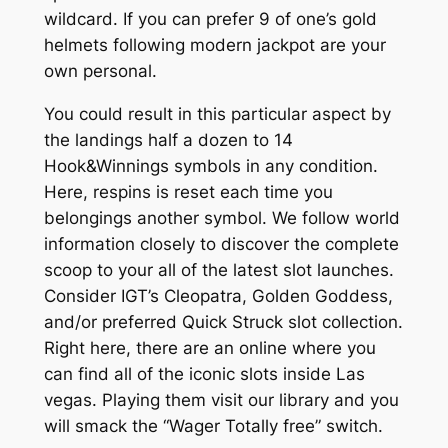
wildcard. If you can prefer 9 of one’s gold
helmets following modern jackpot are your
own personal.
You could result in this particular aspect by
the landings half a dozen to 14
Hook&Winnings symbols in any condition.
Here, respins is reset each time you
belongings another symbol. We follow world
information closely to discover the complete
scoop to your all of the latest slot launches.
Consider IGT’s Cleopatra, Golden Goddess,
and/or preferred Quick Struck slot collection.
Right here, there are an online where you
can find all of the iconic slots inside Las
vegas. Playing them visit our library and you
will smack the “Wager Totally free” switch.