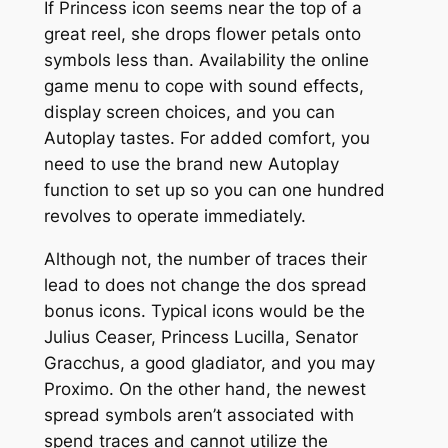
If Princess icon seems near the top of a
great reel, she drops flower petals onto
symbols less than. Availability the online
game menu to cope with sound effects,
display screen choices, and you can
Autoplay tastes. For added comfort, you
need to use the brand new Autoplay
function to set up so you can one hundred
revolves to operate immediately.
Although not, the number of traces their
lead to does not change the dos spread
bonus icons. Typical icons would be the
Julius Ceaser, Princess Lucilla, Senator
Gracchus, a good gladiator, and you may
Proximo. On the other hand, the newest
spread symbols aren’t associated with
spend traces and cannot utilize the