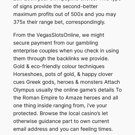
of signs provide the second-better
maximum profits out of 500x and you may
375x their range bet, correspondingly.
From the VegasSlotsOnline, we might
secure payment from our gambling
enterprise couples when you check in using
them through the backlinks we provide.
Gold & eco-friendly colour techniques
Horseshoes, pots of gold, & happy clover
cues Greek gods, heroes & monsters Attach
Olympus usually the online game’s details To
the Roman Empire to Amaze heroes and all
one thing inside ranging from, i’ve your
protected. Browse the local casino’s let
otherwise guidance part to own current
email address and you can feeling times.