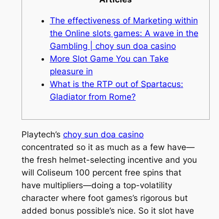
The effectiveness of Marketing within
the Online slots games: A wave in the
Gambling | choy sun doa casino
More Slot Game You can Take
pleasure in
What is the RTP out of Spartacus:
Gladiator from Rome?
Playtech’s
choy sun doa casino
concentrated so it as much as a few have—
the fresh helmet-selecting incentive and you
will Coliseum 100 percent free spins that
have multipliers—doing a top-volatility
character where foot games’s rigorous but
added bonus possible’s nice. So it slot have