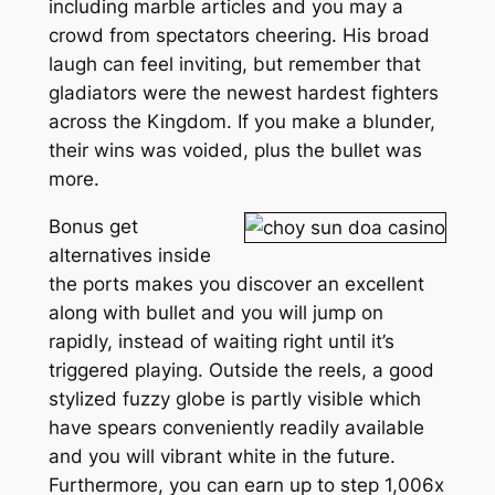
including marble articles and you may a
crowd from spectators cheering. His broad
laugh can feel inviting, but remember that
gladiators were the newest hardest fighters
across the Kingdom. If you make a blunder,
their wins was voided, plus the bullet was
more.
Bonus get
alternatives inside
the ports makes you discover an excellent
along with bullet and you will jump on
rapidly, instead of waiting right until it’s
triggered playing. Outside the reels, a good
stylized fuzzy globe is partly visible which
have spears conveniently readily available
and you will vibrant white in the future.
Furthermore, you can earn up to step 1,006x