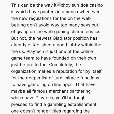
This can be the way it
is which have punters in america whenever
the new regulations for the on the web
betting don’t avoid way too many says out
of giving on the web gaming characteristics.
But not, the newest Gladiator position has
already established a good lobby within the
the us. Playtech is just one of the online
game team to have founded on their own
just before to the. Completely, the
organization makes a reputation for by itself
for the deeper list of turn-miracle functions
to have gambling on line apps. That have
maybe all famous merchant partnering
which have Playtech, you’ll be tough-
pressed to find a gambling establishment
one doesn’t render titles regarding the