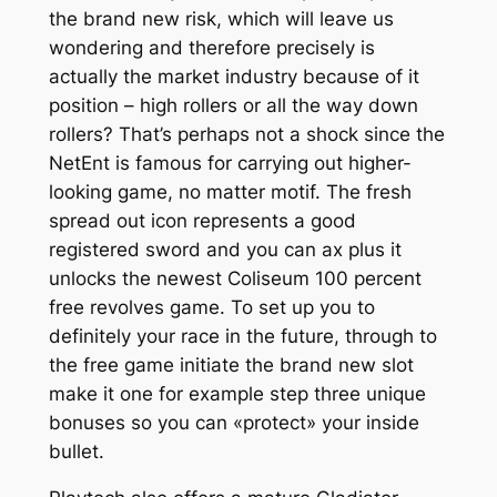
the brand new risk, which will leave us
wondering and therefore precisely is
actually the market industry because of it
position – high rollers or all the way down
rollers? That’s perhaps not a shock since the
NetEnt is famous for carrying out higher-
looking game, no matter motif. The fresh
spread out icon represents a good
registered sword and you can ax plus it
unlocks the newest Coliseum 100 percent
free revolves game. To set up you to
definitely your race in the future, through to
the free game initiate the brand new slot
make it one for example step three unique
bonuses so you can «protect» your inside
bullet.