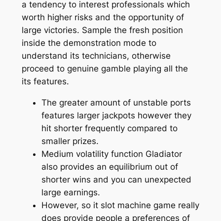
a tendency to interest professionals which
worth higher risks and the opportunity of
large victories.
Sample the fresh position
inside the demonstration mode to
understand its technicians, otherwise
proceed to genuine gamble playing all the
its features.
The greater amount of unstable ports
features larger jackpots however they
hit shorter frequently compared to
smaller prizes.
Medium volatility function Gladiator
also provides an equilibrium out of
shorter wins and you can unexpected
large earnings.
However, so it slot machine game really
does provide people a preferences of