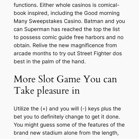
functions. Either whole casinos is comical-
book inspired, including the Good morning
Many Sweepstakes Casino. Batman and you
can Superman has reached the top the list
to possess comic guide free harbors and no
obtain. Relive the new magnificence from
arcade months to try out Street Fighter dos
best in the palm of the hand.
More Slot Game You can
Take pleasure in
Utilize the (+) and you will (-) keys plus the
bet you to definitely change to get it done.
You might guess some of the features of the
brand new stadium alone from the length,