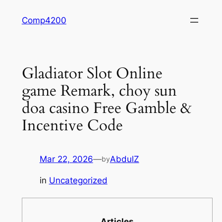
Skip
Comp4200
to
content
Gladiator Slot Online
game Remark, choy sun
doa casino Free Gamble &
Incentive Code
Mar 22, 2026
—
AbdulZ
by
in
Uncategorized
Articles