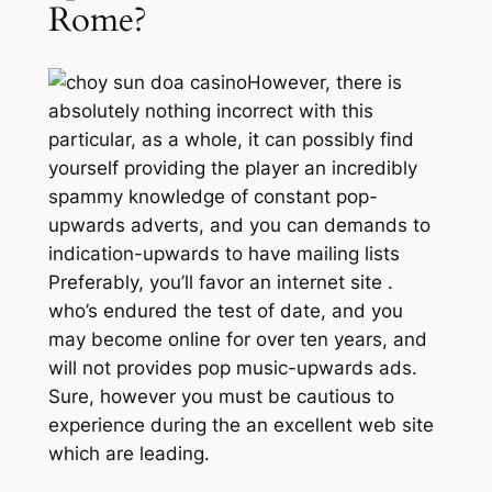
Rome?
However, there is
absolutely nothing incorrect with this
particular, as a whole, it can possibly find
yourself providing the player an incredibly
spammy knowledge of constant pop-
upwards adverts, and you can demands to
indication-upwards to have mailing lists
Preferably, you’ll favor an internet site .
who’s endured the test of date, and you
may become online for over ten years, and
will not provides pop music-upwards ads.
Sure, however you must be cautious to
experience during the an excellent web site
which are leading.