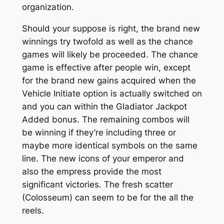
organization.
Should your suppose is right, the brand new
winnings try twofold as well as the chance
games will likely be proceeded. The chance
game is effective after people win, except
for the brand new gains acquired when the
Vehicle Initiate option is actually switched on
and you can within the Gladiator Jackpot
Added bonus. The remaining combos will
be winning if they’re including three or
maybe more identical symbols on the same
line. The new icons of your emperor and
also the empress provide the most
significant victories. The fresh scatter
(Colosseum) can seem to be for the all the
reels.