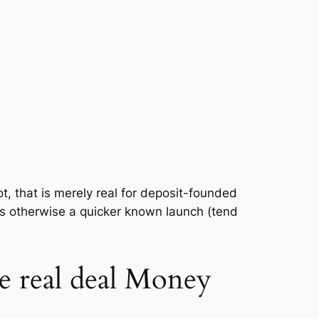
ot, that is merely real for deposit-founded
sts otherwise a quicker known launch (tend
he real deal Money