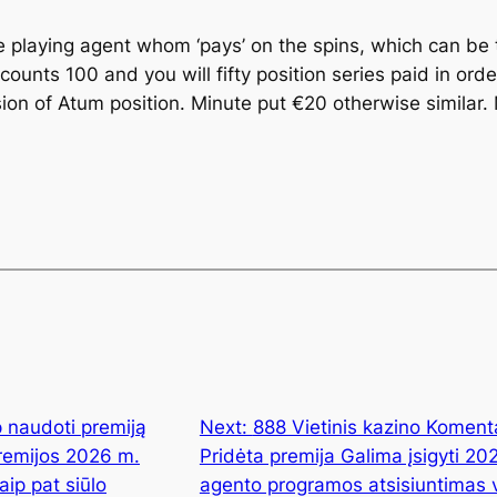
the playing agent whom ‘pays’ on the spins, which can b
counts 100 and you will fifty position series paid in ord
sion of Atum position. Minute put €20 otherwise similar. 
p naudoti premiją
Next:
888 Vietinis kazino Koment
remijos 2026 m.
Pridėta premija Galima įsigyti 2
aip pat siūlo
agento programos atsisiuntimas 