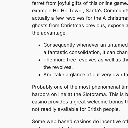
ferret from joyful gifts of this online ga
example Ho Ho Tower, Santa’s Community, 
actually a few revolves for the A christm
ghosts from Christmas previous, expose an
the advantage.
Consequently whenever an untamed ic
a fantastic consolidation, it can cha
The more free revolves as well as the 
the revolves.
And take a glance at our very own fa
Probably one of the most phenomenal time
harbors on line at the Slotorama. This is
casino provides a great welcome bonus tha
not readily available for British people.
Some web based casinos do incentive oth