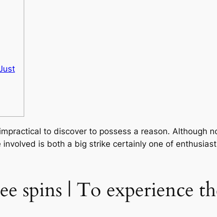
Just
 impractical to discover to possess a reason. Although n
 involved is both a big strike certainly one of enthusia
ree spins | To experience t