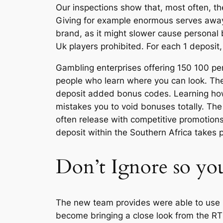
Our inspections show that, most often, th
Giving for example enormous serves away
brand, as it might slower cause personal 
Uk players prohibited. For each 1 deposit,
Gambling enterprises offering 150 100 perc
people who learn where you can look. The 
deposit added bonus codes. Learning how 
mistakes you to void bonuses totally. Th
often release with competitive promotions
deposit within the Southern Africa takes 
Don’t Ignore so you
The new team provides were able to use C
become bringing a close look from the RTP