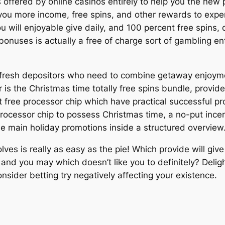
fered by online casinos entirely to help you the new 
s you more income, free spins, and other rewards to expe
u will enjoyable give daily, and 100 percent free spins,
bonuses is actually a free of charge sort of gambling en
the fresh depositors who need to combine getaway enjoyme
 is the Christmas time totally free spins bundle, provide
free processor chip which have practical successful pros
processor chip to possess Christmas time, a no-put ince
the main holiday promotions inside a structured overview
ves is really as easy as the pie! Which provide will giv
 and you may which doesn’t like you to definitely? Deli
onsider betting try negatively affecting your existence.