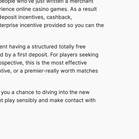
people who’ve just written a merchant
rience online casino games. As a result
 deposit incentives, cashback,
terprise incentive provided so you can the
nt having a structured totally free
d by a first deposit. For players seeking
pective, this is the most effective
ntive, or a premier-really worth matches
.
e you a chance to diving into the new
ght play sensibly and make contact with