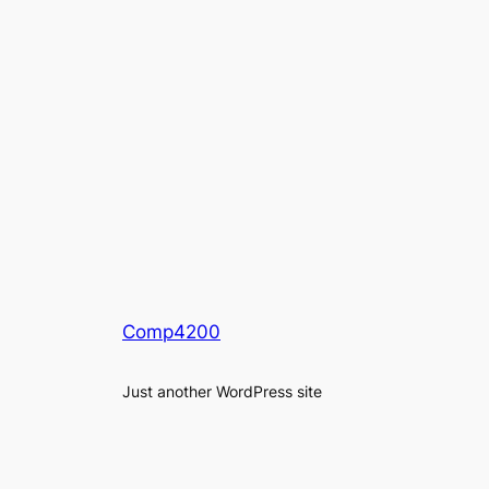
Comp4200
Just another WordPress site