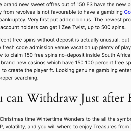
e brand new sweet offres out of 150 FS have the new pr
 from revolves is not favourable to have a gambling
Go
bankruptcy. Very first put added bonus. The newest profe
 account holders can get 1 Zee Twist, up to 500 spins.
ent free spins without deposit is actually unusual, but 
fresh code admission venue vacation up plenty of playe
to claim 150 free spins no-deposit inside South Afric
e brand new casinos which have 150 100 percent free spi
 to create the player ft. Looking genuine gambling enter
proper searching.
 can Withdraw Just after 
hristmas time Wintertime Wonders to the all the symbol 
, volatility, and you will where to enjoy Treasures from