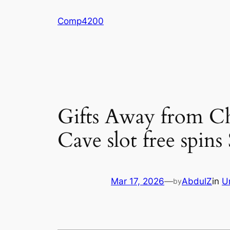
Skip
Comp4200
to
content
Gifts Away from Chr
Cave slot free spins
Mar 17, 2026
—
AbdulZ
in
U
by