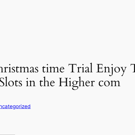
istmas time Trial Enjoy T
 Slots in the Higher com
ncategorized