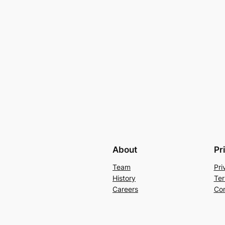
About
Pr
Team
Pri
History
Ter
Careers
Con