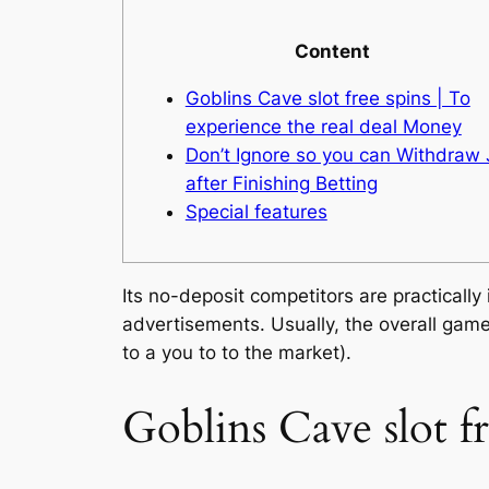
Content
Goblins Cave slot free spins | To
experience the real deal Money
Don’t Ignore so you can Withdraw 
after Finishing Betting
Special features
Its no-deposit competitors are practically
advertisements.
Usually, the overall game
to a you to to the market).
Goblins Cave slot f