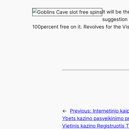
It will be 
suggestion 
100percent free on it. Revolves for the Vi
←
Previous:
Internetinio kai
Ybets kazino pasveikinimo p
Vietinis kazino Registruotis T