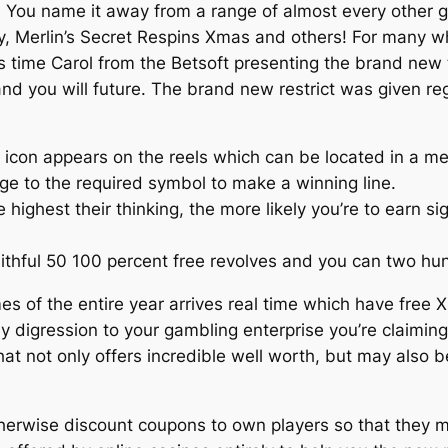
me. You name it away from a range of almost every other 
Merlin’s Secret Respins Xmas and others! For many who’r
as time Carol from the Betsoft presenting the brand new
d you will future. The brand new restrict was given re
on appears on the reels which can be located in a met
nge to the required symbol to make a winning line.
highest their thinking, the more likely you’re to earn si
ithful 50 100 percent free revolves and you can two hu
s of the entire year arrives real time which have free 
 by digression to your gambling enterprise you’re claimi
t not only offers incredible well worth, but may also b
erwise discount coupons to own players so that they m