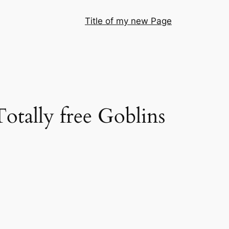
Title of my new Page
otally free Goblins