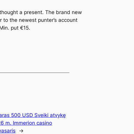
e thought a present. The brand new
er to the newest punter’s account
Min. put €15.
aras 500 USD Sveiki atvykę
026 m. Immerion casino
vasaris
→