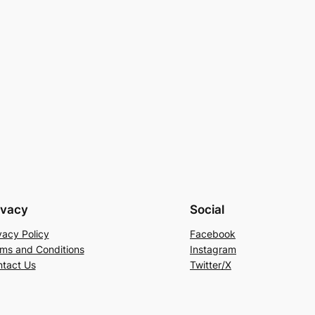
ivacy
Social
vacy Policy
Facebook
ms and Conditions
Instagram
tact Us
Twitter/X