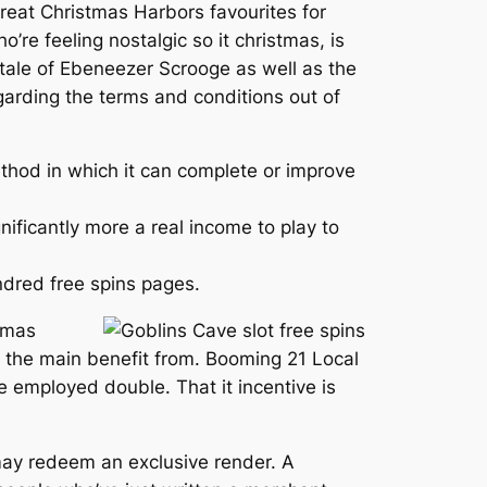
great Christmas Harbors favourites for
e feeling nostalgic so it christmas, is
 tale of Ebeneezer Scrooge as well as the
garding the terms and conditions out of
hod in which it can complete or improve
gnificantly more a real income to play to
ndred free spins pages.
Xmas
ng the main benefit from. Booming 21 Local
e employed double. That it incentive is
ay redeem an exclusive render. A