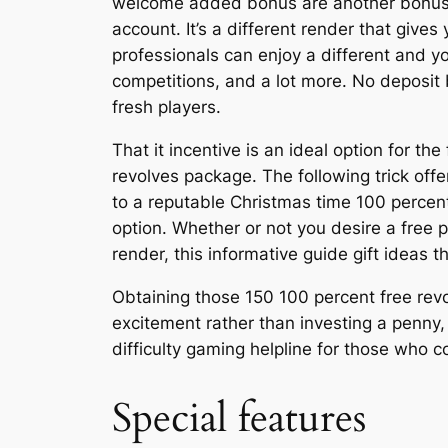
welcome added bonus are another bonus of
account. It’s a different render that give
professionals can enjoy a different and yo
competitions, and a lot more. No deposit 
fresh players.
That it incentive is an ideal option for 
revolves package. The following trick offer
to a reputable Christmas time 100 percent 
option. Whether or not you desire a free 
render, this informative guide gift ideas 
Obtaining those 150 100 percent free revol
excitement rather than investing a penny,
difficulty gaming helpline for those who c
Special features