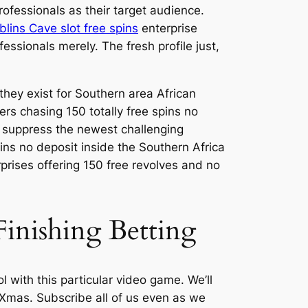
ofessionals as their target audience.
blins Cave slot free spins
enterprise
ssionals merely. The fresh profile just,
they exist for Southern area African
rs chasing 150 totally free spins no
a suppress the newest challenging
ns no deposit inside the Southern Africa
prises offering 150 free revolves and no
Finishing Betting
with this particular video game. We’ll
 Xmas. Subscribe all of us even as we