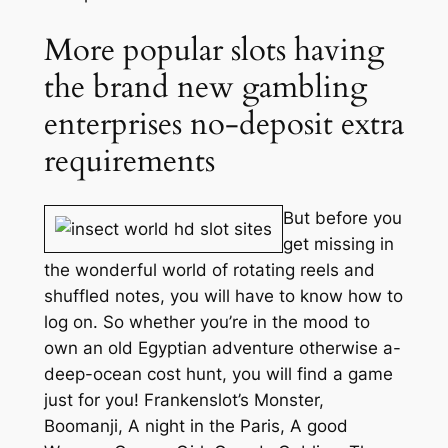
More popular slots having
the brand new gambling
enterprises no-deposit extra
requirements
But before you
get missing in
the wonderful world of rotating reels and
shuffled notes, you will have to know how to
log on. So whether you’re in the mood to
own an old Egyptian adventure otherwise a-
deep-ocean cost hunt, you will find a game
just for you! Frankenslot’s Monster,
Boomanji, A night in the Paris, A good