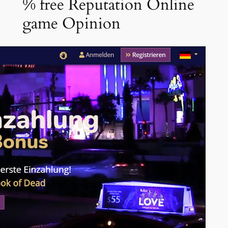
% free Reputation Online
game Opinion