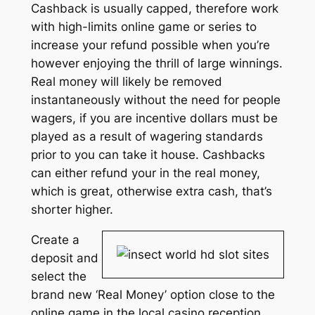
Cashback is usually capped, therefore work
with high-limits online game or series to
increase your refund possible when you’re
however enjoying the thrill of large winnings.
Real money will likely be removed
instantaneously without the need for people
wagers, if you are incentive dollars must be
played as a result of wagering standards
prior to you can take it house. Cashbacks
can either refund your in the real money,
which is great, otherwise extra cash, that’s
shorter higher.
Create a
deposit and
select the
brand new ‘Real Money’ option close to the
online game in the local casino reception.