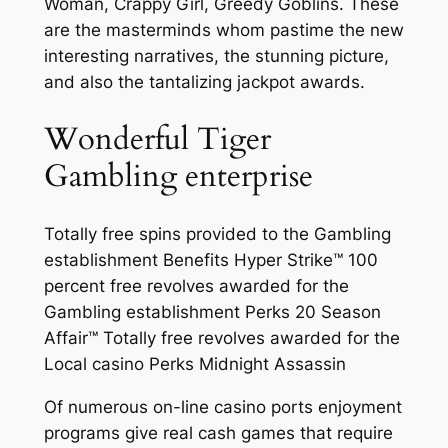
Woman, Crappy Girl, Greedy Goblins. These
are the masterminds whom pastime the new
interesting narratives, the stunning picture,
and also the tantalizing jackpot awards.
Wonderful Tiger
Gambling enterprise
Totally free spins provided to the Gambling
establishment Benefits Hyper Strike™ 100
percent free revolves awarded for the
Gambling establishment Perks 20 Season
Affair™ Totally free revolves awarded for the
Local casino Perks Midnight Assassin
Of numerous on-line casino ports enjoyment
programs give real cash games that require