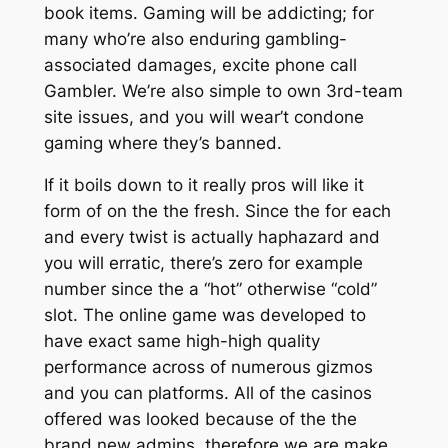
book items. Gaming will be addicting; for
many who’re also enduring gambling-
associated damages, excite phone call
Gambler. We’re also simple to own 3rd-team
site issues, and you will wear’t condone
gaming where they’s banned.
If it boils down to it really pros will like it
form of on the the fresh. Since the for each
and every twist is actually haphazard and
you will erratic, there’s zero for example
number since the a “hot” otherwise “cold”
slot. The online game was developed to
have exact same high-high quality
performance across of numerous gizmos
and you can platforms. All of the casinos
offered was looked because of the the
brand new admins, therefore we are make