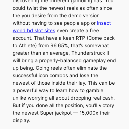
discovering the different gambling has. You
could twist the newest reels as often since
the you desire from the demo version
without having to see people app or
insect
world hd slot sites
even create a free
account. That have a keen RTP (Come back
to Athlete) from 96.65%, that’s somewhat
greater than an average, Thunderstruck II
will bring a properly-balanced gameplay end
up being. Going reels often eliminate the
successful icon combos and lose the
newest of those inside their lay. This can be
a powerful way to learn how to gamble
unlike worrying all about dropping real cash.
But if you done all the position, you’ll victory
the newest Super jackpot — 15,000x their
display.