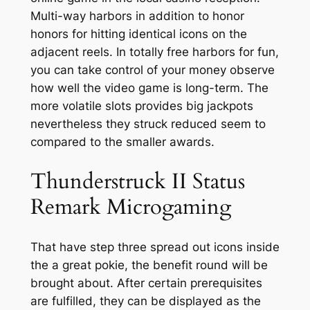
Multi-way harbors in addition to honor
honors for hitting identical icons on the
adjacent reels. In totally free harbors for fun,
you can take control of your money observe
how well the video game is long-term. The
more volatile slots provides big jackpots
nevertheless they struck reduced seem to
compared to the smaller awards.
Thunderstruck II Status
Remark Microgaming
That have step three spread out icons inside
the a great pokie, the benefit round will be
brought about. After certain prerequisites
are fulfilled, they can be displayed as the