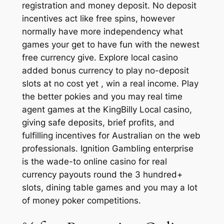
registration and money deposit. No deposit
incentives act like free spins, however
normally have more independency what
games your get to have fun with the newest
free currency give. Explore local casino
added bonus currency to play no-deposit
slots at no cost yet , win a real income. Play
the better pokies and you may real time
agent games at the KingBilly Local casino,
giving safe deposits, brief profits, and
fulfilling incentives for Australian on the web
professionals. Ignition Gambling enterprise
is the wade-to online casino for real
currency payouts round the 3 hundred+
slots, dining table games and you may a lot
of money poker competitions.