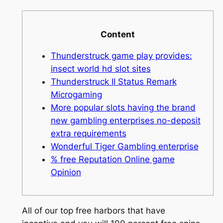
Content
Thunderstruck game play provides:
insect world hd slot sites
Thunderstruck II Status Remark
Microgaming
More popular slots having the brand
new gambling enterprises no-deposit
extra requirements
Wonderful Tiger Gambling enterprise
% free Reputation Online game
Opinion
All of our top free harbors that have