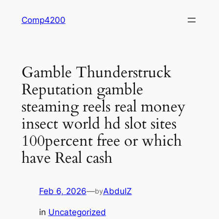
Skip
Comp4200
to
content
Gamble Thunderstruck
Reputation gamble
steaming reels real money
insect world hd slot sites
100percent free or which
have Real cash
Feb 6, 2026
—
AbdulZ
by
in
Uncategorized