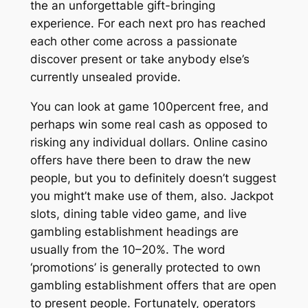
the an unforgettable gift-bringing
experience. For each next pro has reached
each other come across a passionate
discover present or take anybody else’s
currently unsealed provide.
You can look at game 100percent free, and
perhaps win some real cash as opposed to
risking any individual dollars. Online casino
offers have there been to draw the new
people, but you to definitely doesn’t suggest
you might’t make use of them, also. Jackpot
slots, dining table video game, and live
gambling establishment headings are
usually from the 10–20%. The word
‘promotions’ is generally protected to own
gambling establishment offers that are open
to present people. Fortunately, operators