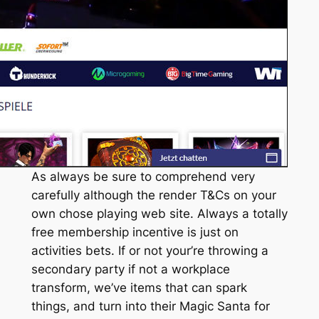
As always be sure to comprehend very
carefully although the render T&Cs on your
own chose playing web site. Always a totally
free membership incentive is just on
activities bets. If or not your’re throwing a
secondary party if not a workplace
transform, we’ve items that can spark
things, and turn into their Magic Santa for