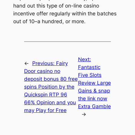
hand out this type of on-line casino
incentive offer regularly within the batches
out of 10–a hundred, or more.
Next:
←
Previous:
Fairy
Fantastic
Door casino no
Five Slots
deposit bonus 80 free
Review Large
spins Position by the
Gains & snap
Quickspin RTP 96
the link now
66% Opinion and you
Extra Gamble
may Play for Free
→