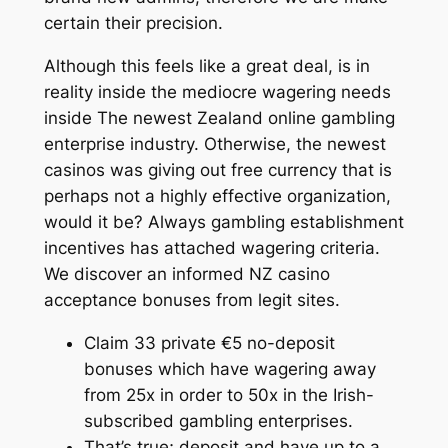
certain their precision.
Although this feels like a great deal, is in
reality inside the mediocre wagering needs
inside The newest Zealand online gambling
enterprise industry. Otherwise, the newest
casinos was giving out free currency that is
perhaps not a highly effective organization,
would it be? Always gambling establishment
incentives has attached wagering criteria.
We discover an informed NZ casino
acceptance bonuses from legit sites.
Claim 33 private €5 no-deposit
bonuses which have wagering away
from 25x in order to 50x in the Irish-
subscribed gambling enterprises.
That’s true; deposit and have up to a