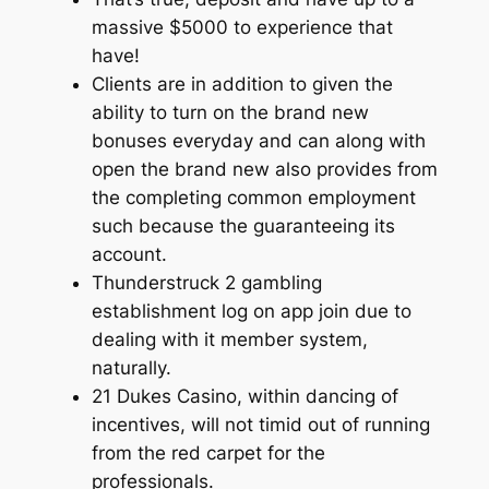
massive $5000 to experience that
have!
Clients are in addition to given the
ability to turn on the brand new
bonuses everyday and can along with
open the brand new also provides from
the completing common employment
such because the guaranteeing its
account.
Thunderstruck 2 gambling
establishment log on app join due to
dealing with it member system,
naturally.
21 Dukes Casino, within dancing of
incentives, will not timid out of running
from the red carpet for the
professionals.