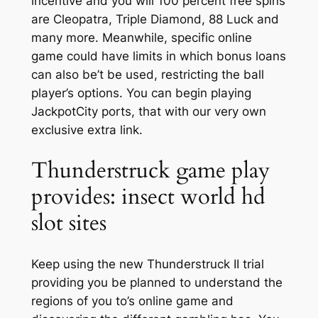
incentive and you will 100 percent free spins
are Cleopatra, Triple Diamond, 88 Luck and
many more. Meanwhile, specific online
game could have limits in which bonus loans
can also be’t be used, restricting the ball
player’s options.
You can begin playing
JackpotCity ports, that with our very own
exclusive extra link.
Thunderstruck game play
provides: insect world hd
slot sites
Keep using the new Thunderstruck II trial
providing you be planned to understand the
regions of you to’s online game and