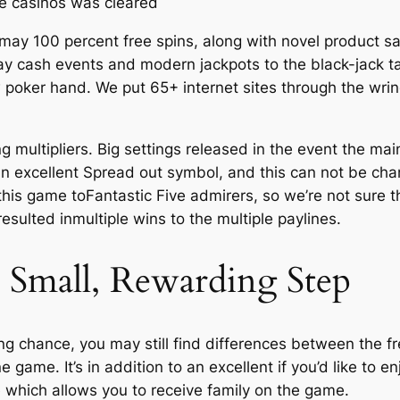
he casinos was cleared
may 100 percent free spins, along with novel product s
 cash events and modern jackpots to the black-jack tab
 poker hand. We put 65+ internet sites through the wring
 multipliers. Big settings released in the event the main 
n excellent Spread out symbol, and this can not be chang
is game toFantastic Five admirers, so we’re not sure 
esulted inmultiple wins to the multiple paylines.
 Small, Rewarding Step
ing chance, you may still find differences between the f
 game. It’s in addition to an excellent if you’d like to en
 which allows you to receive family on the game.