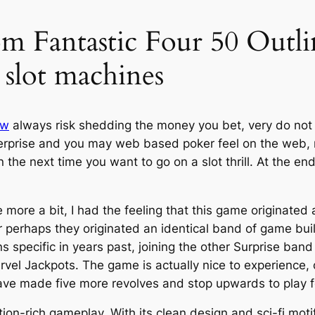
m Fantastic Four 50 Outli
 slot machines
ow
always risk shedding the money you bet, very do not 
enterprise and you may web based poker feel on the web,
e next time you want to go on a slot thrill. At the end 
 more a bit, I had the feeling that this game originated 
 perhaps they originated an identical band of game buil
 specific in years past, joining the other Surprise band
rvel Jackpots. The game is actually nice to experience, o
ave made five more revolves and stop upwards to play f
ion-rich gameplay. With its clean design and sci-fi motif