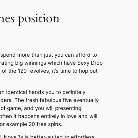
nes position
spend more than just you can afford to
 rating big winnings which have Sexy Drop
of the 120 revolves, it’s time to hop out
an identical hands you to definitely
ders. The fresh fabulous five eventually
 of game, and you will presenting
ften it happens entirely in love and will
or example 20 free spins.
, Nova 7s is better-suited to effortless