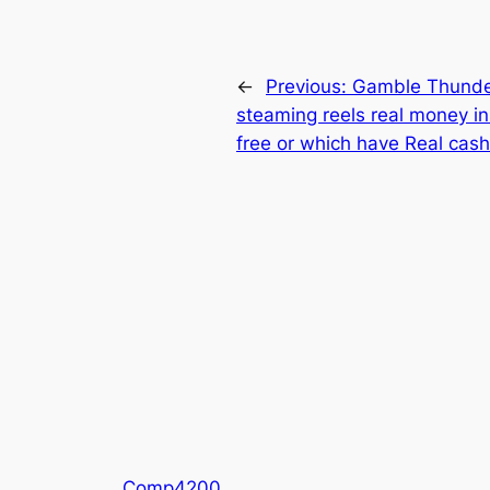
←
Previous:
Gamble Thunder
steaming reels real money in
free or which have Real cash
Comp4200