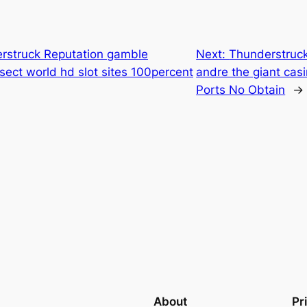
struck Reputation gamble
Next:
Thunderstruck
sect world hd slot sites 100percent
andre the giant cas
Ports No Obtain
→
About
Pr