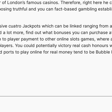
er of London’s famous casinos. Therefore, right here he
osing truthful and you can fact-based gambling estab
sive cuatro Jackpots which can be linked ranging from a
d a lot more, find out what bonuses you can purchase at 
n to player payment to other online slots games, where 
 players. You could potentially victory real cash honour
d ports to play online for real money tend to be Bubble 