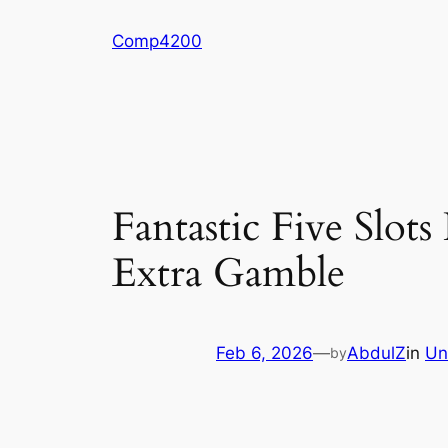
Skip
Comp4200
to
content
Fantastic Five Slot
Extra Gamble
Feb 6, 2026
—
AbdulZ
in
Un
by