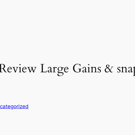
s Review Large Gains & sna
categorized