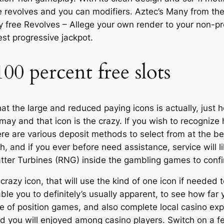
e revolves and you can modifiers. Aztec’s Many from the R
 free Revolves – Allege your own render to your non-p
st progressive jackpot.
100 percent free slots
hat the large and reduced paying icons is actually, just
may and that icon is the crazy. If you wish to recognize
e are various deposit methods to select from at the best
, and if you ever before need assistance, service will l
tter Turbines (RNG) inside the gambling games to confirm
razy icon, that will use the kind of one icon if needed to
able you to definitely’s usually apparent, to see how far 
nge of position games, and also complete local casino e
d you will enjoyed among casino players. Switch on a fe