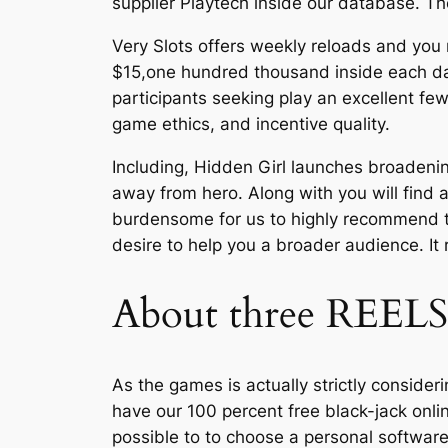
supplier Playtech inside our database. T
Very Slots offers weekly reloads and you 
$15,one hundred thousand inside each day
participants seeking play an excellent few
game ethics, and incentive quality.
Including, Hidden Girl launches broadening
away from hero. Along with you will find a
burdensome for us to highly recommend th
desire to help you a broader audience. It r
About three REELS
As the games is actually strictly consider
have our 100 percent free black-jack online
possible to to choose a personal software