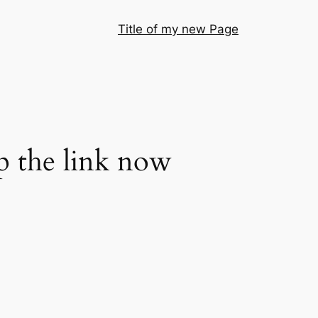
Title of my new Page
p the link now