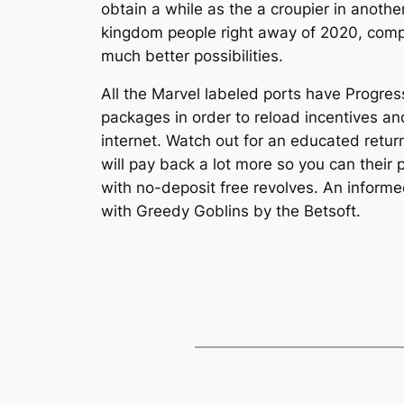
obtain a while as the a croupier in anoth
kingdom people right away of 2020, comp
much better possibilities.
All the Marvel labeled ports have Progres
packages in order to reload incentives an
internet. Watch out for an educated retur
will pay back a lot more so you can their
with no-deposit free revolves. An informe
with Greedy Goblins by the Betsoft.