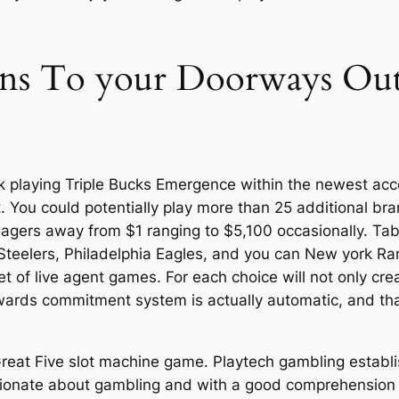
pins To your Doorways Out
 playing Triple Bucks Emergence within the newest acce
t. You could potentially play more than 25 additional br
gers away from $1 ranging to $5,100 occasionally. Tabl
h Steelers, Philadelphia Eagles, and you can New york Ra
et of live agent games. For each choice will not only crea
rds commitment system is actually automatic, and that 
reat Five slot machine game. Playtech gambling establis
ssionate about gambling and with a good comprehension o