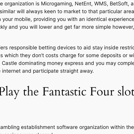
e organization is Microgaming, NetEnt, WMS, BetSoft,
milar will always keen to market to that particular ar
 in your mobile, providing you with an identical experien
ly and you will lower and get far more simple however,
ers responsible betting devices to aid stay inside restri
ious which they don’t costs charge for some deposits or 
 Castle dominating money express and you may complete
internet and participate straight away.
lay the Fantastic Four slot
gambling establishment software organization within the