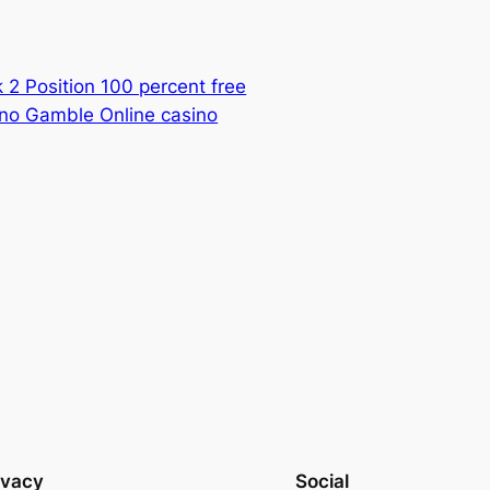
 2 Position 100 percent free
ino Gamble Online casino
ivacy
Social