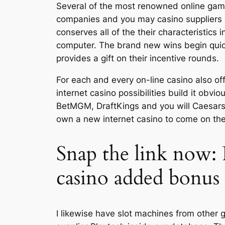
Several of the most renowned online gam
companies and you may casino suppliers si
conserves all of the their characteristics
computer.
The brand new wins begin quick
provides a gift on their incentive rounds.
For each and every on-line casino also off
internet casino possibilities build it obv
BetMGM, DraftKings and you will Caesars
own a new internet casino to come on the 
Snap the link now: P
casino added bonus
I likewise have slot machines from other 