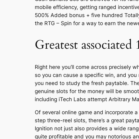
mobile efficiency, getting ranged incentiv
500% Added bonus + five hundred Totally
the RTG – Spin for a way to earn the newe
Greatest associated 
Right here you’ll come across precisely w
so you can cause a specific win, and you 
you need to study the fresh paytable. Ther
genuine slots for the money will be smooth
including iTech Labs attempt Arbitrary Ma
Of several online game and incorporate a c
step three-reel slots, there’s a great payt
Ignition not just also provides a wide ra
quite profitable and you may notorious an