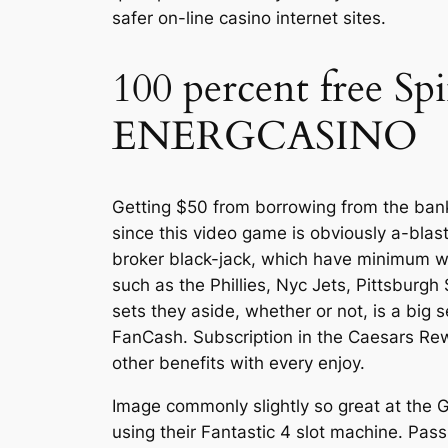
safer on-line casino internet sites.
100 percent free S
ENERGCASINO
Getting $50 from borrowing from the bank
since this video game is obviously a-blas
broker black-jack, which have minimum wa
such as the Phillies, Nyc Jets, Pittsburg
sets they aside, whether or not, is a big s
FanCash. Subscription in the Caesars Rewa
other benefits with every enjoy.
Image commonly slightly so great at the G
using their Fantastic 4 slot machine. Pa