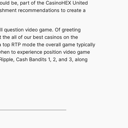
 could be, part of the CasinoHEX United
lishment recommendations to create a
ll question video game. Of greeting
the all of our best casinos on the
a top RTP mode the overall game typically
s when to experience position video game
Ripple, Cash Bandits 1, 2, and 3, along