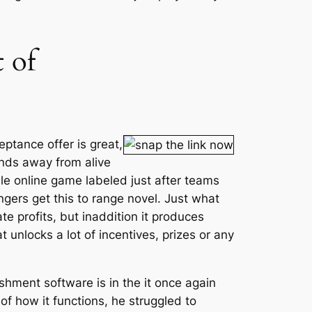
 of
ptance offer is great,
ands away from alive
e online game labeled just after teams
ngers get this to range novel. Just what
te profits, but inaddition it produces
unlocks a lot of incentives, prizes or any
hment software is in the it once again
f how it functions, he struggled to