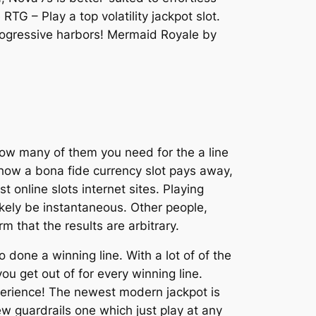
TG – Play a top volatility jackpot slot.
rogressive harbors! Mermaid Royale by
 how many of them you need for the a line
 how a bona fide currency slot pays away,
 online slots internet sites. Playing
ikely be instantaneous. Other people,
 that the results are arbitrary.
 done a winning line. With a lot of of the
you get out of for every winning line.
xperience! The newest modern jackpot is
w guardrails one which just play at any