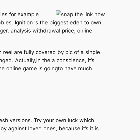
ales for example
les. Ignition ‘s the biggest eden to own
er, analysis withdrawal price, online
reel are fully covered by pic of a single
ed. Actually,in the a conscience, it’s
the online game is goingto have much
resh versions. Try your own luck which
joy against loved ones, because it’s it is