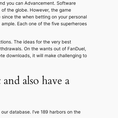
 and you can Advancement. Software
ea of the globe. However, the game
ce since the when betting on your personal
 ample. Each one of the five superheroes
ctions. The ideas for the very best
withdrawals. On the wants out of FanDuel,
 downloads, it will make challenging to
 and also have a
 our database. I’ve 189 harbors on the