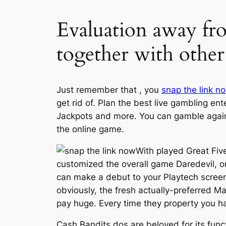
Evaluation away fro
together with other
Just remember that , you
snap the link n
get rid of. Plan the best live gambling 
Jackpots and more. You can gamble again th
the online game.
With played Great Five
customized the overall game Daredevil, or
can make a debut to your Playtech screens
obviously, the fresh actually-preferred Ma
pay huge. Every time they property you h
Cash Bandits dos are beloved for its funct