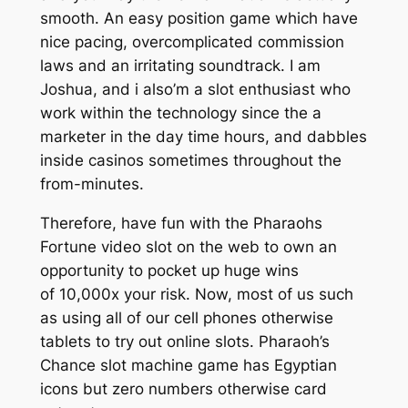
smooth. An easy position game which have
nice pacing, overcomplicated commission
laws and an irritating soundtrack. I am
Joshua, and i also’m a slot enthusiast who
work within the technology since the a
marketer in the day time hours, and dabbles
inside casinos sometimes throughout the
from-minutes.
Therefore, have fun with the Pharaohs
Fortune video slot on the web to own an
opportunity to pocket up huge wins
of 10,000x your risk. Now, most of us such
as using all of our cell phones otherwise
tablets to try out online slots. Pharaoh’s
Chance slot machine game has Egyptian
icons but zero numbers otherwise card