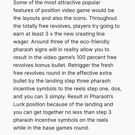
Some of the most attractive popular
features of position video game would be
the layouts and also the icons. Throughout
the totally free revolves, players try going to
earn at least 3 x the new creating line
wager. Around three of the eco-friendly
pharaoh signs will in reality allow you to
result in the video game’s 100 percent free
revolves bonus bullet. Retrigger the fresh
free revolves round in the effective extra
bullet by the landing step three pharaoh
incentive symbols to the reels step one, dos,
and you can 3 simply. Result in Pharaoh’s
Luck position because of the landing and
you can get together no less than step 3
pharaoh incentive symbols on the reels
while in the base games round.