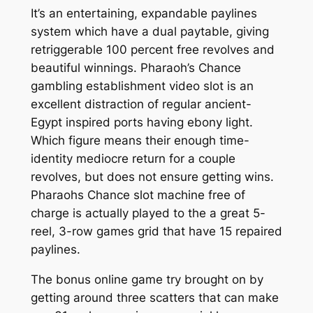
It’s an entertaining, expandable paylines
system which have a dual paytable, giving
retriggerable 100 percent free revolves and
beautiful winnings. Pharaoh’s Chance
gambling establishment video slot is an
excellent distraction of regular ancient-
Egypt inspired ports having ebony light.
Which figure means their enough time-
identity mediocre return for a couple
revolves, but does not ensure getting wins.
Pharaohs Chance slot machine free of
charge is actually played to the a great 5-
reel, 3-row games grid that have 15 repaired
paylines.
The bonus online game try brought on by
getting around three scatters that can make