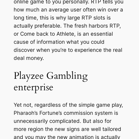
online game to you personally. RTP tells you
how much an average user often win over a
long time, this is why large RTP slots is
actually preferable. The fresh harbors RTP,
or Come back to Athlete, is an essential
cause of information what you could
discover when you’re to experience the real
deal money.
Playzee Gambling
enterprise
Yet not, regardless of the simple game play,
Pharaoh’s Fortune’s commission system is
unnecessarily complicated. But also for
more region the new signs are well tailored
and you may the new animation is actually