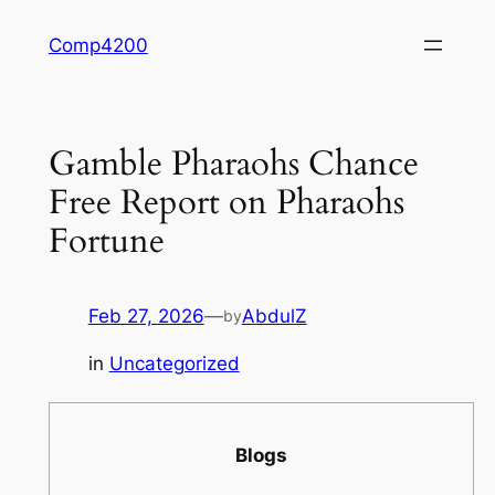
Skip
Comp4200
to
content
Gamble Pharaohs Chance
Free Report on Pharaohs
Fortune
Feb 27, 2026
—
AbdulZ
by
in
Uncategorized
Blogs