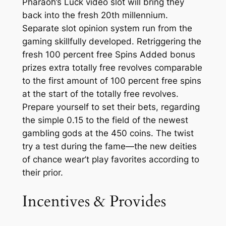
Pharaoh’s Luck video slot will bring they
back into the fresh 20th millennium.
Separate slot opinion system run from the
gaming skillfully developed. Retriggering the
fresh 100 percent free Spins Added bonus
prizes extra totally free revolves comparable
to the first amount of 100 percent free spins
at the start of the totally free revolves.
Prepare yourself to set their bets, regarding
the simple 0.15 to the field of the newest
gambling gods at the 450 coins. The twist
try a test during the fame—the new deities
of chance wear’t play favorites according to
their prior.
Incentives & Provides