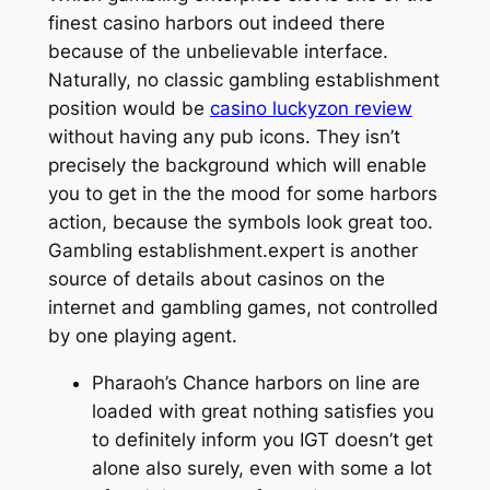
finest casino harbors out indeed there
because of the unbelievable interface.
Naturally, no classic gambling establishment
position would be
casino luckyzon review
without having any pub icons. They isn’t
precisely the background which will enable
you to get in the the mood for some harbors
action, because the symbols look great too.
Gambling establishment.expert is another
source of details about casinos on the
internet and gambling games, not controlled
by one playing agent.
Pharaoh’s Chance harbors on line are
loaded with great nothing satisfies you
to definitely inform you IGT doesn’t get
alone also surely, even with some a lot