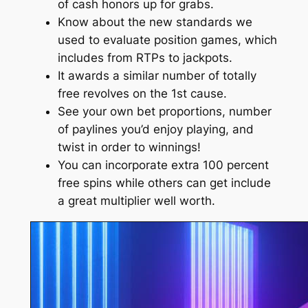
of cash honors up for grabs.
Know about the new standards we
used to evaluate position games, which
includes from RTPs to jackpots.
It awards a similar number of totally
free revolves on the 1st cause.
See your own bet proportions, number
of paylines you’d enjoy playing, and
twist in order to winnings!
You can incorporate extra 100 percent
free spins while others can get include
a great multiplier well worth.