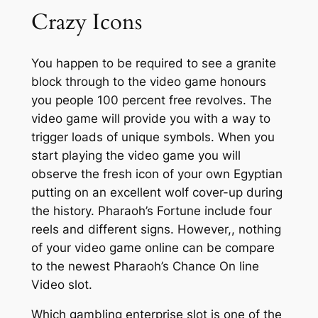
Crazy Icons
You happen to be required to see a granite
block through to the video game honours
you people 100 percent free revolves. The
video game will provide you with a way to
trigger loads of unique symbols. When you
start playing the video game you will
observe the fresh icon of your own Egyptian
putting on an excellent wolf cover-up during
the history. Pharaoh’s Fortune include four
reels and different signs. However,, nothing
of your video game online can be compare
to the newest Pharaoh’s Chance On line
Video slot.
Which gambling enterprise slot is one of the