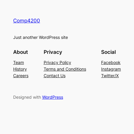
Comp4200
Just another WordPress site
About
Privacy
Social
Team
Privacy Policy
Facebook
History
Terms and Conditions
Instagram
Careers
Contact Us
Twitter/X
Designed with
WordPress