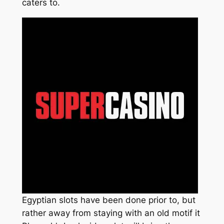
caters to.
Egyptian slots have been done prior to, but
rather away from staying with an old motif it