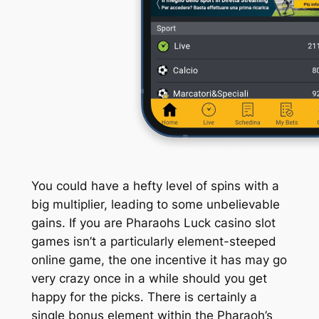
You could have a hefty level of spins with a
big multiplier, leading to some unbelievable
gains. If you are Pharaohs Luck casino slot
games isn’t a particularly element-steeped
online game, the one incentive it has may go
very crazy once in a while should you get
happy for the picks. There is certainly a
single bonus element within the Pharaoh’s