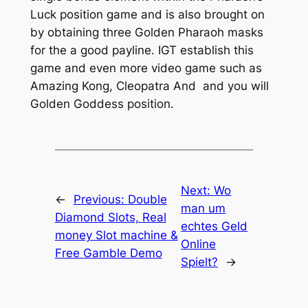
Luck position game and is also brought on
by obtaining three Golden Pharaoh masks
for the a good payline. IGT establish this
game and even more video game such as
Amazing Kong, Cleopatra And and you will
Golden Goddess position.
Next:
Wo
←
Previous:
Double
man um
Diamond Slots, Real
echtes Geld
money Slot machine &
Online
Free Gamble Demo
Spielt?
→