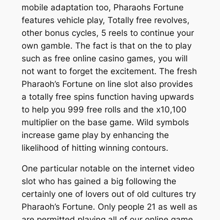
mobile adaptation too, Pharaohs Fortune
features vehicle play, Totally free revolves,
other bonus cycles, 5 reels to continue your
own gamble. The fact is that on the to play
such as free online casino games, you will
not want to forget the excitement. The fresh
Pharaoh’s Fortune on line slot also provides
a totally free spins function having upwards
to help you 999 free rolls and the x10,100
multiplier on the base game. Wild symbols
increase game play by enhancing the
likelihood of hitting winning contours.
One particular notable on the internet video
slot who has gained a big following the
certainly one of lovers out of old cultures try
Pharaoh’s Fortune. Only people 21 as well as
are permitted playing all of our online game.