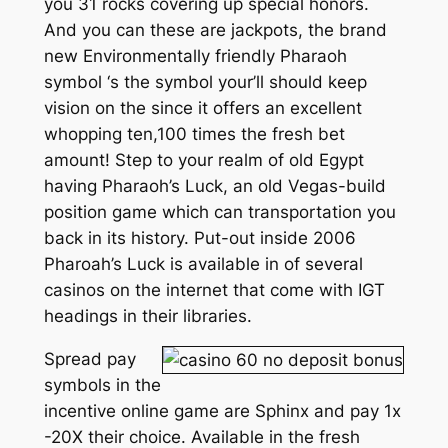
you 31 rocks covering up special honors.
And you can these are jackpots, the brand
new Environmentally friendly Pharaoh
symbol ‘s the symbol your’ll should keep
vision on the since it offers an excellent
whopping ten,100 times the fresh bet
amount! Step to your realm of old Egypt
having Pharaoh’s Luck, an old Vegas-build
position game which can transportation you
back in its history. Put-out inside 2006
Pharoah’s Luck is available in of several
casinos on the internet that come with IGT
headings in their libraries.
Spread pay
symbols in the
incentive online game are Sphinx and pay 1x
-20X their choice. Available in the fresh