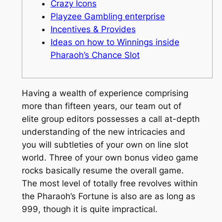
Crazy Icons
Playzee Gambling enterprise
Incentives & Provides
Ideas on how to Winnings inside
Pharaoh’s Chance Slot
Having a wealth of experience comprising
more than fifteen years, our team out of
elite group editors possesses a call at-depth
understanding of the new intricacies and
you will subtleties of your own on line slot
world. Three of your own bonus video game
rocks basically resume the overall game.
The most level of totally free revolves within
the Pharaoh’s Fortune is also are as long as
999, though it is quite impractical.