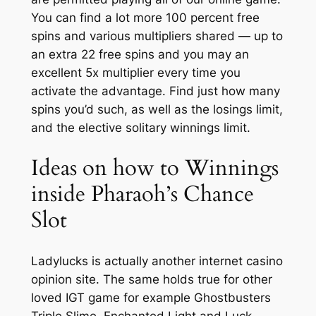
You can find a lot more 100 percent free
spins and various multipliers shared — up to
an extra 22 free spins and you may an
excellent 5x multiplier every time you
activate the advantage. Find just how many
spins you’d such, as well as the losings limit,
and the elective solitary winnings limit.
Ideas on how to Winnings
inside Pharaoh’s Chance
Slot
Ladylucks is actually another internet casino
opinion site. The same holds true for other
loved IGT game for example Ghostbusters
Triple Slime, Enchanted Light and Luck