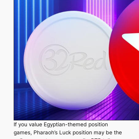
If you value Egyptian-themed position
games, Pharaoh’s Luck position may be the