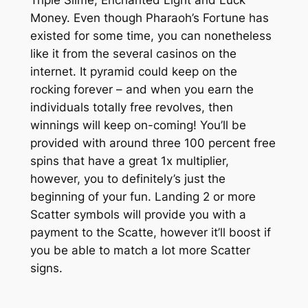
Money. Even though Pharaoh’s Fortune has
existed for some time, you can nonetheless
like it from the several casinos on the
internet. It pyramid could keep on the
rocking forever – and when you earn the
individuals totally free revolves, then
winnings will keep on-coming! You’ll be
provided with around three 100 percent free
spins that have a great 1x multiplier,
however, you to definitely’s just the
beginning of your fun. Landing 2 or more
Scatter symbols will provide you with a
payment to the Scatte, however it’ll boost if
you be able to match a lot more Scatter
signs.