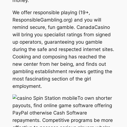
money.
We offer responsible playing (19+,
ResponsibleGambling.org) and you will
remind secure, fun gamble. CanadaCasino
will bring you specialist ratings from signed
up operators, guaranteeing you gamble
during the safe and respected internet sites.
Cooking and composing has reached the
new center from her being, and finds out
gambling establishment reviews getting the
most fascinating section of the girl
employment.
To own shorter
payouts, find online game software offering
PayPal otherwise Cash Software
repayments. Competitive programs be more