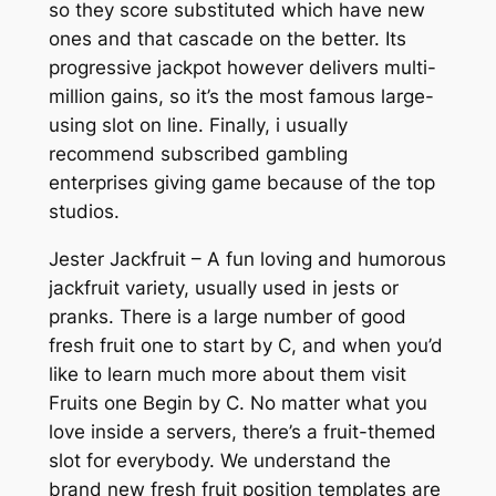
so they score substituted which have new
ones and that cascade on the better. Its
progressive jackpot however delivers multi-
million gains, so it’s the most famous large-
using slot on line.
Finally, i usually
recommend subscribed gambling
enterprises giving game because of the top
studios.
Jester Jackfruit – A fun loving and humorous
jackfruit variety, usually used in jests or
pranks. There is a large number of good
fresh fruit one to start by C, and when you’d
like to learn much more about them visit
Fruits one Begin by C. No matter what you
love inside a servers, there’s a fruit-themed
slot for everybody. We understand the
brand new fresh fruit position templates are