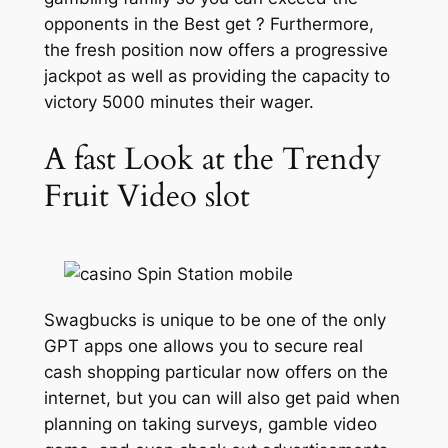
opponents in the Best get ? Furthermore,
the fresh position now offers a progressive
jackpot as well as providing the capacity to
victory 5000 minutes their wager.
A fast Look at the Trendy
Fruit Video slot
Swagbucks is unique to be one of the only
GPT apps one allows you to secure real
cash shopping particular now offers on the
internet, but you can will also get paid when
planning on taking surveys, gamble video