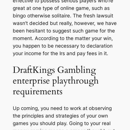
effective to possess serious players who’re
great at one type of online game, such as
bingo otherwise solitaire. The fresh lawsuit
wasn’t decided but really, however, we have
been hesitant to suggest such game for the
moment. According to the matter your win,
you happen to be necessary to declaration
your income for the Irs and pay fees in it.
DraftKings Gambling
enterprise playthrough
requirements
Up coming, you need to work at observing
the principles and strategies of your own
games you should play. Going to your real