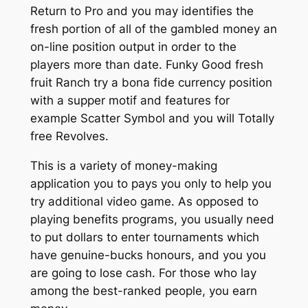
Return to Pro and you may identifies the
fresh portion of all of the gambled money an
on-line position output in order to the
players more than date. Funky Good fresh
fruit Ranch try a bona fide currency position
with a supper motif and features for
example Scatter Symbol and you will Totally
free Revolves.
This is a variety of money-making
application you to pays you only to help you
try additional video game. As opposed to
playing benefits programs, you usually need
to put dollars to enter tournaments which
have genuine-bucks honours, and you you
are going to lose cash. For those who lay
among the best-ranked people, you earn