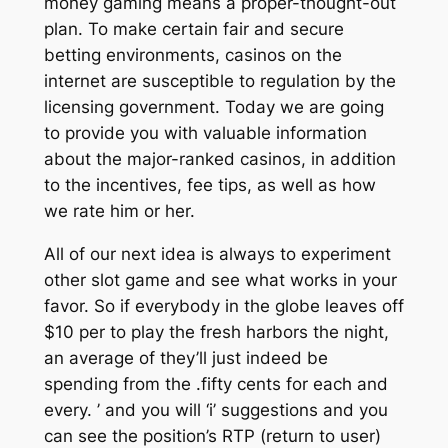
money gaming means a proper-thought-out
plan. To make certain fair and secure
betting environments, casinos on the
internet are susceptible to regulation by the
licensing government. Today we are going
to provide you with valuable information
about the major-ranked casinos, in addition
to the incentives, fee tips, as well as how
we rate him or her.
All of our next idea is always to experiment
other slot game and see what works in your
favor. So if everybody in the globe leaves off
$10 per to play the fresh harbors the night,
an average of they’ll just indeed be
spending from the .fifty cents for each and
every. ’ and you will ‘i’ suggestions and you
can see the position’s RTP (return to user)