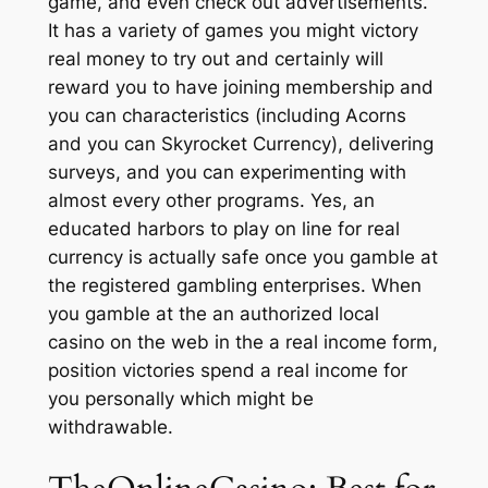
game, and even check out advertisements.
It has a variety of games you might victory
real money to try out and certainly will
reward you to have joining membership and
you can characteristics (including Acorns
and you can Skyrocket Currency), delivering
surveys, and you can experimenting with
almost every other programs. Yes, an
educated harbors to play on line for real
currency is actually safe once you gamble at
the registered gambling enterprises. When
you gamble at the an authorized local
casino on the web in the a real income form,
position victories spend a real income for
you personally which might be
withdrawable.