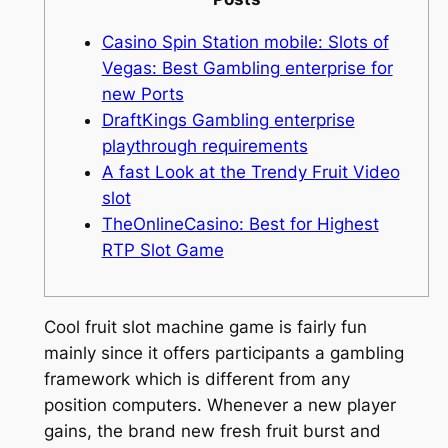
Casino Spin Station mobile: Slots of
Vegas: Best Gambling enterprise for
new Ports
DraftKings Gambling enterprise
playthrough requirements
A fast Look at the Trendy Fruit Video
slot
TheOnlineCasino: Best for Highest
RTP Slot Game
Cool fruit slot machine game is fairly fun
mainly since it offers participants a gambling
framework which is different from any
position computers. Whenever a new player
gains, the brand new fresh fruit burst and