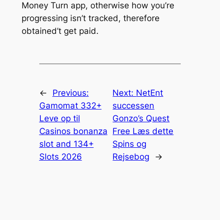
Money Turn app, otherwise how you’re
progressing isn’t tracked, therefore
obtained’t get paid.
←
Previous:
Next:
NetEnt
Gamomat 332+
successen
Leve op til
Gonzo’s Quest
Casinos bonanza
Free Læs dette
slot and 134+
Spins og
Slots 2026
Rejsebog
→