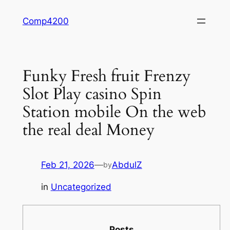
Skip
Comp4200
to
content
Funky Fresh fruit Frenzy
Slot Play casino Spin
Station mobile On the web
the real deal Money
Feb 21, 2026
—
AbdulZ
by
in
Uncategorized
Posts