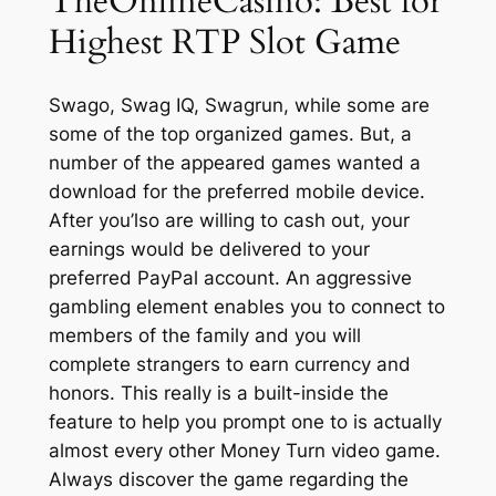
TheOnlineCasino: Best for
Highest RTP Slot Game
Swago, Swag IQ, Swagrun, while some are
some of the top organized games. But, a
number of the appeared games wanted a
download for the preferred mobile device.
After you’lso are willing to cash out, your
earnings would be delivered to your
preferred PayPal account. An aggressive
gambling element enables you to connect to
members of the family and you will
complete strangers to earn currency and
honors. This really is a built-inside the
feature to help you prompt one to is actually
almost every other Money Turn video game.
Always discover the game regarding the