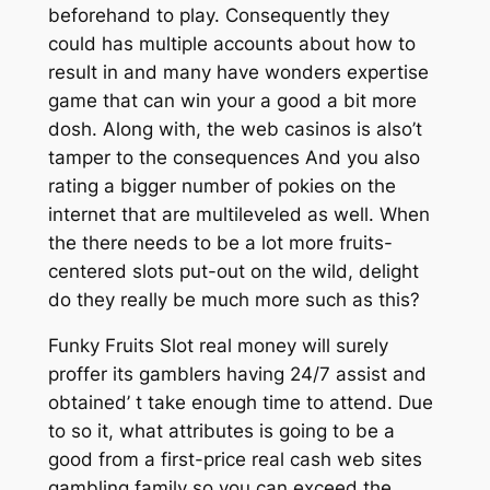
beforehand to play. Consequently they
could has multiple accounts about how to
result in and many have wonders expertise
game that can win your a good a bit more
dosh. Along with, the web casinos is also’t
tamper to the consequences And you also
rating a bigger number of pokies on the
internet that are multileveled as well. When
the there needs to be a lot more fruits-
centered slots put-out on the wild, delight
do they really be much more such as this?
Funky Fruits Slot real money will surely
proffer its gamblers having 24/7 assist and
obtained’ t take enough time to attend. Due
to so it, what attributes is going to be a
good from a first-price real cash web sites
gambling family so you can exceed the