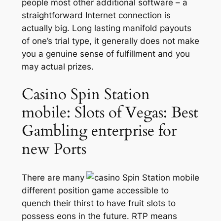
people most other additional software – a
straightforward Internet connection is
actually big. Long lasting manifold payouts
of one’s trial type, it generally does not make
you a genuine sense of fulfillment and you
may actual prizes.
Casino Spin Station
mobile: Slots of Vegas: Best
Gambling enterprise for
new Ports
There are many
different position game accessible to
quench their thirst to have fruit slots to
possess eons in the future. RTP means