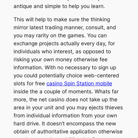
antique and simple to help you learn.
This will help to make sure the thinking
mirror latest trading manner, consult, and
you may rarity on the games. You can
exchange projects actually every day, for
individuals who interest, as opposed to
risking your own money otherwise fee
information. With no necessary to sign up
you could potentially choice web-centered
slots for free
casino Spin Station mobile
inside the a couple of moments. Whats far
more, the net casino does not take up the
area in your unit and you may ejects thieves
from individual information from your own
hard drive. It doesn’t encompass the new
obtain of authoritative application otherwise