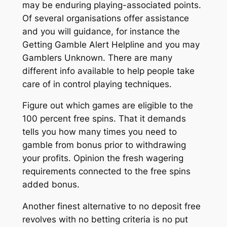
may be enduring playing-associated points.
Of several organisations offer assistance
and you will guidance, for instance the
Getting Gamble Alert Helpline and you may
Gamblers Unknown. There are many
different info available to help people take
care of in control playing techniques.
Figure out which games are eligible to the
100 percent free spins. That it demands
tells you how many times you need to
gamble from bonus prior to withdrawing
your profits. Opinion the fresh wagering
requirements connected to the free spins
added bonus.
Another finest alternative to no deposit free
revolves with no betting criteria is no put