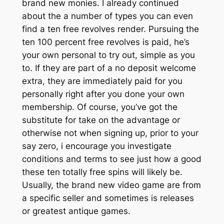
brand new monies. I already continued
about the a number of types you can even
find a ten free revolves render. Pursuing the
ten 100 percent free revolves is paid, he’s
your own personal to try out, simple as you
to. If they are part of a no deposit welcome
extra, they are immediately paid for you
personally right after you done your own
membership. Of course, you’ve got the
substitute for take on the advantage or
otherwise not when signing up, prior to your
say zero, i encourage you investigate
conditions and terms to see just how a good
these ten totally free spins will likely be.
Usually, the brand new video game are from
a specific seller and sometimes is releases
or greatest antique games.