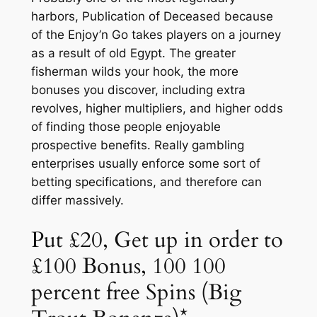
harbors, Publication of Deceased because
of the Enjoy’n Go takes players on a journey
as a result of old Egypt. The greater
fisherman wilds your hook, the more
bonuses you discover, including extra
revolves, higher multipliers, and higher odds
of finding those people enjoyable
prospective benefits. Really gambling
enterprises usually enforce some sort of
betting specifications, and therefore can
differ massively.
Put £20, Get up in order to
£100 Bonus, 100 100
percent free Spins (Big