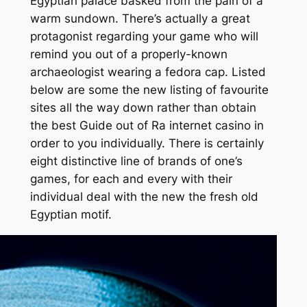
Egyptian palace basked from the pain of a
warm sundown. There’s actually a great
protagonist regarding your game who will
remind you out of a properly-known
archaeologist wearing a fedora cap. Listed
below are some the new listing of favourite
sites all the way down rather than obtain
the best Guide out of Ra internet casino in
order to you individually. There is certainly
eight distinctive line of brands of one’s
games, for each and every with their
individual deal with the new the fresh old
Egyptian motif.