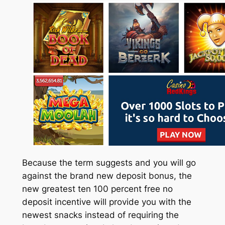
Because the term suggests and you will go
against the brand new deposit bonus, the
new greatest ten 100 percent free no
deposit incentive will provide you with the
newest snacks instead of requiring the