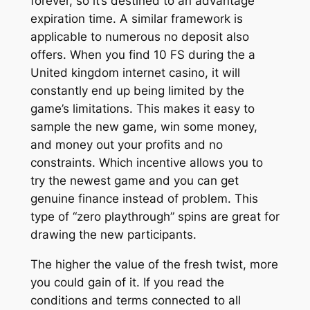
forever, so it’s destined to an advantage
expiration time. A similar framework is
applicable to numerous no deposit also
offers. When you find 10 FS during the a
United kingdom internet casino, it will
constantly end up being limited by the
game’s limitations. This makes it easy to
sample the new game, win some money,
and money out your profits and no
constraints. Which incentive allows you to
try the newest game and you can get
genuine finance instead of problem. This
type of “zero playthrough” spins are great for
drawing the new participants.
The higher the value of the fresh twist, more
you could gain of it. If you read the
conditions and terms connected to all