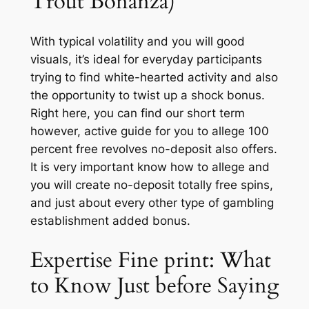
Trout Bonanza)*
With typical volatility and you will good
visuals, it’s ideal for everyday participants
trying to find white-hearted activity and also
the opportunity to twist up a shock bonus.
Right here, you can find our short term
however, active guide for you to allege 100
percent free revolves no-deposit also offers.
It is very important know how to allege and
you will create no-deposit totally free spins,
and just about every other type of gambling
establishment added bonus.
Expertise Fine print: What
to Know Just before Saying