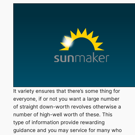
It variety ensures that there’s some thing for
everyone, if or not you want a large number
of straight down-worth revolves otherwise a
number of high-well worth of these. This
type of information provide rewarding
guidance and you may service for many who