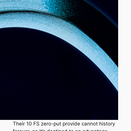
Their 10 FS zero-put provide cannot history