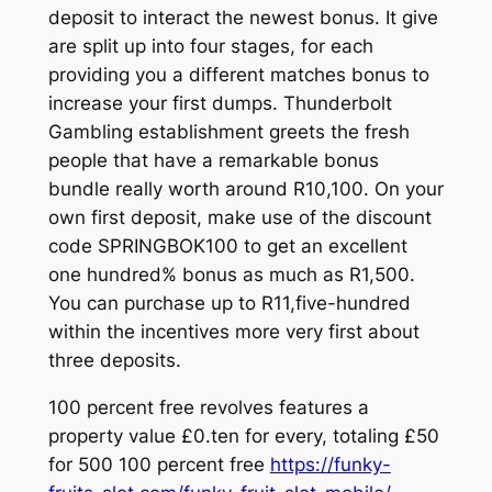
deposit to interact the newest bonus. It give
are split up into four stages, for each
providing you a different matches bonus to
increase your first dumps. Thunderbolt
Gambling establishment greets the fresh
people that have a remarkable bonus
bundle really worth around R10,100. On your
own first deposit, make use of the discount
code SPRINGBOK100 to get an excellent
one hundred% bonus as much as R1,500.
You can purchase up to R11,five-hundred
within the incentives more very first about
three deposits.
100 percent free revolves features a
property value £0.ten for every, totaling £50
for 500 100 percent free
https://funky-