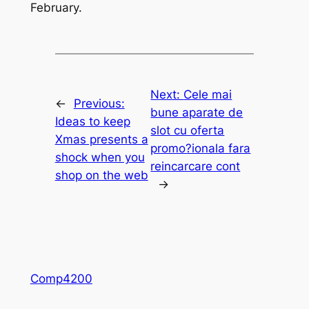
February.
Next:
Cele mai
←
Previous:
bune aparate de
Ideas to keep
slot cu oferta
Xmas presents a
promo?ionala fara
shock when you
reincarcare cont
shop on the web
→
Comp4200