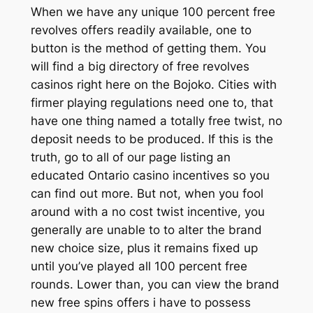
When we have any unique 100 percent free
revolves offers readily available, one to
button is the method of getting them. You
will find a big directory of free revolves
casinos right here on the Bojoko. Cities with
firmer playing regulations need one to, that
have one thing named a totally free twist, no
deposit needs to be produced. If this is the
truth, go to all of our page listing an
educated Ontario casino incentives so you
can find out more. But not, when you fool
around with a no cost twist incentive, you
generally are unable to to alter the brand
new choice size, plus it remains fixed up
until you’ve played all 100 percent free
rounds. Lower than, you can view the brand
new free spins offers i have to possess