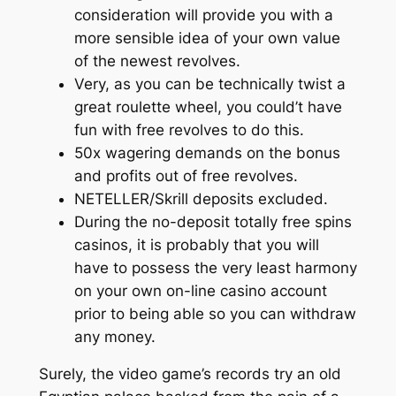
consideration will provide you with a
more sensible idea of your own value
of the newest revolves.
Very, as you can be technically twist a
great roulette wheel, you could’t have
fun with free revolves to do this.
50x wagering demands on the bonus
and profits out of free revolves.
NETELLER/Skrill deposits excluded.
During the no-deposit totally free spins
casinos, it is probably that you will
have to possess the very least harmony
on your own on-line casino account
prior to being able so you can withdraw
any money.
Surely, the video game’s records try an old