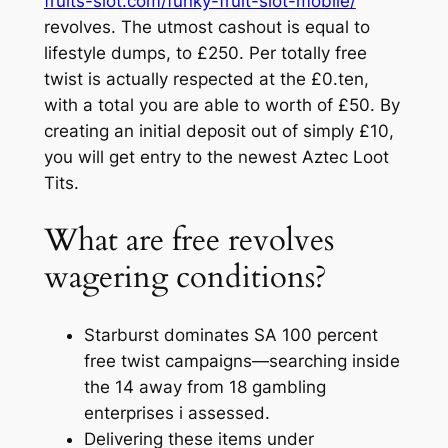
fruits-slot.com/funky-fruit-slot-mobile/
revolves. The utmost cashout is equal to
lifestyle dumps, to £250. Per totally free
twist is actually respected at the £0.ten,
with a total you are able to worth of £50. By
creating an initial deposit out of simply £10,
you will get entry to the newest Aztec Loot
Tits.
What are free revolves
wagering conditions?
Starburst dominates SA 100 percent
free twist campaigns—searching inside
the 14 away from 18 gambling
enterprises i assessed.
Delivering these items under