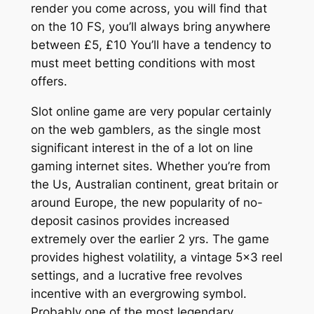
render you come across, you will find that
on the 10 FS, you’ll always bring anywhere
between £5, £10 You’ll have a tendency to
must meet betting conditions with most
offers.
Slot online game are very popular certainly
on the web gamblers, as the single most
significant interest in the of a lot on line
gaming internet sites. Whether you’re from
the Us, Australian continent, great britain or
around Europe, the new popularity of no-
deposit casinos provides increased
extremely over the earlier 2 yrs. The game
provides highest volatility, a vintage 5×3 reel
settings, and a lucrative free revolves
incentive with an evergrowing symbol.
Probably one of the most legendary