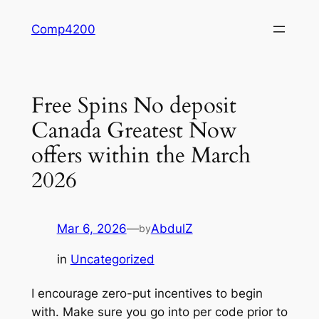
Skip
Comp4200
to
content
Free Spins No deposit
Canada Greatest Now
offers within the March
2026
Mar 6, 2026
—
AbdulZ
by
in
Uncategorized
I encourage zero-put incentives to begin
with. Make sure you go into per code prior to