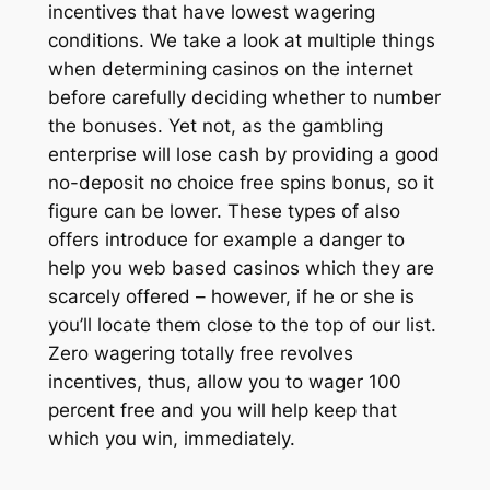
incentives that have lowest wagering
conditions. We take a look at multiple things
when determining casinos on the internet
before carefully deciding whether to number
the bonuses. Yet not, as the gambling
enterprise will lose cash by providing a good
no-deposit no choice free spins bonus, so it
figure can be lower. These types of also
offers introduce for example a danger to
help you web based casinos which they are
scarcely offered – however, if he or she is
you’ll locate them close to the top of our list.
Zero wagering totally free revolves
incentives, thus, allow you to wager 100
percent free and you will help keep that
which you win, immediately.