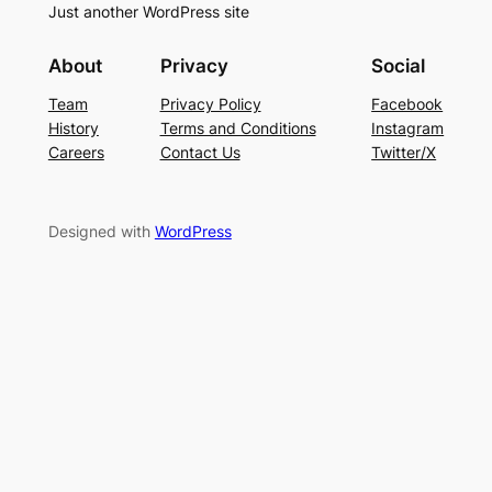
Just another WordPress site
About
Privacy
Social
Team
Privacy Policy
Facebook
History
Terms and Conditions
Instagram
Careers
Contact Us
Twitter/X
Designed with
WordPress