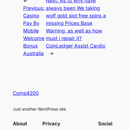
←
Next:
As to why have
Previous:
always been We taking
Casino
wolf gold slot free spins a
Pay By
missing Prices Base
Mobile
Warning, as well as how
Welcome
must i repair it?
Bonus
CoinLedger Assist Cardio
Australia
→
Comp4200
Just another WordPress site
About
Privacy
Social