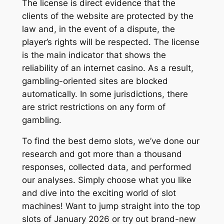
The license is direct evidence that the
clients of the website are protected by the
law and, in the event of a dispute, the
player’s rights will be respected. The license
is the main indicator that shows the
reliability of an internet casino. As a result,
gambling-oriented sites are blocked
automatically. In some jurisdictions, there
are strict restrictions on any form of
gambling.
To find the best demo slots, we’ve done our
research and got more than a thousand
responses, collected data, and performed
our analyses. Simply choose what you like
and dive into the exciting world of slot
machines! Want to jump straight into the top
slots of January 2026 or try out brand-new