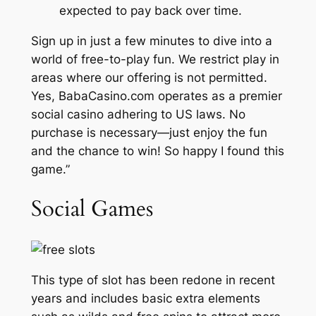
expected to pay back over time.
Sign up in just a few minutes to dive into a
world of free-to-play fun. We restrict play in
areas where our offering is not permitted.
Yes, BabaCasino.com operates as a premier
social casino adhering to US laws. No
purchase is necessary—just enjoy the fun
and the chance to win! So happy I found this
game.”
Social Games
This type of slot has been redone in recent
years and includes basic extra elements