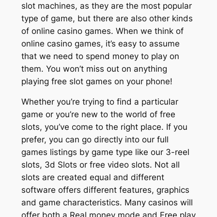
slot machines, as they are the most popular
type of game, but there are also other kinds
of online casino games. When we think of
online casino games, it’s easy to assume
that we need to spend money to play on
them. You won’t miss out on anything
playing free slot games on your phone!
Whether you’re trying to find a particular
game or you’re new to the world of free
slots, you’ve come to the right place. If you
prefer, you can go directly into our full
games listings by game type like our 3-reel
slots, 3d Slots or free video slots. Not all
slots are created equal and different
software offers different features, graphics
and game characteristics. Many casinos will
offer both a Real money mode and Free play