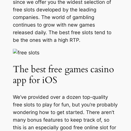
since we offer you the widest selection of
free slots developed by the leading
companies. The world of gambling
continues to grow with new games
released daily. The best free slots tend to
be the ones with a high RTP.
The best free games casino
app for iOS
We’ve provided over a dozen top-quality
free slots to play for fun, but you’re probably
wondering how to get started. There aren’t
many bonus features to keep track of, so
this is an especially good free online slot for