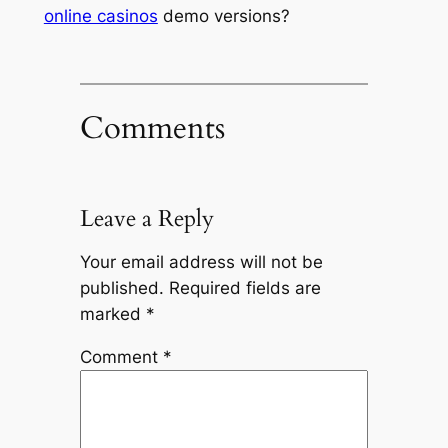
online casinos
demo versions?
Comments
Leave a Reply
Your email address will not be
published.
Required fields are
marked
*
Comment
*