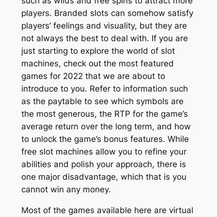
such as wilds and free spins to attract more
players. Branded slots can somehow satisfy
players’ feelings and visuality, but they are
not always the best to deal with. If you are
just starting to explore the world of slot
machines, check out the most featured
games for 2022 that we are about to
introduce to you. Refer to information such
as the paytable to see which symbols are
the most generous, the RTP for the game’s
average return over the long term, and how
to unlock the game’s bonus features. While
free slot machines allow you to refine your
abilities and polish your approach, there is
one major disadvantage, which that is you
cannot win any money.
Most of the games available here are virtual