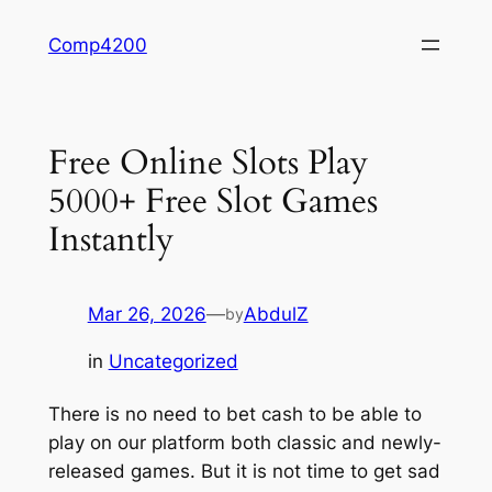
Skip
Comp4200
to
content
Free Online Slots Play
5000+ Free Slot Games
Instantly
Mar 26, 2026
—
AbdulZ
by
in
Uncategorized
There is no need to bet cash to be able to
play on our platform both classic and newly-
released games. But it is not time to get sad