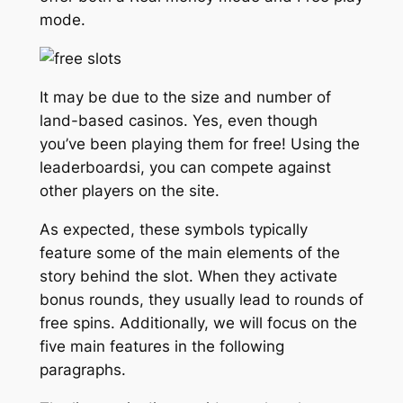
mode.
It may be due to the size and number of
land-based casinos. Yes, even though
you’ve been playing them for free! Using the
leaderboardsi, you can compete against
other players on the site.
As expected, these symbols typically
feature some of the main elements of the
story behind the slot. When they activate
bonus rounds, they usually lead to rounds of
free spins. Additionally, we will focus on the
five main features in the following
paragraphs.