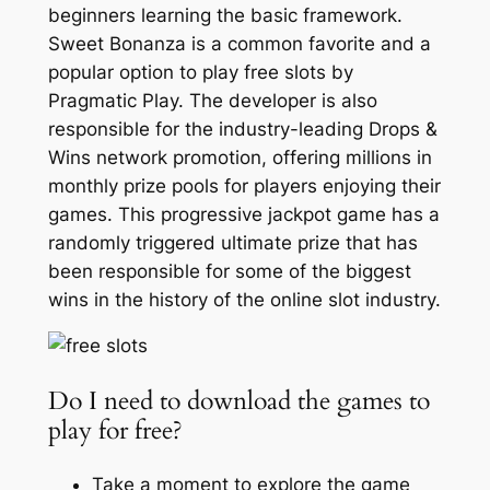
beginners learning the basic framework.
Sweet Bonanza is a common favorite and a
popular option to play free slots by
Pragmatic Play. The developer is also
responsible for the industry-leading Drops &
Wins network promotion, offering millions in
monthly prize pools for players enjoying their
games. This progressive jackpot game has a
randomly triggered ultimate prize that has
been responsible for some of the biggest
wins in the history of the online slot industry.
Do I need to download the games to
play for free?
Take a moment to explore the game