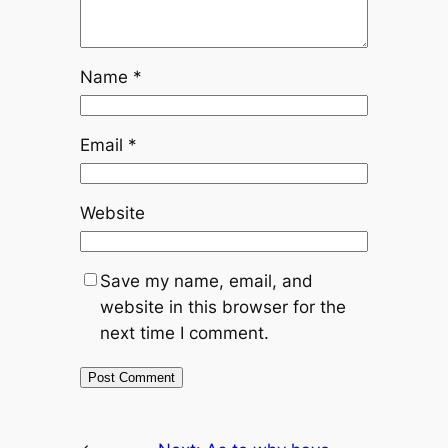
Name
*
Email
*
Website
Save my name, email, and
website in this browser for the
next time I comment.