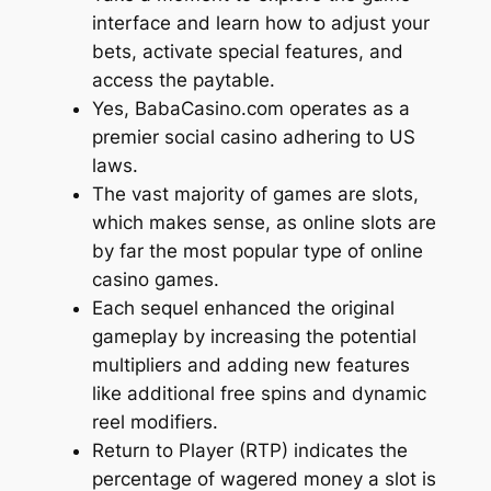
interface and learn how to adjust your
bets, activate special features, and
access the paytable.
Yes, BabaCasino.com operates as a
premier social casino adhering to US
laws.
The vast majority of games are slots,
which makes sense, as online slots are
by far the most popular type of online
casino games.
Each sequel enhanced the original
gameplay by increasing the potential
multipliers and adding new features
like additional free spins and dynamic
reel modifiers.
Return to Player (RTP) indicates the
percentage of wagered money a slot is