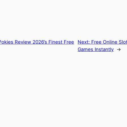
okies Review 2026’s Finest Free
Next:
Free Online Slo
Games Instantly
→