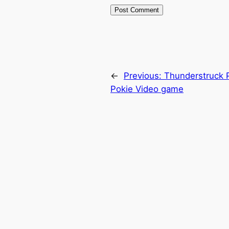
←
Previous:
Thunderstruck P
Pokie Video game