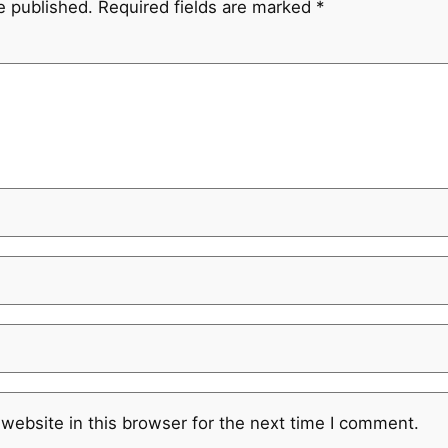
e published.
Required fields are marked
*
website in this browser for the next time I comment.