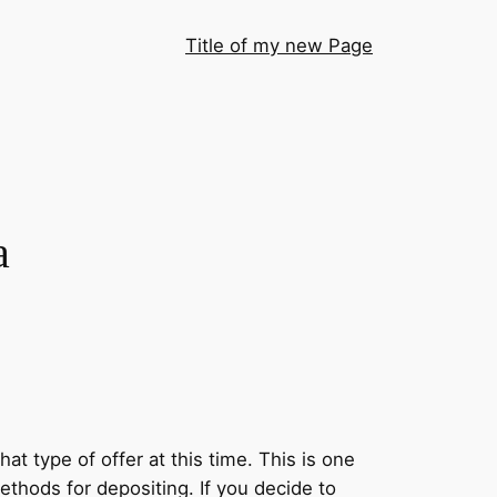
Title of my new Page
a
at type of offer at this time. This is one
thods for depositing. If you decide to