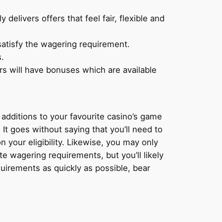
delivers offers that feel fair, flexible and
satisfy the wagering requirement.
s.
ers will have bonuses which are available
t additions to your favourite casino’s game
It goes without saying that you’ll need to
your eligibility. Likewise, you may only
e wagering requirements, but you’ll likely
quirements as quickly as possible, bear