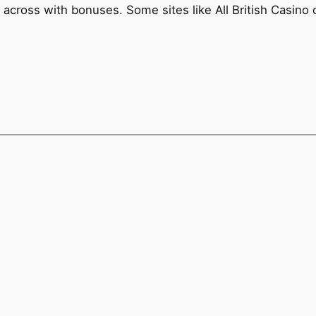
e across with bonuses. Some sites like All British Casino 