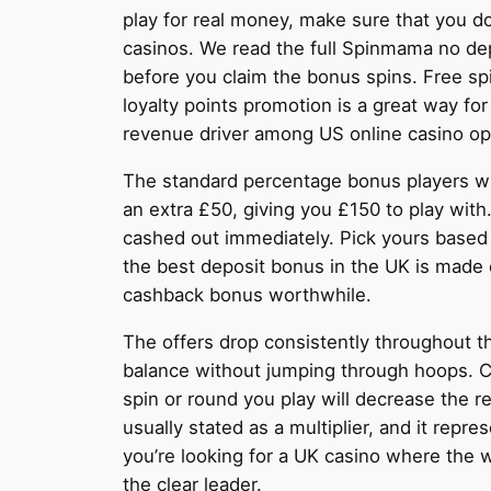
play for real money, make sure that you do
casinos. We read the full Spinmama no dep
before you claim the bonus spins. Free spi
loyalty points promotion is a great way for
revenue driver among US online casino oper
The standard percentage bonus players wil
an extra £50, giving you £150 to play wit
cashed out immediately. Pick yours based 
the best deposit bonus in the UK is made e
cashback bonus worthwhile.
The offers drop consistently throughout th
balance without jumping through hoops. C
spin or round you play will decrease the r
usually stated as a multiplier, and it rep
you’re looking for a UK casino where the w
the clear leader.