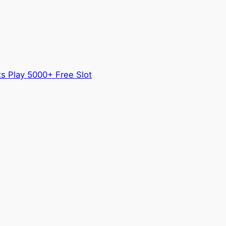
ts Play 5000+ Free Slot