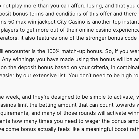
 not play more than you can afford losing, and that you 
osit bonus terms and conditions of this offer and there
ns 50 max win jackpot City Casino is another top instant 
 players to get more out of their online casino experienc
ators, it also features one of the stronger bonus code o
l encounter is the 100% match-up bonus. So, if you were
h. Any winnings you have made using the bonus will be ac
on the deposit bonus based on your criteria, in combina
asier by our extensive list. You don’t need to be high rol
e week, and they’re designed to be simple to activate, w
asinos limit the betting amount that can count toward
equirements, and many of those rounds will activate winni
resents how many times you need to wager the bonus amoun
elcome bonus actually feels like a meaningful boost rath