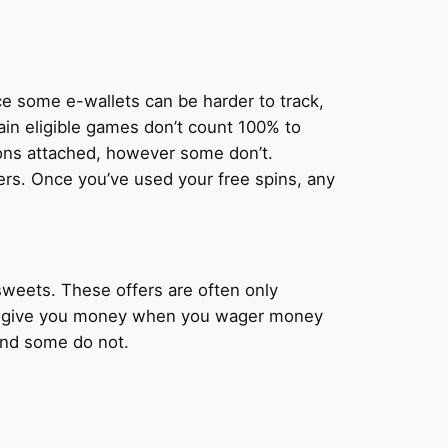
ce some e-wallets can be harder to track,
tain eligible games don’t count 100% to
ions attached, however some don’t.
ers. Once you’ve used your free spins, any
 sweets. These offers are often only
that give you money when you wager money
and some do not.