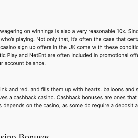
 wagering on winnings is also a very reasonable 10x. Sin
who’s playing. Not only that, it’s often the case that cer
casino sign up offers in the UK come with these condit
ic Play and NetEnt are often included in promotional off
r account balance.
pink and red, and fills them up with hearts, balloons and
emselves a cashback casino. Cashback bonuses are ones 
s depends on the casino, as some do require a deposit 
sino Bonuses