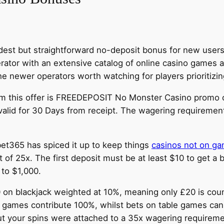
est but straightforward no-deposit bonus for new users
erator with an extensive catalog of online casino games a
the newer operators worth watching for players prioritizin
im this offer is FREEDEPOSIT No Monster Casino promo c
valid for 30 Days from receipt. The wagering requirement
et365 has spiced it up to keep things
casinos not on g
of 25x. The first deposit must be at least $10 to get a b
 to $1,000.
 on blackjack weighted at 10%, meaning only £20 is co
games contribute 100%, whilst bets on table games can co
ut your spins were attached to a 35x wagering requirem