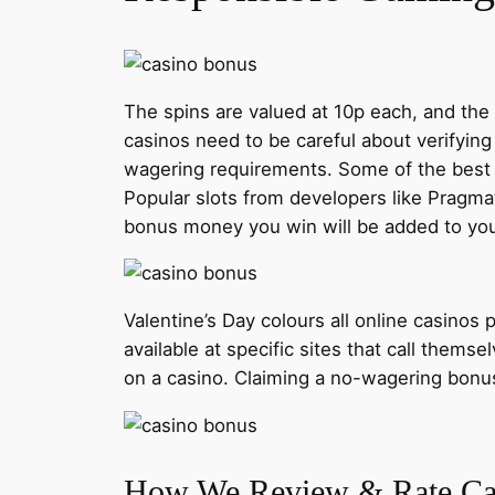
The spins are valued at 10p each, and the
casinos need to be careful about verifying 
wagering requirements. Some of the best 
Popular slots from developers like Pragmat
bonus money you win will be added to you
Valentine’s Day colours all online casinos 
available at specific sites that call th
on a casino. Claiming a no-wagering bonu
How We Review & Rate Ca