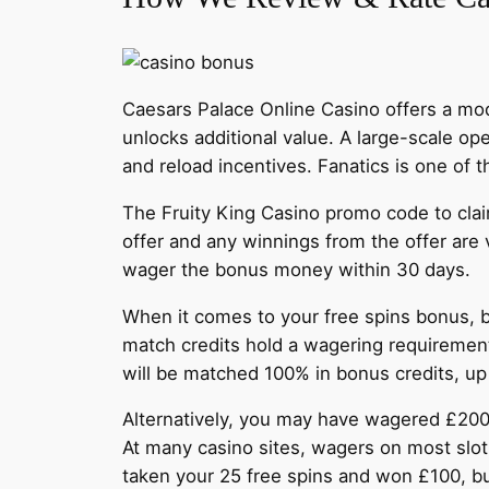
Caesars Palace Online Casino offers a mod
unlocks additional value. A large-scale op
and reload incentives. Fanatics is one of 
The Fruity King Casino promo code to cla
offer and any winnings from the offer are 
wager the bonus money within 30 days.
When it comes to your free spins bonus, b
match credits hold a wagering requirement 
will be matched 100% in bonus credits, up
Alternatively, you may have wagered £200
At many casino sites, wagers on most slot 
taken your 25 free spins and won £100, b