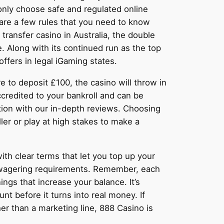
only choose safe and regulated online
 are a few rules that you need to know
transfer casino in Australia, the double
e. Along with its continued run as the top
ffers in legal iGaming states.
 to deposit £100, the casino will throw in
credited to your bankroll and can be
tion with our in-depth reviews. Choosing
ler or play at high stakes to make a
ith clear terms that let you top up your
s wagering requirements. Remember, each
ngs that increase your balance. It’s
t before it turns into real money. If
er than a marketing line, 888 Casino is