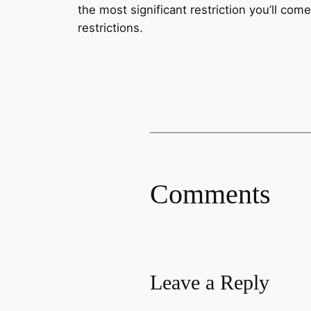
the most significant restriction you’ll com
restrictions.
Comments
Leave a Reply