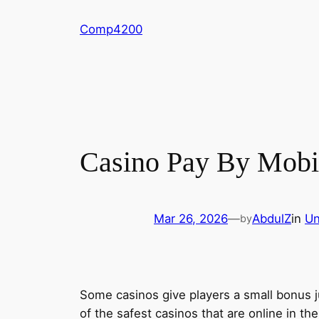
Skip
Comp4200
to
content
Casino Pay By Mobi
Mar 26, 2026
—
AbdulZ
in
Un
by
Some casinos give players a small bonus jus
of the safest casinos that are online in 