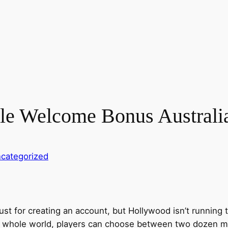
le Welcome Bonus Australi
categorized
t for creating an account, but Hollywood isn’t running th
the whole world, players can choose between two dozen me