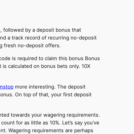
, followed by a deposit bonus that
nd a track record of recurring no-deposit
g fresh no-deposit offers.
ode is required to claim this bonus Bonus
 is calculated on bonus bets only. 10X
amstop
more interesting. The deposit
onus. On top of that, your first deposit
unted towards your wagering requirements.
unt for as little as 10%. Let’s say you’ve
ent. Wagering requirements are perhaps