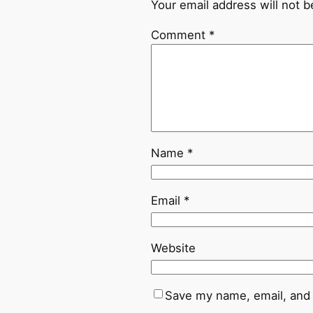
Your email address will not b
Comment
*
Name
*
Email
*
Website
Save my name, email, and 