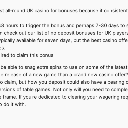
t all‑round UK casino for bonuses because it consistently 
 48 hours to trigger the bonus and perhaps 7-30 days to 
en check out our list of no deposit bonuses for UK player
pically available for seven days, but the best casino off
es.
red to claim this bonus
t be able to snag extra spins to use on some of the lates
he release of a new game than a brand new casino offer? 
claim, but how you deposit could also have a bearing on 
ersions of table games. Not only will you need to complet
me frame. If you’re dedicated to clearing your wagering re
 do it with.