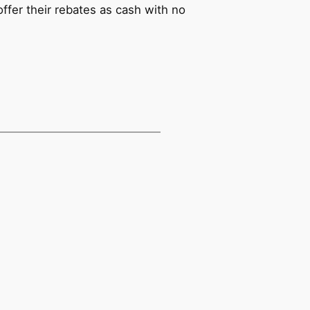
offer their rebates as cash with no