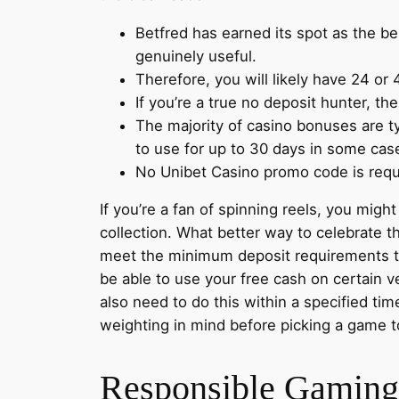
Betfred has earned its spot as the bes
genuinely useful.
Therefore, you will likely have 24 or
If you’re a true no deposit hunter, th
The majority of casino bonuses are ty
to use for up to 30 days in some cas
No Unibet Casino promo code is requi
If you’re a fan of spinning reels, you migh
collection. What better way to celebrate t
meet the minimum deposit requirements to 
be able to use your free cash on certain v
also need to do this within a specified ti
weighting in mind before picking a game to
Responsible Gaming