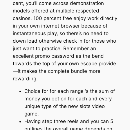
cent, you’ll come across demonstration
models offered at multiple respected
casinos. 100 percent free enjoy work directly
in your own internet browser because of
instantaneous play, so there’s no need to
down load otherwise check in for those who
just want to practice. Remember an
excellent promo password as the bend
towards the top of your own escape provide
—it makes the complete bundle more
rewarding.
Choice for for each range ‘s the sum of
money you bet on for each and every
unique type of the new slots video
game.
Having step three reels and you can 5
outlines the overall game depends on