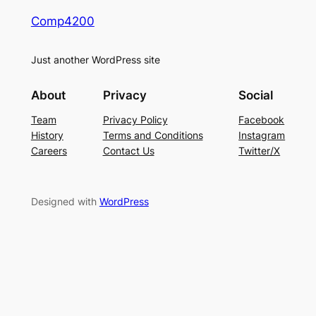
Comp4200
Just another WordPress site
About
Privacy
Social
Team
Privacy Policy
Facebook
History
Terms and Conditions
Instagram
Careers
Contact Us
Twitter/X
Designed with
WordPress