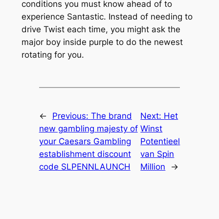
conditions you must know ahead of to
experience Santastic. Instead of needing to
drive Twist each time, you might ask the
major boy inside purple to do the newest
rotating for you.
←
Previous:
The brand
Next:
Het
new gambling majesty of
Winst
your Caesars Gambling
Potentieel
establishment discount
van Spin
code SLPENNLAUNCH
Million
→