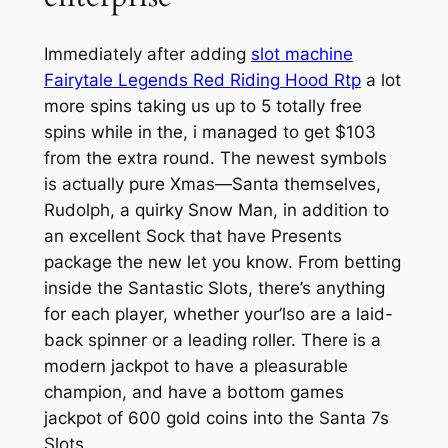
Immediately after adding
slot machine
Fairytale Legends Red Riding Hood Rtp
a lot
more spins taking us up to 5 totally free
spins while in the, i managed to get $103
from the extra round. The newest symbols
is actually pure Xmas—Santa themselves,
Rudolph, a quirky Snow Man, in addition to
an excellent Sock that have Presents
package the new let you know. From betting
inside the Santastic Slots, there’s anything
for each player, whether your’lso are a laid-
back spinner or a leading roller. There is a
modern jackpot to have a pleasurable
champion, and have a bottom games
jackpot of 600 gold coins into the Santa 7s
Slots.