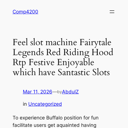
Skip
Comp4200
to
content
Feel slot machine Fairytale
Legends Red Riding Hood
Rtp Festive Enjoyable
which have Santastic Slots
Mar 11, 2026
—
AbdulZ
by
in
Uncategorized
To experience Buffalo position for fun
facilitate users get aquainted having