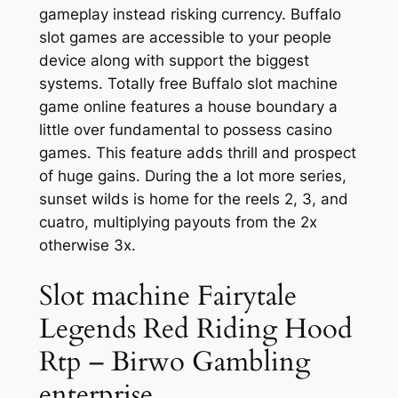
gameplay instead risking currency. Buffalo
slot games are accessible to your people
device along with support the biggest
systems. Totally free Buffalo slot machine
game online features a house boundary a
little over fundamental to possess casino
games. This feature adds thrill and prospect
of huge gains.
During the a lot more series,
sunset wilds is home for the reels 2, 3, and
cuatro, multiplying payouts from the 2x
otherwise 3x.
Slot machine Fairytale
Legends Red Riding Hood
Rtp – Birwo Gambling
enterprise