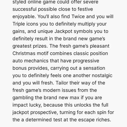
styled online game could offer severe
successful possible close to festive
enjoyable. You’ll also find Twice and you will
Triple icons you to definitely multiply your
gains, and unique Jackpot symbols you to
definitely result in the brand new game’s
greatest prizes. The fresh game’s pleasant
Christmas motif combines classic position
auto mechanics that have progressive
bonus provides, carrying out a sensation
you to definitely feels one another nostalgic
and you will fresh. Tailor their way of the
fresh game’s modern issues from the
gambling the brand new max if you are
impact lucky, because this unlocks the full
jackpot prospective, turning for each spin for
the a determined test at the escape riches.