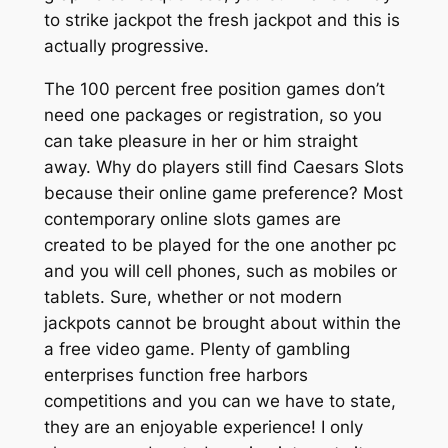
to strike jackpot the fresh jackpot and this is
actually progressive.
The 100 percent free position games don’t
need one packages or registration, so you
can take pleasure in her or him straight
away. Why do players still find Caesars Slots
because their online game preference? Most
contemporary online slots games are
created to be played for the one another pc
and you will cell phones, such as mobiles or
tablets. Sure, whether or not modern
jackpots cannot be brought about within the
a free video game. Plenty of gambling
enterprises function free harbors
competitions and you can we have to state,
they are an enjoyable experience! I only