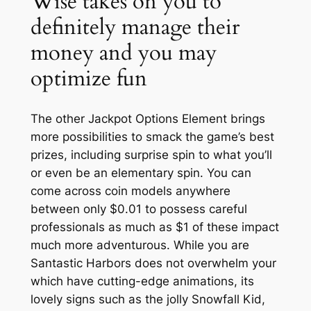
Wise takes on you to
definitely manage their
money and you may
optimize fun
The other Jackpot Options Element brings
more possibilities to smack the game’s best
prizes, including surprise spin to what you’ll
or even be an elementary spin. You can
come across coin models anywhere
between only $0.01 to possess careful
professionals as much as $1 of these impact
much more adventurous. While you are
Santastic Harbors does not overwhelm your
which have cutting-edge animations, its
lovely signs such as the jolly Snowfall Kid,