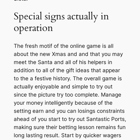
Special signs actually in
operation
The fresh motif of the online game is all
about the new Xmas and and that you may
meet the Santa and all of his helpers in
addition to all of the gift ideas that appear
to the a festive history. The overall game is
actually enjoyable and simple to try out
since the picture try too complete. Manage
your money intelligently because of the
setting earn and you can losings constraints
ahead of you start to try out Santastic Ports,
making sure their betting lesson remains fun
long lasting result. Start by quicker wagers