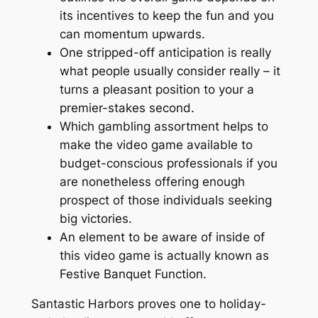
its incentives to keep the fun and you
can momentum upwards.
One stripped-off anticipation is really
what people usually consider really – it
turns a pleasant position to your a
premier-stakes second.
Which gambling assortment helps to
make the video game available to
budget-conscious professionals if you
are nonetheless offering enough
prospect of those individuals seeking
big victories.
An element to be aware of inside of
this video game is actually known as
Festive Banquet Function.
Santastic Harbors proves one to holiday-