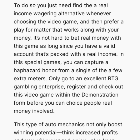
To do so you just need find the a real
income wagering alternative whenever
choosing the video game, and then prefer a
play for matter that works along with your
money. It’s not hard to bet real money with
this game as long since you have a valid
account that’s packed with a real income. In
this special games, you can capture a
haphazard honor from a single of the a few
extra meters. Only go to an excellent RTG
gambling enterprise, register and check out
this video game within the Demonstration
form before you can choice people real
money involved.
This type of auto mechanics not only boost
winning potential—think increased profits