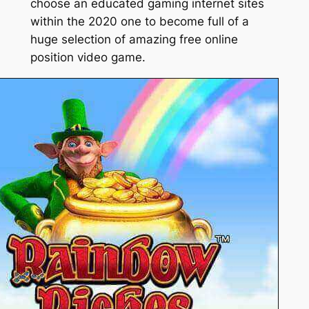
choose an educated gaming internet sites
within the 2020 one to become full of a
huge selection of amazing free online
position video game.