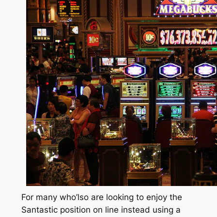
For many who’lso are looking to enjoy the
Santastic position on line instead using a