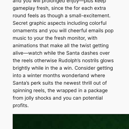
and you will prolonged enjoy—plus keep
gameplay fresh, since the for each extra
round feels as though a small-excitement.
Secret graphic aspects including colorful
ornaments and you will cheerful emails pop
music to your the fresh monitor, with
animations that make all the twist getting
alive—watch while the Santa dashes over
the reels otherwise Rudolph’s nostrils glows
brightly while in the a win. Consider getting
into a winter months wonderland where
Santa’s perk suits the newest thrill out of
spinning reels, the wrapped in a package
from jolly shocks and you can potential
profits.