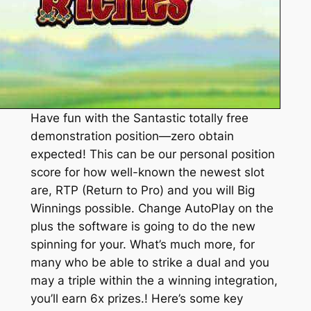
Have fun with the Santastic totally free
demonstration position—zero obtain
expected! This can be our personal position
score for how well-known the newest slot
are, RTP (Return to Pro) and you will Big
Winnings possible. Change AutoPlay on the
plus the software is going to do the new
spinning for your. What’s much more, for
many who be able to strike a dual and you
may a triple within the a winning integration,
you’ll earn 6x prizes.! Here’s some key