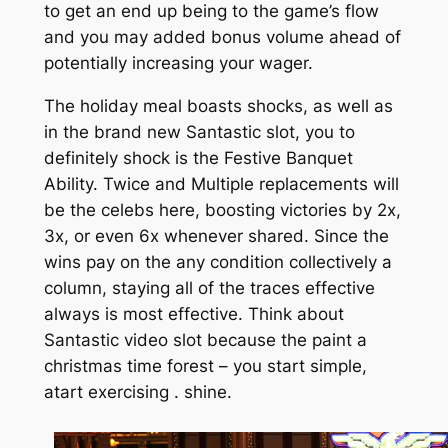
to get an end up being to the game’s flow
and you may added bonus volume ahead of
potentially increasing your wager.
The holiday meal boasts shocks, as well as
in the brand new Santastic slot, you to
definitely shock is the Festive Banquet
Ability. Twice and Multiple replacements will
be the celebs here, boosting victories by 2x,
3x, or even 6x whenever shared. Since the
wins pay on the any condition collectively a
column, staying all of the traces effective
always is most effective. Think about
Santastic video slot because the paint a
christmas time forest – you start simple,
atart exercising . shine.