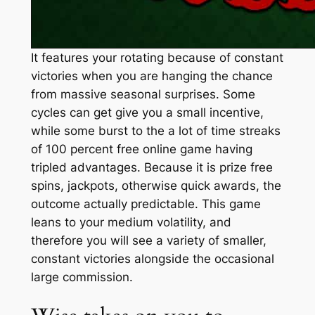
It features your rotating because of constant
victories when you are hanging the chance
from massive seasonal surprises. Some
cycles can get give you a small incentive,
while some burst to the a lot of time streaks
of 100 percent free online game having
tripled advantages. Because it is prize free
spins, jackpots, otherwise quick awards, the
outcome actually predictable. This game
leans to your medium volatility, and
therefore you will see a variety of smaller,
constant victories alongside the occasional
large commission.