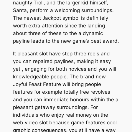
naughty Troll, and the larger kid himself,
Santa, perform a welcoming surroundings.
The newest Jackpot symbol is definitely
worth extra attention since the landing
about three of these to the a dynamic
payline leads to the new game’s best award.
It pleasant slot have step three reels and
you can repaired paylines, making it easy
yet , engaging for both novices and you will
knowledgeable people. The brand new
Joyful Feast Feature will bring people
features for example totally free revolves
and you can immediate honours within the a
pleasant getaway surroundings. For
individuals who enjoy real money on the
web video slot because game features cool
graphic consequences, you still have a way