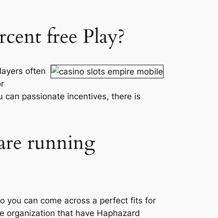
rcent free Play?
layers often
or
 can passionate incentives, there is
are running
 you can come across a perfect fits for
me organization that have Haphazard