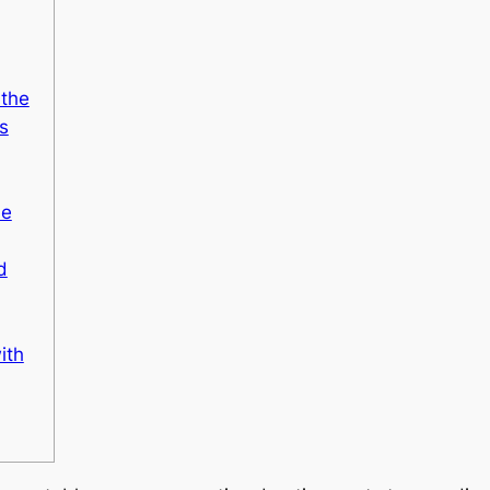
 the
s
he
d
ith