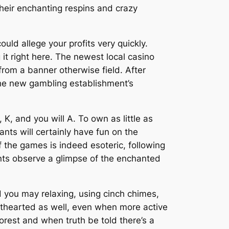
heir enchanting respins and crazy
ld allege your profits very quickly.
it right here. The newest local casino
from a banner otherwise field. After
 the new gambling establishment’s
K, and you will A. To own as little as
ants will certainly have fun on the
 the games is indeed esoteric, following
ipants observe a glimpse of the enchanted
 you may relaxing, using cinch chimes,
ghthearted as well, even when more active
orest and when truth be told there’s a