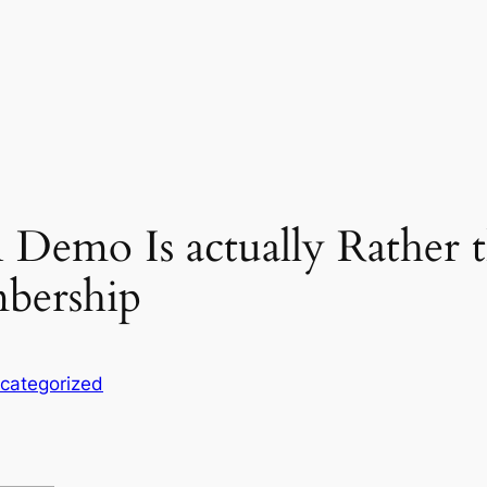
 Demo Is actually Rather t
bership
categorized