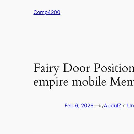
Skip
Comp4200
to
content
Fairy Door Position
empire mobile Mem
Feb 6, 2026
—
AbdulZ
in
Un
by