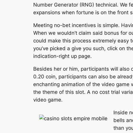
Number Generator (RNG) technical. We feel
expansions when fortune is on the front s
Meeting no-bet incentives is simple. Havi
When we wouldn’t claim said bonus for our 
could make this process extremely easy to
you’ve picked a give you such, click on t
indication-right up page.
Besides her or him, participants will als
0.20 coin, participants can also be alread
enchanting animation of the video game w
the theme of this slot. A no cost trial va
video game.
Inside 
bells an
than you