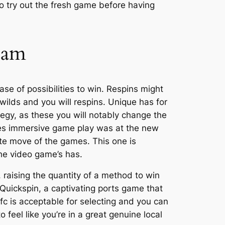
o try out the fresh game before having
eam
se of possibilities to win. Respins might
 wilds and you will respins. Unique has for
tegy, as these you will notably change the
ures immersive game play was at the new
lute move of the games. This one is
the video game’s has.
 raising the quantity of a method to win
Quickspin, a captivating ports game that
c is acceptable for selecting and you can
feel like you’re in a great genuine local