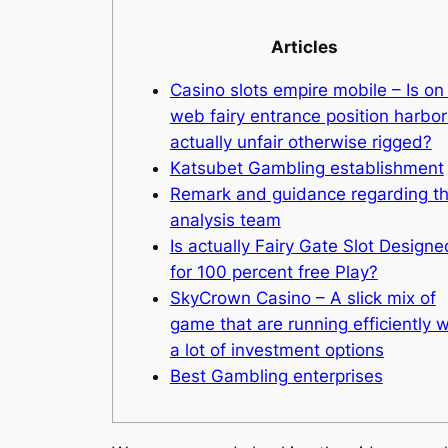
Articles
Casino slots empire mobile – Is on
web fairy entrance position harbor
actually unfair otherwise rigged?
Katsubet Gambling establishment
Remark and guidance regarding t
analysis team
Is actually Fairy Gate Slot Designe
for 100 percent free Play?
SkyCrown Casino – A slick mix of
game that are running efficiently w
a lot of investment options
Best Gambling enterprises