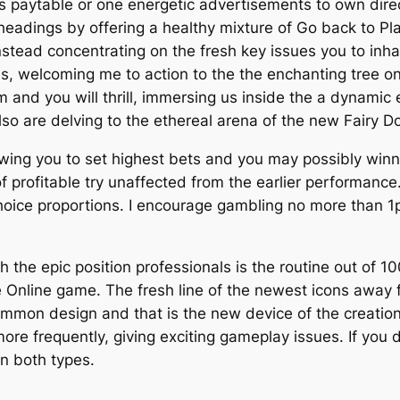
ytable or one energetic advertisements to own direct i
 headings by offering a healthy mixture of Go back to Play
tead concentrating on the fresh key issues you to inhal
s, welcoming me to action to the the enchanting tree on
 and you will thrill, immersing us inside the a dynami
so are delving to the ethereal arena of the new Fairy Do
owing you to set highest bets and you may possibly winn
 profitable try unaffected from the earlier performance.
hoice proportions. I encourage gambling no more than 1
the epic position professionals is the routine out of 10
e Online game. The fresh line of the newest icons away 
mmon design and that is the new device of the creation 
ore frequently, giving exciting gameplay issues. If you 
n both types.