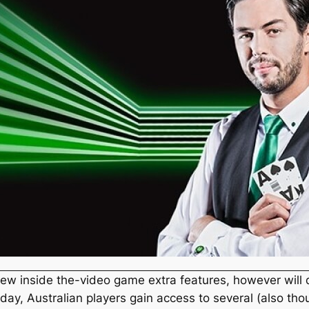
ew inside the-video game extra features, however will 
day, Australian players gain access to several (also tho