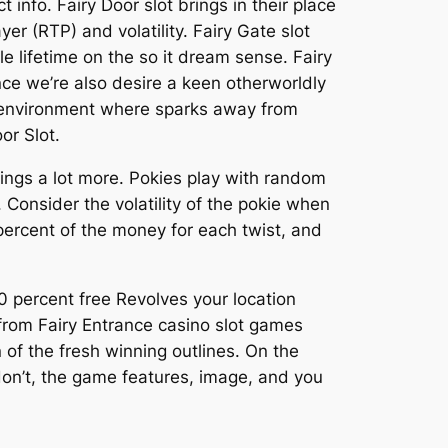
nfo. Fairy Door slot brings in their place
er (RTP) and volatility. Fairy Gate slot
e lifetime on the so it dream sense.
Fairy
ce we’re also desire a keen otherworldly
c environment where sparks away from
or Slot.
ings a lot more. Pokies play with random
 Consider the volatility of the pokie when
percent of the money for each twist, and
0 percent free Revolves your location
from Fairy Entrance casino slot games
of the fresh winning outlines. On the
don’t, the game features, image, and you