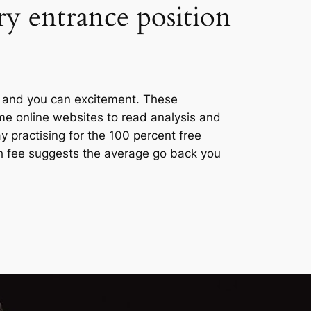
ry entrance position
nt and you can excitement. These
some online websites to read analysis and
 practising for the 100 percent free
h fee suggests the average go back you