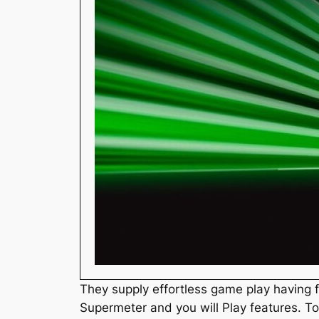
They supply effortless game play having f
Supermeter and you will Play features. To