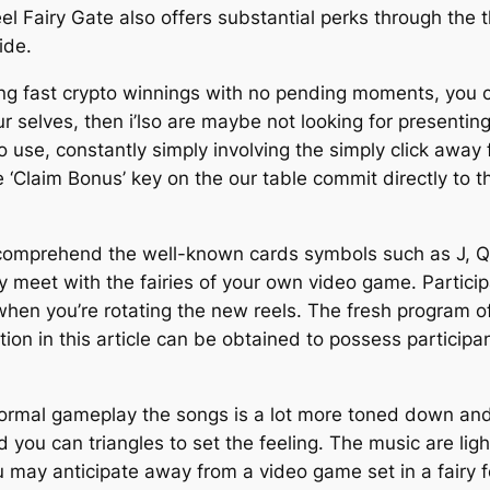
 Fairy Gate also offers substantial perks through the t
ide.
ng fast crypto winnings with no pending moments, you cou
selves, then i’lso are maybe not looking for presenting 
 use, constantly simply involving the simply click away 
he ‘Claim Bonus’ key on the our table commit directly to
o comprehend the well-known cards symbols such as J, Q, 
y meet with the fairies of your own video game. Particip
hen you’re rotating the new reels. The fresh program of
riation in this article can be obtained to possess partic
normal gameplay the songs is a lot more toned down and
d you can triangles to set the feeling. The music are li
 may anticipate away from a video game set in a fairy f