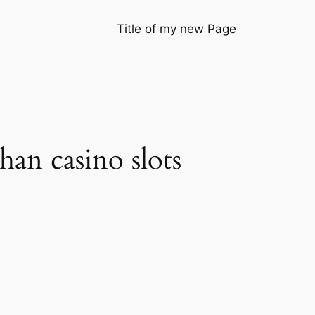
Title of my new Page
han casino slots