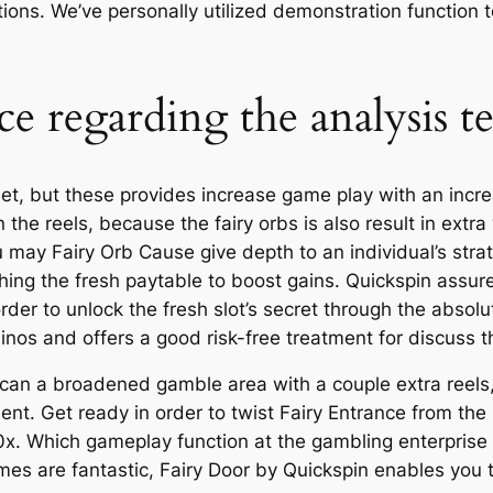
ons. We’ve personally utilized demonstration function t
e regarding the analysis t
t, but these provides increase game play with an increa
the reels, because the fairy orbs is also result in extra
 may Fairy Orb Cause give depth to an individual’s stra
aching the fresh paytable to boost gains. Quickspin ass
 order to unlock the fresh slot’s secret through the abso
inos and offers a good risk-free treatment for discuss 
u can a broadened gamble area with a couple extra reels,
t. Get ready in order to twist Fairy Entrance from the 
x. Which gameplay function at the gambling enterprise f
es are fantastic, Fairy Door by Quickspin enables you to 