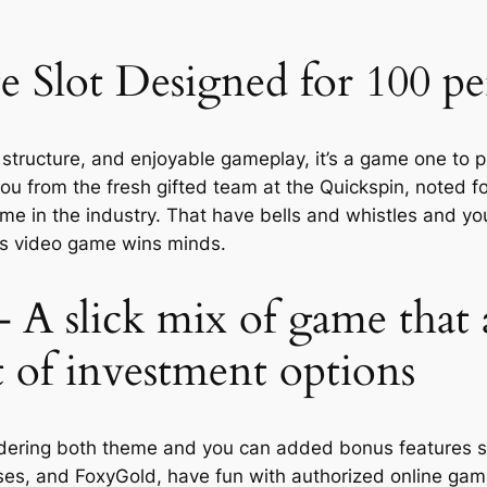
te Slot Designed for 100 pe
 structure, and enjoyable gameplay, it’s a game one to p
you from the fresh gifted team at the Quickspin, noted f
e in the industry. That have bells and whistles and you
is video game wins minds.
A slick mix of game that 
ot of investment options
idering both theme and you can added bonus features so
rises, and FoxyGold, have fun with authorized online ga