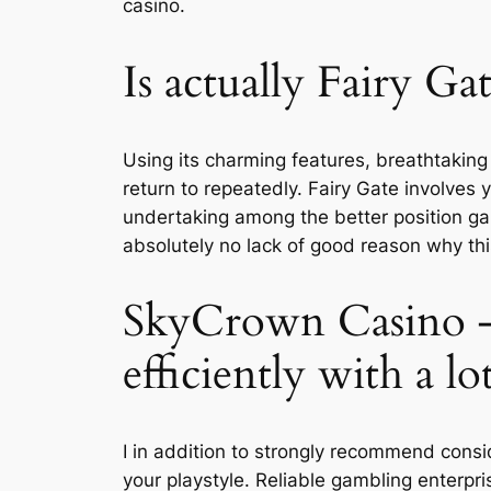
casino.
Is actually Fairy Ga
Using its charming features, breathtaking
return to repeatedly. Fairy Gate involves 
undertaking among the better position gam
absolutely no lack of good reason why th
SkyCrown Casino – 
efficiently with a l
I in addition to strongly recommend cons
your playstyle. Reliable gambling enterp