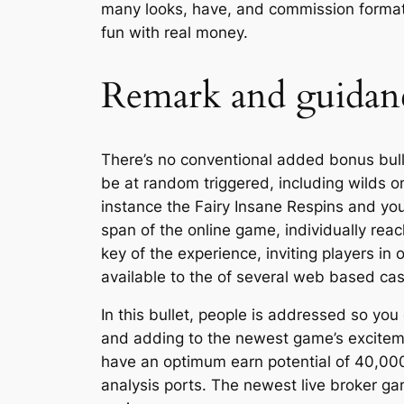
many looks, have, and commission formati
fun with real money.
Remark and guidanc
There’s no conventional added bonus bulle
be at random triggered, including wilds on 
instance the Fairy Insane Respins and you
span of the online game, individually re
key of the experience, inviting players in
available to the of several web based cas
In this bullet, people is addressed so yo
and adding to the newest game’s excitemen
have an optimum earn potential of 40,000
analysis ports. The newest live broker gam