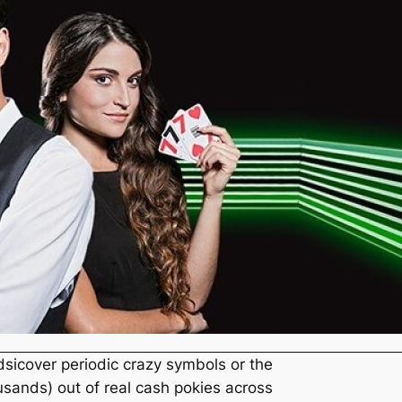
dsicover periodic crazy symbols or the
usands) out of real cash pokies across