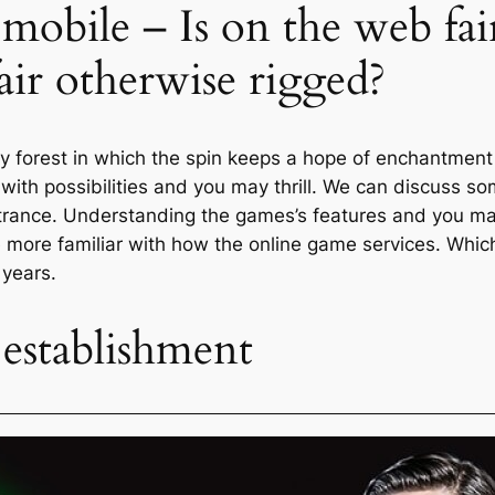
 mobile – Is on the web fai
air otherwise rigged?
iry forest in which the spin keeps a hope of enchantme
d with possibilities and you may thrill. We can discuss 
ntrance. Understanding the games’s features and you may
more familiar with how the online game services. Whic
 years.
establishment