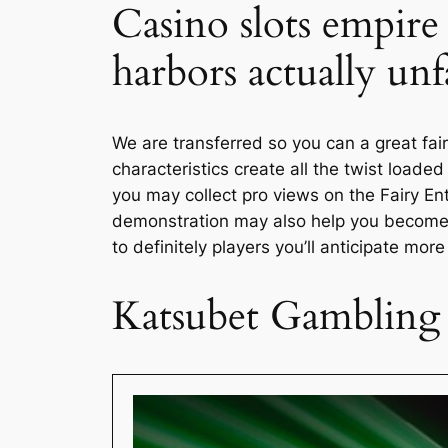
Casino slots empire
harbors actually unf
We are transferred so you can a great fa
characteristics create all the twist loade
you may collect pro views on the Fairy E
demonstration may also help you become 
to definitely players you’ll anticipate more
Katsubet Gambling 