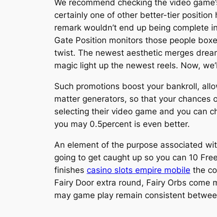
We recommend checking the video game’s pa
certainly one of other better-tier position
remark wouldn’t end up being complete ins
Gate Position monitors those people boxe
twist. The newest aesthetic merges dream
magic light up the newest reels. Now, we’l
Such promotions boost your bankroll, all
matter generators, so that your chances of
selecting their video game and you can c
you may 0.5percent is even better.
An element of the purpose associated with 
going to get caught up so you can 10 Fre
finishes
casino slots empire mobile
the co
Fairy Door extra round, Fairy Orbs come m
may game play remain consistent betwee